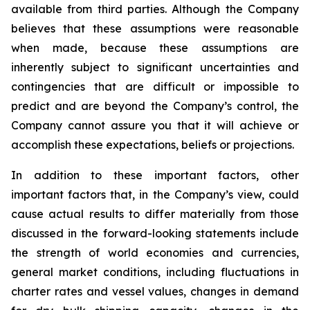
available from third parties. Although the Company
believes that these assumptions were reasonable
when made, because these assumptions are
inherently subject to significant uncertainties and
contingencies that are difficult or impossible to
predict and are beyond the Company’s control, the
Company cannot assure you that it will achieve or
accomplish these expectations, beliefs or projections.
In addition to these important factors, other
important factors that, in the Company’s view, could
cause actual results to differ materially from those
discussed in the forward-looking statements include
the strength of world economies and currencies,
general market conditions, including fluctuations in
charter rates and vessel values, changes in demand