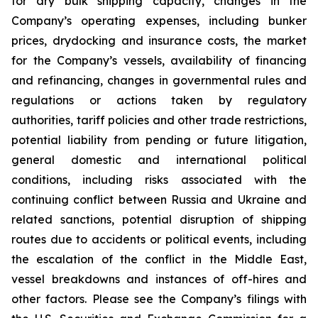
for dry bulk shipping capacity, changes in the
Company’s operating expenses, including bunker
prices, drydocking and insurance costs, the market
for the Company’s vessels, availability of financing
and refinancing, changes in governmental rules and
regulations or actions taken by regulatory
authorities, tariff policies and other trade restrictions,
potential liability from pending or future litigation,
general domestic and international political
conditions, including risks associated with the
continuing conflict between Russia and Ukraine and
related sanctions, potential disruption of shipping
routes due to accidents or political events, including
the escalation of the conflict in the Middle East,
vessel breakdowns and instances of off-hires and
other factors. Please see the Company’s filings with