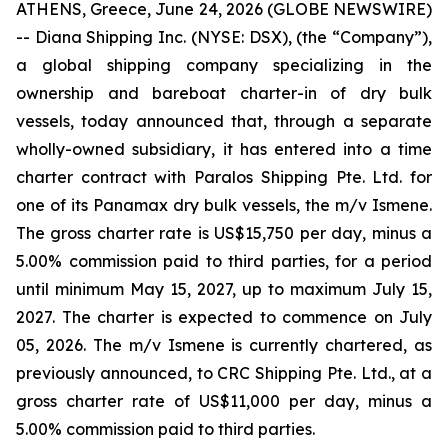
ATHENS, Greece, June 24, 2026 (GLOBE NEWSWIRE)
-- Diana Shipping Inc. (NYSE: DSX), (the “Company”),
a global shipping company specializing in the
ownership and bareboat charter-in of dry bulk
vessels, today announced that, through a separate
wholly-owned subsidiary, it has entered into a time
charter contract with Paralos Shipping Pte. Ltd. for
one of its Panamax dry bulk vessels, the m/v Ismene.
The gross charter rate is US$15,750 per day, minus a
5.00% commission paid to third parties, for a period
until minimum May 15, 2027, up to maximum July 15,
2027. The charter is expected to commence on July
05, 2026. The m/v Ismene is currently chartered, as
previously announced, to CRC Shipping Pte. Ltd., at a
gross charter rate of US$11,000 per day, minus a
5.00% commission paid to third parties.