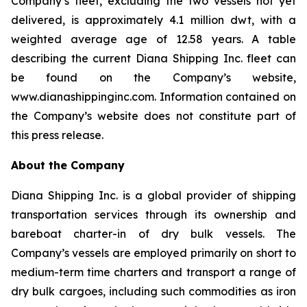
Company’s fleet, excluding the two vessels not yet
delivered, is approximately 4.1 million dwt, with a
weighted average age of 12.58 years. A table
describing the current Diana Shipping Inc. fleet can
be found on the Company’s website,
www.dianashippinginc.com. Information contained on
the Company’s website does not constitute part of
this press release.
About the Company
Diana Shipping Inc. is a global provider of shipping
transportation services through its ownership and
bareboat charter-in of dry bulk vessels. The
Company’s vessels are employed primarily on short to
medium-term time charters and transport a range of
dry bulk cargoes, including such commodities as iron