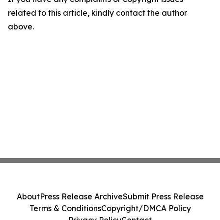
related to this article, kindly contact the author
above.
About
Press Release Archive
Submit Press Release
Terms & Conditions
Copyright/DMCA Policy