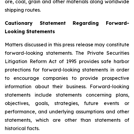
ore, coal, grain and other materials along worldwide
shipping routes.
Cautionary Statement Regarding Forward-
Looking Statements
Matters discussed in this press release may constitute
forward-looking statements. The Private Securities
Litigation Reform Act of 1995 provides safe harbor
protections for forward-looking statements in order
to encourage companies to provide prospective
information about their business. Forward-looking
statements include statements concerning plans,
objectives, goals, strategies, future events or
performance, and underlying assumptions and other
statements, which are other than statements of
historical facts.