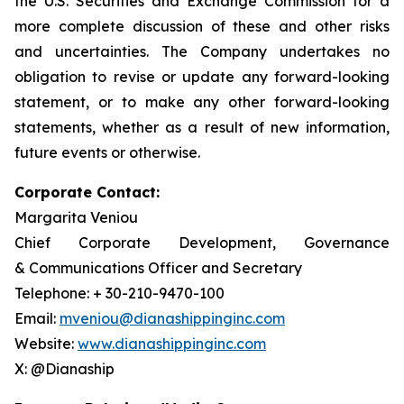
the U.S. Securities and Exchange Commission for a
more complete discussion of these and other risks
and uncertainties. The Company undertakes no
obligation to revise or update any forward-looking
statement, or to make any other forward-looking
statements, whether as a result of new information,
future events or otherwise.
Corporate Contact:
Margarita Veniou
Chief Corporate Development, Governance
& Communications Officer and Secretary
Telephone: + 30-210-9470-100
Email:
mveniou@dianashippinginc.com
Website:
www.dianashippinginc.com
X: @Dianaship