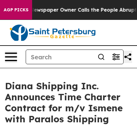
ooga. Newspaper Owner Calls the People Abruptly Lai
AGP PICKS
Diana Shipping Inc.
Announces Time Charter
Contract for m/v Ismene
with Paralos Shipping