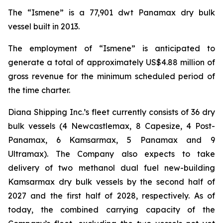
The “Ismene” is a 77,901 dwt Panamax dry bulk
vessel built in 2013.
The employment of “Ismene” is anticipated to
generate a total of approximately US$4.88 million of
gross revenue for the minimum scheduled period of
the time charter.
Diana Shipping Inc.’s fleet currently consists of 36 dry
bulk vessels (4 Newcastlemax, 8 Capesize, 4 Post-
Panamax, 6 Kamsarmax, 5 Panamax and 9
Ultramax). The Company also expects to take
delivery of two methanol dual fuel new-building
Kamsarmax dry bulk vessels by the second half of
2027 and the first half of 2028, respectively. As of
today, the combined carrying capacity of the