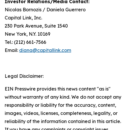
Investor Relations/
Media Contact
:
Nicolas Bornozis / Daniela Guerrero
Capital Link, Inc.
230 Park Avenue, Suite 1540
New York, N.Y. 10169
Tel.: (212) 661-7566
Email:
diana@capitallink.com
Legal Disclaimer:
EIN Presswire provides this news content "as is"
without warranty of any kind. We do not accept any
responsibility or liability for the accuracy, content,
images, videos, licenses, completeness, legality, or
reliability of the information contained in this article.
If you have any complaints or copyright issues