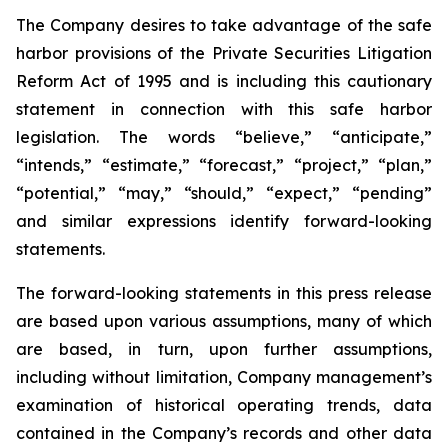
The Company desires to take advantage of the safe
harbor provisions of the Private Securities Litigation
Reform Act of 1995 and is including this cautionary
statement in connection with this safe harbor
legislation. The words “believe,” “anticipate,”
“intends,” “estimate,” “forecast,” “project,” “plan,”
“potential,” “may,” “should,” “expect,” “pending”
and similar expressions identify forward-looking
statements.
The forward-looking statements in this press release
are based upon various assumptions, many of which
are based, in turn, upon further assumptions,
including without limitation, Company management’s
examination of historical operating trends, data
contained in the Company’s records and other data