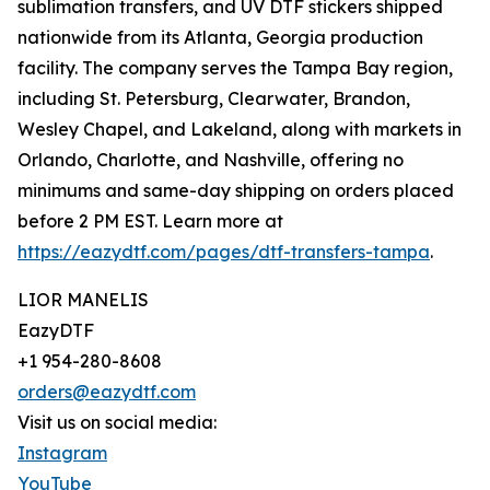
sublimation transfers, and UV DTF stickers shipped
nationwide from its Atlanta, Georgia production
facility. The company serves the Tampa Bay region,
including St. Petersburg, Clearwater, Brandon,
Wesley Chapel, and Lakeland, along with markets in
Orlando, Charlotte, and Nashville, offering no
minimums and same-day shipping on orders placed
before 2 PM EST. Learn more at
https://eazydtf.com/pages/dtf-transfers-tampa
.
LIOR MANELIS
EazyDTF
+1 954-280-8608
orders@eazydtf.com
Visit us on social media:
Instagram
YouTube