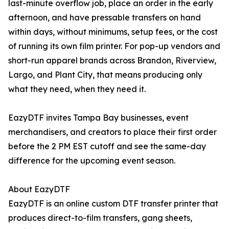
last-minute overflow job, place an order in the early
afternoon, and have pressable transfers on hand
within days, without minimums, setup fees, or the cost
of running its own film printer. For pop-up vendors and
short-run apparel brands across Brandon, Riverview,
Largo, and Plant City, that means producing only
what they need, when they need it.
EazyDTF invites Tampa Bay businesses, event
merchandisers, and creators to place their first order
before the 2 PM EST cutoff and see the same-day
difference for the upcoming event season.
About EazyDTF
EazyDTF is an online custom DTF transfer printer that
produces direct-to-film transfers, gang sheets,