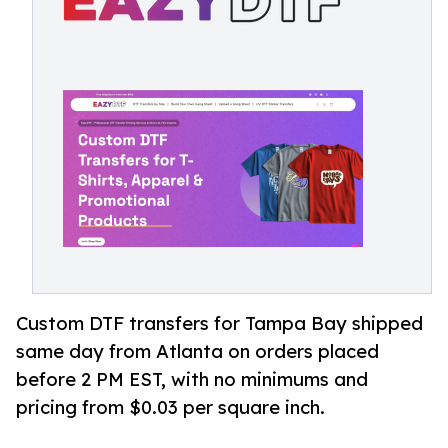
Custom DTF transfers for Tampa Bay shipped
same day from Atlanta on orders placed
before 2 PM EST, with no minimums and
pricing from $0.03 per square inch.