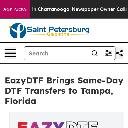
se
Chaos in Chattanooga. Newspaper Owner Calls the P
AGP PICKS
EazyDTF Brings Same-Day
DTF Transfers to Tampa,
Florida