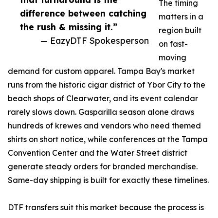
The timing
difference between catching
matters in a
the rush & missing it.”
region built
— EazyDTF Spokesperson
on fast-
moving
demand for custom apparel. Tampa Bay's market
runs from the historic cigar district of Ybor City to the
beach shops of Clearwater, and its event calendar
rarely slows down. Gasparilla season alone draws
hundreds of krewes and vendors who need themed
shirts on short notice, while conferences at the Tampa
Convention Center and the Water Street district
generate steady orders for branded merchandise.
Same-day shipping is built for exactly these timelines.
DTF transfers suit this market because the process is