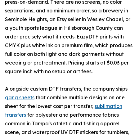
press-on-demand. There are no screens, no color
separations, and no minimum order, so a brewery in
Seminole Heights, an Etsy seller in Wesley Chapel, or
a youth sports league in Hillsborough County can
order precisely what it needs. EazyDTF prints with
CMYK plus white ink on premium film, which produces
full color on both light and dark garments without
weeding or pretreatment. Pricing starts at $0.03 per
square inch with no setup or art fees.
Alongside custom DTF transfers, the company ships
gang sheets
that combine multiple designs on one
sheet for the lowest cost per transfer,
sublimation
transfers
for polyester and performance fabrics
common in Tampa's athletic and fishing apparel
scene, and waterproof UV DTF stickers for tumblers,