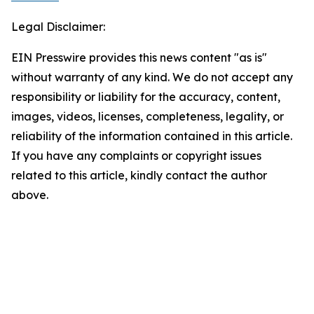
Legal Disclaimer:
EIN Presswire provides this news content "as is"
without warranty of any kind. We do not accept any
responsibility or liability for the accuracy, content,
images, videos, licenses, completeness, legality, or
reliability of the information contained in this article.
If you have any complaints or copyright issues
related to this article, kindly contact the author
above.