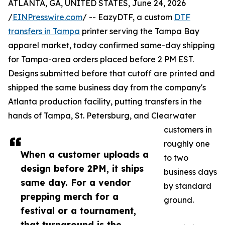
ATLANTA, GA, UNITED STATES, June 24, 2026
/
EINPresswire.com
/ -- EazyDTF, a custom
DTF
transfers in Tampa
printer serving the Tampa Bay
apparel market, today confirmed same-day shipping
for Tampa-area orders placed before 2 PM EST.
Designs submitted before that cutoff are printed and
shipped the same business day from the company's
Atlanta production facility, putting transfers in the
hands of Tampa, St. Petersburg, and Clearwater
customers in
roughly one
When a customer uploads a
to two
design before 2PM, it ships
business days
same day. For a vendor
by standard
prepping merch for a
ground.
festival or a tournament,
that turnaround is the