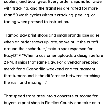
coolers, and boat gear. Every order ships nationwide
with tracking, and the transfers are rated for more
than 50 wash cycles without cracking, peeling, or
fading when pressed to instruction.
"Tampa Bay print shops and small brands lose sales
when an order shows up late, so we built the cutoff
around their schedule," said a spokesperson for
EazyDTF. "When a customer uploads a design before
2 PM, it ships that same day. For a vendor prepping
merch for a Gasparilla weekend or a tournament,
that turnaround is the difference between catching
the rush and missing it."
That speed translates into a concrete outcome for
buyers: a print shop in Pinellas County can take on a