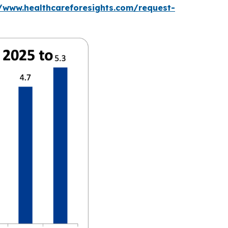
//www.healthcareforesights.com/request-