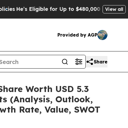
igible for Up to $480,000 After Being Wrongly I
View all
Provided by AGP
Share
/Share Worth USD 5.3
s (Analysis, Outlook,
owth Rate, Value, SWOT