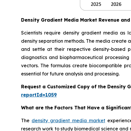
Density Gradient Media Market Revenue and
Scientists require density gradient media as l
density separation methods. The media create a
and settle at their respective density-based p
diagnostics and biopharmaceutical processing 
vectors. The formulas create biocompatible prod
essential for future analysis and processing.
Request a Customized Copy of the Density 
reportId=1059
What are the Factors That Have a Significan
The
density gradient media market
experience
research work to study biomedical science and