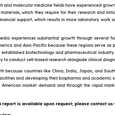
 and molecular medicine fields have experienced growth.
 materials, which they require for their research and initi
financial support, which results in more laboratory work
 media experiences substantial growth through several f
rica and Asia-Pacific because these regions serve as pri
stablished biotechnology and pharmaceutical industry i
y to conduct cell-based research alongside clinical diagno
h because countries like China, India, Japan, and South 
 facilities and developing their biopharma and academic se
 American market demand and through the rapid market 
 report is available upon request; please contact us 
wing: