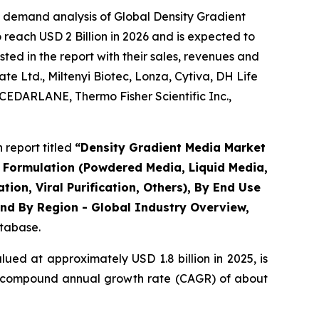
e demand analysis of Global Density Gradient
reach USD 2 Billion in 2026 and is expected to
ted in the report with their sales, revenues and
e Ltd., Miltenyi Biotec, Lonza, Cytiva, DH Life
CEDARLANE, Thermo Fisher Scientific Inc.,
report titled
“Density Gradient Media Market
By Formulation (Powdered Media, Liquid Media,
tion, Viral Purification, Others), By End Use
nd By Region - Global Industry Overview,
atabase.
ued at approximately USD 1.8 billion in 2025, is
t a compound annual growth rate (CAGR) of about