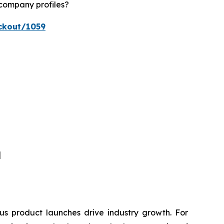
 company profiles?
ckout/1059
]
s product launches drive industry growth. For