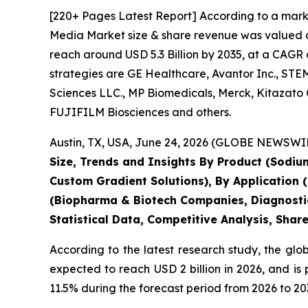
[220+ Pages Latest Report] According to a mark
Media Market size & share revenue was valued at 
reach around USD 5.3 Billion by 2035, at a CAGR 
strategies are GE Healthcare, Avantor Inc., STEM
Sciences LLC., MP Biomedicals, Merck, Kitazato
FUJIFILM Biosciences and others.
Austin, TX, USA, June 24, 2026 (GLOBE NEWSWIRE
Size, Trends and Insights By Product (Sodium
Custom Gradient Solutions), By Application (Ce
(Biopharma & Biotech Companies, Diagnostic
Statistical Data, Competitive Analysis, Shar
According to the latest research study, the glo
expected to reach USD 2 billion in 2026, and i
11.5% during the forecast period from 2026 to 20