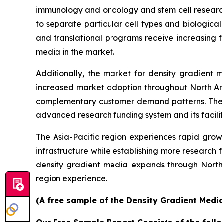
immunology and oncology and stem cell research
to separate particular cell types and biological
and translational programs receive increasing 
media in the market.
Additionally, the market for density gradient
increased market adoption throughout North Ame
complementary customer demand patterns. The e
advanced research funding system and its facilit
The Asia-Pacific region experiences rapid growt
infrastructure while establishing more research
density gradient media expands through North
region experience.
(A free sample of the Density Gradient Media
Our Free Sample Report Consists of the follo