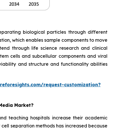
parating biological particles through different
gation, which enables sample components to move
tend through life science research and clinical
tem cells and subcellular components and viral
bility and structure and functionality abilities
reforesights.com/request-customization?
 Media Market?
and teaching hospitals increase their academic
 cell separation methods has increased because