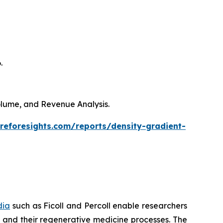
.
Volume, and Revenue Analysis.
reforesights.com/reports/density-gradient-
dia
such as Ficoll and Percoll enable researchers
es and their regenerative medicine processes. The