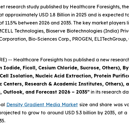
et research study published by Healthcare Foresights, th
approximately USD 1.8 Billion in 2025 and is expected to 
of 11.5% between 2026 and 2035. The key market players lis
CELL Technologies, Bioserve Biotechnologies (India) Privat
 Corporation, Bio-Sciences Corp., PROGEN, ELITechGroup, 
) -- Healthcare Foresights has published a new research 
 Iodide, Ficoll, Cesium Chloride, Sucrose, Others), 
ll Isolation, Nucleic Acid Extraction, Protein Purifica
 Centers, Research & Academic Institutes, Others), a
e, Outlook, and Forecast 2026 – 2035”
in its research d
bal
Density Gradient Media Market
size and share was val
s projected to grow to around USD 5.3 billion by 2035, a
35.