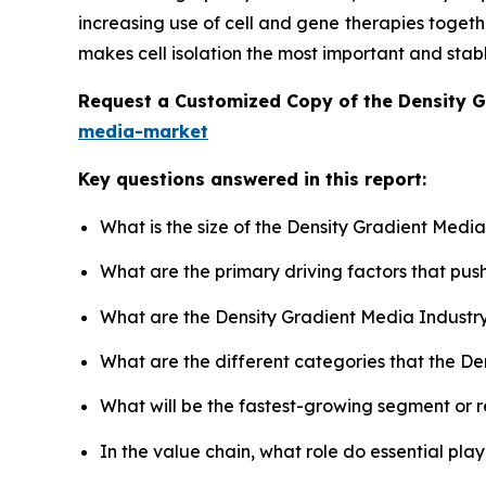
increasing use of cell and gene therapies toget
makes cell isolation the most important and stab
Request a Customized Copy of the Density 
media-market
Key questions answered in this report:
What is the size of the Density Gradient Medi
What are the primary driving factors that pu
What are the Density Gradient Media Industr
What are the different categories that the D
What will be the fastest-growing segment or 
In the value chain, what role do essential pla