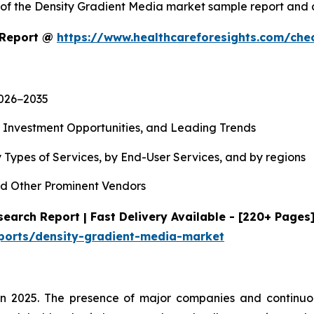
y of the Density Gradient Media market sample report and
 Report @
https://www.healthcareforesights.com/che
2026−2035
, Investment Opportunities, and Leading Trends
 Types of Services, by End-User Services, and by regions
d Other Prominent Vendors
earch Report | Fast Delivery Available - [220+ Pages
eports/density-gradient-media-market
in 2025. The presence of major companies and continuou