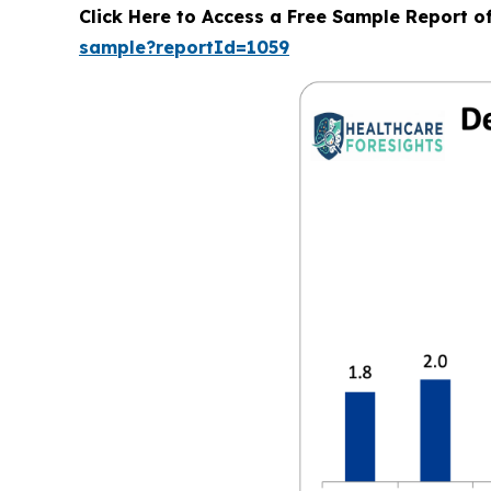
Click Here to Access a Free Sample Report 
sample?reportId=1059