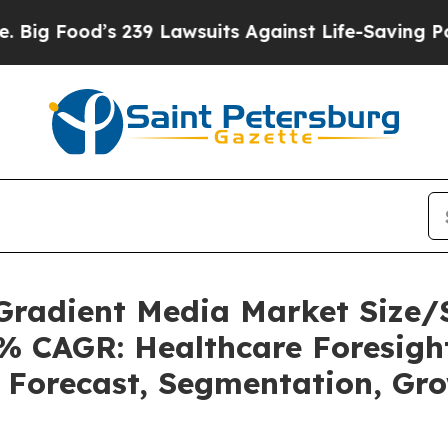
239 Lawsuits Against Life-Saving Policies
He’s El
 Gradient Media Market Size
5% CAGR: Healthcare Foresight
, Forecast, Segmentation, Gr