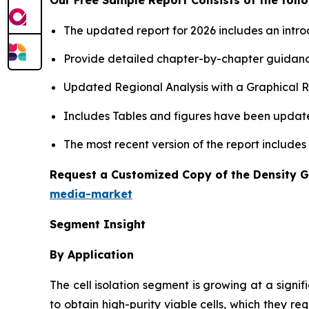
The updated report for 2026 includes an intro
Provide detailed chapter-by-chapter guidanc
Updated Regional Analysis with a Graphical Re
Includes Tables and figures have been updat
The most recent version of the report includes
Request a Customized Copy of the Density 
media-market
Segment Insight
By Application
The cell isolation segment is growing at a signif
to obtain high-purity viable cells, which they r