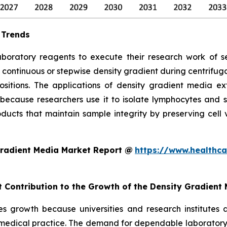
 Trends
aboratory reagents to execute their research work of se
 continuous or stepwise density gradient during centrifu
ositions. The applications of density gradient media ex
because researchers use it to isolate lymphocytes and s
ucts that maintain sample integrity by preserving cell via
Gradient Media Market Report @
https://www.healthca
t Contribution to the Growth of the Density Gradient
s growth because universities and research institutes 
 medical practice. The demand for dependable laboratory