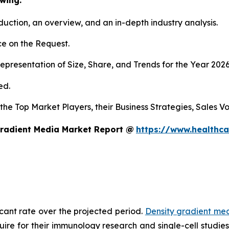
duction, an overview, and an in-depth industry analysis.
e on the Request.
presentation of Size, Share, and Trends for the Year 2026
ed.
 the Top Market Players, their Business Strategies, Sales 
Gradient Media Market Report @
https://www.healthca
icant rate over the projected period.
Density gradient me
equire for their immunology research and single-cell studi