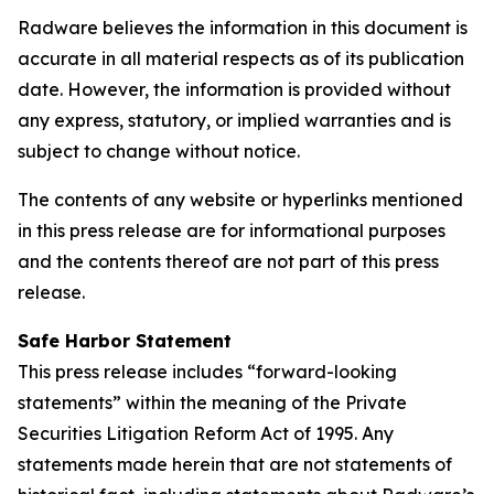
Radware believes the information in this document is
accurate in all material respects as of its publication
date. However, the information is provided without
any express, statutory, or implied warranties and is
subject to change without notice.
The contents of any website or hyperlinks mentioned
in this press release are for informational purposes
and the contents thereof are not part of this press
release.
Safe Harbor Statement
This press release includes “forward-looking
statements” within the meaning of the Private
Securities Litigation Reform Act of 1995. Any
statements made herein that are not statements of