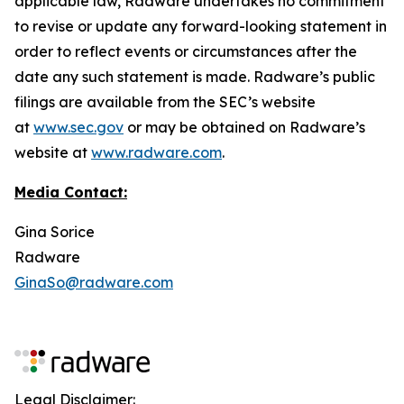
applicable law, Radware undertakes no commitment
to revise or update any forward-looking statement in
order to reflect events or circumstances after the
date any such statement is made. Radware’s public
filings are available from the SEC’s website
at
www.sec.gov
or may be obtained on Radware’s
website at
www.radware.com
.
Media Contact:
Gina Sorice
Radware
GinaSo@radware.com
Legal Disclaimer: