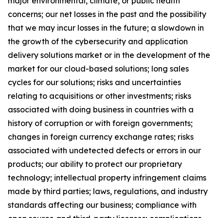
major environmental, climate, or public health
concerns; our net losses in the past and the possibility
that we may incur losses in the future; a slowdown in
the growth of the cybersecurity and application
delivery solutions market or in the development of the
market for our cloud-based solutions; long sales
cycles for our solutions; risks and uncertainties
relating to acquisitions or other investments; risks
associated with doing business in countries with a
history of corruption or with foreign governments;
changes in foreign currency exchange rates; risks
associated with undetected defects or errors in our
products; our ability to protect our proprietary
technology; intellectual property infringement claims
made by third parties; laws, regulations, and industry
standards affecting our business; compliance with