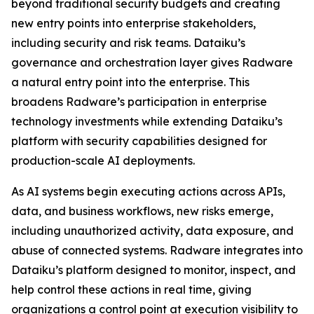
beyond traditional security budgets and creating
new entry points into enterprise stakeholders,
including security and risk teams. Dataiku’s
governance and orchestration layer gives Radware
a natural entry point into the enterprise. This
broadens Radware’s participation in enterprise
technology investments while extending Dataiku’s
platform with security capabilities designed for
production-scale AI deployments.
As AI systems begin executing actions across APIs,
data, and business workflows, new risks emerge,
including unauthorized activity, data exposure, and
abuse of connected systems. Radware integrates into
Dataiku’s platform designed to monitor, inspect, and
help control these actions in real time, giving
organizations a control point at execution visibility to