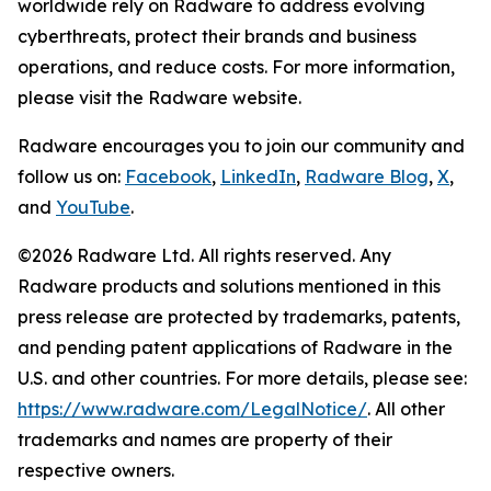
worldwide rely on Radware to address evolving
cyberthreats, protect their brands and business
operations, and reduce costs. For more information,
please visit the Radware website.
Radware encourages you to join our community and
follow us on:
Facebook
,
LinkedIn
,
Radware Blog
,
X
,
and
YouTube
.
©2026 Radware Ltd. All rights reserved. Any
Radware products and solutions mentioned in this
press release are protected by trademarks, patents,
and pending patent applications of Radware in the
U.S. and other countries. For more details, please see:
https://www.radware.com/LegalNotice/
. All other
trademarks and names are property of their
respective owners.