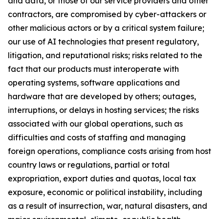
and data, or those of our service providers and other
contractors, are compromised by cyber-attackers or
other malicious actors or by a critical system failure;
our use of AI technologies that present regulatory,
litigation, and reputational risks; risks related to the
fact that our products must interoperate with
operating systems, software applications and
hardware that are developed by others; outages,
interruptions, or delays in hosting services; the risks
associated with our global operations, such as
difficulties and costs of staffing and managing
foreign operations, compliance costs arising from host
country laws or regulations, partial or total
expropriation, export duties and quotas, local tax
exposure, economic or political instability, including
as a result of insurrection, war, natural disasters, and