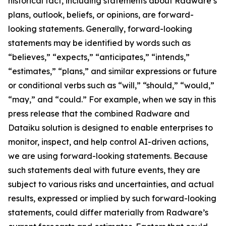
historical fact, including statements about Radware’s
plans, outlook, beliefs, or opinions, are forward-
looking statements. Generally, forward-looking
statements may be identified by words such as
“believes,” “expects,” “anticipates,” “intends,”
“estimates,” “plans,” and similar expressions or future
or conditional verbs such as “will,” “should,” “would,”
“may,” and “could.” For example, when we say in this
press release that the combined Radware and
Dataiku solution is designed to enable enterprises to
monitor, inspect, and help control AI-driven actions,
we are using forward-looking statements. Because
such statements deal with future events, they are
subject to various risks and uncertainties, and actual
results, expressed or implied by such forward-looking
statements, could differ materially from Radware’s