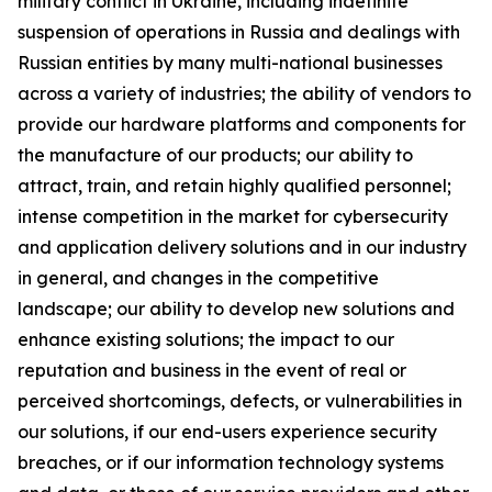
military conflict in Ukraine, including indefinite
suspension of operations in Russia and dealings with
Russian entities by many multi-national businesses
across a variety of industries; the ability of vendors to
provide our hardware platforms and components for
the manufacture of our products; our ability to
attract, train, and retain highly qualified personnel;
intense competition in the market for cybersecurity
and application delivery solutions and in our industry
in general, and changes in the competitive
landscape; our ability to develop new solutions and
enhance existing solutions; the impact to our
reputation and business in the event of real or
perceived shortcomings, defects, or vulnerabilities in
our solutions, if our end-users experience security
breaches, or if our information technology systems