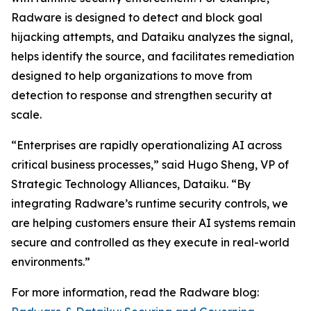
Radware is designed to detect and block goal
hijacking attempts, and Dataiku analyzes the signal,
helps identify the source, and facilitates remediation
designed to help organizations to move from
detection to response and strengthen security at
scale.
“Enterprises are rapidly operationalizing AI across
critical business processes,” said Hugo Sheng, VP of
Strategic Technology Alliances, Dataiku. “By
integrating Radware’s runtime security controls, we
are helping customers ensure their AI systems remain
secure and controlled as they execute in real-world
environments.”
For more information, read the Radware blog: