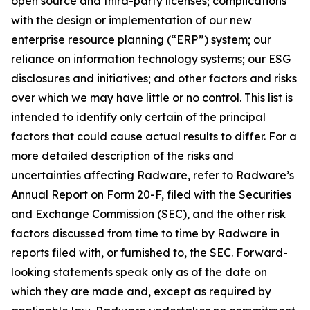
open source and third-party licenses; complications
with the design or implementation of our new
enterprise resource planning (“ERP”) system; our
reliance on information technology systems; our ESG
disclosures and initiatives; and other factors and risks
over which we may have little or no control. This list is
intended to identify only certain of the principal
factors that could cause actual results to differ. For a
more detailed description of the risks and
uncertainties affecting Radware, refer to Radware’s
Annual Report on Form 20-F, filed with the Securities
and Exchange Commission (SEC), and the other risk
factors discussed from time to time by Radware in
reports filed with, or furnished to, the SEC. Forward-
looking statements speak only as of the date on
which they are made and, except as required by