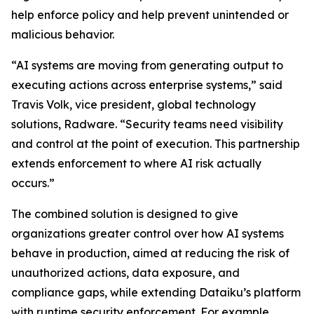
help enforce policy and help prevent unintended or
malicious behavior.
“AI systems are moving from generating output to
executing actions across enterprise systems,” said
Travis Volk, vice president, global technology
solutions, Radware. “Security teams need visibility
and control at the point of execution. This partnership
extends enforcement to where AI risk actually
occurs.”
The combined solution is designed to give
organizations greater control over how AI systems
behave in production, aimed at reducing the risk of
unauthorized actions, data exposure, and
compliance gaps, while extending Dataiku’s platform
with runtime security enforcement. For example,