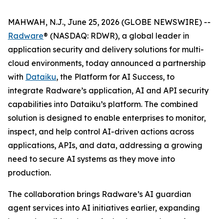
MAHWAH, N.J., June 25, 2026 (GLOBE NEWSWIRE) --
Radware
® (NASDAQ: RDWR), a global leader in
application security and delivery solutions for multi-
cloud environments, today announced a partnership
with
Dataiku
, the Platform for AI Success, to
integrate Radware’s application, AI and API security
capabilities into Dataiku’s platform. The combined
solution is designed to enable enterprises to monitor,
inspect, and help control AI-driven actions across
applications, APIs, and data, addressing a growing
need to secure AI systems as they move into
production.
The collaboration brings Radware’s AI guardian
agent services into AI initiatives earlier, expanding