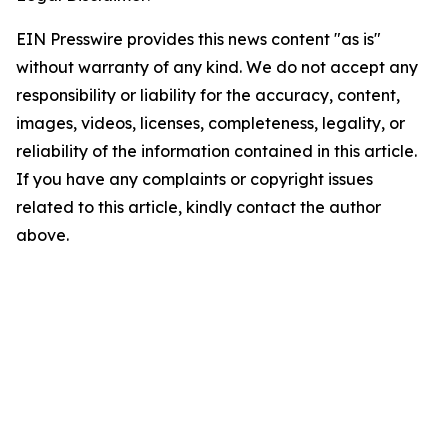
EIN Presswire provides this news content "as is"
without warranty of any kind. We do not accept any
responsibility or liability for the accuracy, content,
images, videos, licenses, completeness, legality, or
reliability of the information contained in this article.
If you have any complaints or copyright issues
related to this article, kindly contact the author
above.