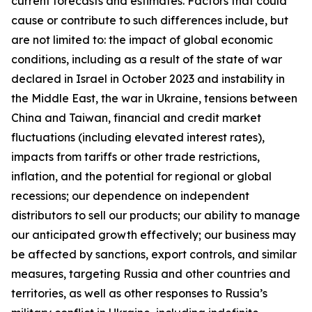
current forecasts and estimates. Factors that could
cause or contribute to such differences include, but
are not limited to: the impact of global economic
conditions, including as a result of the state of war
declared in Israel in October 2023 and instability in
the Middle East, the war in Ukraine, tensions between
China and Taiwan, financial and credit market
fluctuations (including elevated interest rates),
impacts from tariffs or other trade restrictions,
inflation, and the potential for regional or global
recessions; our dependence on independent
distributors to sell our products; our ability to manage
our anticipated growth effectively; our business may
be affected by sanctions, export controls, and similar
measures, targeting Russia and other countries and
territories, as well as other responses to Russia’s