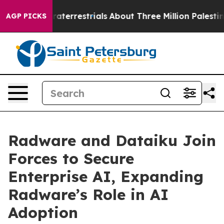
r Extraterrestrials
About Three Million Palestinians in
AGP PICKS
Radware and Dataiku Join
Forces to Secure
Enterprise AI, Expanding
Radware’s Role in AI
Adoption