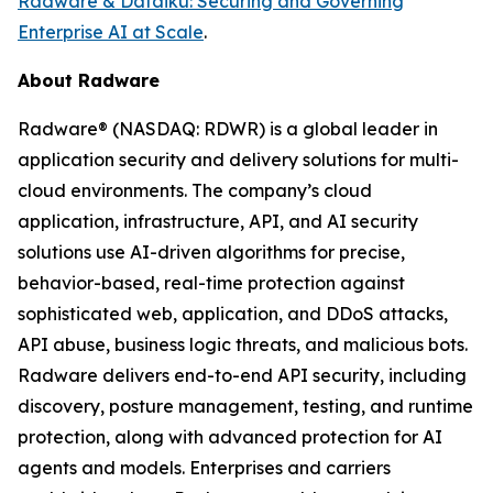
Radware & Dataiku: Securing and Governing
Enterprise AI at Scale
.
About Radware
Radware® (NASDAQ: RDWR) is a global leader in
application security and delivery solutions for multi-
cloud environments. The company’s cloud
application, infrastructure, API, and AI security
solutions use AI-driven algorithms for precise,
behavior-based, real-time protection against
sophisticated web, application, and DDoS attacks,
API abuse, business logic threats, and malicious bots.
Radware delivers end-to-end API security, including
discovery, posture management, testing, and runtime
protection, along with advanced protection for AI
agents and models. Enterprises and carriers