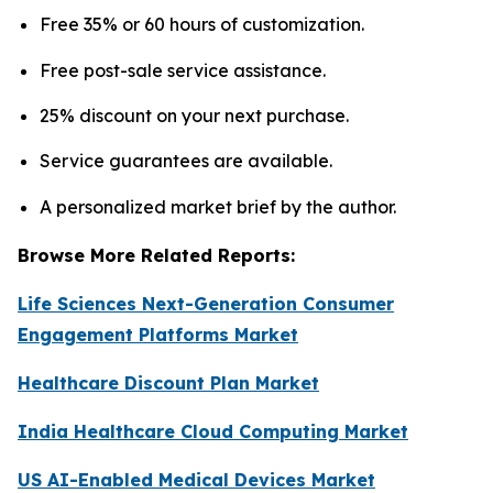
Free 35% or 60 hours of customization.
Free post-sale service assistance.
25% discount on your next purchase.
Service guarantees are available.
A personalized market brief by the author.
Browse More Related Reports:
Life Sciences Next-Generation Consumer
Engagement Platforms Market
Healthcare Discount Plan Market
India Healthcare Cloud Computing Market
US AI-Enabled Medical Devices Market