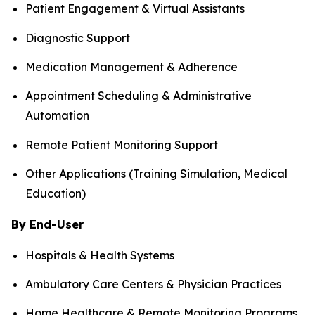
Patient Engagement & Virtual Assistants
Diagnostic Support
Medication Management & Adherence
Appointment Scheduling & Administrative
Automation
Remote Patient Monitoring Support
Other Applications (Training Simulation, Medical
Education)
By End-User
Hospitals & Health Systems
Ambulatory Care Centers & Physician Practices
Home Healthcare & Remote Monitoring Programs