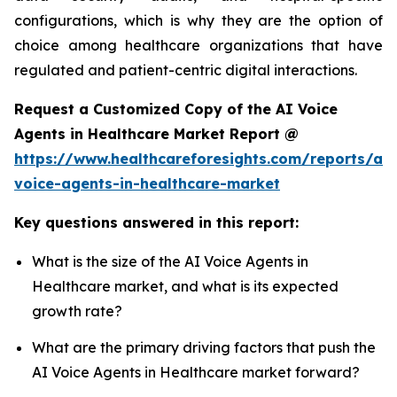
configurations, which is why they are the option of
choice among healthcare organizations that have
regulated and patient-centric digital interactions.
Request a Customized Copy of the AI Voice
Agents in Healthcare Market Report @
https://www.healthcareforesights.com/reports/ai-
voice-agents-in-healthcare-market
Key questions answered in this report:
What is the size of the AI Voice Agents in
Healthcare market, and what is its expected
growth rate?
What are the primary driving factors that push the
AI Voice Agents in Healthcare market forward?