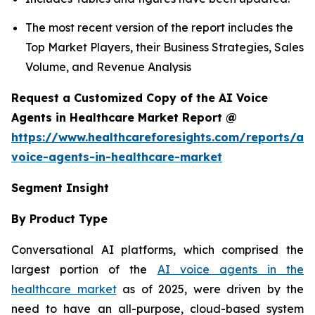
The most recent version of the report includes the
Top Market Players, their Business Strategies, Sales
Volume, and Revenue Analysis
Request a Customized Copy of the AI Voice
Agents in Healthcare Market Report @
https://www.healthcareforesights.com/reports/ai-
voice-agents-in-healthcare-market
Segment Insight
By Product Type
Conversational AI platforms, which comprised the
largest portion of the
AI voice agents in the
healthcare market
as of 2025, were driven by the
need to have an all-purpose, cloud-based system