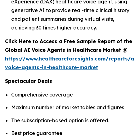
eXperience (DAX) healthcare voice agent, using
generative AI to provide real-time clinical history
and patient summaries during virtual visits,
achieving 30 times higher accuracy.
Click Here to Access a Free Sample Report of the
Global AI Voice Agents in Healthcare Market @
https://www.healthcareforesights.com/reports/ai-
voice-agents-in-healthcare-market
Spectacular Deals
Comprehensive coverage
Maximum number of market tables and figures
The subscription-based option is offered.
Best price guarantee