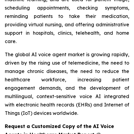
scheduling appointments, checking symptoms,
reminding patients to take their medication,
providing virtual nursing, and offering administrative
support in hospitals, clinics, telehealth, and home
care.
The global AI voice agent market is growing rapidly,
driven by the rising use of telemedicine, the need to
manage chronic diseases, the need to reduce the
healthcare workforce, increasing patient
engagement demands, and the development of
multilingual, context-sensitive voice AI integrated
with electronic health records (EHRs) and Internet of
Things (IoT) devices worldwide.
Request a Customized Copy of the AI Voice