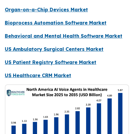
Organ-on-a-Chip Devices Market
Bioprocess Automation Software Market
Behavioral and Mental Health Software Market
US Ambulatory Surgical Centers Market
US Patient Registry Software Market
US Healthcare CRM Market