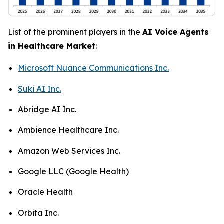
List of the prominent players in the
AI Voice Agents
in Healthcare Market
:
Microsoft Nuance Communications Inc.
Suki AI Inc.
Abridge AI Inc.
Ambience Healthcare Inc.
Amazon Web Services Inc.
Google LLC (Google Health)
Oracle Health
Orbita Inc.