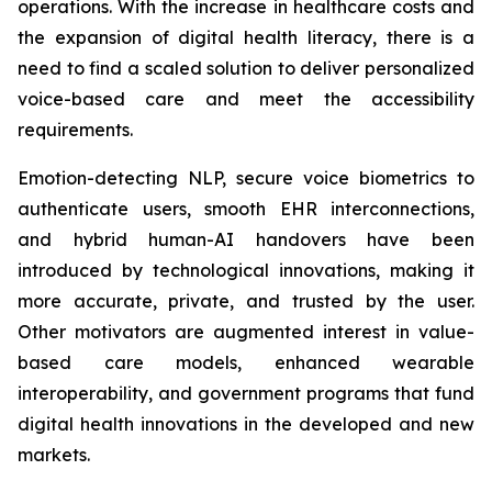
operations. With the increase in healthcare costs and
the expansion of digital health literacy, there is a
need to find a scaled solution to deliver personalized
voice-based care and meet the accessibility
requirements.
Emotion-detecting NLP, secure voice biometrics to
authenticate users, smooth EHR interconnections,
and hybrid human-AI handovers have been
introduced by technological innovations, making it
more accurate, private, and trusted by the user.
Other motivators are augmented interest in value-
based care models, enhanced wearable
interoperability, and government programs that fund
digital health innovations in the developed and new
markets.