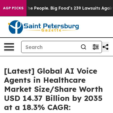
 The People. Big Food’s 239 Lawsuits Against Life-Savi
AGP PICKS
[Latest] Global AI Voice
Agents in Healthcare
Market Size/Share Worth
USD 14.37 Billion by 2035
at a 18.3% CAGR: