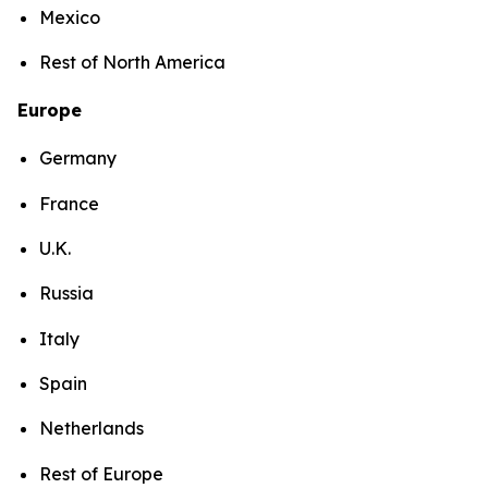
Mexico
Rest of North America
Europe
Germany
France
U.K.
Russia
Italy
Spain
Netherlands
Rest of Europe