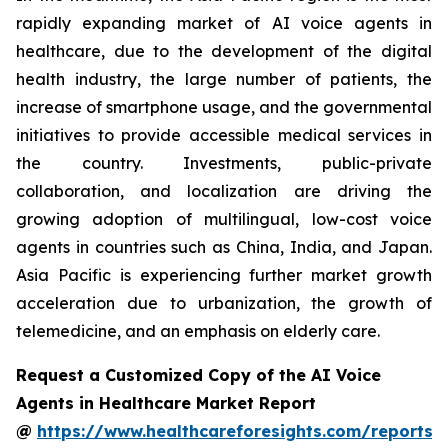
rapidly expanding market of AI voice agents in
healthcare, due to the development of the digital
health industry, the large number of patients, the
increase of smartphone usage, and the governmental
initiatives to provide accessible medical services in
the country. Investments, public-private
collaboration, and localization are driving the
growing adoption of multilingual, low-cost voice
agents in countries such as China, India, and Japan.
Asia Pacific is experiencing further market growth
acceleration due to urbanization, the growth of
telemedicine, and an emphasis on elderly care.
Request a Customized Copy of the AI Voice
Agents in Healthcare Market Report
@
https://www.healthcareforesights.com/reports/