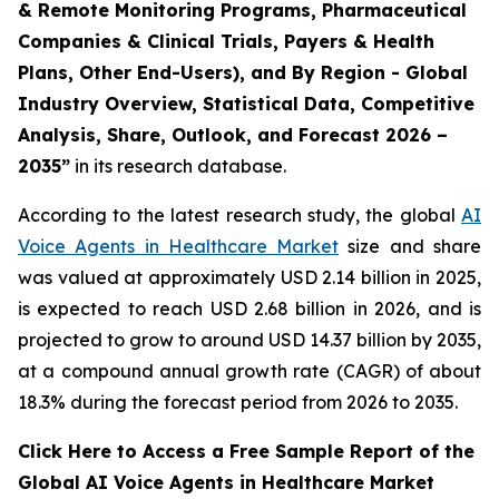
& Remote Monitoring Programs, Pharmaceutical
Companies & Clinical Trials, Payers & Health
Plans, Other End-Users), and By Region - Global
Industry Overview, Statistical Data, Competitive
Analysis, Share, Outlook, and Forecast 2026 –
2035”
in its research database.
According to the latest research study, the global
AI
Voice Agents in Healthcare Market
size and share
was valued at approximately USD 2.14 billion in 2025,
is expected to reach USD 2.68 billion in 2026, and is
projected to grow to around USD 14.37 billion by 2035,
at a compound annual growth rate (CAGR) of about
18.3% during the forecast period from 2026 to 2035.
Click Here to Access a Free Sample Report of the
Global AI Voice Agents in Healthcare Market