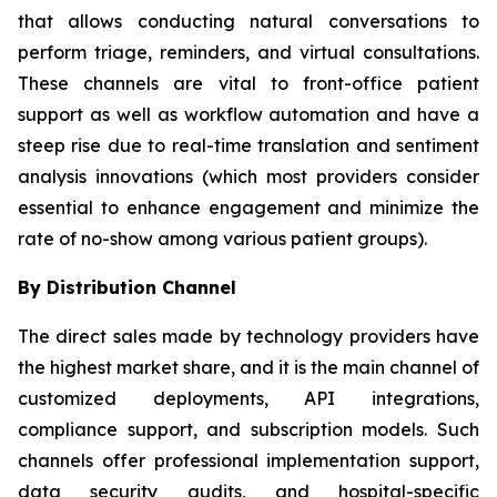
that allows conducting natural conversations to
perform triage, reminders, and virtual consultations.
These channels are vital to front-office patient
support as well as workflow automation and have a
steep rise due to real-time translation and sentiment
analysis innovations (which most providers consider
essential to enhance engagement and minimize the
rate of no-show among various patient groups).
By Distribution Channel
The direct sales made by technology providers have
the highest market share, and it is the main channel of
customized deployments, API integrations,
compliance support, and subscription models. Such
channels offer professional implementation support,
data security audits, and hospital-specific