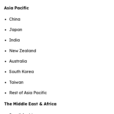
Asia Pacific
China
Japan
India
New Zealand
Australia
South Korea
Taiwan
Rest of Asia Pacific
The Middle East & Africa