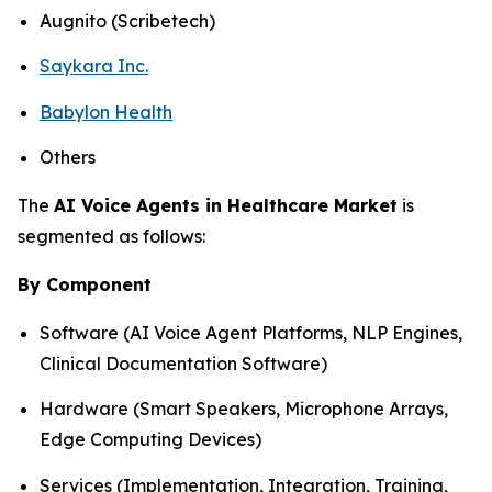
Augnito (Scribetech)
Saykara Inc.
Babylon Health
Others
The
AI Voice Agents in Healthcare Market
is
segmented as follows:
By Component
Software (AI Voice Agent Platforms, NLP Engines,
Clinical Documentation Software)
Hardware (Smart Speakers, Microphone Arrays,
Edge Computing Devices)
Services (Implementation, Integration, Training,