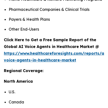
Pharmaceutical Companies & Clinical Trials
Payers & Health Plans
Other End-Users
Click Here to Get a Free Sample Report of the
Global AI Voice Agents in Healthcare Market @
https://www.healthcareforesights.com/reports/ai-
voice-agents-in-healthcare-market
Regional Coverage:
North America
U.S.
Canada