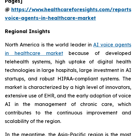
Pages]
@
https://www.healthcareforesights.com/reports/
voice-agents-in-healthcare-market
Regional Insights
North America is the world leader in
AI voice agents
in healthcare market
because of developed
telehealth systems, high uptake of digital health
technologies in large hospitals, large investment in AI
startups, and robust HIPAA-compliant systems. The
market is characterized by a high level of innovators,
extensive use of EHR, and the early adoption of voice
AI in the management of chronic care, which
contributes to the continuous improvement and
scalability of the region.
In the meantime, the Asia-Pacific region is the most