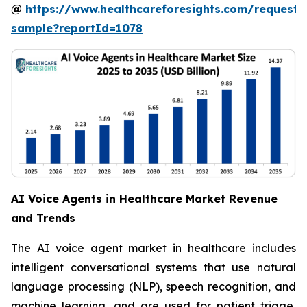
@
https://www.healthcareforesights.com/request-
sample?reportId=1078
AI Voice Agents in Healthcare Market Revenue
and Trends
The AI voice agent market in healthcare includes
intelligent conversational systems that use natural
language processing (NLP), speech recognition, and
machine learning, and are used for patient triage,