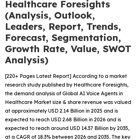
Healthcare Foresights
(Analysis, Outlook,
Leaders, Report, Trends,
Forecast, Segmentation,
Growth Rate, Value, SWOT
Analysis)
[220+ Pages Latest Report] According to a market
research study published by Healthcare Foresights,
the demand analysis of Global AI Voice Agents in
Healthcare Market size & share revenue was valued
at approximately USD 2.14 Billion in 2025 and is
expected to reach USD 2.68 Billion in 2026 and is
expected to reach around USD 14.37 Billion by 2035,
at a CAGR of 18.3% between 2026 and 2035. The key