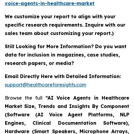
voice-agents-in-healthcare-market
We customize your report to align with your
specific research requirements. Inquire with our
sales team about customizing your report.)
Still Looking for More Information? Do you want
data for inclusion in magazines, case studies,
research papers, or media?
Email Directly Here with Detailed Information:
support@healthcareforesights.com
Browse the full
“AI Voice Agents in Healthcare
Market Size, Trends and Insights By Component
(Software (AI Voice Agent Platforms, NLP
Engines, Clinical Documentation Software),
Hardware (Smart Speakers, Microphone Arrays,