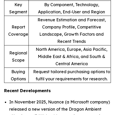
Key
By Component, Technology,
Segment
Application, End-User and Region
Revenue Estimation and Forecast,
Report
Company Profile, Competitive
Coverage
Landscape, Growth Factors and
Recent Trends
North America, Europe, Asia Pacific,
Regional
Middle East & Africa, and South &
Scope
Central America
Buying
Request tailored purchasing options to
Options
fulfil your requirements for research.
Recent Developments
In November 2025, Nuance (a Microsoft company)
released a new version of the Dragon Ambient