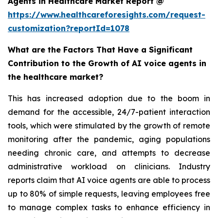
Agents in Healthcare Market Report @
https://www.healthcareforesights.com/request-
customization?reportId=1078
What are the Factors That Have a Significant
Contribution to the Growth of AI voice agents in
the healthcare market?
This has increased adoption due to the boom in
demand for the accessible, 24/7-patient interaction
tools, which were stimulated by the growth of remote
monitoring after the pandemic, aging populations
needing chronic care, and attempts to decrease
administrative workload on clinicians. Industry
reports claim that AI voice agents are able to process
up to 80% of simple requests, leaving employees free
to manage complex tasks to enhance efficiency in