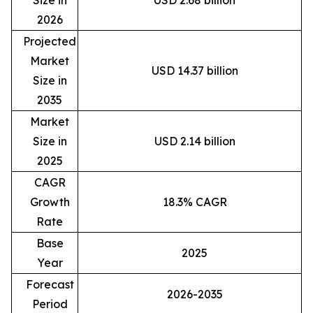
Size in
USD 2.68 billion
2026
Projected
Market
USD 14.37 billion
Size in
2035
Market
Size in
USD 2.14 billion
2025
CAGR
Growth
18.3% CAGR
Rate
Base
2025
Year
Forecast
2026-2035
Period