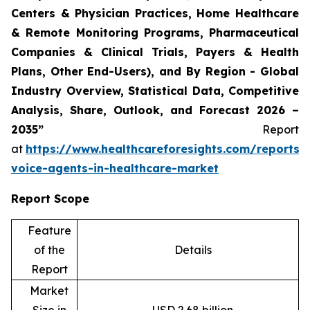
Centers & Physician Practices, Home Healthcare
& Remote Monitoring Programs, Pharmaceutical
Companies & Clinical Trials, Payers & Health
Plans, Other End-Users), and By Region - Global
Industry Overview, Statistical Data, Competitive
Analysis, Share, Outlook, and Forecast 2026 –
2035”
Report
at
https://www.healthcareforesights.com/reports/
voice-agents-in-healthcare-market
Report Scope
Feature
of the
Details
Report
Market