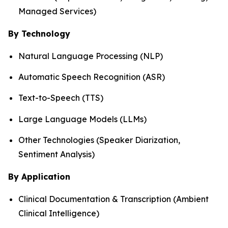
Managed Services)
By Technology
Natural Language Processing (NLP)
Automatic Speech Recognition (ASR)
Text-to-Speech (TTS)
Large Language Models (LLMs)
Other Technologies (Speaker Diarization,
Sentiment Analysis)
By Application
Clinical Documentation & Transcription (Ambient
Clinical Intelligence)