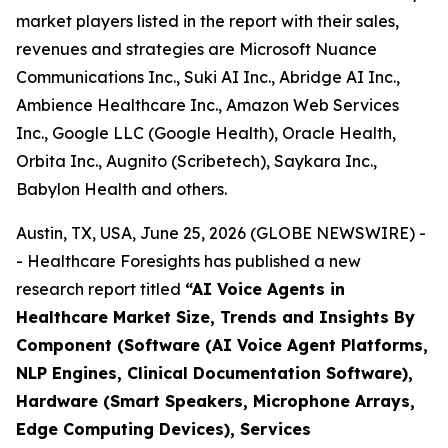
market players listed in the report with their sales,
revenues and strategies are Microsoft Nuance
Communications Inc., Suki AI Inc., Abridge AI Inc.,
Ambience Healthcare Inc., Amazon Web Services
Inc., Google LLC (Google Health), Oracle Health,
Orbita Inc., Augnito (Scribetech), Saykara Inc.,
Babylon Health and others.
Austin, TX, USA, June 25, 2026 (GLOBE NEWSWIRE) -
- Healthcare Foresights has published a new
research report titled
“AI Voice Agents in
Healthcare Market Size, Trends and Insights By
Component (Software (AI Voice Agent Platforms,
NLP Engines, Clinical Documentation Software),
Hardware (Smart Speakers, Microphone Arrays,
Edge Computing Devices), Services