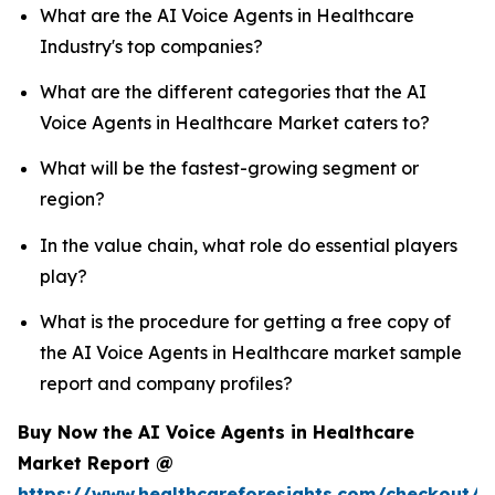
What are the AI Voice Agents in Healthcare
Industry's top companies?
What are the different categories that the AI
Voice Agents in Healthcare Market caters to?
What will be the fastest-growing segment or
region?
In the value chain, what role do essential players
play?
What is the procedure for getting a free copy of
the AI Voice Agents in Healthcare market sample
report and company profiles?
Buy Now the AI Voice Agents in Healthcare
Market Report @
https://www.healthcareforesights.com/checkout/1