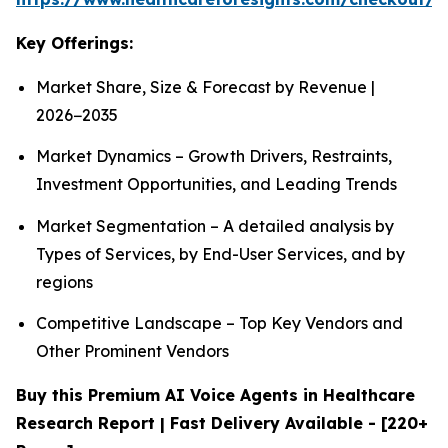
Key Offerings:
Market Share, Size & Forecast by Revenue |
2026−2035
Market Dynamics – Growth Drivers, Restraints,
Investment Opportunities, and Leading Trends
Market Segmentation – A detailed analysis by
Types of Services, by End-User Services, and by
regions
Competitive Landscape – Top Key Vendors and
Other Prominent Vendors
Buy this Premium AI Voice Agents in Healthcare
Research Report | Fast Delivery Available - [220+