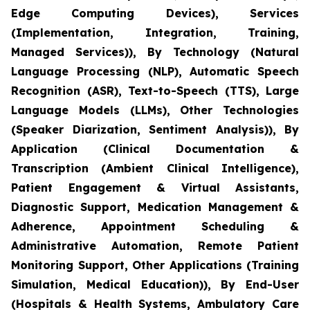
Edge Computing Devices), Services
(Implementation, Integration, Training,
Managed Services)), By Technology (Natural
Language Processing (NLP), Automatic Speech
Recognition (ASR), Text-to-Speech (TTS), Large
Language Models (LLMs), Other Technologies
(Speaker Diarization, Sentiment Analysis)), By
Application (Clinical Documentation &
Transcription (Ambient Clinical Intelligence),
Patient Engagement & Virtual Assistants,
Diagnostic Support, Medication Management &
Adherence, Appointment Scheduling &
Administrative Automation, Remote Patient
Monitoring Support, Other Applications (Training
Simulation, Medical Education)), By End-User
(Hospitals & Health Systems, Ambulatory Care