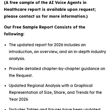
(A free sample of the AI Voice Agents in
Healthcare report is available upon request;
please contact us for more information.)
Our Free Sample Report Consists of the
following:
The updated report for 2026 includes an
introduction, an overview, and an in-depth industry
analysis.
Provide detailed chapter-by-chapter guidance on
the Request.
Updated Regional Analysis with a Graphical
Representation of Size, Share, and Trends for the
Year 2026
Includes Tables and figures have been updated.