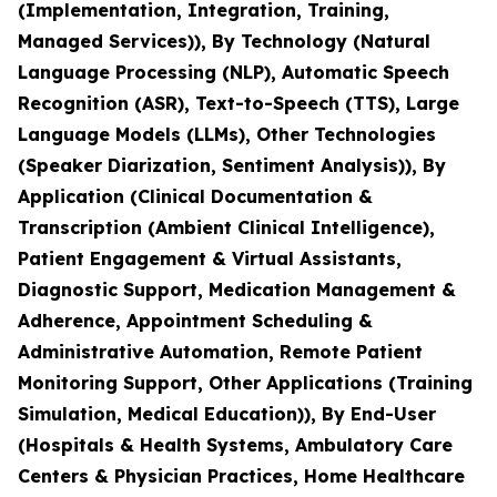
(Implementation, Integration, Training,
Managed Services)), By Technology (Natural
Language Processing (NLP), Automatic Speech
Recognition (ASR), Text-to-Speech (TTS), Large
Language Models (LLMs), Other Technologies
(Speaker Diarization, Sentiment Analysis)), By
Application (Clinical Documentation &
Transcription (Ambient Clinical Intelligence),
Patient Engagement & Virtual Assistants,
Diagnostic Support, Medication Management &
Adherence, Appointment Scheduling &
Administrative Automation, Remote Patient
Monitoring Support, Other Applications (Training
Simulation, Medical Education)), By End-User
(Hospitals & Health Systems, Ambulatory Care
Centers & Physician Practices, Home Healthcare