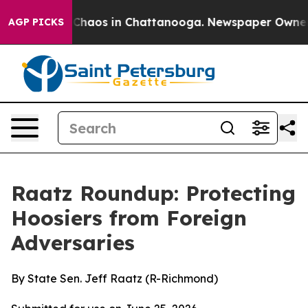
l Collapse
Chaos in Chattanooga. Newspaper Owner Cal
AGP PICKS
Raatz Roundup: Protecting
Hoosiers from Foreign
Adversaries
By State Sen. Jeff Raatz (R-Richmond)