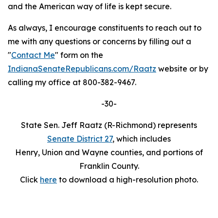
and the American way of life is kept secure.
As always, I encourage constituents to reach out to
me with any questions or concerns by filling out a
"
Contact Me
" form on the
IndianaSenateRepublicans.com/Raatz
website or by
calling my office at 800-382-9467.
-30-
State Sen. Jeff Raatz (R-Richmond) represents
Senate District 27
, which includes
Henry, Union and Wayne counties, and portions of
Franklin County.
Click
here
to download a high-resolution photo.