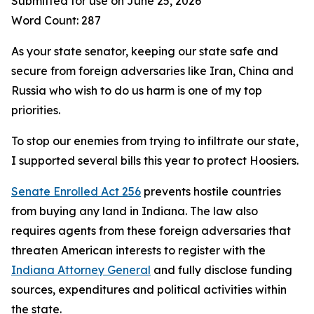
Submitted for use on June 25, 2026
Word Count: 287
As your state senator, keeping our state safe and
secure from foreign adversaries like Iran, China and
Russia who wish to do us harm is one of my top
priorities.
To stop our enemies from trying to infiltrate our state,
I supported several bills this year to protect Hoosiers.
Senate Enrolled Act 256
prevents hostile countries
from buying any land in Indiana. The law also
requires agents from these foreign adversaries that
threaten American interests to register with the
Indiana Attorney General
and fully disclose funding
sources, expenditures and political activities within
the state.