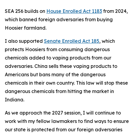
SEA 256 builds on
House Enrolled Act 1183
from 2024,
which banned foreign adversaries from buying
Hoosier farmland.
I also supported
Senate Enrolled Act 185
, which
protects Hoosiers from consuming dangerous
chemicals added to vaping products from our
adversaries. China sells these vaping products to
Americans but bans many of the dangerous
chemicals in their own country. This law will stop these
dangerous chemicals from hitting the market in
Indiana.
As we approach the 2027 session, I will continue to
work with my fellow lawmakers to find ways to ensure
our state is protected from our foreign adversaries