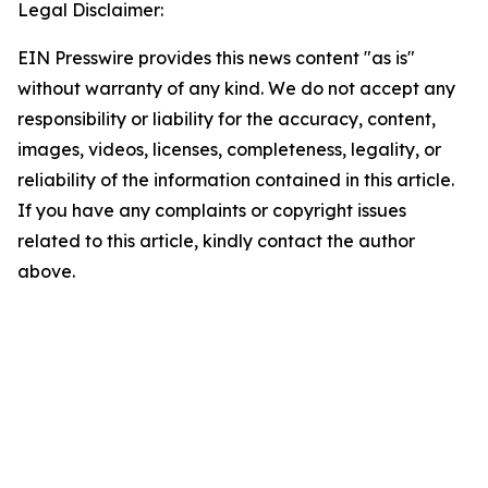
Legal Disclaimer:
EIN Presswire provides this news content "as is"
without warranty of any kind. We do not accept any
responsibility or liability for the accuracy, content,
images, videos, licenses, completeness, legality, or
reliability of the information contained in this article.
If you have any complaints or copyright issues
related to this article, kindly contact the author
above.