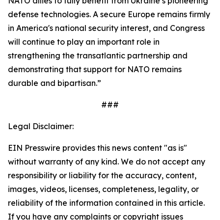
NATO allies to fully benefit from Ukraine’s pioneering
defense technologies. A secure Europe remains firmly
in America's national security interest, and Congress
will continue to play an important role in
strengthening the transatlantic partnership and
demonstrating that support for NATO remains
durable and bipartisan.”
###
Legal Disclaimer:
EIN Presswire provides this news content "as is"
without warranty of any kind. We do not accept any
responsibility or liability for the accuracy, content,
images, videos, licenses, completeness, legality, or
reliability of the information contained in this article.
If you have any complaints or copyright issues