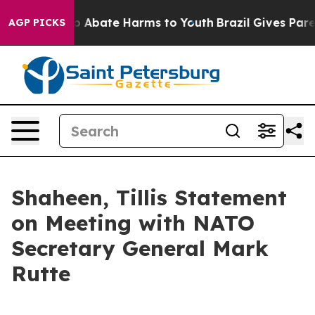
lion Fund to Abate Harms to Youth
Brazil Gives Parent
AGP PICKS
Shaheen, Tillis Statement
on Meeting with NATO
Secretary General Mark
Rutte