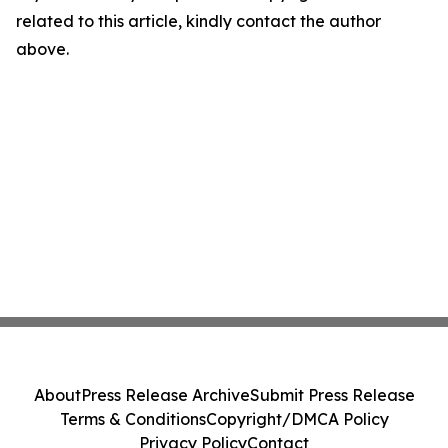
related to this article, kindly contact the author
above.
About
Press Release Archive
Submit Press Release
Terms & Conditions
Copyright/DMCA Policy
Privacy Policy
Contact