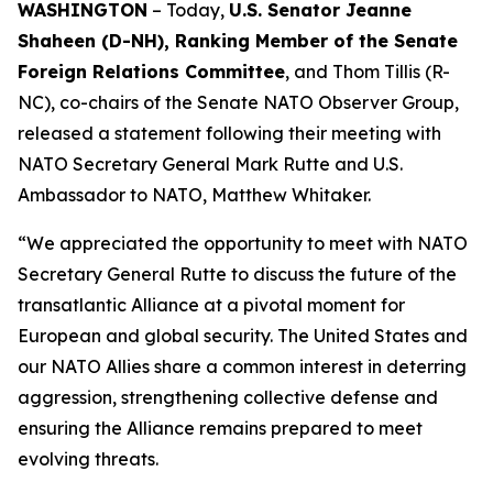
WASHINGTON
– Today,
U.S. Senator Jeanne
Shaheen (D-NH), Ranking Member of the Senate
Foreign Relations Committee
, and Thom Tillis (R-
NC), co-chairs of the Senate NATO Observer Group,
released a statement following their meeting with
NATO Secretary General Mark Rutte and U.S.
Ambassador to NATO, Matthew Whitaker.
“We appreciated the opportunity to meet with NATO
Secretary General Rutte to discuss the future of the
transatlantic Alliance at a pivotal moment for
European and global security. The United States and
our NATO Allies share a common interest in deterring
aggression, strengthening collective defense and
ensuring the Alliance remains prepared to meet
evolving threats.