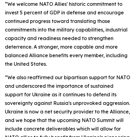
“We welcome NATO Allies' historic commitment to
invest 5 percent of GDP in defense and encourage
continued progress toward translating those
commitments into the military capabilities, industrial
capacity and readiness needed to strengthen
deterrence. A stronger, more capable and more
balanced Alliance benefits every member, including
the United States.
“We also reaffirmed our bipartisan support for NATO
and underscored the importance of sustained
support for Ukraine as it continues to defend its
sovereignty against Russia's unprovoked aggression.
Ukraine is now a net security provider to the Alliance,
and we hope that the upcoming NATO Summit will
include concrete deliverables which will allow for