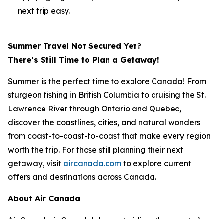
next trip easy.
Summer Travel Not Secured Yet?
There’s Still Time to Plan a Getaway!
Summer is the perfect time to explore Canada! From
sturgeon fishing in British Columbia to cruising the St.
Lawrence River through Ontario and Quebec,
discover the coastlines, cities, and natural wonders
from coast-to-coast-to-coast that make every region
worth the trip. For those still planning their next
getaway, visit
aircanada.com
to explore current
offers and destinations across Canada.
About Air Canada