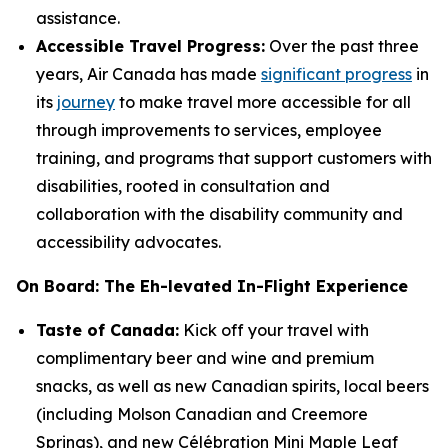
assistance.
Accessible Travel Progress:
Over the past three
years, Air Canada has made
significant progress
in
its
journey
to make travel more accessible for all
through improvements to services, employee
training, and programs that support customers with
disabilities, rooted in consultation and
collaboration with the disability community and
accessibility advocates.
On Board: The Eh-levated In-Flight Experience
Taste of Canada:
Kick off your travel with
complimentary beer and wine and premium
snacks, as well as new Canadian spirits, local beers
(including Molson Canadian and Creemore
Springs), and new Célébration Mini Maple Leaf