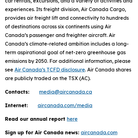
car rentals, excursions, and a variety of activities and
experiences. Its freight division, Air Canada Cargo,
provides air freight lift and connectivity to hundreds
of destinations across six continents using Air
Canada’s passenger and freighter aircraft. Air
Canada’s climate-related ambition includes a long-
term aspirational goal of net-zero greenhouse gas
emissions by 2050. For additional information, please
see
Air Canada’s TCFD disclosure
. Air Canada shares
are publicly traded on the TSX (AC).
Contacts:
media@aircanada.ca
Internet:
aircanada.com/media
Read our annual report
here
Sign up for Air Canada news:
aircanada.com