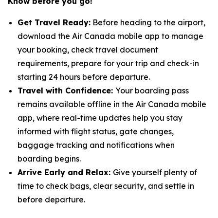
Know before you go!
Get Travel Ready:
Before heading to the airport,
download the Air Canada mobile app to manage
your booking, check travel document
requirements, prepare for your trip and check-in
starting 24 hours before departure.
Travel with Confidence:
Your boarding pass
remains available offline in the Air Canada mobile
app, where real-time updates help you stay
informed with flight status, gate changes,
baggage tracking and notifications when
boarding begins.
Arrive Early and Relax:
Give yourself plenty of
time to check bags, clear security, and settle in
before departure.