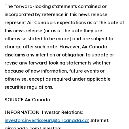
The forward-looking statements contained or
incorporated by reference in this news release
represent Air Canada's expectations as of the date of
this news release (or as of the date they are
otherwise stated to be made) and are subject to
change after such date. However, Air Canada
disclaims any intention or obligation to update or
revise any forward-looking statements whether
because of new information, future events or
otherwise, except as required under applicable
securities regulations.
SOURCE Air Canada
INFORMATION: Investor Relations:
investors.investisseurs@aircanada.ca
; Internet:
aircanada.com/investors