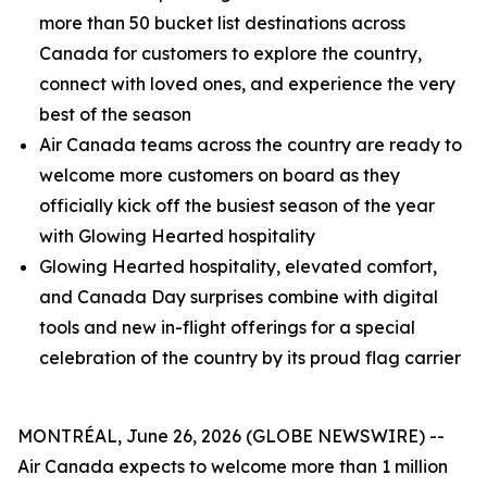
more than 50 bucket list destinations across
Canada for customers to explore the country,
connect with loved ones, and experience the very
best of the season
Air Canada teams across the country are ready to
welcome more customers on board as they
officially kick off the busiest season of the year
with Glowing Hearted hospitality
Glowing Hearted hospitality, elevated comfort,
and Canada Day surprises combine with digital
tools and new in-flight offerings for a special
celebration of the country by its proud flag carrier
MONTRÉAL, June 26, 2026 (GLOBE NEWSWIRE) --
Air Canada expects to welcome more than 1 million