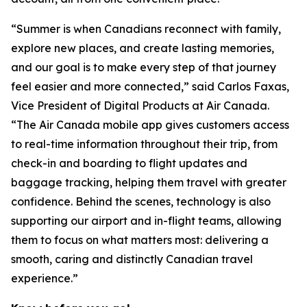
“Summer is when Canadians reconnect with family,
explore new places, and create lasting memories,
and our goal is to make every step of that journey
feel easier and more connected,” said Carlos Faxas,
Vice President of Digital Products at Air Canada.
“The Air Canada mobile app gives customers access
to real-time information throughout their trip, from
check-in and boarding to flight updates and
baggage tracking, helping them travel with greater
confidence. Behind the scenes, technology is also
supporting our airport and in-flight teams, allowing
them to focus on what matters most: delivering a
smooth, caring and distinctly Canadian travel
experience.”