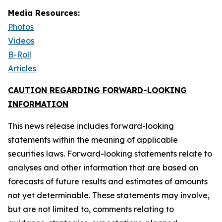
Media Resources:
Photos
Videos
B-Roll
Articles
CAUTION REGARDING FORWARD-LOOKING
INFORMATION
This news release includes forward-looking
statements within the meaning of applicable
securities laws. Forward-looking statements relate to
analyses and other information that are based on
forecasts of future results and estimates of amounts
not yet determinable. These statements may involve,
but are not limited to, comments relating to