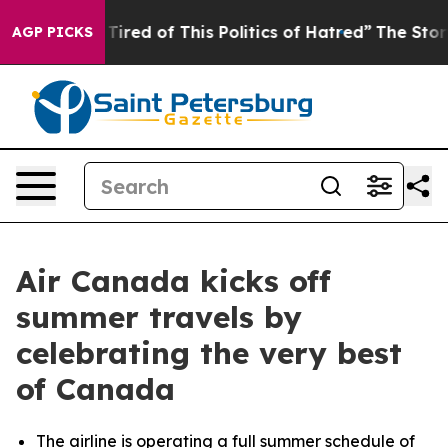
Tired of This Politics of Hatred”
The Story Behind Tru
AGP PICKS
Air Canada kicks off
summer travels by
celebrating the very best
of Canada
The airline is operating a full summer schedule of