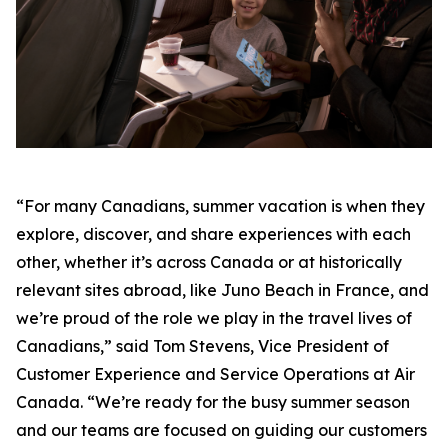
“For many Canadians, summer vacation is when they
explore, discover, and share experiences with each
other, whether it’s across Canada or at historically
relevant sites abroad, like Juno Beach in France, and
we’re proud of the role we play in the travel lives of
Canadians,” said Tom Stevens, Vice President of
Customer Experience and Service Operations at Air
Canada. “We’re ready for the busy summer season
and our teams are focused on guiding our customers