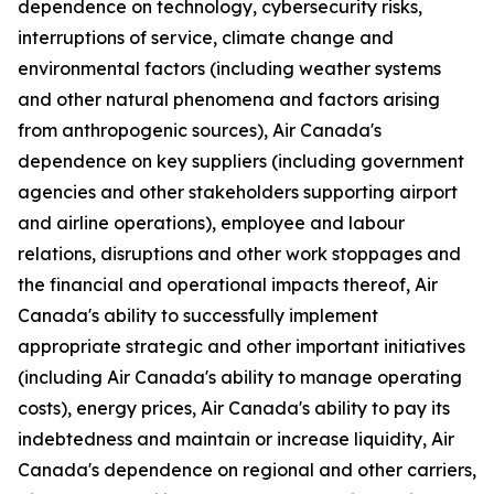
dependence on technology, cybersecurity risks,
interruptions of service, climate change and
environmental factors (including weather systems
and other natural phenomena and factors arising
from anthropogenic sources), Air Canada's
dependence on key suppliers (including government
agencies and other stakeholders supporting airport
and airline operations), employee and labour
relations, disruptions and other work stoppages and
the financial and operational impacts thereof, Air
Canada's ability to successfully implement
appropriate strategic and other important initiatives
(including Air Canada's ability to manage operating
costs), energy prices, Air Canada's ability to pay its
indebtedness and maintain or increase liquidity, Air
Canada's dependence on regional and other carriers,