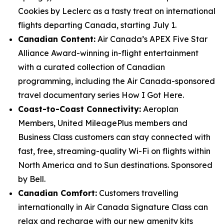
Cookies by Leclerc as a tasty treat on international
flights departing Canada, starting July 1.
Canadian Content:
Air Canada’s APEX Five Star
Alliance Award-winning in-flight entertainment
with a curated collection of Canadian
programming, including the Air Canada-sponsored
travel documentary series How I Got Here.
Coast-to-Coast Connectivity:
Aeroplan
Members, United MileagePlus members and
Business Class customers can stay connected with
fast, free, streaming-quality Wi-Fi on flights within
North America and to Sun destinations. Sponsored
by Bell.
Canadian Comfort:
Customers travelling
internationally in Air Canada Signature Class can
relax and recharge with our new amenity kits