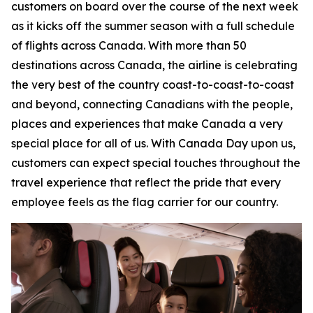
customers on board over the course of the next week
as it kicks off the summer season with a full schedule
of flights across Canada. With more than 50
destinations across Canada, the airline is celebrating
the very best of the country coast-to-coast-to-coast
and beyond, connecting Canadians with the people,
places and experiences that make Canada a very
special place for all of us. With Canada Day upon us,
customers can expect special touches throughout the
travel experience that reflect the pride that every
employee feels as the flag carrier for our country.