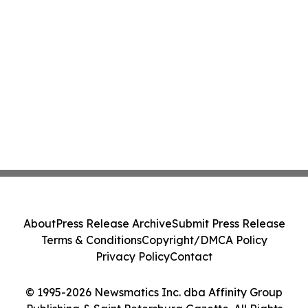
About
Press Release Archive
Submit Press Release
Terms & Conditions
Copyright/DMCA Policy
Privacy Policy
Contact
© 1995-2026 Newsmatics Inc. dba Affinity Group