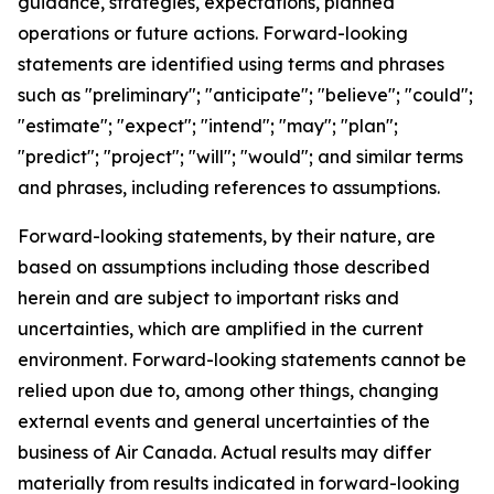
guidance, strategies, expectations, planned
operations or future actions. Forward-looking
statements are identified using terms and phrases
such as "preliminary"; "anticipate"; "believe"; "could";
"estimate"; "expect"; "intend"; "may"; "plan";
"predict"; "project"; "will"; "would"; and similar terms
and phrases, including references to assumptions.
Forward-looking statements, by their nature, are
based on assumptions including those described
herein and are subject to important risks and
uncertainties, which are amplified in the current
environment. Forward-looking statements cannot be
relied upon due to, among other things, changing
external events and general uncertainties of the
business of Air Canada. Actual results may differ
materially from results indicated in forward-looking