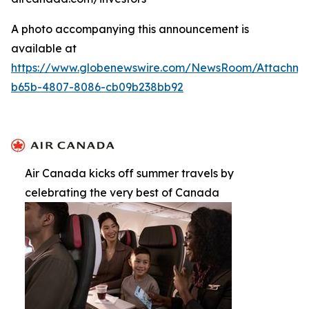
A photo accompanying this announcement is
available at
https://www.globenewswire.com/NewsRoom/Attachm
b65b-4807-8086-cb09b238bb92
Air Canada kicks off summer travels by
celebrating the very best of Canada