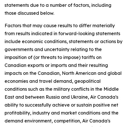
statements due to a number of factors, including
those discussed below.
Factors that may cause results to differ materially
from results indicated in forward-looking statements
include economic conditions, statements or actions by
governments and uncertainty relating to the
imposition of (or threats to impose) tariffs on
Canadian exports or imports and their resulting
impacts on the Canadian, North American and global
economies and travel demand, geopolitical
conditions such as the military conflicts in the Middle
East and between Russia and Ukraine, Air Canada's
ability to successfully achieve or sustain positive net
profitability, industry and market conditions and the
demand environment, competition, Air Canada's