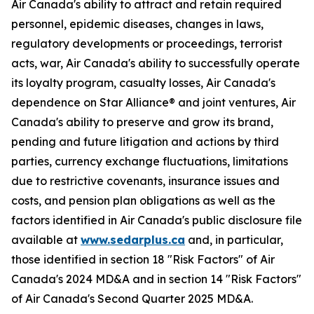
Air Canada's ability to attract and retain required
personnel, epidemic diseases, changes in laws,
regulatory developments or proceedings, terrorist
acts, war, Air Canada's ability to successfully operate
its loyalty program, casualty losses, Air Canada's
dependence on Star Alliance® and joint ventures, Air
Canada's ability to preserve and grow its brand,
pending and future litigation and actions by third
parties, currency exchange fluctuations, limitations
due to restrictive covenants, insurance issues and
costs, and pension plan obligations as well as the
factors identified in Air Canada's public disclosure file
available at
www.sedarplus.ca
and, in particular,
those identified in section 18 "Risk Factors" of Air
Canada's 2024 MD&A and in section 14 "Risk Factors"
of Air Canada's Second Quarter 2025 MD&A.