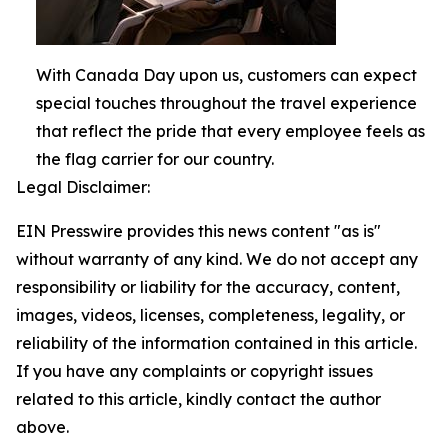
With Canada Day upon us, customers can expect
special touches throughout the travel experience
that reflect the pride that every employee feels as
the flag carrier for our country.
Legal Disclaimer:
EIN Presswire provides this news content "as is"
without warranty of any kind. We do not accept any
responsibility or liability for the accuracy, content,
images, videos, licenses, completeness, legality, or
reliability of the information contained in this article.
If you have any complaints or copyright issues
related to this article, kindly contact the author
above.