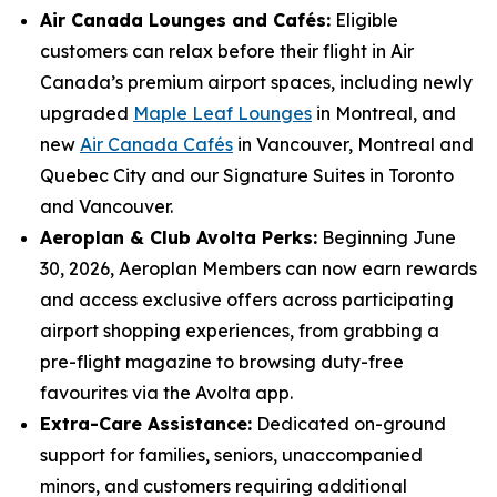
Air Canada Lounges and Cafés:
Eligible
customers can relax before their flight in Air
Canada’s premium airport spaces, including newly
upgraded
Maple Leaf Lounges
in Montreal, and
new
Air Canada Cafés
in Vancouver, Montreal and
Quebec City and our Signature Suites in Toronto
and Vancouver.
Aeroplan & Club Avolta Perks:
Beginning June
30, 2026, Aeroplan Members can now earn rewards
and access exclusive offers across participating
airport shopping experiences, from grabbing a
pre-flight magazine to browsing duty-free
favourites via the Avolta app.
Extra-Care Assistance:
Dedicated on-ground
support for families, seniors, unaccompanied
minors, and customers requiring additional