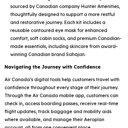
sourced by Canadian company Hunter Amenities,
thoughtfully designed to support a more restful
and restorative journey. Each kit includes a
reusable contoured eye mask for enhanced
comfort, soft cabin socks, and premium Canadian-
made essentials, including skincare from award-
winning Canadian brand Sahajan.
Navigating the Journey with Confidence
Air Canada’s digital tools help customers travel with
confidence throughout every stage of their journey.
Through the Air Canada mobile app, customers can
check in, access boarding passes, receive real-time
flight updates, track baggage and mobility aids
where available, and manage their Aeroplan
account, all from one convenient place.