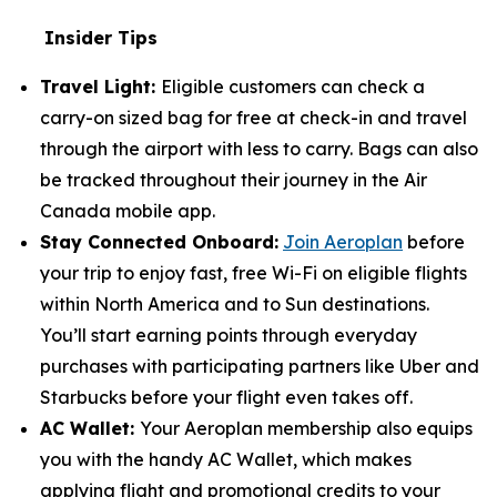
Insider Tips
Travel Light:
Eligible customers can check a
carry-on sized bag for free at check-in and travel
through the airport with less to carry. Bags can also
be tracked throughout their journey in the Air
Canada mobile app.
Stay Connected Onboard:
Join Aeroplan
before
your trip to enjoy fast, free Wi-Fi on eligible flights
within North America and to Sun destinations.
You’ll start earning points through everyday
purchases with participating partners like Uber and
Starbucks before your flight even takes off.
AC Wallet:
Your Aeroplan membership also equips
you with the handy AC Wallet, which makes
applying flight and promotional credits to your