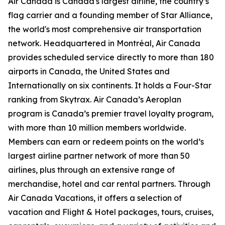
Air Canada is Canada's largest airline, the country’s
flag carrier and a founding member of Star Alliance,
the world's most comprehensive air transportation
network. Headquartered in Montréal, Air Canada
provides scheduled service directly to more than 180
airports in Canada, the United States and
Internationally on six continents. It holds a Four-Star
ranking from Skytrax. Air Canada’s Aeroplan
program is Canada’s premier travel loyalty program,
with more than 10 million members worldwide.
Members can earn or redeem points on the world’s
largest airline partner network of more than 50
airlines, plus through an extensive range of
merchandise, hotel and car rental partners. Through
Air Canada Vacations, it offers a selection of
vacation and Flight & Hotel packages, tours, cruises,