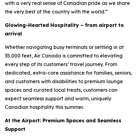
with a very real sense of Canadian pride as we share
the very best of the country with the world.”
Glowing-Hearted Hospitality – from airport to
arrival
Whether navigating busy terminals or settling in at
35,000 feet, Air Canada is committed to elevating
every step of its customers’ travel journey. From
dedicated, extra-care assistance for families, seniors,
and customers with disabilities to premium lounge
spaces and curated local treats, customers can
expect seamless support and warm, uniquely
Canadian hospitality this summer.
At the Airport: Premium Spaces and Seamless
Support