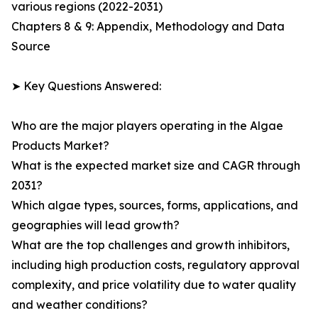
various regions (2022-2031)
Chapters 8 & 9: Appendix, Methodology and Data
Source
➤ Key Questions Answered:
Who are the major players operating in the Algae
Products Market?
What is the expected market size and CAGR through
2031?
Which algae types, sources, forms, applications, and
geographies will lead growth?
What are the top challenges and growth inhibitors,
including high production costs, regulatory approval
complexity, and price volatility due to water quality
and weather conditions?