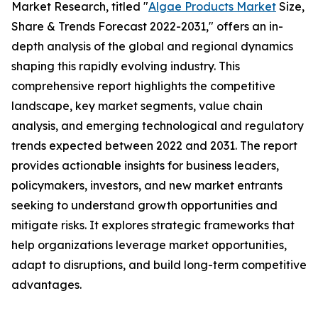
Market Research, titled "
Algae Products Market
Size,
Share & Trends Forecast 2022-2031," offers an in-
depth analysis of the global and regional dynamics
shaping this rapidly evolving industry. This
comprehensive report highlights the competitive
landscape, key market segments, value chain
analysis, and emerging technological and regulatory
trends expected between 2022 and 2031. The report
provides actionable insights for business leaders,
policymakers, investors, and new market entrants
seeking to understand growth opportunities and
mitigate risks. It explores strategic frameworks that
help organizations leverage market opportunities,
adapt to disruptions, and build long-term competitive
advantages.