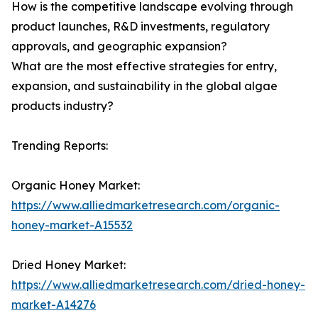
How is the competitive landscape evolving through
product launches, R&D investments, regulatory
approvals, and geographic expansion?
What are the most effective strategies for entry,
expansion, and sustainability in the global algae
products industry?
Trending Reports:
Organic Honey Market:
https://www.alliedmarketresearch.com/organic-
honey-market-A15532
Dried Honey Market:
https://www.alliedmarketresearch.com/dried-honey-
market-A14276