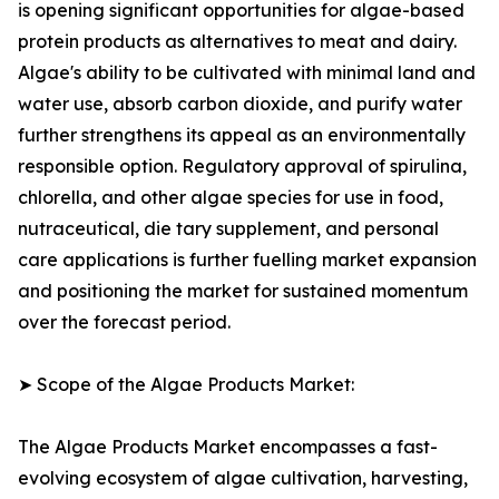
is opening significant opportunities for algae-based
protein products as alternatives to meat and dairy.
Algae's ability to be cultivated with minimal land and
water use, absorb carbon dioxide, and purify water
further strengthens its appeal as an environmentally
responsible option. Regulatory approval of spirulina,
chlorella, and other algae species for use in food,
nutraceutical, die tary supplement, and personal
care applications is further fuelling market expansion
and positioning the market for sustained momentum
over the forecast period.
➤ Scope of the Algae Products Market:
The Algae Products Market encompasses a fast-
evolving ecosystem of algae cultivation, harvesting,