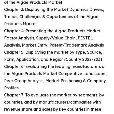
of the Algae Products Market
Chapter 3: Displaying the Market Dynamics Drivers,
Trends, Challenges & Opportunities of the Algae
Products Market
Chapter 4: Presenting the Algae Products Market
Factor Analysis, Supply/Value Chain, PESTEL
Analysis, Market Entry, Patent/Trademark Analysis
Chapter 5: Displaying the market by Type, Source,
Form, Application, and Region/Country 2022-2031
Chapter 6: Evaluating the leading manufacturers of
the Algae Products Market Competitive Landscape,
Peer Group Analysis, Market Positioning & Company
Profiles
Chapter 7: To evaluate the market by segments, by
countries, and by manufacturers/companies with
revenue share and sales by key countries in these