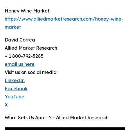
Honey Wine Market:
https://www.alliedmarketresearch.com/honey-wine-
market
David Correa
Allied Market Research
+ 1 800-792-5285
email us here
Visit us on social media:
LinkedIn
Facebook
YouTube
X
What Sets Us Apart ? - Allied Market Research