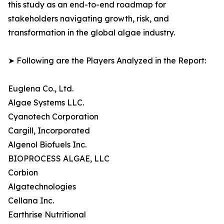
this study as an end-to-end roadmap for
stakeholders navigating growth, risk, and
transformation in the global algae industry.
➤ Following are the Players Analyzed in the Report:
Euglena Co., Ltd.
Algae Systems LLC.
Cyanotech Corporation
Cargill, Incorporated
Algenol Biofuels Inc.
BIOPROCESS ALGAE, LLC
Corbion
Algatechnologies
Cellana Inc.
Earthrise Nutritional