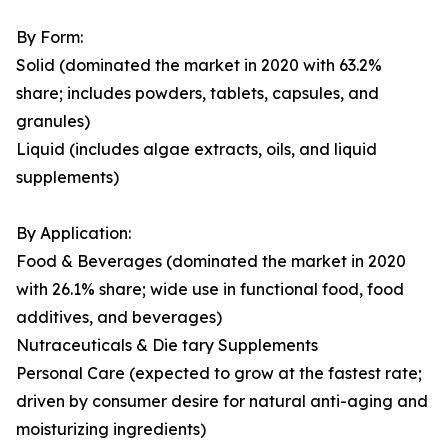
By Form:
Solid (dominated the market in 2020 with 63.2%
share; includes powders, tablets, capsules, and
granules)
Liquid (includes algae extracts, oils, and liquid
supplements)
By Application:
Food & Beverages (dominated the market in 2020
with 26.1% share; wide use in functional food, food
additives, and beverages)
Nutraceuticals & Die tary Supplements
Personal Care (expected to grow at the fastest rate;
driven by consumer desire for natural anti-aging and
moisturizing ingredients)