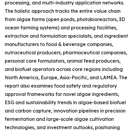
processing, and multi-industry application networks.
The holistic approach tracks the entire value chain
from algae farms (open ponds, photobioreactors, 3D
ocean farming systems) and processing facilities,
extraction and formulation specialists, and ingredient
manufacturers to food & beverage companies,
nutraceutical producers, pharmaceutical companies,
personal care formulators, animal feed producers,
and biofuel operators across core regions including
North America, Europe, Asia-Pacific, and LAMEA. The
report also examines food safety and regulatory
approval frameworks for novel algae ingredients,
ESG and sustainability trends in algae-based biofuel
and carbon capture, innovation pipelines in precision
fermentation and large-scale algae cultivation
technologies, and investment outlooks, positioning