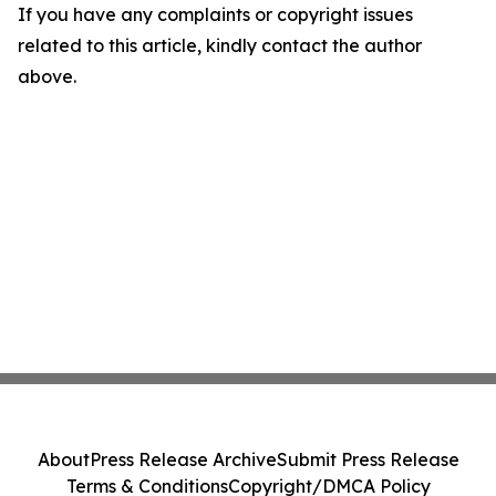
If you have any complaints or copyright issues
related to this article, kindly contact the author
above.
About
Press Release Archive
Submit Press Release
Terms & Conditions
Copyright/DMCA Policy