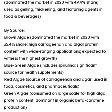
(dominated the market in 2020 with 49.4% share;
used as gelling, thickening, and texturing agents in
food & beverages)
By Source:
Brown Algae (dominated the market in 2020 with
35.4% share; high carrageenan and algal protein
content with wide-ranging applications; expected to
witness the highest growth)
Blue-Green Algae (includes spirulina; significant
source for health supplements)
Red Algae (source of carrageenan and agar; used in
food, cosmetics, and pharmaceuticals)
Green Algae (consumed on large scale for high algal
protein content; dominant in organic beta-carotene
production)