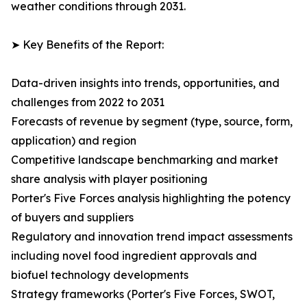
weather conditions through 2031.
➤ Key Benefits of the Report:
Data-driven insights into trends, opportunities, and
challenges from 2022 to 2031
Forecasts of revenue by segment (type, source, form,
application) and region
Competitive landscape benchmarking and market
share analysis with player positioning
Porter's Five Forces analysis highlighting the potency
of buyers and suppliers
Regulatory and innovation trend impact assessments
including novel food ingredient approvals and
biofuel technology developments
Strategy frameworks (Porter's Five Forces, SWOT,