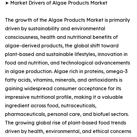
➤ Market Drivers of Algae Products Market
The growth of the Algae Products Market is primarily
driven by sustainability and environmental
consciousness, health and nutritional benefits of
algae-derived products, the global shift toward
plant-based and sustainable lifestyles, innovation in
food and nutrition, and technological advancements
in algae production. Algae rich in proteins, omega-3
fatty acids, vitamins, minerals, and antioxidants is
gaining widespread consumer acceptance for its
impressive nutritional profile, making it a valuable
ingredient across food, nutraceuticals,
pharmaceuticals, personal care, and biofuel sectors.
The growing global rise of plant-based food trends
driven by health, environmental, and ethical concerns