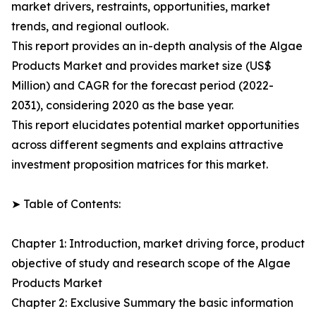
market drivers, restraints, opportunities, market
trends, and regional outlook.
This report provides an in-depth analysis of the Algae
Products Market and provides market size (US$
Million) and CAGR for the forecast period (2022-
2031), considering 2020 as the base year.
This report elucidates potential market opportunities
across different segments and explains attractive
investment proposition matrices for this market.
➤ Table of Contents:
Chapter 1: Introduction, market driving force, product
objective of study and research scope of the Algae
Products Market
Chapter 2: Exclusive Summary the basic information