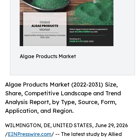
Algae Products Market
Algae Products Market (2022-2031) Size,
Share, Competitive Landscape and Trend
Analysis Report, by Type, Source, Form,
Application, and Region.
WILMINGTON, DE, UNITED STATES, June 29, 2026
/
EINPresswire.com
/ -- The latest study by Allied