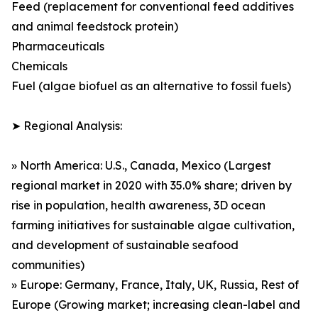
Feed (replacement for conventional feed additives
and animal feedstock protein)
Pharmaceuticals
Chemicals
Fuel (algae biofuel as an alternative to fossil fuels)
➤ Regional Analysis:
» North America: U.S., Canada, Mexico (Largest
regional market in 2020 with 35.0% share; driven by
rise in population, health awareness, 3D ocean
farming initiatives for sustainable algae cultivation,
and development of sustainable seafood
communities)
» Europe: Germany, France, Italy, UK, Russia, Rest of
Europe (Growing market; increasing clean-label and