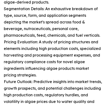
algae-derived products.
Segmentation Details: An exhaustive breakdown of
type, source, form, and application segments
depicting the market's spread across food &
beverage, nutraceuticals, personal care,
pharmaceuticals, feed, chemicals, and fuel verticals.
Pricing Evaluation: A study of pricing structures and
elements including high production costs, specialized
harvesting and processing equipment expenses, and
regulatory compliance costs for novel algae
ingredients influencing algae products market
pricing strategies.
Future Outlook: Predictive insights into market trends,
growth prospects, and potential challenges including
high production costs, regulatory hurdles, and
volatility in algae prices due to water quality and