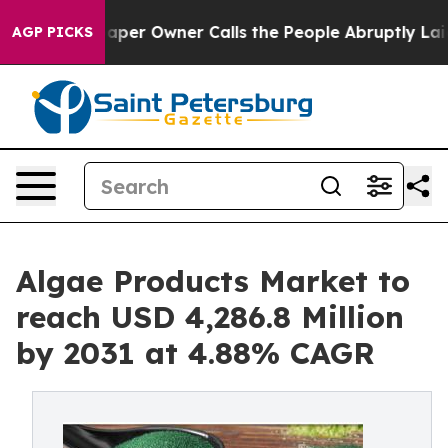
aper Owner Calls the People Abruptly Laid off “Simp
AGP PICKS
Algae Products Market to
reach USD 4,286.8 Million
by 2031 at 4.88% CAGR