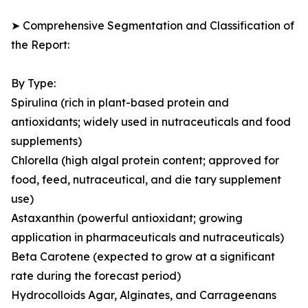
➤ Comprehensive Segmentation and Classification of
the Report:
By Type:
Spirulina (rich in plant-based protein and
antioxidants; widely used in nutraceuticals and food
supplements)
Chlorella (high algal protein content; approved for
food, feed, nutraceutical, and die tary supplement
use)
Astaxanthin (powerful antioxidant; growing
application in pharmaceuticals and nutraceuticals)
Beta Carotene (expected to grow at a significant
rate during the forecast period)
Hydrocolloids Agar, Alginates, and Carrageenans