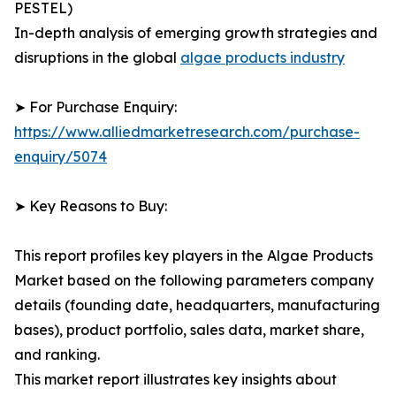
PESTEL)
In-depth analysis of emerging growth strategies and
disruptions in the global
algae products industry
➤ For Purchase Enquiry:
https://www.alliedmarketresearch.com/purchase-
enquiry/5074
➤ Key Reasons to Buy:
This report profiles key players in the Algae Products
Market based on the following parameters company
details (founding date, headquarters, manufacturing
bases), product portfolio, sales data, market share,
and ranking.
This market report illustrates key insights about