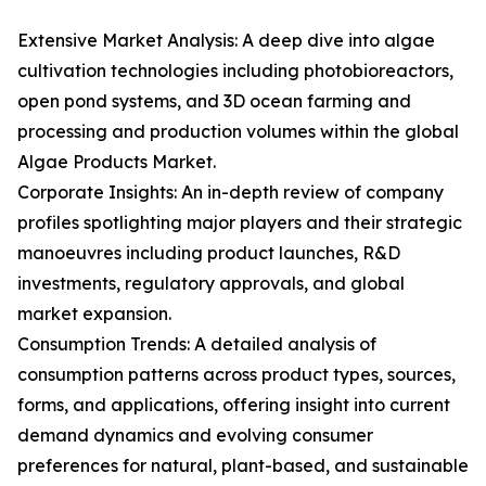
Extensive Market Analysis: A deep dive into algae
cultivation technologies including photobioreactors,
open pond systems, and 3D ocean farming and
processing and production volumes within the global
Algae Products Market.
Corporate Insights: An in-depth review of company
profiles spotlighting major players and their strategic
manoeuvres including product launches, R&D
investments, regulatory approvals, and global
market expansion.
Consumption Trends: A detailed analysis of
consumption patterns across product types, sources,
forms, and applications, offering insight into current
demand dynamics and evolving consumer
preferences for natural, plant-based, and sustainable