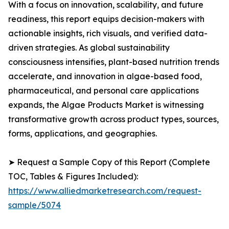
With a focus on innovation, scalability, and future
readiness, this report equips decision-makers with
actionable insights, rich visuals, and verified data-
driven strategies. As global sustainability
consciousness intensifies, plant-based nutrition trends
accelerate, and innovation in algae-based food,
pharmaceutical, and personal care applications
expands, the Algae Products Market is witnessing
transformative growth across product types, sources,
forms, applications, and geographies.
➤ Request a Sample Copy of this Report (Complete
TOC, Tables & Figures Included):
https://www.alliedmarketresearch.com/request-
sample/5074