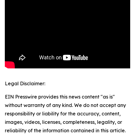
Legal Disclaimer:
EIN Presswire provides this news content "as is"
without warranty of any kind. We do not accept any
responsibility or liability for the accuracy, content,
images, videos, licenses, completeness, legality, or
reliability of the information contained in this article.