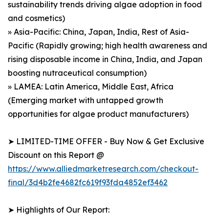
sustainability trends driving algae adoption in food
and cosmetics)
» Asia-Pacific: China, Japan, India, Rest of Asia-
Pacific (Rapidly growing; high health awareness and
rising disposable income in China, India, and Japan
boosting nutraceutical consumption)
» LAMEA: Latin America, Middle East, Africa
(Emerging market with untapped growth
opportunities for algae product manufacturers)
➤ LIMITED-TIME OFFER - Buy Now & Get Exclusive
Discount on this Report @
https://www.alliedmarketresearch.com/checkout-
final/3d4b2fe4682fc619f93fda4852ef3462
➤ Highlights of Our Report: