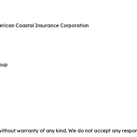
merican Coastal Insurance Corporation
roup
without warranty of any kind. We do not accept any responsib