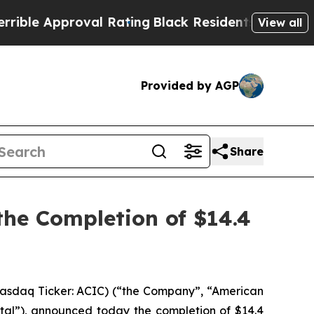
e Approval Rating
Black Residents Warned of Abu
View all
Provided by AGP
Share
he Completion of $14.4
asdaq Ticker: ACIC) (“the Company”, “American
al”), announced today the completion of $14.4