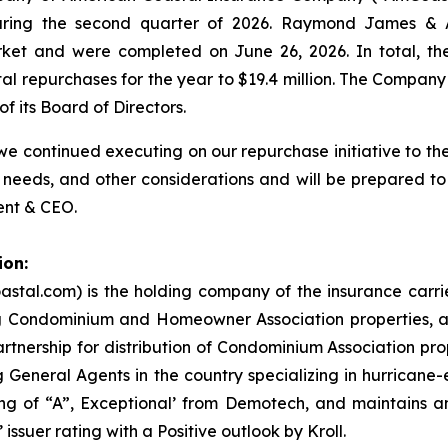
uring the second quarter of 2026. Raymond James & As
rket and were completed on June 26, 2026. In total, t
otal repurchases for the year to $19.4 million. The Compa
f its Board of Directors.
 continued executing on our repurchase initiative to the 
 needs, and other considerations and will be prepared to
ent & CEO.
ion:
stal.com) is the holding company of the insurance carr
ng Condominium and Homeowner Association properties, an
nership for distribution of Condominium Association prop
 General Agents in the country specializing in hurricane
g of “A”, Exceptional’ from Demotech, and maintains an 
issuer rating with a Positive outlook by Kroll.