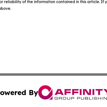
r reliability of the information contained in this article. I
 above.
owered By