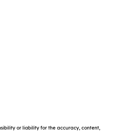
ility or liability for the accuracy, content,