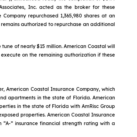
sociates, Inc. acted as the broker for these
he Company repurchased 1,365,980 shares at an
ny remains authorized to repurchase an additional
tune of nearly $15 million. American Coastal will
 execute on the remaining authorization if these
ier, American Coastal Insurance Company, which
d apartments in the state of Florida. American
erties in the state of Florida with AmRisc Group
-exposed properties. American Coastal Insurance
“A-” insurance financial strength rating with a