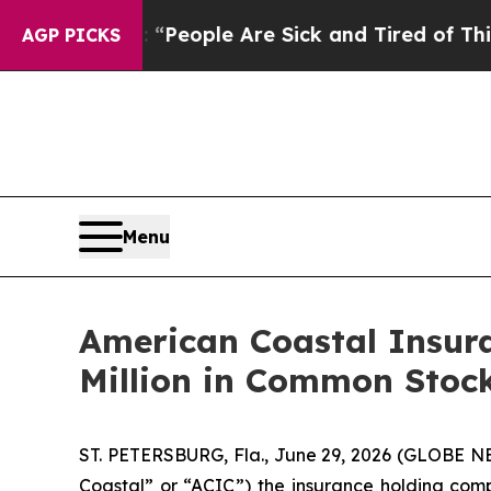
igan Win: “People Are Sick and Tired of This Poli
AGP PICKS
Menu
American Coastal Insur
Million in Common Stoc
ST. PETERSBURG, Fla., June 29, 2026 (GLOBE N
Coastal” or “ACIC”) the insurance holding co