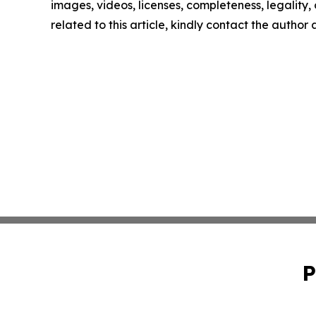
images, videos, licenses, completeness, legality, o
related to this article, kindly contact the author
P