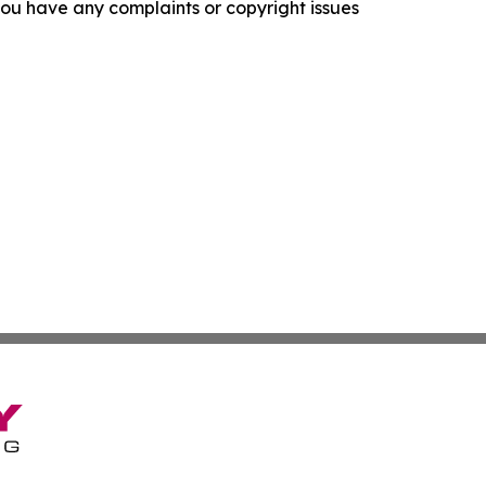
f you have any complaints or copyright issues