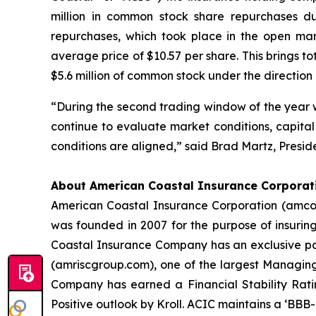
million in common stock share repurchases d
repurchases, which took place in the open ma
average price of $10.57 per share. This brings t
$5.6 million of common stock under the direction o
“During the second trading window of the year we
continue to evaluate market conditions, capital
conditions are aligned,” said Brad Martz, Presid
About American Coastal Insurance Corporat
American Coastal Insurance Corporation (amcoa
was founded in 2007 for the purpose of insuri
Coastal Insurance Company has an exclusive part
(amriscgroup.com), one of the largest Managing
Company has earned a Financial Stability Ratin
Positive outlook by Kroll. ACIC maintains a ‘BBB-’ 