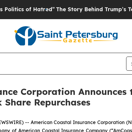
tics of Hatred”
The Story Behind Trump’s Terribl
ance Corporation Announces t
k Share Repurchases
EWSWIRE) -- American Coastal Insurance Corporation (N
mpany of American Coastal Insurance Company (“AmCoast