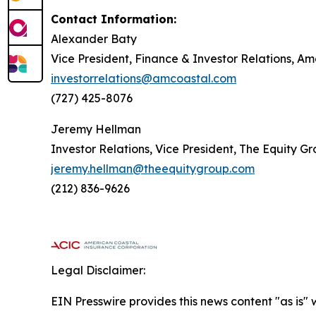
Contact Information:
Alexander Baty
Vice President, Finance & Investor Relations, A
investorrelations@amcoastal.com
(727) 425-8076
Jeremy Hellman
Investor Relations, Vice President, The Equity G
jeremy.hellman@theequitygroup.com
(212) 836-9626
Legal Disclaimer:
EIN Presswire provides this news content "as is" 