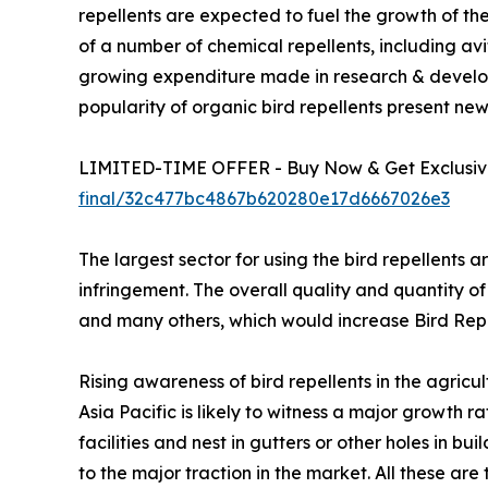
repellents are expected to fuel the growth of the
of a number of chemical repellents, including avi
growing expenditure made in research & develo
popularity of organic bird repellents present new
LIMITED-TIME OFFER - Buy Now & Get Exclusive
final/32c477bc4867b620280e17d6667026e3
The largest sector for using the bird repellents a
infringement. The overall quality and quantity of
and many others, which would increase Bird Re
Rising awareness of bird repellents in the agricu
Asia Pacific is likely to witness a major growth
facilities and nest in gutters or other holes in b
to the major traction in the market. All these are