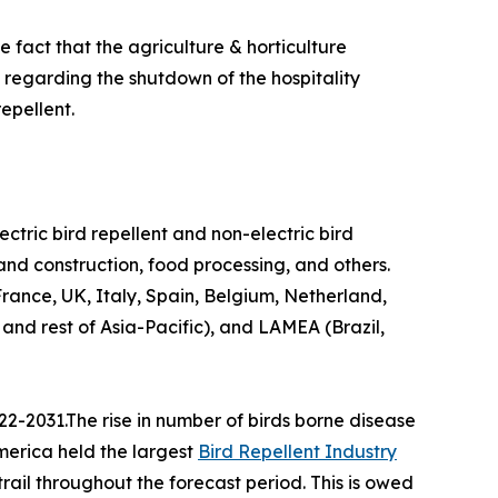
 fact that the agriculture & horticulture
n regarding the shutdown of the hospitality
epellent.
lectric bird repellent and non-electric bird
 and construction, food processing, and others.
ance, UK, Italy, Spain, Belgium, Netherland,
 and rest of Asia-Pacific), and LAMEA (Brazil,
22-2031.The rise in number of birds borne disease
America held the largest
Bird Repellent Industry
trail throughout the forecast period. This is owed