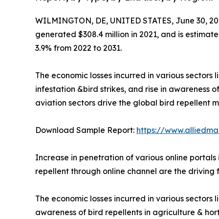
WILMINGTON, DE, UNITED STATES, June 30, 20
generated $308.4 million in 2021, and is estimate
3.9% from 2022 to 2031.
The economic losses incurred in various sectors l
infestation &bird strikes, and rise in awareness o
aviation sectors drive the global bird repellent m
Download Sample Report:
https://www.alliedm
Increase in penetration of various online portals
repellent through online channel are the driving 
The economic losses incurred in various sectors li
awareness of bird repellents in agriculture & ho