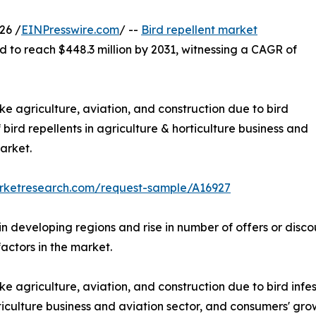
26 /
EINPresswire.com
/ --
Bird repellent market
d to reach $448.3 million by 2031, witnessing a CAGR of
ike agriculture, aviation, and construction due to bird
f bird repellents in agriculture & horticulture business and
arket.
arketresearch.com/request-sample/A16927
 in developing regions and rise in number of offers or disc
factors in the market.
ke agriculture, aviation, and construction due to bird infest
rticulture business and aviation sector, and consumers' gr