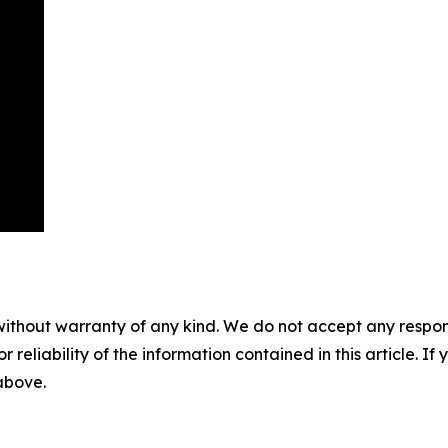
without warranty of any kind. We do not accept any responsib
r reliability of the information contained in this article. I
 above.