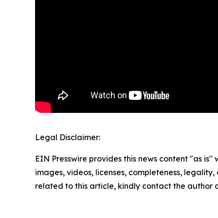
Legal Disclaimer:
EIN Presswire provides this news content "as is" 
images, videos, licenses, completeness, legality, o
related to this article, kindly contact the author