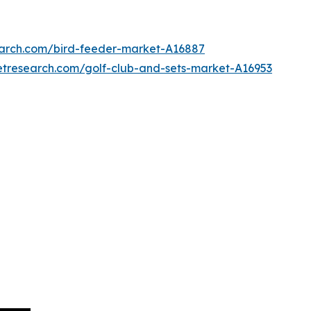
earch.com/bird-feeder-market-A16887
etresearch.com/golf-club-and-sets-market-A16953