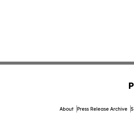
P
About
Press Release Archive
S
© 1995-2026 Newsmatics I