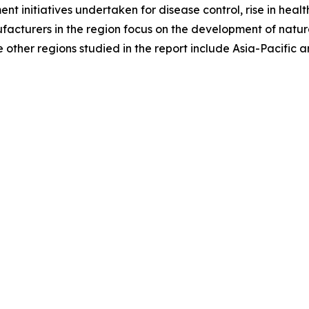
ment initiatives undertaken for disease control, rise in h
ufacturers in the region focus on the development of natura
other regions studied in the report include Asia-Pacific 