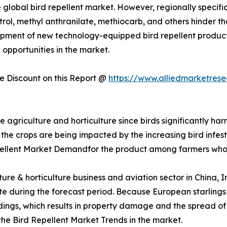
 global bird repellent market. However, regionally specific 
trol, methyl anthranilate, methiocarb, and others hinder t
pment of new technology-equipped bird repellent product
 opportunities in the market.
 Discount on this Report @
https://www.alliedmarketres
re agriculture and horticulture since birds significantly ha
 the crops are being impacted by the increasing bird infesta
pellent Market Demandfor the product among farmers who
lture & horticulture business and aviation sector in China,
 rate during the forecast period. Because European starlin
uildings, which results in property damage and the spread o
 the Bird Repellent Market Trends in the market.