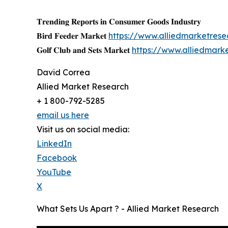
𝐓𝐫𝐞𝐧𝐝𝐢𝐧𝐠 𝐑𝐞𝐩𝐨𝐫𝐭𝐬 𝐢𝐧 𝐂𝐨𝐧𝐬𝐮𝐦𝐞𝐫 𝐆𝐨𝐨𝐝𝐬 𝐈𝐧𝐝𝐮𝐬𝐭𝐫𝐲
𝐁𝐢𝐫𝐝 𝐅𝐞𝐞𝐝𝐞𝐫 𝐌𝐚𝐫𝐤𝐞𝐭
https://www.alliedmarketres
𝐆𝐨𝐥𝐟 𝐂𝐥𝐮𝐛 𝐚𝐧𝐝 𝐒𝐞𝐭𝐬 𝐌𝐚𝐫𝐤𝐞𝐭
https://www.alliedmark
David Correa
Allied Market Research
+ 1 800-792-5285
email us here
Visit us on social media:
LinkedIn
Facebook
YouTube
X
What Sets Us Apart ? - Allied Market Research