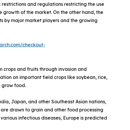
restrictions and regulations restricting the use
he growth of the market. On the other hand, the
s by major market players and the growing
earch.com/checkout-
rm crops and fruits through invasion and
tion on important field crops like soybean, rice,
 grow food.
 India, Japan, and other Southeast Asian nations,
gs are drawn to grain and other food processing
f various infectious diseases, Europe is predicted