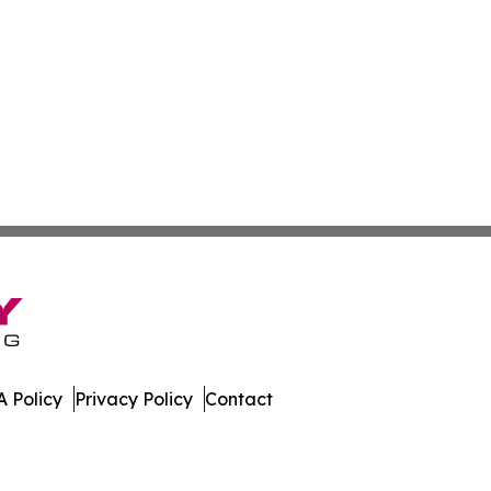
 Policy
Privacy Policy
Contact
tte. All Rights Reserved.