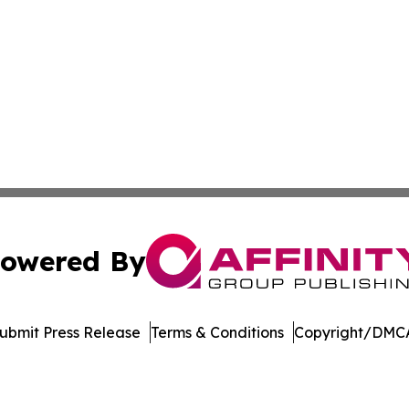
owered By
ubmit Press Release
Terms & Conditions
Copyright/DMCA
nc. dba Affinity Group Publishing & Saint Petersburg Gaze