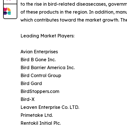
to the rise in bird-related diseasecases, govern
of these products in the region. In addition, man
which contributes toward the market growth. The 
Leading Market Players:
Avian Enterprises
Bird B Gone Inc.
Bird Barrier America Inc.
Bird Control Group
Bird Gard
BirdStoppers.com
Bird-X
Leaven Enterprise Co. LTD.
Primetake Ltd.
Rentokil Initial Plc.