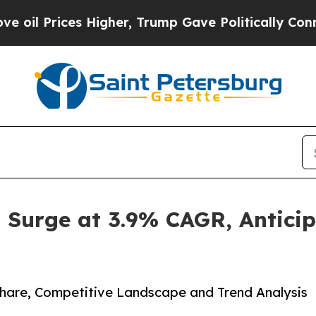
es Higher, Trump Gave Politically Connected oil
o Surge at 3.9% CAGR, Antici
 Share, Competitive Landscape and Trend Analysis