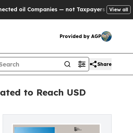
 Companies — not Taxpayers — the Chance to Cash
View all
Provided by AGP
Share
pated to Reach USD