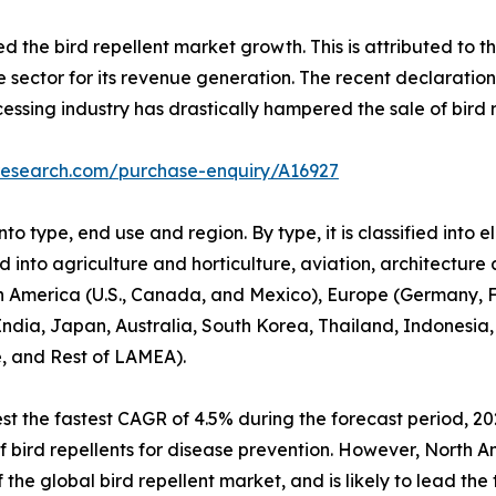
he bird repellent market growth. This is attributed to the
e sector for its revenue generation. The recent declaratio
cessing industry has drastically hampered the sale of bird r
research.com/purchase-enquiry/A16927
o type, end use and region. By type, it is classified into e
ed into agriculture and horticulture, aviation, architecture
h America (U.S., Canada, and Mexico), Europe (Germany, Fr
 India, Japan, Australia, South Korea, Thailand, Indonesia,
e, and Rest of LAMEA).
t the fastest CAGR of 4.5% during the forecast period, 20
e of bird repellents for disease prevention. However, North 
the global bird repellent market, and is likely to lead the 