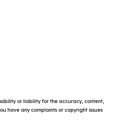
ility or liability for the accuracy, content,
f you have any complaints or copyright issues