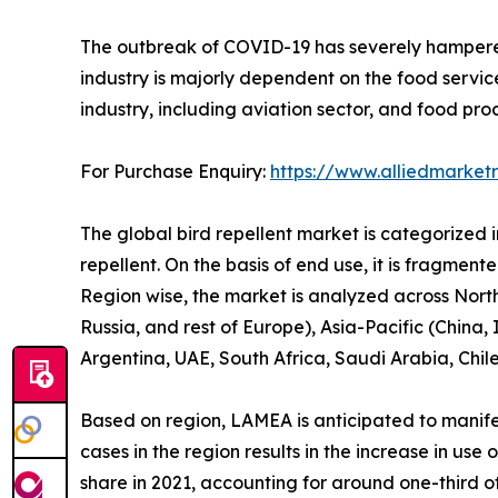
The outbreak of COVID-19 has severely hampered t
industry is majorly dependent on the food servic
industry, including aviation sector, and food pro
For Purchase Enquiry:
https://www.alliedmarket
The global bird repellent market is categorized int
repellent. On the basis of end use, it is fragment
Region wise, the market is analyzed across Nort
Russia, and rest of Europe), Asia-Pacific (China,
Argentina, UAE, South Africa, Saudi Arabia, Chil
Based on region, LAMEA is anticipated to manifes
cases in the region results in the increase in us
share in 2021, accounting for around one-third of 