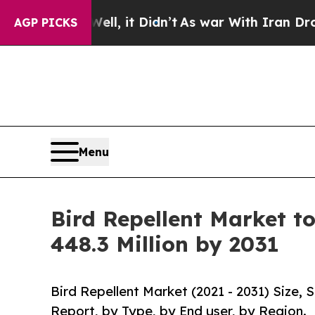
Well, it Didn’t
As war With Iran Drove oil Pric
AGP PICKS
Menu
Bird Repellent Market t
448.3 Million by 2031
Bird Repellent Market (2021 - 2031) Size,
Report, by Type, by End user, by Region.