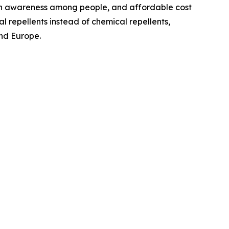
ealth awareness among people, and affordable cost
l repellents instead of chemical repellents,
and Europe.