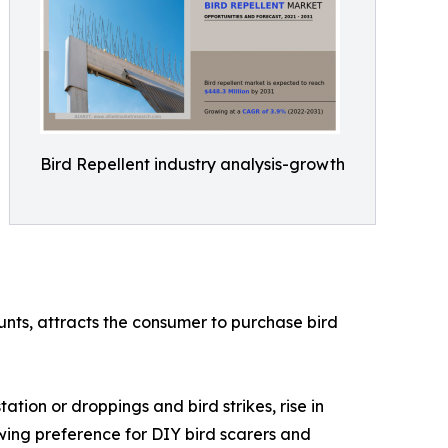
Bird Repellent industry analysis-growth
ounts, attracts the consumer to purchase bird
ation or droppings and bird strikes, rise in
owing preference for DIY bird scarers and