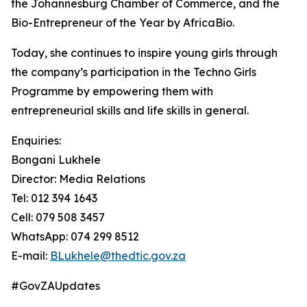
the Johannesburg Chamber of Commerce, and the
Bio-Entrepreneur of the Year by AfricaBio.
Today, she continues to inspire young girls through
the company’s participation in the Techno Girls
Programme by empowering them with
entrepreneurial skills and life skills in general.
Enquiries:
Bongani Lukhele
Director: Media Relations
Tel: 012 394 1643
Cell: 079 508 3457
WhatsApp: 074 299 8512
E-mail:
BLukhele@thedtic.gov.za
#GovZAUpdates