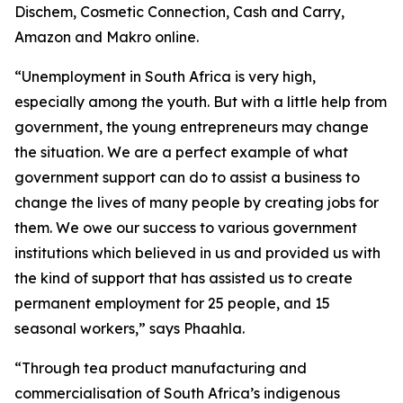
Dischem, Cosmetic Connection, Cash and Carry,
Amazon and Makro online.
“Unemployment in South Africa is very high,
especially among the youth. But with a little help from
government, the young entrepreneurs may change
the situation. We are a perfect example of what
government support can do to assist a business to
change the lives of many people by creating jobs for
them. We owe our success to various government
institutions which believed in us and provided us with
the kind of support that has assisted us to create
permanent employment for 25 people, and 15
seasonal workers,” says Phaahla.
“Through tea product manufacturing and
commercialisation of South Africa’s indigenous