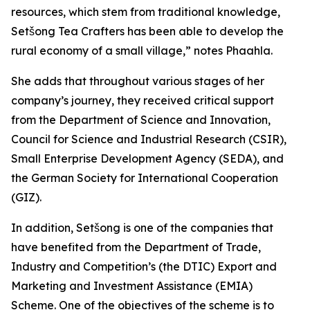
resources, which stem from traditional knowledge,
Setšong Tea Crafters has been able to develop the
rural economy of a small village,” notes Phaahla.
She adds that throughout various stages of her
company’s journey, they received critical support
from the Department of Science and Innovation,
Council for Science and Industrial Research (CSIR),
Small Enterprise Development Agency (SEDA), and
the German Society for International Cooperation
(GIZ).
In addition, Setšong is one of the companies that
have benefited from the Department of Trade,
Industry and Competition’s (the DTIC) Export and
Marketing and Investment Assistance (EMIA)
Scheme. One of the objectives of the scheme is to