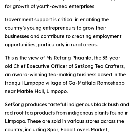
for growth of youth-owned enterprises
Government support is critical in enabling the
country’s young entrepreneurs to grow their
businesses and contribute to creating employment
opportunities, particularly in rural areas.
This is the view of Ms Retang Phaahla, the 33-year-
old Chief Executive Officer of Setšong Tea Crafters,
an award-winning tea-making business based in the
tranquil Limpopo village of Ga-Matlala Ramoshebo
near Marble Hall, Limpopo.
Setšong produces tasteful indigenous black bush and
red root tea products from indigenous plants found in
Limpopo. These are sold in various stores across the
country, including Spar, Food Lovers Market,