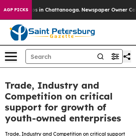
apse
Chaos in Chattanooga. Newspaper Owner Calls the
AGP PICKS
Trade, Industry and
Competition on critical
support for growth of
youth-owned enterprises
Trade, Industry and Competition on critical support