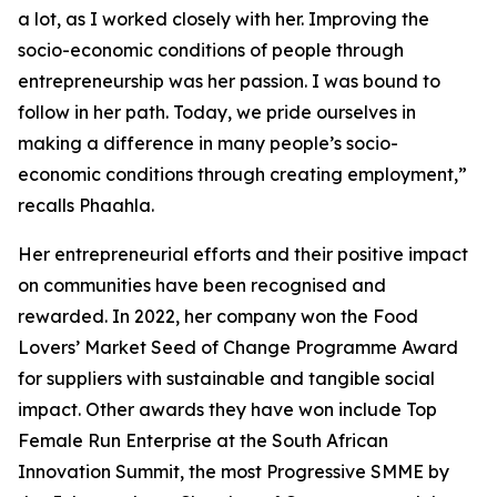
a lot, as I worked closely with her. Improving the
socio-economic conditions of people through
entrepreneurship was her passion. I was bound to
follow in her path. Today, we pride ourselves in
making a difference in many people’s socio-
economic conditions through creating employment,”
recalls Phaahla.
Her entrepreneurial efforts and their positive impact
on communities have been recognised and
rewarded. In 2022, her company won the Food
Lovers’ Market Seed of Change Programme Award
for suppliers with sustainable and tangible social
impact. Other awards they have won include Top
Female Run Enterprise at the South African
Innovation Summit, the most Progressive SMME by