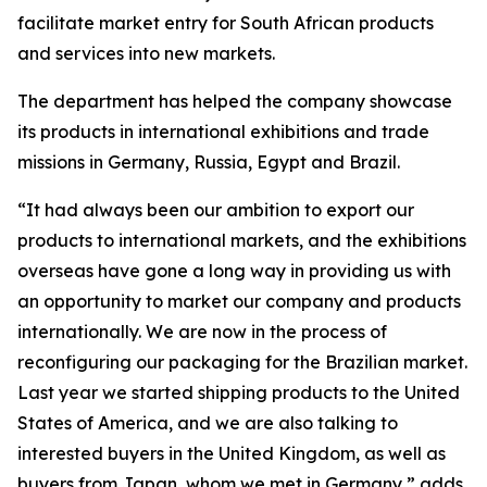
facilitate market entry for South African products
and services into new markets.
The department has helped the company showcase
its products in international exhibitions and trade
missions in Germany, Russia, Egypt and Brazil.
“It had always been our ambition to export our
products to international markets, and the exhibitions
overseas have gone a long way in providing us with
an opportunity to market our company and products
internationally. We are now in the process of
reconfiguring our packaging for the Brazilian market.
Last year we started shipping products to the United
States of America, and we are also talking to
interested buyers in the United Kingdom, as well as
buyers from Japan, whom we met in Germany,” adds