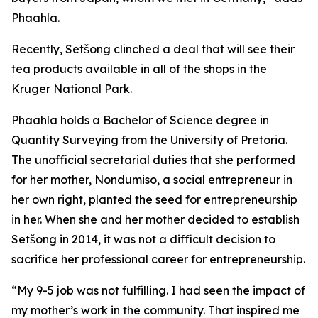
Phaahla.
Recently, Setšong clinched a deal that will see their
tea products available in all of the shops in the
Kruger National Park.
Phaahla holds a Bachelor of Science degree in
Quantity Surveying from the University of Pretoria.
The unofficial secretarial duties that she performed
for her mother, Nondumiso, a social entrepreneur in
her own right, planted the seed for entrepreneurship
in her. When she and her mother decided to establish
Setšong in 2014, it was not a difficult decision to
sacrifice her professional career for entrepreneurship.
“My 9-5 job was not fulfilling. I had seen the impact of
my mother’s work in the community. That inspired me