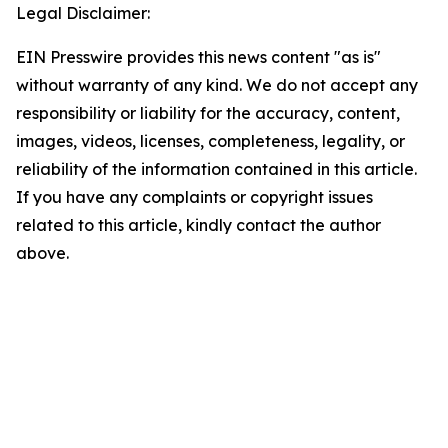
Legal Disclaimer:
EIN Presswire provides this news content "as is"
without warranty of any kind. We do not accept any
responsibility or liability for the accuracy, content,
images, videos, licenses, completeness, legality, or
reliability of the information contained in this article.
If you have any complaints or copyright issues
related to this article, kindly contact the author
above.