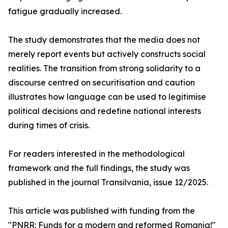
fatigue gradually increased.
The study demonstrates that the media does not
merely report events but actively constructs social
realities. The transition from strong solidarity to a
discourse centred on securitisation and caution
illustrates how language can be used to legitimise
political decisions and redefine national interests
during times of crisis.
For readers interested in the methodological
framework and the full findings, the study was
published in the journal Transilvania, issue 12/2025.
This article was published with funding from the
"PNRR: Funds for a modern and reformed Romania!"