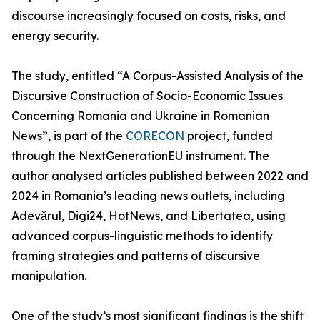
discourse increasingly focused on costs, risks, and
energy security.
The study, entitled “A Corpus-Assisted Analysis of the
Discursive Construction of Socio-Economic Issues
Concerning Romania and Ukraine in Romanian
News”, is part of the
CORECON
project, funded
through the NextGenerationEU instrument. The
author analysed articles published between 2022 and
2024 in Romania’s leading news outlets, including
Adevărul, Digi24, HotNews, and Libertatea, using
advanced corpus-linguistic methods to identify
framing strategies and patterns of discursive
manipulation.
One of the study’s most significant findings is the shift