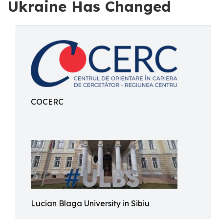
Ukraine Has Changed
COCERC
Lucian Blaga University in Sibiu