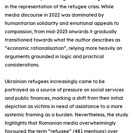
in the representation of the refugee crisis. While
media discourse in 2022 was dominated by
humanitarian solidarity and emotional appeals to
compassion, from mid-2023 onwards it gradually
transitioned towards what the author describes as
“economic rationalisation”, relying more heavily on
arguments grounded in logic and practical
considerations.
Ukrainian refugees increasingly came to be
portrayed as a source of pressure on social services
and public finances, marking a shift from their initial
depiction as victims in need of assistance to a more
systemic framing as a burden. Nevertheless, the study
highlights that Romanian media overwhelmingly
favoured the term “refugee” (481 mentions) over