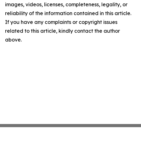
images, videos, licenses, completeness, legality, or
reliability of the information contained in this article.
If you have any complaints or copyright issues
related to this article, kindly contact the author
above.