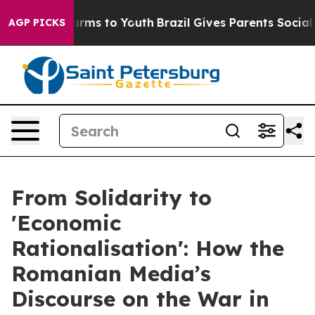
 Abate Harms to Youth
Brazil Gives Parents Social Medi
AGP PICKS
From Solidarity to
'Economic
Rationalisation': How the
Romanian Media’s
Discourse on the War in