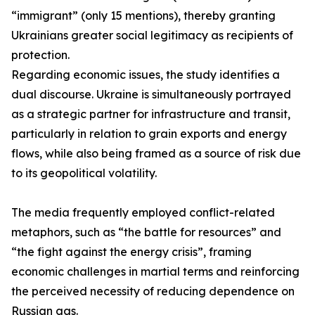
“immigrant” (only 15 mentions), thereby granting
Ukrainians greater social legitimacy as recipients of
protection.
Regarding economic issues, the study identifies a
dual discourse. Ukraine is simultaneously portrayed
as a strategic partner for infrastructure and transit,
particularly in relation to grain exports and energy
flows, while also being framed as a source of risk due
to its geopolitical volatility.
The media frequently employed conflict-related
metaphors, such as “the battle for resources” and
“the fight against the energy crisis”, framing
economic challenges in martial terms and reinforcing
the perceived necessity of reducing dependence on
Russian gas.