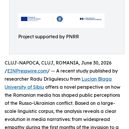
Project supported by PNRR
CLUJ-NAPOCA, CLUJ, ROMANIA, June 30, 2026
/
EINPresswire.com
/ -- A recent study published by
researcher Radu Drăgulescu from
Lucian Blaga
University of Sibiu
offers a novel perspective on how
the Romanian media has shaped public perceptions
of the Russo-Ukrainian conflict. Based on a large-
scale linguistic corpus, the analysis reveals a clear
evolution in media narratives: from widespread
empathy during the first months of the invasion to a