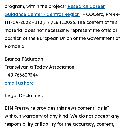
program, within the project "
Research Career
Guidance Center - Central Region
" - COCerc, PNRR-
III-C9-2022 - I10 / 7 /16.11.2023. The content of this
material does not necessarily represent the official
position of the European Union or the Government of
Romania.
Bianca Pădurean
Transylvania Today Association
+40 766609344
email us here
Legal Disclaimer:
EIN Presswire provides this news content "as is"
without warranty of any kind. We do not accept any
responsibility or liability for the accuracy, content,