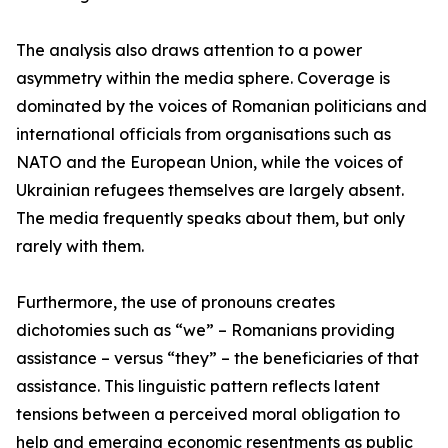
The analysis also draws attention to a power
asymmetry within the media sphere. Coverage is
dominated by the voices of Romanian politicians and
international officials from organisations such as
NATO and the European Union, while the voices of
Ukrainian refugees themselves are largely absent.
The media frequently speaks about them, but only
rarely with them.
Furthermore, the use of pronouns creates
dichotomies such as “we” – Romanians providing
assistance – versus “they” – the beneficiaries of that
assistance. This linguistic pattern reflects latent
tensions between a perceived moral obligation to
help and emerging economic resentments as public