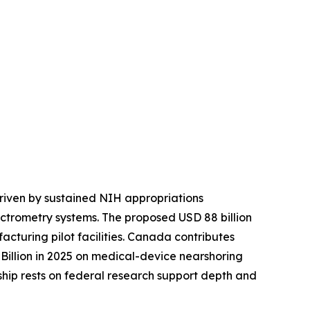
riven by sustained NIH appropriations
ctrometry systems. The proposed USD 88 billion
turing pilot facilities. Canada contributes
illion in 2025 on medical-device nearshoring
rship rests on federal research support depth and