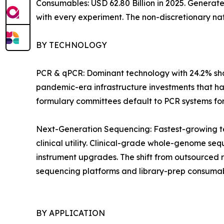
Consumables: USD 62.80 Billion in 2025. Generat
with every experiment. The non-discretionary na
BY TECHNOLOGY
PCR & qPCR: Dominant technology with 24.2% shar
pandemic-era infrastructure investments that ha
formulary committees default to PCR systems for i
Next-Generation Sequencing: Fastest-growing t
clinical utility. Clinical-grade whole-genome 
instrument upgrades. The shift from outsourced 
sequencing platforms and library-prep consumab
BY APPLICATION