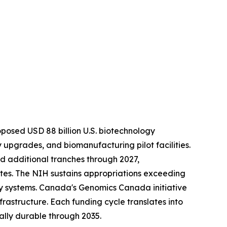
roposed USD 88 billion U.S. biotechnology
upgrades, and biomanufacturing pilot facilities.
ed additional tranches through 2027,
es. The NIH sustains appropriations exceeding
y systems. Canada's Genomics Canada initiative
frastructure. Each funding cycle translates into
lly durable through 2035.