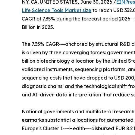
NY, CA, UNITED STATES, June 30, 2026 /
EINPres
Life Science Tools Market size
to reach USD 332.00
CAGR of 7.35% during the forecast period 2026-
Billion in 2025.
The 7.35% CAGR---anchored by structural R&D d
is driven by three converging forces: governme
billion biotechnology allocation by the United St
validated instruments, sequencing platforms, 
sequencing costs that have dropped to USD 200,
diagnostic chains; and the technological shift 
and AI-driven data interpretation that reduce 
National governments and multilateral research
earmarks substantial allocations for automated s
Europe's Cluster 1---Health---disbursed EUR 8.2