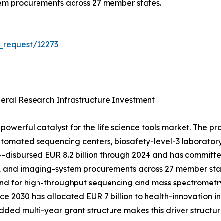
tem procurements across 27 member states.
_request/12273
ral Research Infrastructure Investment
powerful catalyst for the life science tools market. The p
tomated sequencing centers, biosafety-level-3 laboratory 
h---disbursed EUR 8.2 billion through 2024 and has committ
, and imaging-system procurements across 27 member stat
mand for high-throughput sequencing and mass spectrometr
e 2030 has allocated EUR 7 billion to health-innovation in
d multi-year grant structure makes this driver structura