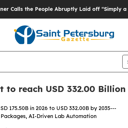
People Abruptly Laid off “Simply a Math Proble
et to reach USD 332.00 Billio
USD 175.50B in 2026 to USD 332.00B by 2035---
 Packages, AI-Driven Lab Automation