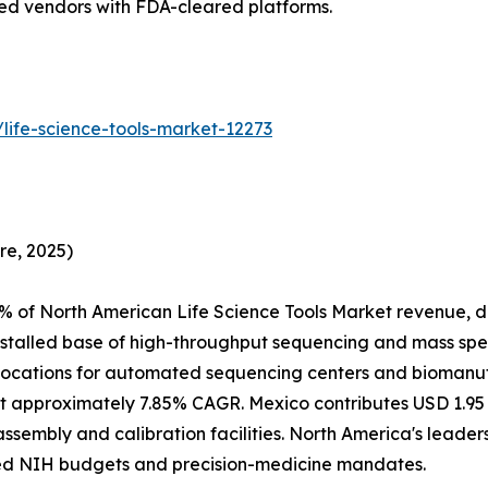
hed vendors with FDA-cleared platforms.
life-science-tools-market-12273
re, 2025)
% of North American Life Science Tools Market revenue, d
nstalled base of high-throughput sequencing and mass spe
ocations for automated sequencing centers and biomanufac
 approximately 7.85% CAGR. Mexico contributes USD 1.95 B
assembly and calibration facilities. North America's leade
ed NIH budgets and precision-medicine mandates.