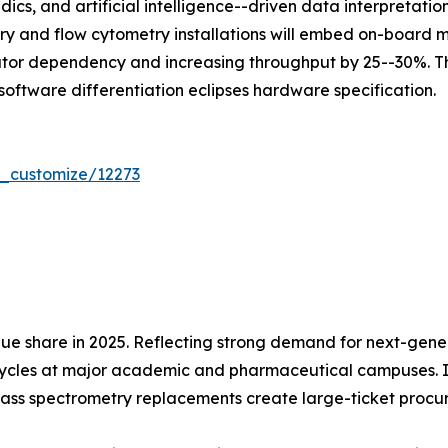
dics, and artificial intelligence--driven data interpretat
ry and flow cytometry installations will embed on-board
ator dependency and increasing throughput by 25--30%. Th
software differentiation eclipses hardware specification.
r_customize/12273
ue share in 2025. Reflecting strong demand for next-gen
cycles at major academic and pharmaceutical campuses. In
ass spectrometry replacements create large-ticket procu