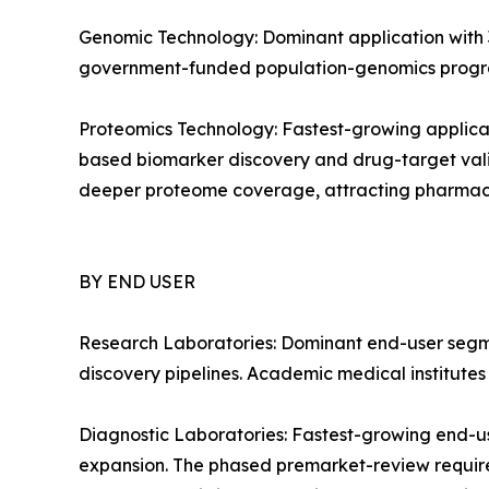
Genomic Technology: Dominant application with 3
government-funded population-genomics progra
Proteomics Technology: Fastest-growing applica
based biomarker discovery and drug-target vali
deeper proteome coverage, attracting pharmac
BY END USER
Research Laboratories: Dominant end-user segm
discovery pipelines. Academic medical institute
Diagnostic Laboratories: Fastest-growing end-u
expansion. The phased premarket-review require