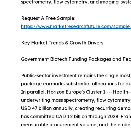
spectrometry, flow cytometry, and imaging-sys
Request A Free Sample:
https://www.marketresearchfuture.com/sample
Key Market Trends & Growth Drivers
Government Biotech Funding Packages and Fede
Public-sector investment remains the single most 
package earmarks substantial allocations for au
In parallel, Horizon Europe's Cluster 1 ---Healt
underwriting mass spectrometry, flow cytometry
USD 47 billion annually, creating recurring de
has committed CAD 1.2 billion through 2028. Franc
measurable procurement volume, and the embedde