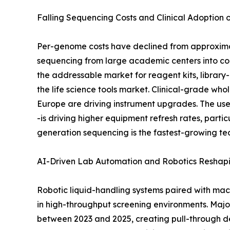
Falling Sequencing Costs and Clinical Adoption
Per-genome costs have declined from approximat
sequencing from large academic centers into co
the addressable market for reagent kits, library
the life science tools market. Clinical-grade
Europe are driving instrument upgrades. The use
-is driving higher equipment refresh rates, part
generation sequencing is the fastest-growing te
AI-Driven Lab Automation and Robotics Reshap
Robotic liquid-handling systems paired with mac
in high-throughput screening environments. Maj
between 2023 and 2025, creating pull-through de