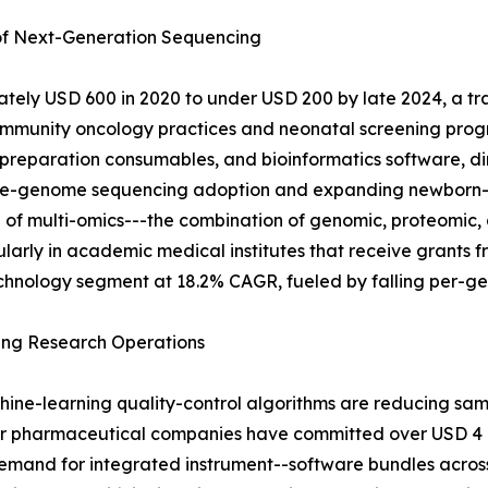
 of Next-Generation Sequencing
ely USD 600 in 2020 to under USD 200 by late 2024, a tra
mmunity oncology practices and neonatal screening progr
-preparation consumables, and bioinformatics software, di
 whole-genome sequencing adoption and expanding newborn
 of multi-omics---the combination of genomic, proteomic, 
icularly in academic medical institutes that receive grant
chnology segment at 18.2% CAGR, fueled by falling per-gen
ing Research Operations
hine-learning quality-control algorithms are reducing sa
or pharmaceutical companies have committed over USD 4 bi
mand for integrated instrument--software bundles across 