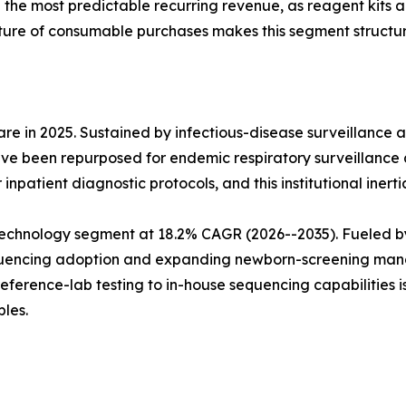
e the most predictable recurring revenue, as reagent kits
ture of consumable purchases makes this segment structura
e in 2025. Sustained by infectious-disease surveillance 
ve been repurposed for endemic respiratory surveillance 
npatient diagnostic protocols, and this institutional inerti
echnology segment at 18.2% CAGR (2026--2035). Fueled b
sequencing adoption and expanding newborn-screening man
reference-lab testing to in-house sequencing capabilities 
les.