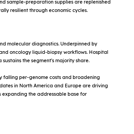
 and sample-preparation supplies are replenished
lly resilient through economic cycles.
and molecular diagnostics. Underpinned by
and oncology liquid-biopsy workflows. Hospital
a sustains the segment's majority share.
y falling per-genome costs and broadening
dates in North America and Europe are driving
is expanding the addressable base for