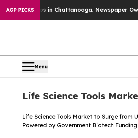
os in Chattanooga. Newspaper Owner Calls the 
AGP PICKS
Menu
Life Science Tools Mark
Life Science Tools Market to Surge from 
Powered by Government Biotech Funding