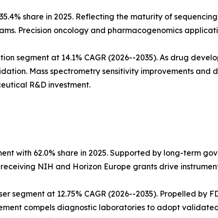
5.4% share in 2025. Reflecting the maturity of sequencing
ms. Precision oncology and pharmacogenomics applicatio
tion segment at 14.1% CAGR (2026--2035). As drug develo
dation. Mass spectrometry sensitivity improvements and
eutical R&D investment.
ent with 62.0% share in 2025. Supported by long-term go
s receiving NIH and Horizon Europe grants drive instrumen
ser segment at 12.75% CAGR (2026--2035). Propelled by FD
ment compels diagnostic laboratories to adopt validated