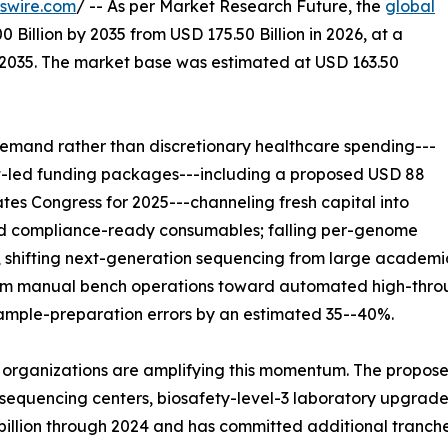
swire.com
/ -- As per Market Research Future, the
global
 Billion by 2035 from USD 175.50 Billion in 2026, at a
-2035. The market base was estimated at USD 163.50
emand rather than discretionary healthcare spending---
nt-led funding packages---including a proposed USD 88
ates Congress for 2025---channeling fresh capital into
and compliance-ready consumables; falling per-genome
 shifting next-generation sequencing from large academic
from manual bench operations toward automated high-throu
sample-preparation errors by an estimated 35--40%.
 organizations are amplifying this momentum. The propose
equencing centers, biosafety-level-3 laboratory upgrades,
 billion through 2024 and has committed additional tranch