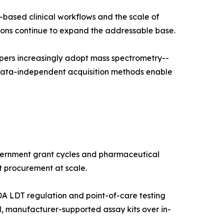
-based clinical workflows and the scale of
ns continue to expand the addressable base.
pers increasingly adopt mass spectrometry--
 data-independent acquisition methods enable
vernment grant cycles and pharmaceutical
t procurement at scale.
A LDT regulation and point-of-care testing
, manufacturer-supported assay kits over in-