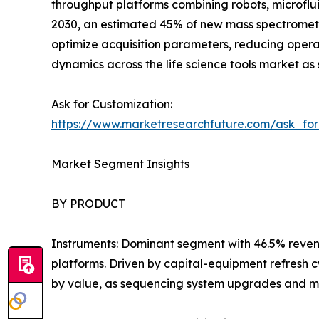
throughput platforms combining robots, microflui
2030, an estimated 45% of new mass spectromet
optimize acquisition parameters, reducing oper
dynamics across the life science tools market as 
Ask for Customization:
https://www.marketresearchfuture.com/ask_fo
Market Segment Insights
BY PRODUCT
Instruments: Dominant segment with 46.5% reven
platforms. Driven by capital-equipment refresh 
by value, as sequencing system upgrades and m