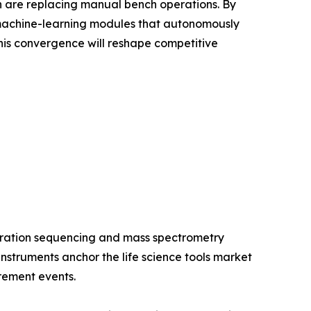
ion are replacing manual bench operations. By
 machine-learning modules that autonomously
is convergence will reshape competitive
eration sequencing and mass spectrometry
struments anchor the life science tools market
rement events.