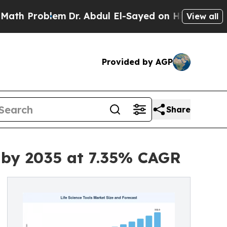
m
Dr. Abdul El-Sayed on Historic Michigan Win: “P
View all
Provided by AGP
Share
n by 2035 at 7.35% CAGR