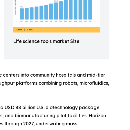
Life science tools market Size
 centers into community hospitals and mid-tier
ghput platforms combining robots, microfluidics,
d USD 88 billion U.S. biotechnology package
 and biomanufacturing pilot facilities. Horizon
es through 2027, underwriting mass