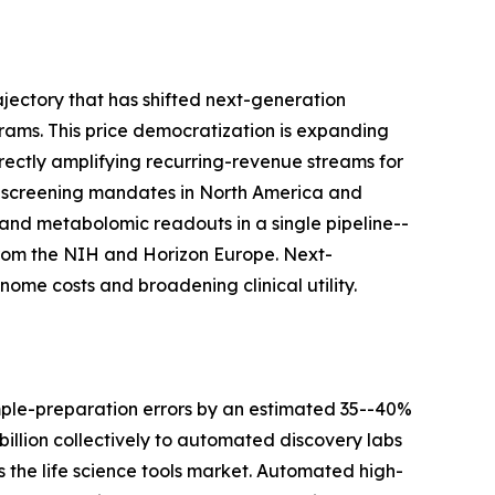
jectory that has shifted next-generation
ams. This price democratization is expanding
rectly amplifying recurring-revenue streams for
-screening mandates in North America and
and metabolomic readouts in a single pipeline--
s from the NIH and Horizon Europe. Next-
ome costs and broadening clinical utility.
mple-preparation errors by an estimated 35--40%
llion collectively to automated discovery labs
the life science tools market. Automated high-