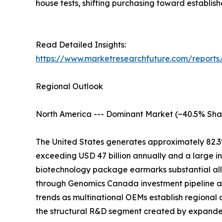
house tests, shifting purchasing toward establis
Read Detailed Insights:
https://www.marketresearchfuture.com/reports/
Regional Outlook
North America --- Dominant Market (~40.5% Sha
The United States generates approximately 82.3
exceeding USD 47 billion annually and a large i
biotechnology package earmarks substantial all
through Genomics Canada investment pipeline at
trends as multinational OEMs establish regional 
the structural R&D segment created by expand