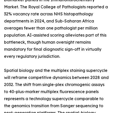
Market. The Royal College of Pathologists reported a
32% vacancy rate across NHS histopathology
departments in 2024, and Sub-Saharan Africa
averages fewer than one pathologist per million
population. AI-assisted scoring alleviates part of this
bottleneck, though human oversight remains
mandatory for final diagnostic sign-off in virtually
every regulatory jurisdiction.
Spatial biology and the multiplex staining supercycle
will reframe competitive dynamics between 2028 and
2032. The shift from single-plex chromogenic assays
to 40-plus-marker multiplex fluorescence panels
represents a technology supercycle comparable to
the genomics transition from Sanger sequencing to
next-generation platforms. The spatial-biology