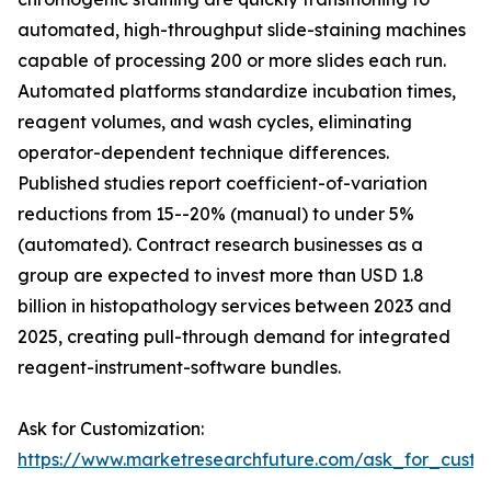
automated, high-throughput slide-staining machines
capable of processing 200 or more slides each run.
Automated platforms standardize incubation times,
reagent volumes, and wash cycles, eliminating
operator-dependent technique differences.
Published studies report coefficient-of-variation
reductions from 15--20% (manual) to under 5%
(automated). Contract research businesses as a
group are expected to invest more than USD 1.8
billion in histopathology services between 2023 and
2025, creating pull-through demand for integrated
reagent-instrument-software bundles.
Ask for Customization:
https://www.marketresearchfuture.com/ask_for_cust