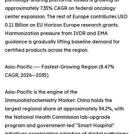
approximately 7.35% CAGR on federal oncology
center expansion. The rest of Europe contributes USD
0.11 Billion on EU Horizon Europe research grants.
Harmonization pressure from IVDR and EMA
guidance is gradually lifting baseline demand for
certified products across the region.
Asia-Pacific --- Fastest-Growing Region (8.47%
CAGR, 2026--2035)
Asia-Pacific is the engine of the
Immunohistochemistry Market. China holds the
largest regional share at approximately 34.2%, with
the National Health Commission lab-upgrade
program and government-led "Smart Hospital"
initiatives accelerating adoption of digital pathology