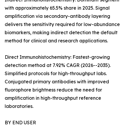
with approximately 65.5% share in 2025. Signal
amplification via secondary-antibody layering
delivers the sensitivity required for low-abundance
biomarkers, making indirect detection the default
method for clinical and research applications.
Direct Immunohistochemistry: Fastest-growing
detection method at 7.92% CAGR (2026--2035).
Simplified protocols for high-throughput labs.
Conjugated primary antibodies with improved
fluorophore brightness reduce the need for
amplification in high-throughput reference
laboratories.
BY END USER