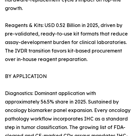
growth.
Reagents & Kits: USD 0.52 Billion in 2025, driven by
pre-validated, ready-to-use kit formats that reduce
assay-development burden for clinical laboratories.
The IVDR transition favors kit-based procurement
over in-house reagent preparation.
BY APPLICATION
Diagnostics: Dominant application with
approximately 56.5% share in 2025. Sustained by
oncology biomarker panel expansion. Every oncology
pathology workflow incorporates IHC as a standard
step in tumor classification. The growing list of FDA-
cleared and CE-marked CDx assays mandates IHC-