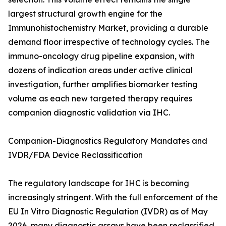
largest structural growth engine for the
Immunohistochemistry Market, providing a durable
demand floor irrespective of technology cycles. The
immuno-oncology drug pipeline expansion, with
dozens of indication areas under active clinical
investigation, further amplifies biomarker testing
volume as each new targeted therapy requires
companion diagnostic validation via IHC.
Companion-Diagnostics Regulatory Mandates and
IVDR/FDA Device Reclassification
The regulatory landscape for IHC is becoming
increasingly stringent. With the full enforcement of the
EU In Vitro Diagnostic Regulation (IVDR) as of May
2026, many diagnostic assays have been reclassified