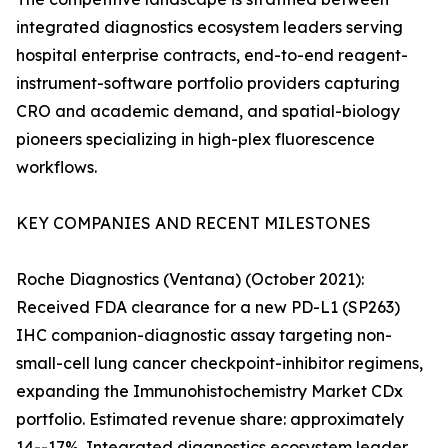
integrated diagnostics ecosystem leaders serving
hospital enterprise contracts, end-to-end reagent-
instrument-software portfolio providers capturing
CRO and academic demand, and spatial-biology
pioneers specializing in high-plex fluorescence
workflows.
KEY COMPANIES AND RECENT MILESTONES
Roche Diagnostics (Ventana) (October 2021):
Received FDA clearance for a new PD-L1 (SP263)
IHC companion-diagnostic assay targeting non-
small-cell lung cancer checkpoint-inhibitor regimens,
expanding the Immunohistochemistry Market CDx
portfolio. Estimated revenue share: approximately
14--17%. Integrated diagnostics ecosystem leader