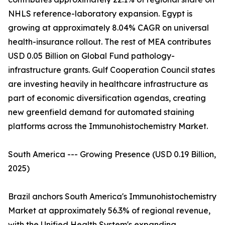
NHLS reference-laboratory expansion. Egypt is
growing at approximately 8.04% CAGR on universal
health-insurance rollout. The rest of MEA contributes
USD 0.05 Billion on Global Fund pathology-
infrastructure grants. Gulf Cooperation Council states
are investing heavily in healthcare infrastructure as
part of economic diversification agendas, creating
new greenfield demand for automated staining
platforms across the Immunohistochemistry Market.
South America --- Growing Presence (USD 0.19 Billion,
2025)
Brazil anchors South America's Immunohistochemistry
Market at approximately 56.3% of regional revenue,
with the Unified Health System's expanding