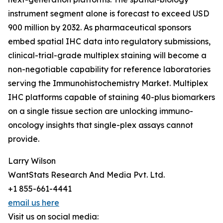
instrument segment alone is forecast to exceed USD
900 million by 2032. As pharmaceutical sponsors
embed spatial IHC data into regulatory submissions,
clinical-trial-grade multiplex staining will become a
non-negotiable capability for reference laboratories
serving the Immunohistochemistry Market. Multiplex
IHC platforms capable of staining 40-plus biomarkers
on a single tissue section are unlocking immuno-
oncology insights that single-plex assays cannot
provide.
Larry Wilson
WantStats Research And Media Pvt. Ltd.
+1 855-661-4441
email us here
Visit us on social media: