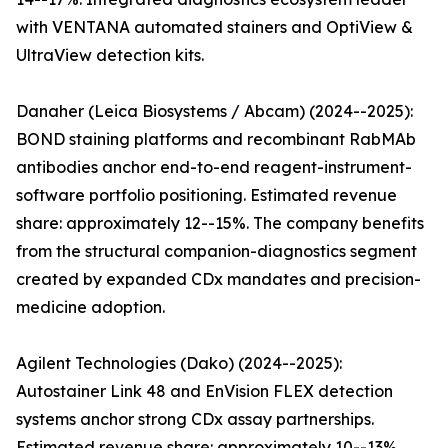
with VENTANA automated stainers and OptiView &
UltraView detection kits.
Danaher (Leica Biosystems / Abcam) (2024--2025):
BOND staining platforms and recombinant RabMAb
antibodies anchor end-to-end reagent-instrument-
software portfolio positioning. Estimated revenue
share: approximately 12--15%. The company benefits
from the structural companion-diagnostics segment
created by expanded CDx mandates and precision-
medicine adoption.
Agilent Technologies (Dako) (2024--2025):
Autostainer Link 48 and EnVision FLEX detection
systems anchor strong CDx assay partnerships.
Estimated revenue share: approximately 10--13%.