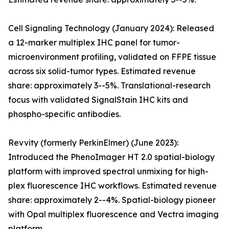
Cell Signaling Technology (January 2024): Released
a 12-marker multiplex IHC panel for tumor-
microenvironment profiling, validated on FFPE tissue
across six solid-tumor types. Estimated revenue
share: approximately 3--5%. Translational-research
focus with validated SignalStain IHC kits and
phospho-specific antibodies.
Revvity (formerly PerkinElmer) (June 2023):
Introduced the PhenoImager HT 2.0 spatial-biology
platform with improved spectral unmixing for high-
plex fluorescence IHC workflows. Estimated revenue
share: approximately 2--4%. Spatial-biology pioneer
with Opal multiplex fluorescence and Vectra imaging
platform.