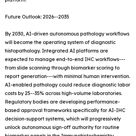
Future Outlook: 2026--2035
By 2030, AI-driven autonomous pathology workflows
will become the operating system of diagnostic
histopathology. Integrated AI platforms are
expected to manage end-to-end IHC workflows---
from slide scanning through biomarker scoring to
report generation---with minimal human intervention.
AI-enabled pathology could reduce diagnostic labor
costs by 25--35% across high-volume laboratories.
Regulatory bodies are developing performance-
based approval frameworks specifically for AI-IHC
decision-support systems, which will progressively
unlock autonomous sign-off authority for routine
biomarker panels in the Immunohistochemistry