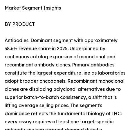
Market Segment Insights
BY PRODUCT
Antibodies: Dominant segment with approximately
38.6% revenue share in 2025. Underpinned by
continuous catalog expansion of monoclonal and
recombinant antibody clones. Primary antibodies
constitute the largest expenditure line as laboratories
adopt broader oncopanels. Recombinant monoclonal
clones are displacing polyclonal alternatives due to
superior batch-to-batch consistency, a shift that is
lifting average selling prices. The segment's
dominance reflects the fundamental biology of IHC:
every assay requires at least one target-specific
antibody, making reagent demand directly