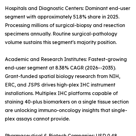
Hospitals and Diagnostic Centers: Dominant end-user
segment with approximately 51.8% share in 2025.
Processing millions of surgical-biopsy and resection
specimens annually. Routine surgical-pathology
volume sustains this segment's majority position.
Academic and Research Institutes: Fastest-growing
end-user segment at 8.38% CAGR (2026--2035).
Grant-funded spatial biology research from NIH,
ERC, and JSPS drives high-plex IHC instrument
installations. Multiplex IHC platforms capable of
staining 40-plus biomarkers on a single tissue section
are unlocking immuno-oncology insights that single-
plex assays cannot provide.
Pharmaceutical & Biotech Companies: USD 0.48