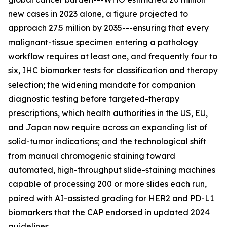
new cases in 2023 alone, a figure projected to
approach 27.5 million by 2035---ensuring that every
malignant-tissue specimen entering a pathology
workflow requires at least one, and frequently four to
six, IHC biomarker tests for classification and therapy
selection; the widening mandate for companion
diagnostic testing before targeted-therapy
prescriptions, which health authorities in the US, EU,
and Japan now require across an expanding list of
solid-tumor indications; and the technological shift
from manual chromogenic staining toward
automated, high-throughput slide-staining machines
capable of processing 200 or more slides each run,
paired with AI-assisted grading for HER2 and PD-L1
biomarkers that the CAP endorsed in updated 2024
guidelines.