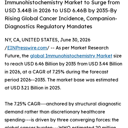
Immunohistochemistry Market to Surge from
USD 3.44B in 2026 to USD 6.46B by 2035-By
Rising Global Cancer Incidence, Companion-
Diagnostics Regulatory Mandates
NY, CA, UNITED STATES, June 30, 2026
/
EINPresswire.com
/ -- As per Market Research
Future, the
global Immunohistochemistry Market
size
to reach USD 6.46 Billion by 2035 from USD 3.44 Billion
in 2026, at a CAGR of 7.25% during the forecast
period 2026--2035. The market base was estimated
at USD 3.21 Billion in 2025.
The 7.25% CAGR---anchored by structural diagnostic
demand rather than discretionary healthcare
spending---is driven by three converging forces: the
global cancer burden---WHO estimated 20 million