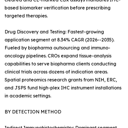
based biomarker verification before prescribing
targeted therapies.
Drug Discovery and Testing: Fastest-growing
application segment at 8.34% CAGR (2026--2035).
Fueled by biopharma outsourcing and immuno-
oncology pipelines. CROs expand tissue-analysis
capabilities to serve biopharma clients conducting
clinical trials across dozens of indication areas.
Spatial proteomics research grants from NIH, ERC,
and JSPS fund high-plex IHC instrument installations
in academic settings.
BY DETECTION METHOD
Indirect Immunohistochemistry: Dominant segment