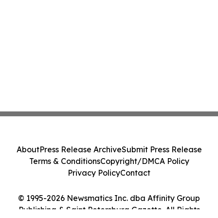
About
Press Release Archive
Submit Press Release
Terms & Conditions
Copyright/DMCA Policy
Privacy Policy
Contact
© 1995-2026 Newsmatics Inc. dba Affinity Group
Publishing & Saint Petersburg Gazette. All Rights