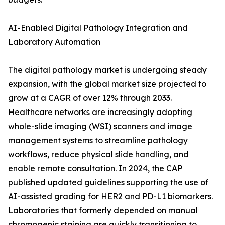
AI-Enabled Digital Pathology Integration and
Laboratory Automation
The digital pathology market is undergoing steady
expansion, with the global market size projected to
grow at a CAGR of over 12% through 2033.
Healthcare networks are increasingly adopting
whole-slide imaging (WSI) scanners and image
management systems to streamline pathology
workflows, reduce physical slide handling, and
enable remote consultation. In 2024, the CAP
published updated guidelines supporting the use of
AI-assisted grading for HER2 and PD-L1 biomarkers.
Laboratories that formerly depended on manual
chromogenic staining are quickly transitioning to