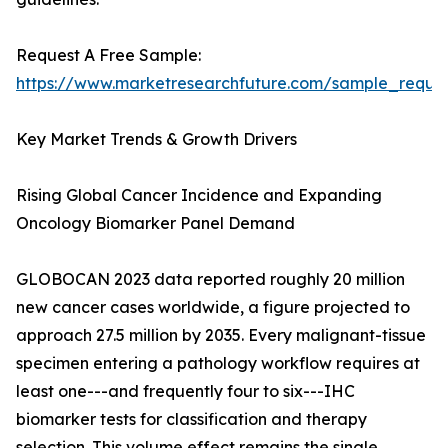
Request A Free Sample:
https://www.marketresearchfuture.com/sample_reque
Key Market Trends & Growth Drivers
Rising Global Cancer Incidence and Expanding
Oncology Biomarker Panel Demand
GLOBOCAN 2023 data reported roughly 20 million
new cancer cases worldwide, a figure projected to
approach 27.5 million by 2035. Every malignant-tissue
specimen entering a pathology workflow requires at
least one---and frequently four to six---IHC
biomarker tests for classification and therapy
selection. This volume effect remains the single