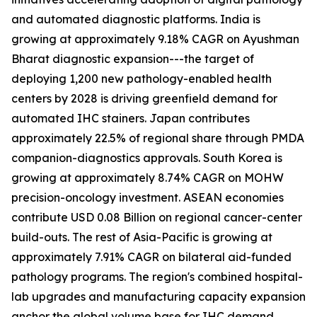
and automated diagnostic platforms. India is
growing at approximately 9.18% CAGR on Ayushman
Bharat diagnostic expansion---the target of
deploying 1,200 new pathology-enabled health
centers by 2028 is driving greenfield demand for
automated IHC stainers. Japan contributes
approximately 22.5% of regional share through PMDA
companion-diagnostics approvals. South Korea is
growing at approximately 8.74% CAGR on MOHW
precision-oncology investment. ASEAN economies
contribute USD 0.08 Billion on regional cancer-center
build-outs. The rest of Asia-Pacific is growing at
approximately 7.91% CAGR on bilateral aid-funded
pathology programs. The region's combined hospital-
lab upgrades and manufacturing capacity expansion
anchor the global volume base for IHC demand.