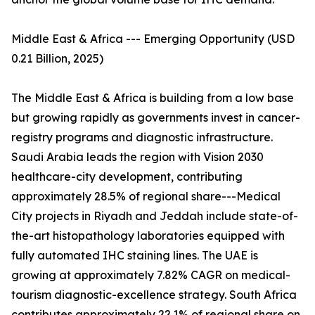
Middle East & Africa --- Emerging Opportunity (USD
0.21 Billion, 2025)
The Middle East & Africa is building from a low base
but growing rapidly as governments invest in cancer-
registry programs and diagnostic infrastructure.
Saudi Arabia leads the region with Vision 2030
healthcare-city development, contributing
approximately 28.5% of regional share---Medical
City projects in Riyadh and Jeddah include state-of-
the-art histopathology laboratories equipped with
fully automated IHC staining lines. The UAE is
growing at approximately 7.82% CAGR on medical-
tourism diagnostic-excellence strategy. South Africa
contributes approximately 22.1% of regional share on