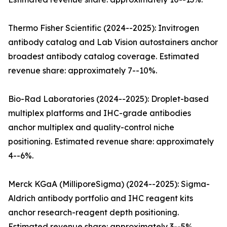
Thermo Fisher Scientific (2024--2025): Invitrogen
antibody catalog and Lab Vision autostainers anchor
broadest antibody catalog coverage. Estimated
revenue share: approximately 7--10%.
Bio-Rad Laboratories (2024--2025): Droplet-based
multiplex platforms and IHC-grade antibodies
anchor multiplex and quality-control niche
positioning. Estimated revenue share: approximately
4--6%.
Merck KGaA (MilliporeSigma) (2024--2025): Sigma-
Aldrich antibody portfolio and IHC reagent kits
anchor research-reagent depth positioning.
Estimated revenue share: approximately 3--5%.