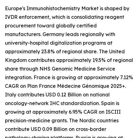
Europe's Immunohistochemistry Market is shaped by
IVDR enforcement, which is consolidating reagent
procurement toward globally certified
manufacturers. Germany leads regionally with
university-hospital digitalization programs at
approximately 23.8% of regional share. The United
Kingdom contributes approximately 19.5% of regional
share through NHS Genomic Medicine Service
integration. France is growing at approximately 7.12%
CAGR on Plan France Médecine Génomique 2025+.
Italy contributes USD 0.12 Billion on national
oncology-network IHC standardization. Spain is
growing at approximately 6.95% CAGR on ISCIII
precision-medicine grants. The Nordic countries
contribute USD 0.09 Billion on cross-border
pathology-sharing platforms. Russia is growing at