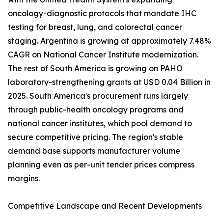
oncology-diagnostic protocols that mandate IHC
testing for breast, lung, and colorectal cancer
staging. Argentina is growing at approximately 7.48%
CAGR on National Cancer Institute modernization.
The rest of South America is growing on PAHO
laboratory-strengthening grants at USD 0.04 Billion in
2025. South America's procurement runs largely
through public-health oncology programs and
national cancer institutes, which pool demand to
secure competitive pricing. The region's stable
demand base supports manufacturer volume
planning even as per-unit tender prices compress
margins.
Competitive Landscape and Recent Developments