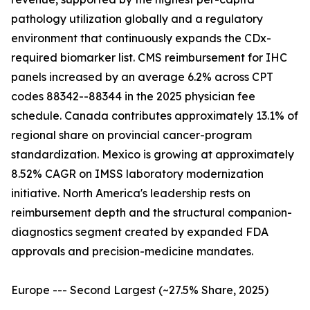
pathology utilization globally and a regulatory
environment that continuously expands the CDx-
required biomarker list. CMS reimbursement for IHC
panels increased by an average 6.2% across CPT
codes 88342--88344 in the 2025 physician fee
schedule. Canada contributes approximately 13.1% of
regional share on provincial cancer-program
standardization. Mexico is growing at approximately
8.52% CAGR on IMSS laboratory modernization
initiative. North America's leadership rests on
reimbursement depth and the structural companion-
diagnostics segment created by expanded FDA
approvals and precision-medicine mandates.
Europe --- Second Largest (~27.5% Share, 2025)