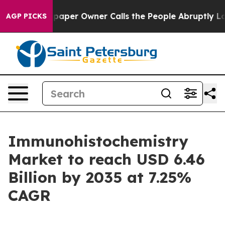
er Owner Calls the People Abruptly Laid off “Simply
AGP PICKS
Immunohistochemistry
Market to reach USD 6.46
Billion by 2035 at 7.25%
CAGR