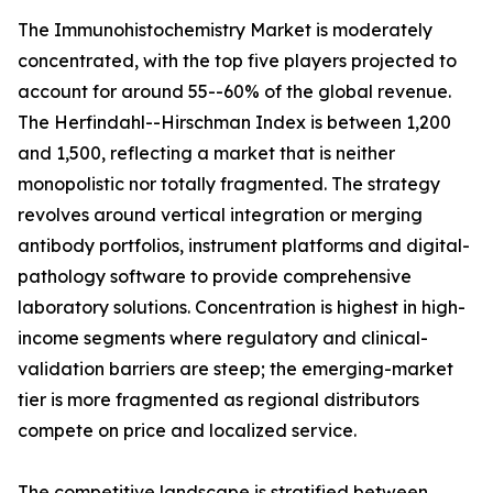
The Immunohistochemistry Market is moderately
concentrated, with the top five players projected to
account for around 55--60% of the global revenue.
The Herfindahl--Hirschman Index is between 1,200
and 1,500, reflecting a market that is neither
monopolistic nor totally fragmented. The strategy
revolves around vertical integration or merging
antibody portfolios, instrument platforms and digital-
pathology software to provide comprehensive
laboratory solutions. Concentration is highest in high-
income segments where regulatory and clinical-
validation barriers are steep; the emerging-market
tier is more fragmented as regional distributors
compete on price and localized service.
The competitive landscape is stratified between