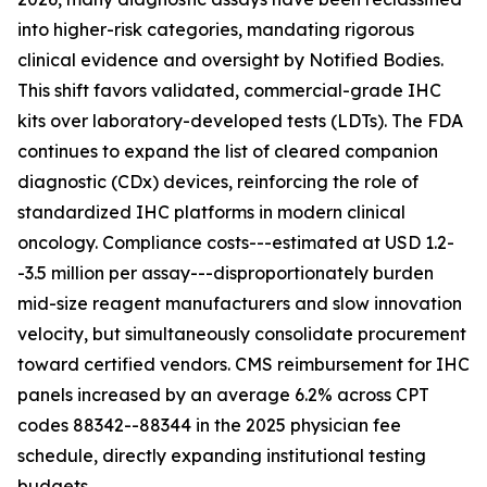
into higher-risk categories, mandating rigorous
clinical evidence and oversight by Notified Bodies.
This shift favors validated, commercial-grade IHC
kits over laboratory-developed tests (LDTs). The FDA
continues to expand the list of cleared companion
diagnostic (CDx) devices, reinforcing the role of
standardized IHC platforms in modern clinical
oncology. Compliance costs---estimated at USD 1.2-
-3.5 million per assay---disproportionately burden
mid-size reagent manufacturers and slow innovation
velocity, but simultaneously consolidate procurement
toward certified vendors. CMS reimbursement for IHC
panels increased by an average 6.2% across CPT
codes 88342--88344 in the 2025 physician fee
schedule, directly expanding institutional testing
budgets.