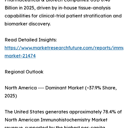
Billion in 2025, driven by in-house tissue-analysis
capabilities for clinical-trial patient stratification and
biomarker discovery.
Read Detailed Insights:
https://www.marketresearchfuture.com/reports/immuno
market-21474
Regional Outlook
North America --- Dominant Market (~37.9% Share,
2025)
The United States generates approximately 78.4% of
North American Immunohistochemistry Market
revenue, supported by the highest per-capita