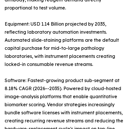
proportional to test volume.
Equipment: USD 1.14 Billion projected by 2035,
reflecting laboratory automation investments.
Automated slide-staining platforms are the default
capital purchase for mid-to-large pathology
laboratories, with instrument placements creating
locked-in consumable revenue streams.
Software: Fastest-growing product sub-segment at
8.18% CAGR (2026--2035). Powered by cloud-hosted
image-analysis platforms that enable quantitative
biomarker scoring. Vendor strategies increasingly
bundle software licenses with instrument placements,
creating recurring revenue streams and reducing the
hardware-replacement cycle's impact on top-line