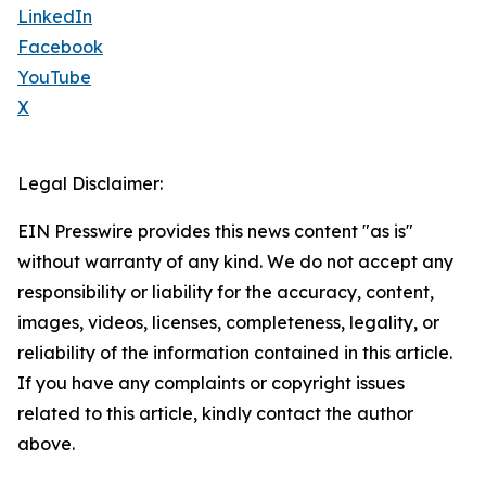
LinkedIn
Facebook
YouTube
X
Legal Disclaimer:
EIN Presswire provides this news content "as is"
without warranty of any kind. We do not accept any
responsibility or liability for the accuracy, content,
images, videos, licenses, completeness, legality, or
reliability of the information contained in this article.
If you have any complaints or copyright issues
related to this article, kindly contact the author
above.