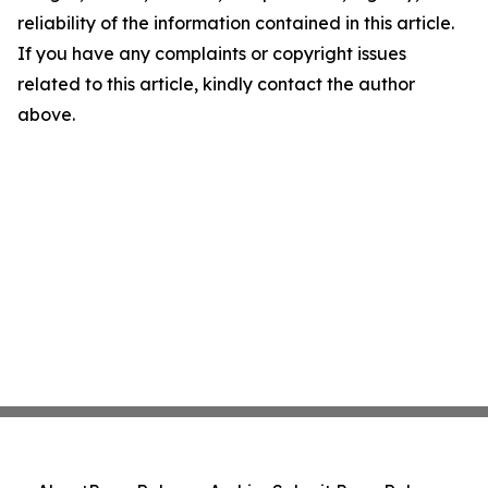
reliability of the information contained in this article.
If you have any complaints or copyright issues
related to this article, kindly contact the author
above.