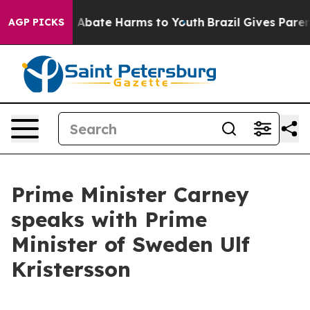
lion Fund to Abate Harms to Youth
Brazil Gives Parents
AGP PICKS
Prime Minister Carney
speaks with Prime
Minister of Sweden Ulf
Kristersson