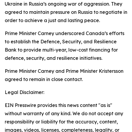
Ukraine in Russia’s ongoing war of aggression. They
agreed to maintain pressure on Russia to negotiate in
order to achieve a just and lasting peace.
Prime Minister Carney underscored Canada’s efforts
to establish the Defence, Security, and Resilience
Bank to provide multi-year, low-cost financing for
defence, security, and resilience initiatives.
Prime Minister Carney and Prime Minister Kristersson
agreed to remain in close contact.
Legal Disclaimer:
EIN Presswire provides this news content "as is"
without warranty of any kind. We do not accept any
responsibility or liability for the accuracy, content,
images, videos, licenses, completeness, legality, or