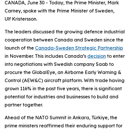
CANADA, June 30 - Today, the Prime Minister, Mark
Carney, spoke with the Prime Minister of Sweden,
Ulf Kristersson.
The leaders discussed the growing defence industrial
cooperation between Canada and Sweden since the
launch of the
Canada-Sweden Strategic Partnership
in November. This includes Canada’s
decision
to enter
into negotiations with Swedish company Saab to
procure the GlobalEye, an Airborne Early Warning &
Control (AEW&C) aircraft platform. With trade having
grown 116% in the past five years, there is significant
potential for industries and businesses to build and
partner together.
Ahead of the NATO Summit in Ankara, Türkiye, the
prime ministers reaffirmed their enduring support for