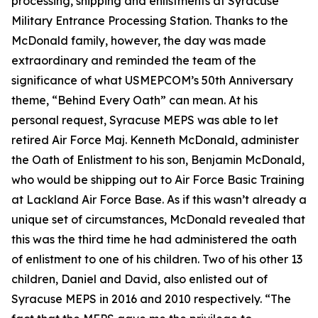
processing, shipping and enlistments at Syracuse
Military Entrance Processing Station. Thanks to the
McDonald family, however, the day was made
extraordinary and reminded the team of the
significance of what USMEPCOM’s 50th Anniversary
theme, “Behind Every Oath” can mean. At his
personal request, Syracuse MEPS was able to let
retired Air Force Maj. Kenneth McDonald, administer
the Oath of Enlistment to his son, Benjamin McDonald,
who would be shipping out to Air Force Basic Training
at Lackland Air Force Base. As if this wasn’t already a
unique set of circumstances, McDonald revealed that
this was the
third
time he had administered the oath
of enlistment to one of his children. Two of his other 13
children, Daniel and David, also enlisted out of
Syracuse MEPS in 2016 and 2010 respectively. “The