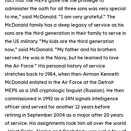
fact that the MEPS gave me the privilege to
administer the oath for all three sons was very special
to me,” said McDonald. “I am very grateful.” The
McDonald family has a deep legacy of service as his
sons are the third generation in their family to serve in
the US military. “My kids are the third generation
now,” said McDonald. “My father and his brothers
served. He was in the Navy, but he learned to love
the Air Force.” His personal history of service
stretches back to 1984, when then-Airman Kenneth
McDonald enlisted in the Air Force at the Detroit
MEPS as a 1N3 cryptologic linguist (Russian). He then
commissioned in 1992 as a 14N signals intelligence
officer and served for another 12 years before
retiring in September 2004 as a major after 20 years
of service. His assignments took him all over the world