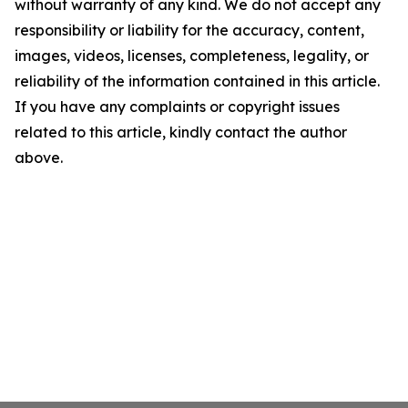
without warranty of any kind. We do not accept any
responsibility or liability for the accuracy, content,
images, videos, licenses, completeness, legality, or
reliability of the information contained in this article.
If you have any complaints or copyright issues
related to this article, kindly contact the author
above.