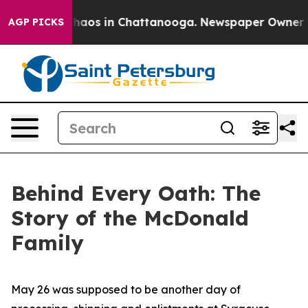
Collapse
Chaos in Chattanooga. Newspaper Owner Calls
AGP PICKS
Behind Every Oath: The
Story of the McDonald
Family
May 26 was supposed to be another day of