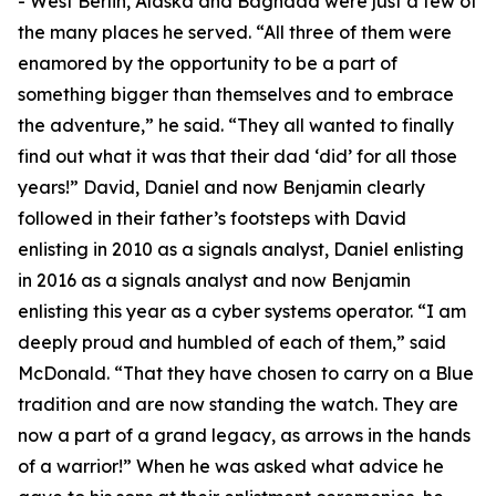
- West Berlin, Alaska and Baghdad were just a few of
the many places he served. “All three of them were
enamored by the opportunity to be a part of
something bigger than themselves and to embrace
the adventure,” he said. “They all wanted to finally
find out what it was that their dad ‘did’ for all those
years!” David, Daniel and now Benjamin clearly
followed in their father’s footsteps with David
enlisting in 2010 as a signals analyst, Daniel enlisting
in 2016 as a signals analyst and now Benjamin
enlisting this year as a cyber systems operator. “I am
deeply proud and humbled of each of them,” said
McDonald. “That they have chosen to carry on a Blue
tradition and are now standing the watch. They are
now a part of a grand legacy, as arrows in the hands
of a warrior!” When he was asked what advice he