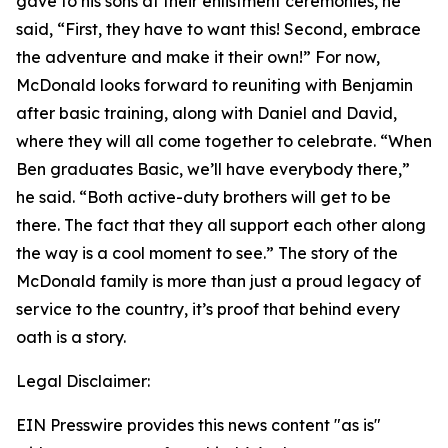
gave to his sons at their enlistment ceremonies, he
said, “First, they have to want this! Second, embrace
the adventure and make it their own!” For now,
McDonald looks forward to reuniting with Benjamin
after basic training, along with Daniel and David,
where they will all come together to celebrate. “When
Ben graduates Basic, we’ll have everybody there,”
he said. “Both active-duty brothers will get to be
there. The fact that they all support each other along
the way is a cool moment to see.” The story of the
McDonald family is more than just a proud legacy of
service to the country, it’s proof that behind every
oath is a story.
Legal Disclaimer:
EIN Presswire provides this news content "as is"