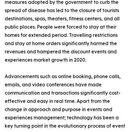
measures adopted by the government to curb the
spread of disease has led to the closure of tourists
destinations, spas, theaters, fitness centers, and all
public places. People were forced to stay at their
homes for extended period. Travelling restrictions
and stay at home orders significantly harmed the
revenues and hampered the discount events and
experiences market growth in 2020.
Advancements such as online booking, phone calls,
emails, and video conferences have made
communication and transactions significantly cost-
effective and easy in real time. Apart from the
change in approach and purpose in events and
experiences management; technology has been a
key turning point in the evolutionary process of event