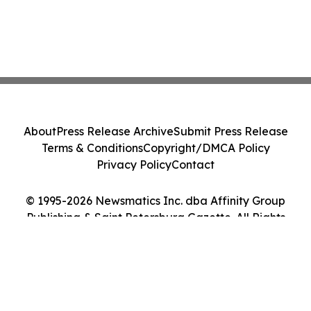
About
Press Release Archive
Submit Press Release
Terms & Conditions
Copyright/DMCA Policy
Privacy Policy
Contact
© 1995-2026 Newsmatics Inc. dba Affinity Group
Publishing & Saint Petersburg Gazette. All Rights
Reserved.
Cookie Settings / Your Privacy Choices