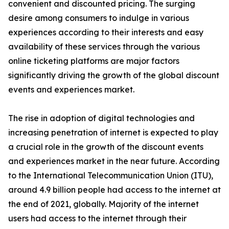
convenient and discounted pricing. The surging
desire among consumers to indulge in various
experiences according to their interests and easy
availability of these services through the various
online ticketing platforms are major factors
significantly driving the growth of the global discount
events and experiences market.
The rise in adoption of digital technologies and
increasing penetration of internet is expected to play
a crucial role in the growth of the discount events
and experiences market in the near future. According
to the International Telecommunication Union (ITU),
around 4.9 billion people had access to the internet at
the end of 2021, globally. Majority of the internet
users had access to the internet through their