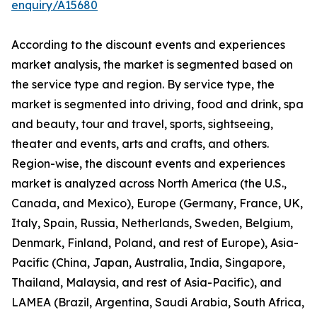
enquiry/A15680
According to the discount events and experiences
market analysis, the market is segmented based on
the service type and region. By service type, the
market is segmented into driving, food and drink, spa
and beauty, tour and travel, sports, sightseeing,
theater and events, arts and crafts, and others.
Region-wise, the discount events and experiences
market is analyzed across North America (the U.S.,
Canada, and Mexico), Europe (Germany, France, UK,
Italy, Spain, Russia, Netherlands, Sweden, Belgium,
Denmark, Finland, Poland, and rest of Europe), Asia-
Pacific (China, Japan, Australia, India, Singapore,
Thailand, Malaysia, and rest of Asia-Pacific), and
LAMEA (Brazil, Argentina, Saudi Arabia, South Africa,