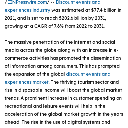
/
EINPresswire.com
/ --
Discount events and
experiences industry
was estimated at $77.4 billion in
2021, and is set to reach $202.6 billion by 2031,
growing at a CAGR of 7.6% from 2022 to 2031.
The massive penetration of the internet and social
media across the globe along with an increase in e-
commerce activities has promoted the dissemination
of information among consumers. This has prompted
the expansion of the global
discount events and
experiences market
. The thriving tourism sector and
rise in disposable income will boost the global market
trends. A prominent increase in customer spending on
recreational and leisure events will help in the
acceleration of the global market growth in the years
ahead. The rise in the use of digital systems and