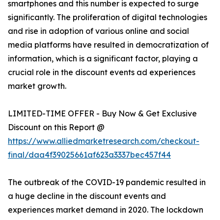
smartphones and this number is expected to surge
significantly. The proliferation of digital technologies
and rise in adoption of various online and social
media platforms have resulted in democratization of
information, which is a significant factor, playing a
crucial role in the discount events ad experiences
market growth.
LIMITED-TIME OFFER - Buy Now & Get Exclusive
Discount on this Report @
https://www.alliedmarketresearch.com/checkout-
final/daa4f39025661af623a3337bec457f44
The outbreak of the COVID-19 pandemic resulted in
a huge decline in the discount events and
experiences market demand in 2020. The lockdown