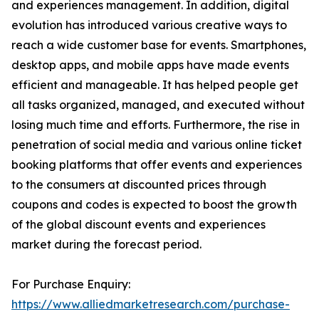
and experiences management. In addition, digital
evolution has introduced various creative ways to
reach a wide customer base for events. Smartphones,
desktop apps, and mobile apps have made events
efficient and manageable. It has helped people get
all tasks organized, managed, and executed without
losing much time and efforts. Furthermore, the rise in
penetration of social media and various online ticket
booking platforms that offer events and experiences
to the consumers at discounted prices through
coupons and codes is expected to boost the growth
of the global discount events and experiences
market during the forecast period.
For Purchase Enquiry:
https://www.alliedmarketresearch.com/purchase-