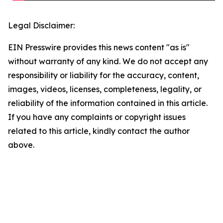
Legal Disclaimer:
EIN Presswire provides this news content "as is"
without warranty of any kind. We do not accept any
responsibility or liability for the accuracy, content,
images, videos, licenses, completeness, legality, or
reliability of the information contained in this article.
If you have any complaints or copyright issues
related to this article, kindly contact the author
above.