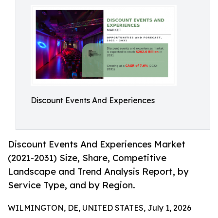
Discount Events And Experiences
Discount Events And Experiences Market
(2021-2031) Size, Share, Competitive
Landscape and Trend Analysis Report, by
Service Type, and by Region.
WILMINGTON, DE, UNITED STATES, July 1, 2026