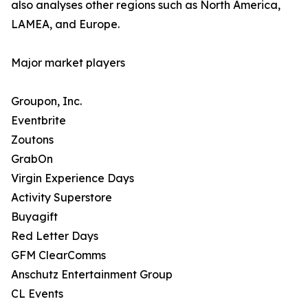
also analyses other regions such as North America,
LAMEA, and Europe.
Major market players
Groupon, Inc.
Eventbrite
Zoutons
GrabOn
Virgin Experience Days
Activity Superstore
Buyagift
Red Letter Days
GFM ClearComms
Anschutz Entertainment Group
CL Events