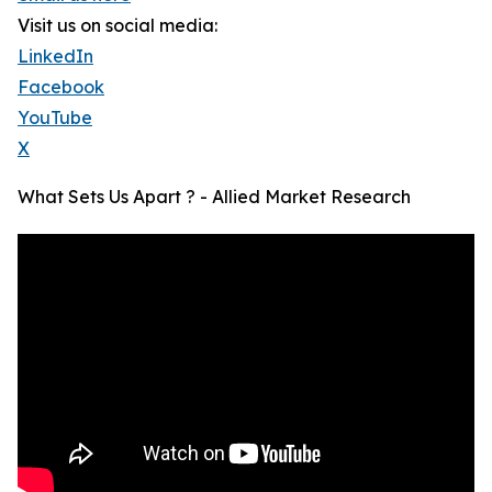
Visit us on social media:
LinkedIn
Facebook
YouTube
X
What Sets Us Apart ? - Allied Market Research