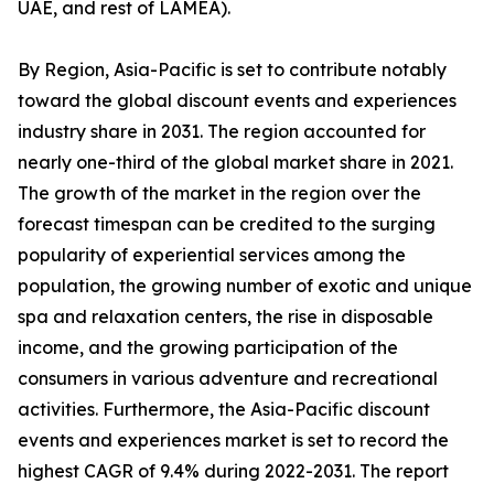
UAE, and rest of LAMEA).
By Region, Asia-Pacific is set to contribute notably
toward the global discount events and experiences
industry share in 2031. The region accounted for
nearly one-third of the global market share in 2021.
The growth of the market in the region over the
forecast timespan can be credited to the surging
popularity of experiential services among the
population, the growing number of exotic and unique
spa and relaxation centers, the rise in disposable
income, and the growing participation of the
consumers in various adventure and recreational
activities. Furthermore, the Asia-Pacific discount
events and experiences market is set to record the
highest CAGR of 9.4% during 2022-2031. The report