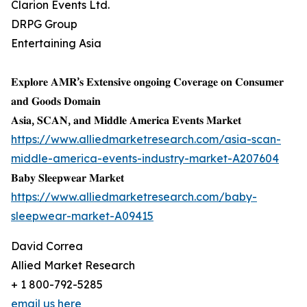
Clarion Events Ltd.
DRPG Group
Entertaining Asia
𝐄𝐱𝐩𝐥𝐨𝐫𝐞 𝐀𝐌𝐑’𝐬 𝐄𝐱𝐭𝐞𝐧𝐬𝐢𝐯𝐞 𝐨𝐧𝐠𝐨𝐢𝐧𝐠 𝐂𝐨𝐯𝐞𝐫𝐚𝐠𝐞 𝐨𝐧 𝐂𝐨𝐧𝐬𝐮𝐦𝐞𝐫
𝐚𝐧𝐝 𝐆𝐨𝐨𝐝𝐬 𝐃𝐨𝐦𝐚𝐢𝐧
𝐀𝐬𝐢𝐚, 𝐒𝐂𝐀𝐍, 𝐚𝐧𝐝 𝐌𝐢𝐝𝐝𝐥𝐞 𝐀𝐦𝐞𝐫𝐢𝐜𝐚 𝐄𝐯𝐞𝐧𝐭𝐬 𝐌𝐚𝐫𝐤𝐞𝐭
https://www.alliedmarketresearch.com/asia-scan-
middle-america-events-industry-market-A207604
𝐁𝐚𝐛𝐲 𝐒𝐥𝐞𝐞𝐩𝐰𝐞𝐚𝐫 𝐌𝐚𝐫𝐤𝐞𝐭
https://www.alliedmarketresearch.com/baby-
sleepwear-market-A09415
David Correa
Allied Market Research
+ 1 800-792-5285
email us here