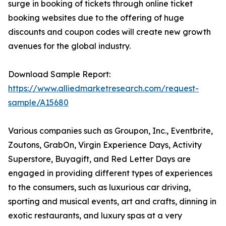
surge in booking of tickets through online ticket
booking websites due to the offering of huge
discounts and coupon codes will create new growth
avenues for the global industry.
Download Sample Report:
https://www.alliedmarketresearch.com/request-
sample/A15680
Various companies such as Groupon, Inc., Eventbrite,
Zoutons, GrabOn, Virgin Experience Days, Activity
Superstore, Buyagift, and Red Letter Days are
engaged in providing different types of experiences
to the consumers, such as luxurious car driving,
sporting and musical events, art and crafts, dinning in
exotic restaurants, and luxury spas at a very