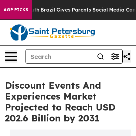
 to Youth
Brazil Gives Parents Social Media Controls fo
AGP PICKS
Discount Events And
Experiences Market
Projected to Reach USD
202.6 Billion by 2031