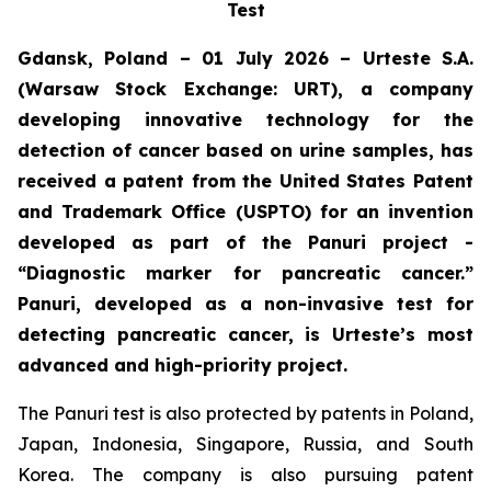
Test
Gdansk, Poland – 01 July 2026 – Urteste S.A.
(Warsaw Stock Exchange: URT), a company
developing innovative technology for the
detection of cancer based on urine samples, has
received a patent from the United States Patent
and Trademark Office (USPTO) for an invention
developed as part of the Panuri project -
“Diagnostic marker for pancreatic cancer.”
Panuri, developed as a non-invasive test for
detecting pancreatic cancer, is Urteste’s most
advanced and high-priority project.
The Panuri test is also protected by patents in Poland,
Japan, Indonesia, Singapore, Russia, and South
Korea. The company is also pursuing patent