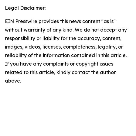
Legal Disclaimer:
EIN Presswire provides this news content "as is"
without warranty of any kind. We do not accept any
responsibility or liability for the accuracy, content,
images, videos, licenses, completeness, legality, or
reliability of the information contained in this article.
If you have any complaints or copyright issues
related to this article, kindly contact the author
above.