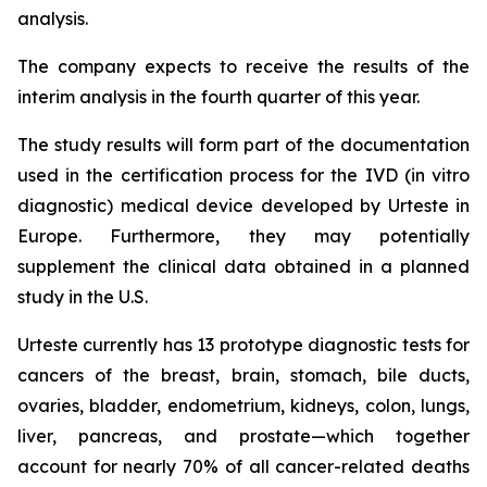
analysis.
The company expects to receive the results of the
interim analysis in the fourth quarter of this year.
The study results will form part of the documentation
used in the certification process for the IVD (in vitro
diagnostic) medical device developed by Urteste in
Europe. Furthermore, they may potentially
supplement the clinical data obtained in a planned
study in the U.S.
Urteste currently has 13 prototype diagnostic tests for
cancers of the breast, brain, stomach, bile ducts,
ovaries, bladder, endometrium, kidneys, colon, lungs,
liver, pancreas, and prostate—which together
account for nearly 70% of all cancer-related deaths