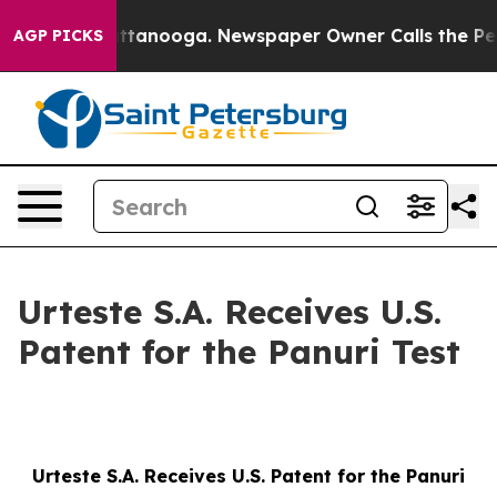
os in Chattanooga. Newspaper Owner Calls the People
AGP PICKS
Urteste S.A. Receives U.S.
Patent for the Panuri Test
Urteste S.A. Receives U.S. Patent for the Panuri