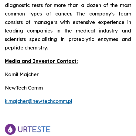
diagnostic tests for more than a dozen of the most
common types of cancer. The company’s team
consists of managers with extensive experience in
leading companies in the medical industry and
scientists specializing in proteolytic enzymes and
peptide chemistry.
Media and Investor Contact:
Kamil Majcher
NewTech Comm
k.majcher@newtechcomm.pl