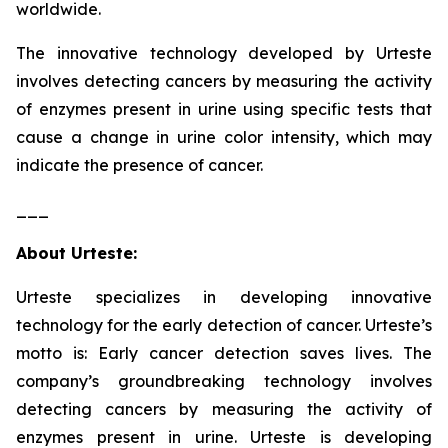
worldwide.
The innovative technology developed by Urteste
involves detecting cancers by measuring the activity
of enzymes present in urine using specific tests that
cause a change in urine color intensity, which may
indicate the presence of cancer.
___
About Urteste:
Urteste specializes in developing innovative
technology for the early detection of cancer. Urteste’s
motto is: Early cancer detection saves lives. The
company’s groundbreaking technology involves
detecting cancers by measuring the activity of
enzymes present in urine. Urteste is developing