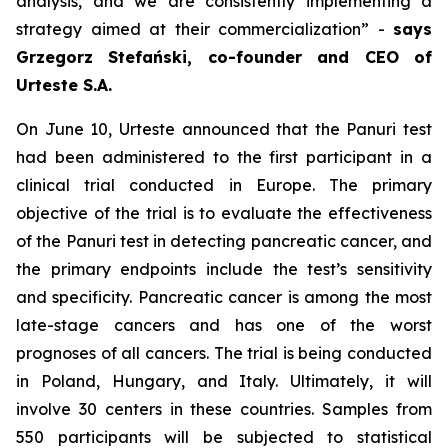
analysis, and we are consistently implementing a
strategy aimed at their commercialization
” -
says
Grzegorz Stefański, co-founder and CEO of
Urteste S.A.
On June 10, Urteste announced that the Panuri test
had been administered to the first participant in a
clinical trial conducted in Europe. The primary
objective of the trial is to evaluate the effectiveness
of the Panuri test in detecting pancreatic cancer, and
the primary endpoints include the test’s sensitivity
and specificity. Pancreatic cancer is among the most
late-stage cancers and has one of the worst
prognoses of all cancers. The trial is being conducted
in Poland, Hungary, and Italy. Ultimately, it will
involve 30 centers in these countries. Samples from
550 participants will be subjected to statistical