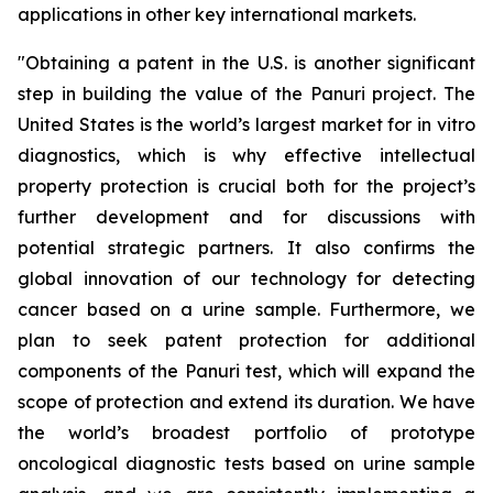
applications in other key international markets.
"
Obtaining a patent in the U.S. is another significant
step in building the value of the Panuri project. The
United States is the world’s largest market for in vitro
diagnostics, which is why effective intellectual
property protection is crucial both for the project’s
further development and for discussions with
potential strategic partners. It also confirms the
global innovation of our technology for detecting
cancer based on a urine sample. Furthermore, we
plan to seek patent protection for additional
components of the Panuri test, which will expand the
scope of protection and extend its duration. We have
the world’s broadest portfolio of prototype
oncological diagnostic tests based on urine sample