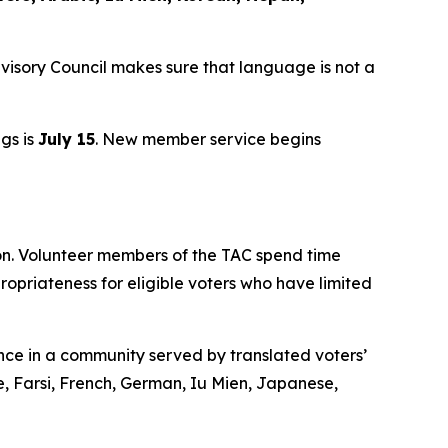
visory Council makes sure that language is not a
ngs is
July 15
. New member service begins
ion. Volunteer members of the TAC spend time
opriateness for eligible voters who have limited
nce in a community served by translated voters’
e, Farsi, French, German, Iu Mien, Japanese,