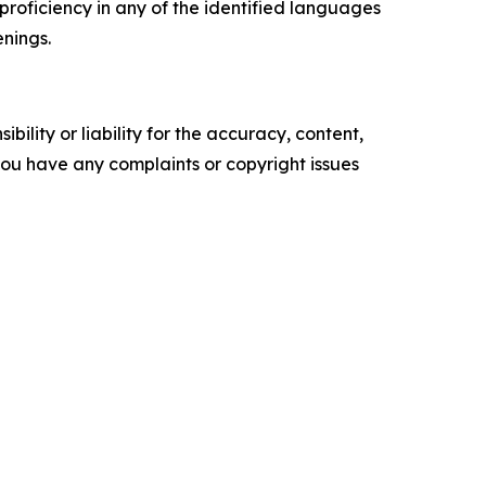
 proficiency in any of the identified languages
enings.
ility or liability for the accuracy, content,
f you have any complaints or copyright issues