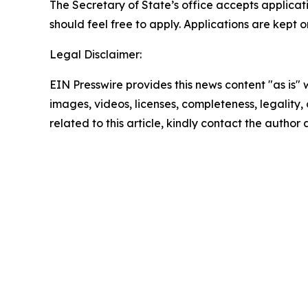
The Secretary of State’s office accepts applicati
should feel free to apply. Applications are kept 
Legal Disclaimer:
EIN Presswire provides this news content "as is" 
images, videos, licenses, completeness, legality, o
related to this article, kindly contact the author