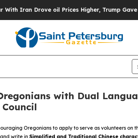
th Iran Drove oil Prices Higher, Trump Gave Pol
Oregonians with Dual Langua
 Council
couraging Oregonians to apply to serve as volunteers on th
and write in
Simplified and Traditional Chinese charact