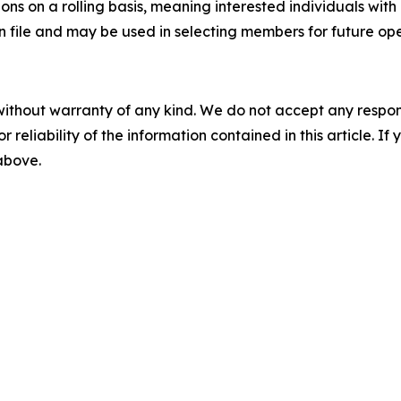
ons on a rolling basis, meaning interested individuals with
on file and may be used in selecting members for future op
without warranty of any kind. We do not accept any responsib
r reliability of the information contained in this article. I
 above.