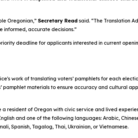
ible Oregonian,”
Secretary Read
said.
“The Translation Ad
ke informed, accurate decisions
.”
priority deadline for applicants interested in current openi
ice's work of translating voters’ pamphlets for each elect
’ pamphlet materials to ensure accuracy and cultural appr
 a resident of Oregon with civic service and lived experie
 English and one of the following languages: Arabic, Chines
ali, Spanish, Tagalog, Thai, Ukrainian, or Vietnamese.