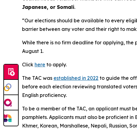
Japanese, or Somali
.
“Our elections should be available to every elig
barrier between any voter and their right to ma
While there is no firm deadline for applying, the 
August 1.
Click
here
to apply.
The TAC was
established in 2022
to guide the off
before each election reviewing translated voters
English proficiency.
To be a member of the TAC, an applicant must be
pamphlets. Applicants must also be proficient in
Khmer, Korean, Marshallese, Nepali, Russian, Som