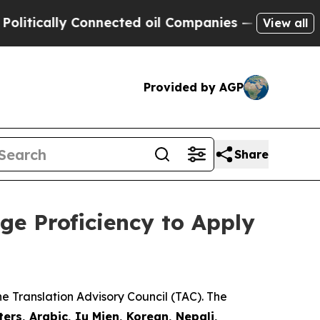
itically Connected oil Companies — not Taxpayer
View all
Provided by AGP
Share
ge Proficiency to Apply
e Translation Advisory Council (TAC). The
ers, Arabic, Iu Mien, Korean, Nepali,