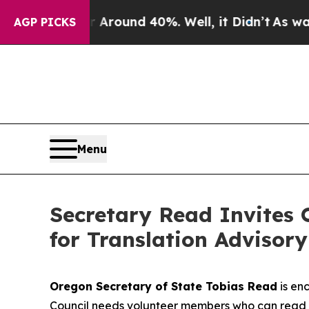
e a Floor Around 40%. Well, it Didn’t
As war Wi
AGP PICKS
Menu
Secretary Read Invites 
for Translation Advisory
Oregon Secretary of State Tobias Read
is en
Council needs volunteer members who can read 