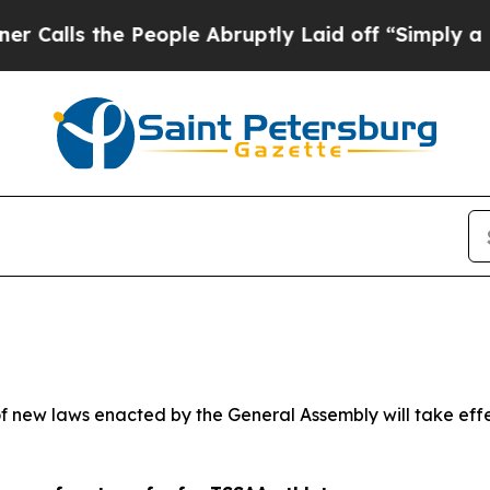
eople Abruptly Laid off “Simply a Math Proble
 new laws enacted by the General Assembly will take effect