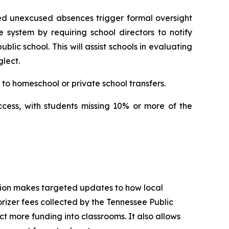
ed unexcused absences trigger formal oversight 
e system by requiring school directors to notify 
ic school. This will assist schools in evaluating 
lect.
to homeschool or private school transfers.
ccess, with students missing 10% or more of the 
tion makes targeted updates to how local 
izer fees collected by the Tennessee Public 
t more funding into classrooms. It also allows 