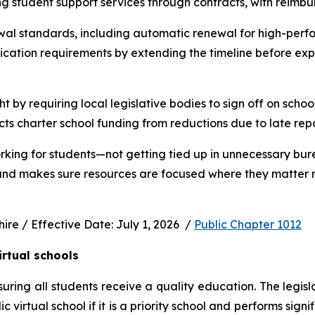
ng student support services through contracts, with reimbu
wal standards, including automatic renewal for high-perfo
ication requirements by extending the timeline before exp
ht by requiring local legislative bodies to sign off on schoo
cts charter school funding from reductions due to late rep
rking for students—not getting tied up in unnecessary bur
 and makes sure resources are focused where they matter m
e / Effective Date: July 1, 2026  / 
Public Chapter 1012
irtual schools
uring all students receive a quality education. The legisl
virtual school if it is a priority school and performs signi