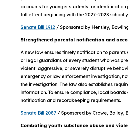
accounts for younger students for identification 
full effect beginning with the 2027–2028 school y
Senate Bill 1912
 / Sponsored by Hensley, Bowling,
Strengthened parental notification and acco
A new law ensures timely notification to parents w
or legal guardians of every student who was pres
violent, aggressive, or severely disruptive beha
emergency or law enforcement investigation, notifi
the investigation. The law also establishes requi
information. To ensure compliance, local boards
notification and recordkeeping requirements.
Senate Bill 2087
 / Sponsored by Crowe, Bailey, Bo
Combating youth substance abuse and viol