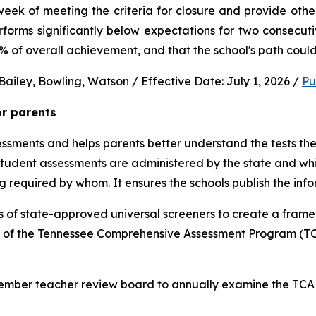
ek of meeting the criteria for closure and provide other 
performs significantly below expectations for two consec
0% of overall achievement, and that the school's path could
ailey, Bowling, Watson / Effective Date: July 1, 2026 / 
Pu
or parents
sments and helps parents better understand the tests their 
 student assessments are administered by the state and whic
ng required by whom. It ensures the schools publish the inf
 of state-approved universal screeners to create a frame
n of the Tennessee Comprehensive Assessment Program (TCA
-member teacher review board to annually examine the TCAP,