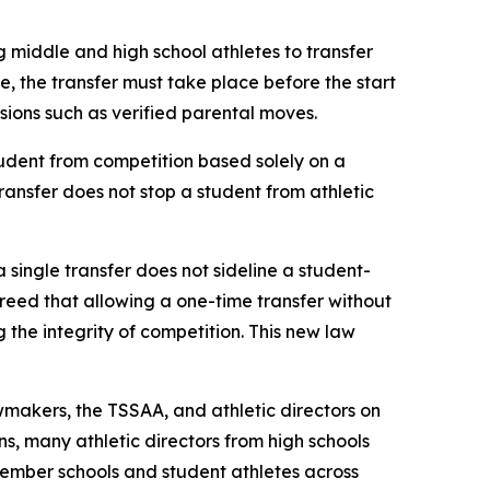
g middle and high school athletes to transfer 
le, the transfer must take place before the start 
ovisions such as verified parental moves.
udent from competition based solely on a 
transfer does not stop a student from athletic 
a single transfer does not sideline a student-
agreed that allowing a one-time transfer without 
he integrity of competition. This new law 
makers, the TSSAA, and athletic directors on 
s, many athletic directors from high schools 
ember schools and student athletes across 