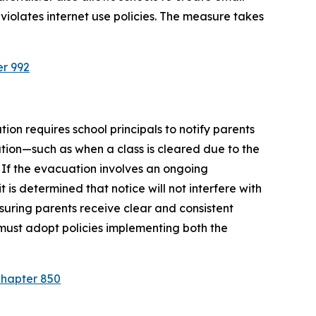
violates internet use policies. The measure takes 
er 992
ion requires school principals to notify parents 
tion—such as when a class is cleared due to the 
 If the evacuation involves an ongoing 
is determined that notice will not interfere with 
suring parents receive clear and consistent 
must adopt policies implementing both the 
Chapter 850