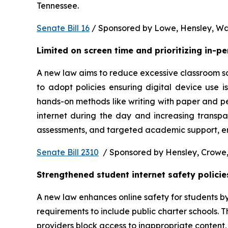
Tennessee.  
Senate Bill 16
 / Sponsored by Lowe, Hensley, Wat
Limited on screen time and prioritizing in-p
A new law aims to reduce excessive classroom scre
to adopt policies ensuring digital device use i
hands-on methods like writing with paper and pe
internet during the day and increasing transpa
assessments, and targeted academic support, ens
Senate Bill 2310
  / Sponsored by Hensley, Crowe,
Strengthened student internet safety policie
A new law enhances online safety for students b
requirements to include public charter schools. Th
providers block access to inappropriate content, 