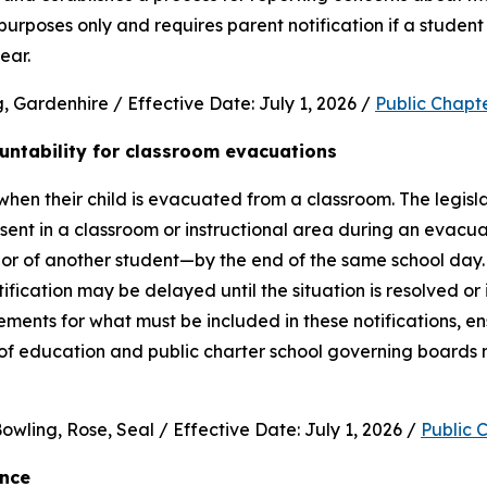
purposes only and requires parent notification if a student 
ear.
 Gardenhire / Effective Date: July 1, 2026 / 
Public Chapt
untability for classroom evacuations
hen their child is evacuated from a classroom. The legislat
ent in a classroom or instructional area during an evacua
vior of another student—by the end of the same school day.
cation may be delayed until the situation is resolved or it 
rements for what must be included in these notifications, en
 of education and public charter school governing boards 
wling, Rose, Seal / Effective Date: July 1, 2026 / 
Public 
ence