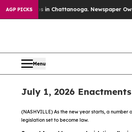
os in Chattanooga. Newspaper Owner Calls the P
AGP PICKS
Menu
July 1, 2026 Enactments
(NASHVILLE) As the new year starts, a number of
legislation set to become law.