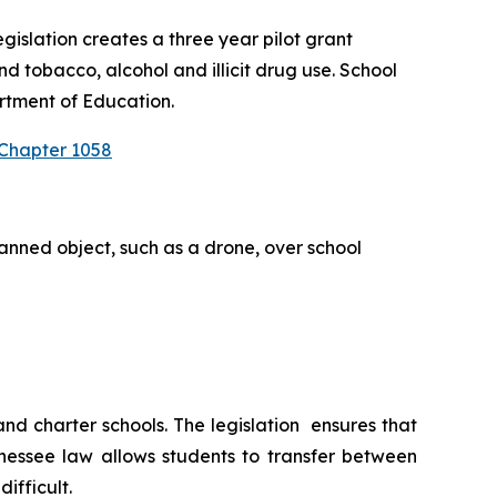
slation creates a three year pilot grant 
 tobacco, alcohol and illicit drug use. School 
rtment of Education.
 Chapter 1058
anned object, such as a drone, over school 
 charter schools. The legislation  ensures that 
nessee law allows students to transfer between 
ifficult.