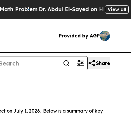
m
Dr. Abdul El-Sayed on Historic Michigan Win: “Pe
View all
Provided by AGP
Share
 on July 1, 2026.  Below is a summary of key 