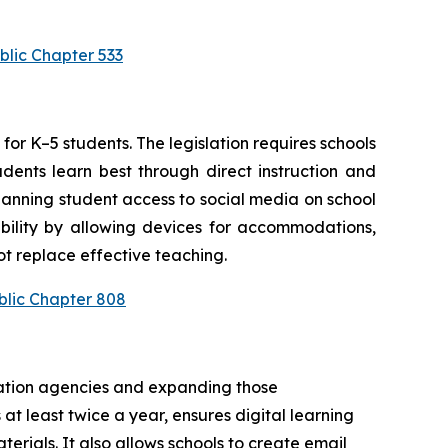
blic Chapter 533
or K–5 students. The legislation requires schools 
ents learn best through direct instruction and 
anning student access to social media on school 
bility by allowing devices for accommodations, 
t replace effective teaching.
blic Chapter 808
cation agencies and expanding those 
at least twice a year, ensures digital learning 
rials. It also allows schools to create email 