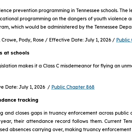
nce prevention programming in Tennessee schools. The legi
ucational programming on the dangers of youth violence and
rogram, which would be administered by the Tennessee Depa
 Crowe, Pody, Rose / Effective Date: July 1, 2026 / 
Public
s at schools 
gislation makes it a Class C misdemeanor for flying an unm
 Date: July 1, 2026  / 
Public Chapter 868
ndance tracking
and closes gaps in truancy enforcement across public and
ear, their attendance record follows them. Current Ten
used absences carrying over, making truancy enforcement d