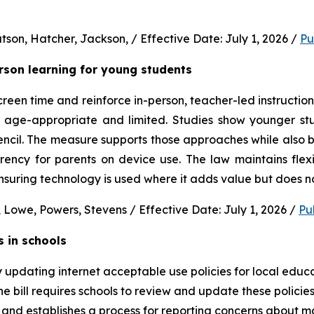
son, Hatcher, Jackson, / Effective Date: July 1, 2026 / 
Pu
erson learning for young students 
en time and reinforce in-person, teacher-led instruction f
s age-appropriate and limited. Studies show younger stud
ncil. The measure supports those approaches while also b
rency for parents on device use. The law maintains flexi
uring technology is used where it adds value but does no
 Lowe, Powers, Stevens / Effective Date: July 1, 2026 / 
Pu
s in schools
y updating internet acceptable use policies for local edu
e bill requires schools to review and update these policies 
and establishes a process for reporting concerns about mate