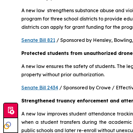
A new law  strengthens substance abuse and viole
program for three school districts to provide ed
districts can apply for grant funding for the p
Senate Bill 821
 / Sponsored by Hensley, Bowling,
Protected students from unauthorized drone
A new law ensures the safety of students. The le
property without prior authorization. 
Senate Bill 2434
 / Sponsored by Crowe / Effective
Strengthened truancy enforcement and atte
A new law improves student attendance tracking 
when a student transfers during the academic y
public schools and later re-enroll without unexc