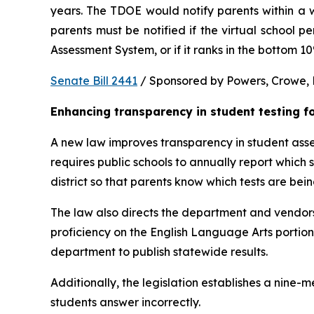
years. The TDOE would notify parents within a we
parents must be notified if the virtual school 
Assessment System, or if it ranks in the bottom 1
Senate Bill 2441
 / Sponsored by Powers, Crowe, B
Enhancing transparency in student testing f
A new law improves transparency in student asses
requires public schools to annually report which
district so that parents know which tests are bei
The law also directs the department and vendors
proficiency on the English Language Arts portio
department to publish statewide results.
Additionally, the legislation establishes a nine
students answer incorrectly.