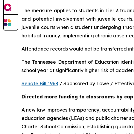
The measure applies to students in Tier 3 trua
and potential involvement with juvenile courts. 
juvenile courts when a student undergoing truancy
habitual truancy, implementing chronic absentee
Attendance records would not be transferred into
The Tennessee Department of Education identi
school year at significantly higher risk of acade
Senate Bill 1968
 / Sponsored by Lowe / Effective
Directed more funding to classrooms by cap
A new law improves transparency, accountability
education agencies (LEAs) and public charter sch
Charter School Commission, establishing guardrail