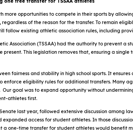
g one free transfer for TSSAA athletes
th more opportunities to compete in their sports by allowin
y, regardless of the reason for the transfer. To remain eligib
still follow existing athletic association rules, including pr
tic Association (TSSAA) had the authority to prevent a st
re present. This legislation removes that, ensuring a single 
een fairness and stability in high school sports. It ensures 
 to enforce eligibility rules for additional transfers. Many 
  Our goal was to expand opportunity without undermining t
t-athletes first.
Senate last year, followed extensive discussion among law
nd expanded access for student athletes. In those discussion
 a one-time transfer for student athletes would benefit m