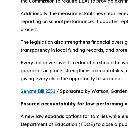
the Commission to require LEAs to provide existi
Additionally, the measure establishes clear rene
reporting on school performance. It updates repl
process.
The legislation also strengthens financial oversig
transparency in local funding records, and prote
Every dollar we invest in education should be wo
guardrails in place, strengthens accountability,
giving every child the opportunity to succeed.
Senate Bill 2351
 / Sponsored by Watson, Gardenhir
Ensured accountability for low-performing v
A new law expands options for families while ens
Department of Education (TDOE) to close a public 