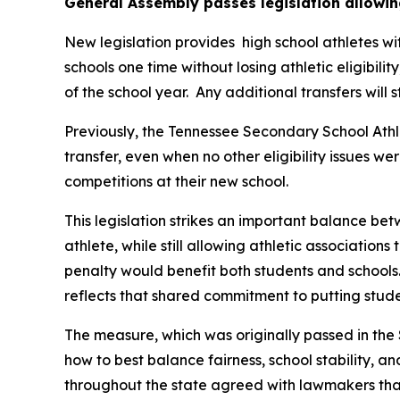
General Assembly passes legislation allowin
New legislation provides  high school athletes wi
schools one time without losing athletic eligibilit
of the school year.  Any additional transfers will 
Previously, the Tennessee Secondary School Athle
transfer, even when no other eligibility issues we
competitions at their new school.
This legislation strikes an important balance betw
athlete, while still allowing athletic associations
penalty would benefit both students and schools.
reflects that shared commitment to putting studen
The measure, which was originally passed in the 
how to best balance fairness, school stability, a
throughout the state agreed with lawmakers that