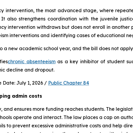
ncy intervention, the most advanced stage, where repeat
It also strengthens coordination with the juvenile justic
 intervention withdraws but does not enroll in another publ
ism interventions and identifying cases of educational neg
 a new academic school year, and the bill does not apply 
fies
chronic absenteeism
 as a key inhibitor of student su
mic decline and dropout.
 Date: July 1, 2026 / 
Public Chapter 84
ping admin costs
, and ensures more funding reaches students. The legisla
ools operate and interact. The law places a cap on author
s to prevent excessive administrative costs and help direc