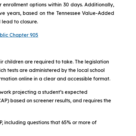
enrollment options within 30 days. Additionally, 
utive years, based on the Tennessee Value-Added 
 lead to closure.
blic Chapter 905
children are required to take. The legislation 
h tests are administered by the local school 
ormation online in a clear and accessible format.
work projecting a student’s expected 
P) based on screener results, and requires the 
 including questions that 65% or more of 