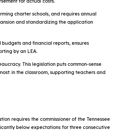
rsement for actual costs.
rming charter schools, and requires annual 
ansion and standardizing the application 
l budgets and financial reports, ensures 
orting by an LEA.
eaucracy. This legislation puts common-sense 
ost: in the classroom, supporting teachers and 
ation requires the commissioner of the Tennessee 
ficantly below expectations for three consecutive 