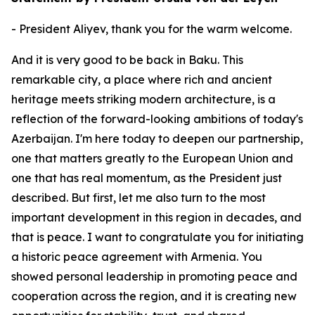
- President Aliyev, thank you for the warm welcome.
And it is very good to be back in Baku. This
remarkable city, a place where rich and ancient
heritage meets striking modern architecture, is a
reflection of the forward-looking ambitions of today's
Azerbaijan. I'm here today to deepen our partnership,
one that matters greatly to the European Union and
one that has real momentum, as the President just
described. But first, let me also turn to the most
important development in this region in decades, and
that is peace. I want to congratulate you for initiating
a historic peace agreement with Armenia. You
showed personal leadership in promoting peace and
cooperation across the region, and it is creating new