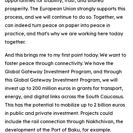
opportunities for stability, trust, and shared
prosperity. The European Union strongly supports this
process, and we will continue to do so. Together, we
can indeed turn peace on paper into peace in
practice, and that's why we are working here today
together.
And this brings me to my first point today. We want to
foster peace through connectivity. We have the
Global Gateway Investment Program, and through
this Global Gateway Investment Program, we will
invest up to 200 million euros in grants for transport,
energy, and digital links across the South Caucasus.
This has the potential to mobilize up to 2 billion euros
in public and private investment. Projects could
include the rail connection through Nakhchivan, the
development of the Port of Baku, for example.