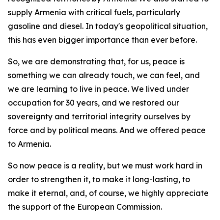
supply Armenia with critical fuels, particularly
gasoline and diesel. In today's geopolitical situation,
this has even bigger importance than ever before.
So, we are demonstrating that, for us, peace is
something we can already touch, we can feel, and
we are learning to live in peace. We lived under
occupation for 30 years, and we restored our
sovereignty and territorial integrity ourselves by
force and by political means. And we offered peace
to Armenia.
So now peace is a reality, but we must work hard in
order to strengthen it, to make it long-lasting, to
make it eternal, and, of course, we highly appreciate
the support of the European Commission.