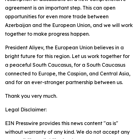
agreement is an important step. This can open
opportunities for even more trade between
Azerbaijan and the European Union, and we will work
together to make progress happen.
President Aliyev, the European Union believes in a
bright future for this region. Let us work together for
a peaceful South Caucasus, for a South Caucasus
connected to Europe, the Caspian, and Central Asia,
and for an ever-stronger partnership between us.
Thank you very much.
Legal Disclaimer:
EIN Presswire provides this news content "as is"
without warranty of any kind. We do not accept any