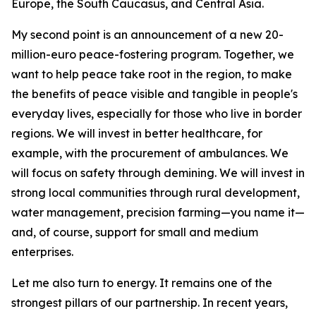
Europe, the South Caucasus, and Central Asia.
My second point is an announcement of a new 20-
million-euro peace-fostering program. Together, we
want to help peace take root in the region, to make
the benefits of peace visible and tangible in people's
everyday lives, especially for those who live in border
regions. We will invest in better healthcare, for
example, with the procurement of ambulances. We
will focus on safety through demining. We will invest in
strong local communities through rural development,
water management, precision farming—you name it—
and, of course, support for small and medium
enterprises.
Let me also turn to energy. It remains one of the
strongest pillars of our partnership. In recent years,