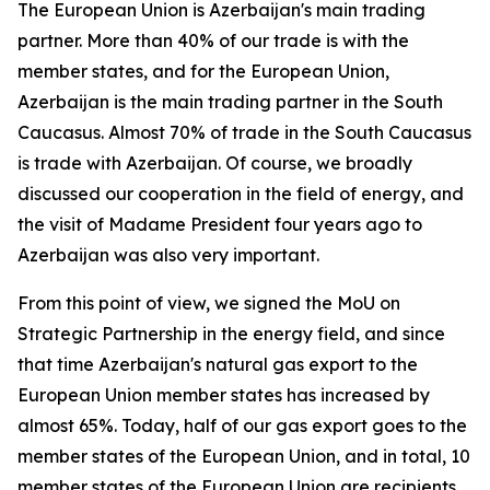
The European Union is Azerbaijan's main trading
partner. More than 40% of our trade is with the
member states, and for the European Union,
Azerbaijan is the main trading partner in the South
Caucasus. Almost 70% of trade in the South Caucasus
is trade with Azerbaijan. Of course, we broadly
discussed our cooperation in the field of energy, and
the visit of Madame President four years ago to
Azerbaijan was also very important.
From this point of view, we signed the MoU on
Strategic Partnership in the energy field, and since
that time Azerbaijan's natural gas export to the
European Union member states has increased by
almost 65%. Today, half of our gas export goes to the
member states of the European Union, and in total, 10
member states of the European Union are recipients