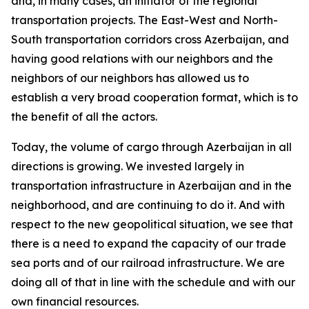
and, in many cases, an initiator of the regional
transportation projects. The East-West and North-
South transportation corridors cross Azerbaijan, and
having good relations with our neighbors and the
neighbors of our neighbors has allowed us to
establish a very broad cooperation format, which is to
the benefit of all the actors.
Today, the volume of cargo through Azerbaijan in all
directions is growing. We invested largely in
transportation infrastructure in Azerbaijan and in the
neighborhood, and are continuing to do it. And with
respect to the new geopolitical situation, we see that
there is a need to expand the capacity of our trade
sea ports and of our railroad infrastructure. We are
doing all of that in line with the schedule and with our
own financial resources.