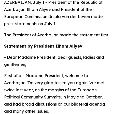
AZERBAIJAN, July 1 - President of the Republic of
Azerbaijan Ilham Aliyev and President of the
European Commission Ursula von der Leyen made
press statements on July 1.
The President of Azerbaijan made the statement first.
Statement by President Ilham Aliyev
- Dear Madame President, dear guests, ladies and
gentlemen,
First of all, Madame President, welcome to
Azerbaijan. I'm very glad to see you again. We met
twice last year, on the margins of the European
Political Community Summits, in May and October,
and had broad discussions on our bilateral agenda
and many other issues.