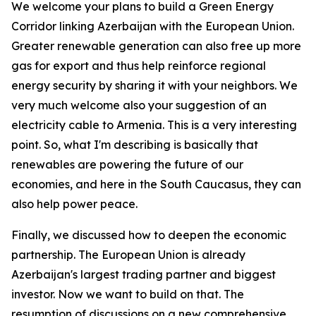
We welcome your plans to build a Green Energy
Corridor linking Azerbaijan with the European Union.
Greater renewable generation can also free up more
gas for export and thus help reinforce regional
energy security by sharing it with your neighbors. We
very much welcome also your suggestion of an
electricity cable to Armenia. This is a very interesting
point. So, what I'm describing is basically that
renewables are powering the future of our
economies, and here in the South Caucasus, they can
also help power peace.
Finally, we discussed how to deepen the economic
partnership. The European Union is already
Azerbaijan's largest trading partner and biggest
investor. Now we want to build on that. The
resumption of discussions on a new comprehensive