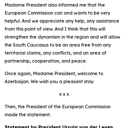
Madame President also informed me that the
European Commission can and wants to be very
helpful. And we appreciate any help, any assistance
from this point of view. And I think that this will
strengthen the dynamism in the region and will allow
the South Caucasus to be an area free from any
territorial claims, any conflicts, and an area of
partnership, cooperation, and peace.
Once again, Madame President, welcome to
Azerbaijan. We wish you a pleasant stay.
x x x
Then, the President of the European Commission
made the statement.
Statement by President Ursula von der Leyen