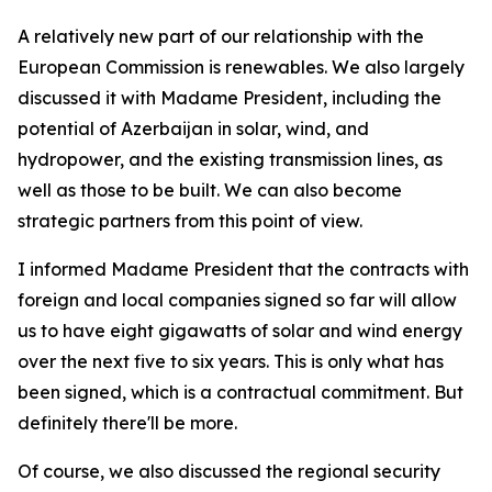
A relatively new part of our relationship with the
European Commission is renewables. We also largely
discussed it with Madame President, including the
potential of Azerbaijan in solar, wind, and
hydropower, and the existing transmission lines, as
well as those to be built. We can also become
strategic partners from this point of view.
I informed Madame President that the contracts with
foreign and local companies signed so far will allow
us to have eight gigawatts of solar and wind energy
over the next five to six years. This is only what has
been signed, which is a contractual commitment. But
definitely there'll be more.
Of course, we also discussed the regional security