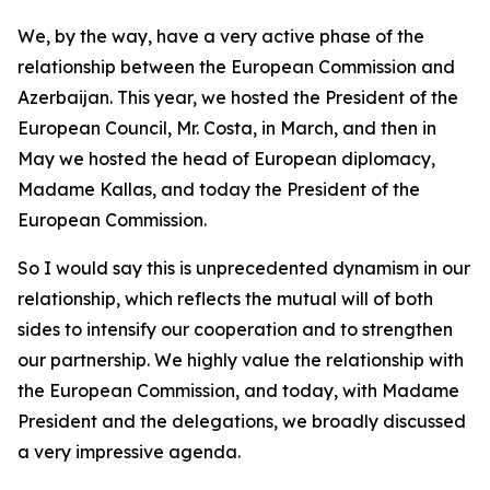
We, by the way, have a very active phase of the
relationship between the European Commission and
Azerbaijan. This year, we hosted the President of the
European Council, Mr. Costa, in March, and then in
May we hosted the head of European diplomacy,
Madame Kallas, and today the President of the
European Commission.
So I would say this is unprecedented dynamism in our
relationship, which reflects the mutual will of both
sides to intensify our cooperation and to strengthen
our partnership. We highly value the relationship with
the European Commission, and today, with Madame
President and the delegations, we broadly discussed
a very impressive agenda.