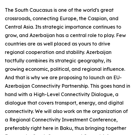
The South Caucasus is one of the world's great
crossroads, connecting Europe, the Caspian, and
Central Asia. Its strategic importance continues to
grow, and Azerbaijan has a central role to play. Few
countries are as well placed as yours to drive
regional cooperation and stability. Azerbaijan
tactfully combines its strategic geography, its
growing economic, political, and regional influence.
And that is why we are proposing to launch an EU-
Azerbaijan Connectivity Partnership. This goes hand in
hand with a High-Level Connectivity Dialogue, a
dialogue that covers transport, energy, and digital
connectivity. We will also work on the organization of
a Regional Connectivity Investment Conference,
preferably right here in Baku, thus bringing together