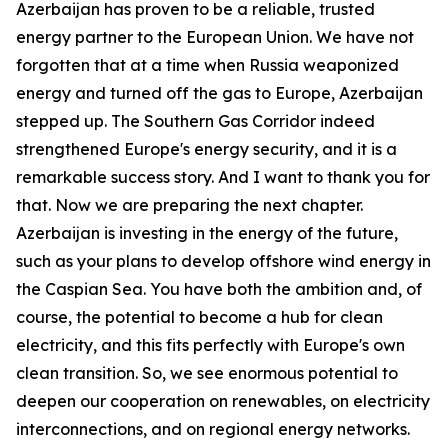
Azerbaijan has proven to be a reliable, trusted
energy partner to the European Union. We have not
forgotten that at a time when Russia weaponized
energy and turned off the gas to Europe, Azerbaijan
stepped up. The Southern Gas Corridor indeed
strengthened Europe's energy security, and it is a
remarkable success story. And I want to thank you for
that. Now we are preparing the next chapter.
Azerbaijan is investing in the energy of the future,
such as your plans to develop offshore wind energy in
the Caspian Sea. You have both the ambition and, of
course, the potential to become a hub for clean
electricity, and this fits perfectly with Europe's own
clean transition. So, we see enormous potential to
deepen our cooperation on renewables, on electricity
interconnections, and on regional energy networks.