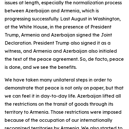
issues at length, especially the normalization process
between Azerbaijan and Armenia, which is
progressing successfully. Last August in Washington,
at the White House, in the presence of President
Trump, Armenia and Azerbaijan signed the Joint
Declaration. President Trump also signed it as a
witness, and Armenia and Azerbaijan also initialed
the text of the peace agreement. So, de facto, peace
is done, and we see the benefits.
We have taken many unilateral steps in order to
demonstrate that peace is not only on paper, but that
we can feel it in day-to-day life. Azerbaijan lifted all
the restrictions on the transit of goods through its
territory to Armenia. Those restrictions were imposed
because of the occupation of our internationally
recognized territories by Armenia. We also started to