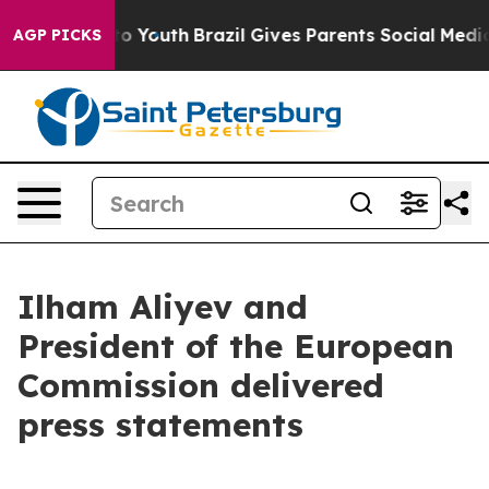
rms to Youth
Brazil Gives Parents Social Media Control
AGP PICKS
Ilham Aliyev and
President of the European
Commission delivered
press statements