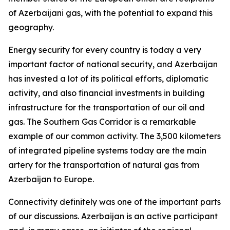
of Azerbaijani gas, with the potential to expand this
geography.
Energy security for every country is today a very
important factor of national security, and Azerbaijan
has invested a lot of its political efforts, diplomatic
activity, and also financial investments in building
infrastructure for the transportation of our oil and
gas. The Southern Gas Corridor is a remarkable
example of our common activity. The 3,500 kilometers
of integrated pipeline systems today are the main
artery for the transportation of natural gas from
Azerbaijan to Europe.
Connectivity definitely was one of the important parts
of our discussions. Azerbaijan is an active participant