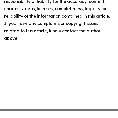
responsibility or liability for the accuracy, content,
images, videos, licenses, completeness, legality, or
reliability of the information contained in this article.
If you have any complaints or copyright issues
related to this article, kindly contact the author
above.