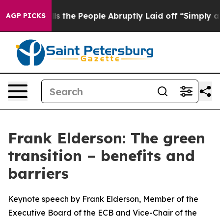
he People Abruptly Laid off “Simply a Math Problem
D
AGP PICKS
Frank Elderson: The green
transition – benefits and
barriers
Keynote speech by Frank Elderson, Member of the
Executive Board of the ECB and Vice-Chair of the