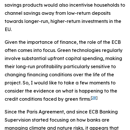
savings products would also incentivise households to
channel savings away from low-return deposits
towards longer-run, higher-return investments in the
EU.
Given the importance of finance, the role of the ECB
often comes into focus. Green technologies regularly
involve substantial upfront capital spending, making
their long-run profitability particularly sensitive to
changing financing conditions over the life of the
project. So, I would like to take a few moments to
consider the evidence on what is happening to the
[
28
]
credit conditions faced by green firms.
Since the Paris Agreement, and since ECB Banking
Supervision started focusing on how banks are
managing climate and nature risks, it appears that