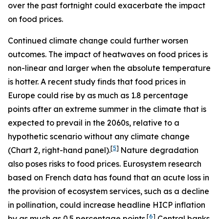
over the past fortnight could exacerbate the impact
on food prices.
Continued climate change could further worsen
outcomes. The impact of heatwaves on food prices is
non-linear and larger when the absolute temperature
is hotter. A recent study finds that food prices in
Europe could rise by as much as 1.8 percentage
points after an extreme summer in the climate that is
expected to prevail in the 2060s, relative to a
hypothetic scenario without any climate change
[
5
]
(Chart 2, right-hand panel).
Nature degradation
also poses risks to food prices. Eurosystem research
based on French data has found that an acute loss in
the provision of ecosystem services, such as a decline
in pollination, could increase headline HICP inflation
[
6
]
by as much as 0.5 percentage points.
Central banks