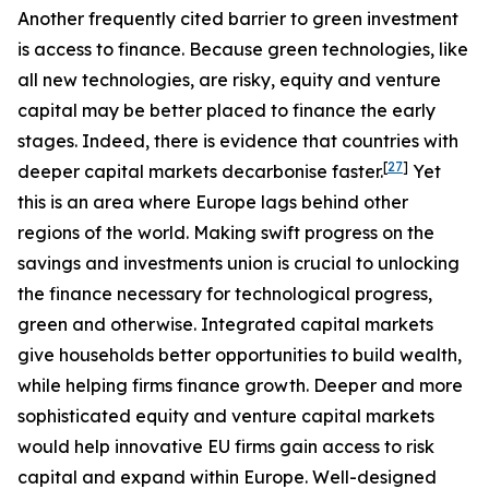
Another frequently cited barrier to green investment
is access to finance. Because green technologies, like
all new technologies, are risky, equity and venture
capital may be better placed to finance the early
stages. Indeed, there is evidence that countries with
[
27
]
deeper capital markets decarbonise faster.
Yet
this is an area where Europe lags behind other
regions of the world. Making swift progress on the
savings and investments union is crucial to unlocking
the finance necessary for technological progress,
green and otherwise. Integrated capital markets
give households better opportunities to build wealth,
while helping firms finance growth. Deeper and more
sophisticated equity and venture capital markets
would help innovative EU firms gain access to risk
capital and expand within Europe. Well-designed