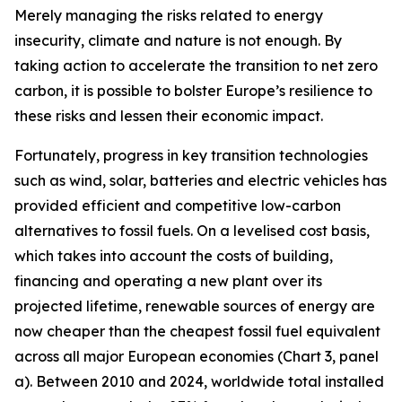
Merely managing the risks related to energy
insecurity, climate and nature is not enough. By
taking action to accelerate the transition to net zero
carbon, it is possible to bolster Europe’s resilience to
these risks and lessen their economic impact.
Fortunately, progress in key transition technologies
such as wind, solar, batteries and electric vehicles has
provided efficient and competitive low-carbon
alternatives to fossil fuels. On a levelised cost basis,
which takes into account the costs of building,
financing and operating a new plant over its
projected lifetime, renewable sources of energy are
now cheaper than the cheapest fossil fuel equivalent
across all major European economies (Chart 3, panel
a). Between 2010 and 2024, worldwide total installed