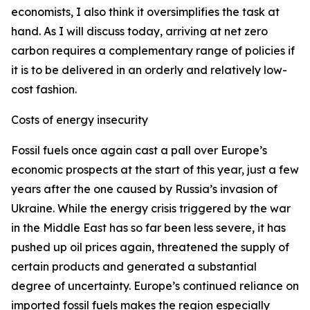
economists, I also think it oversimplifies the task at
hand. As I will discuss today, arriving at net zero
carbon requires a complementary range of policies if
it is to be delivered in an orderly and relatively low-
cost fashion.
Costs of energy insecurity
Fossil fuels once again cast a pall over Europe’s
economic prospects at the start of this year, just a few
years after the one caused by Russia’s invasion of
Ukraine. While the energy crisis triggered by the war
in the Middle East has so far been less severe, it has
pushed up oil prices again, threatened the supply of
certain products and generated a substantial
degree of uncertainty. Europe’s continued reliance on
imported fossil fuels makes the region especially