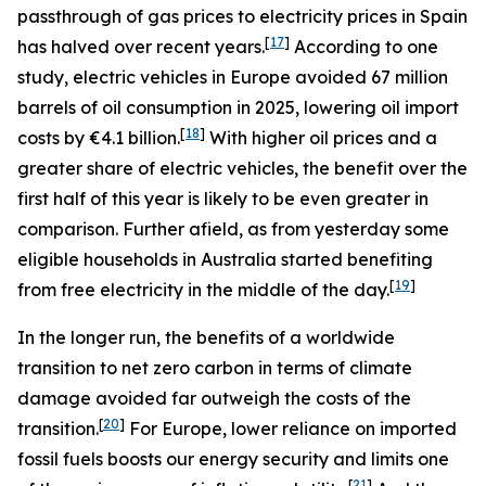
passthrough of gas prices to electricity prices in Spain
[
17
]
has halved over recent years.
According to one
study, electric vehicles in Europe avoided 67 million
barrels of oil consumption in 2025, lowering oil import
[
18
]
costs by €4.1 billion.
With higher oil prices and a
greater share of electric vehicles, the benefit over the
first half of this year is likely to be even greater in
comparison. Further afield, as from yesterday some
eligible households in Australia started benefiting
[
19
]
from free electricity in the middle of the day.
In the longer run, the benefits of a worldwide
transition to net zero carbon in terms of climate
damage avoided far outweigh the costs of the
[
20
]
transition.
For Europe, lower reliance on imported
fossil fuels boosts our energy security and limits one
[
21
]