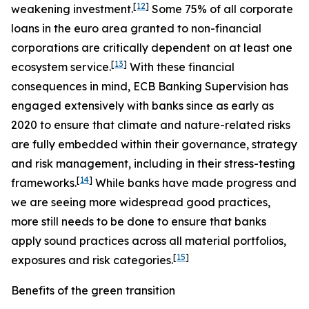
[
12
]
weakening investment.
Some 75% of all corporate
loans in the euro area granted to non-financial
corporations are critically dependent on at least one
[
13
]
ecosystem service.
With these financial
consequences in mind, ECB Banking Supervision has
engaged extensively with banks since as early as
2020 to ensure that climate and nature-related risks
are fully embedded within their governance, strategy
and risk management, including in their stress-testing
[
14
]
frameworks.
While banks have made progress and
we are seeing more widespread good practices,
more still needs to be done to ensure that banks
apply sound practices across all material portfolios,
[
15
]
exposures and risk categories.
Benefits of the green transition