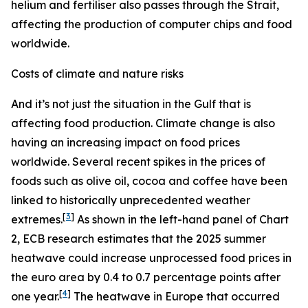
helium and fertiliser also passes through the Strait,
affecting the production of computer chips and food
worldwide.
Costs of climate and nature risks
And it’s not just the situation in the Gulf that is
affecting food production. Climate change is also
having an increasing impact on food prices
worldwide. Several recent spikes in the prices of
foods such as olive oil, cocoa and coffee have been
linked to historically unprecedented weather
[
3
]
extremes.
As shown in the left-hand panel of Chart
2, ECB research estimates that the 2025 summer
heatwave could increase unprocessed food prices in
the euro area by 0.4 to 0.7 percentage points after
[
4
]
one year.
The heatwave in Europe that occurred