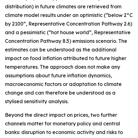
distribution) in future climates are retrieved from
climate model results under an optimistic (“below 2°C
by 2100”, Representative Concentration Pathway 2.6)
and a pessimistic (“hot house world”, Representative
Concentration Pathway 8.5) emissions scenario. The
estimates can be understood as the additional
impact on food inflation attributed to future higher
temperatures. The approach does not make any
assumptions about future inflation dynamics,
macroeconomic factors or adaptation to climate
change and can therefore be understood as a
stylised sensitivity analysis.
Beyond the direct impact on prices, two further
channels matter for monetary policy and central
banks: disruption to economic activity and risks to