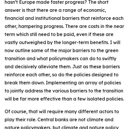
hasn’t Europe made faster progress? The short
answer is that there are a range of economic,
financial and institutional barriers that reinforce each
other, hampering progress. There are costs in the near
term which still need to be paid, even if these are
vastly outweighed by the longer-term benefits. I will
now outline some of the major barriers to the green
transition and what policymakers can do to swiftly
and decisively alleviate them. Just as these barriers
reinforce each other, so do the policies designed to
break them down. Implementing an array of policies
to jointly address the various barriers to the transition
will be far more effective than a few isolated policies.
Of course, that will require many different actors to
play their role. Central banks are not climate and
nature policymakers, but climate and nature policy