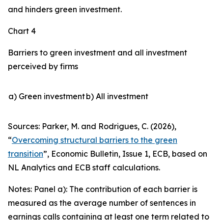
and hinders green investment.
Chart 4
Barriers to green investment and all investment
perceived by firms
a) Green investment
b) All investment
Sources: Parker, M. and Rodrigues, C. (2026),
“
Overcoming structural barriers to the green
transition
”,
Economic Bulletin
, Issue 1, ECB, based on
NL Analytics and ECB staff calculations.
Notes: Panel a): The contribution of each barrier is
measured as the average number of sentences in
earnings calls containing at least one term related to