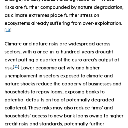
risks are further compounded by nature degradation,
as climate extremes place further stress on
ecosystems already suffering from over-exploitation.
[
10
]
Climate and nature risks are widespread across
sectors, with a once-in-a-hundred-years drought
event putting a quarter of the euro area’s output at
[
11
]
risk.
Lower economic activity and higher
unemployment in sectors exposed to climate and
nature shocks reduce the capacity of businesses and
households to repay loans, exposing banks to
potential defaults on top of potentially degraded
collateral. These risks may also reduce firms’ and
households’ access to new bank loans owing to higher
credit risks and standards, potentially further