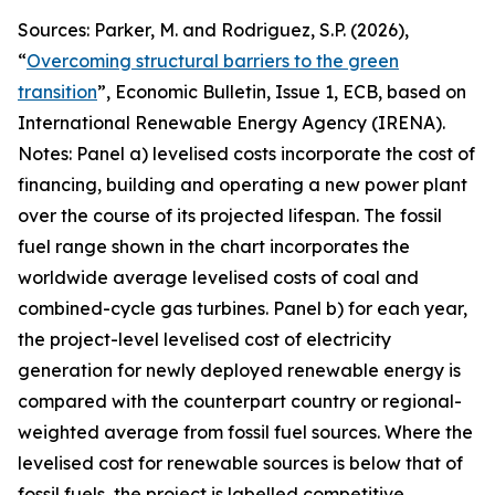
Sources: Parker, M. and Rodriguez, S.P. (2026),
“
Overcoming structural barriers to the green
transition
”,
Economic Bulletin
, Issue 1, ECB, based on
International Renewable Energy Agency (IRENA).
Notes: Panel a) levelised costs incorporate the cost of
financing, building and operating a new power plant
over the course of its projected lifespan. The fossil
fuel range shown in the chart incorporates the
worldwide average levelised costs of coal and
combined-cycle gas turbines. Panel b) for each year,
the project-level levelised cost of electricity
generation for newly deployed renewable energy is
compared with the counterpart country or regional-
weighted average from fossil fuel sources. Where the
levelised cost for renewable sources is below that of
fossil fuels, the project is labelled competitive,