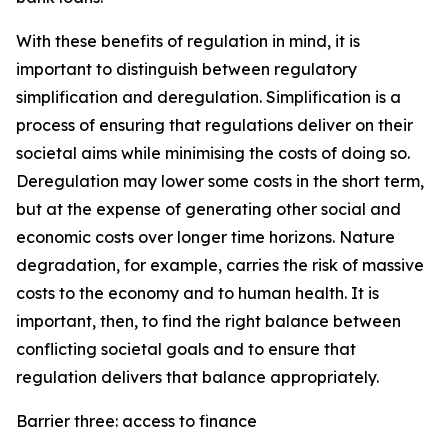
With these benefits of regulation in mind, it is
important to distinguish between regulatory
simplification and deregulation. Simplification is a
process of ensuring that regulations deliver on their
societal aims while minimising the costs of doing so.
Deregulation may lower some costs in the short term,
but at the expense of generating other social and
economic costs over longer time horizons. Nature
degradation, for example, carries the risk of massive
costs to the economy and to human health. It is
important, then, to find the right balance between
conflicting societal goals and to ensure that
regulation delivers that balance appropriately.
Barrier three: access to finance