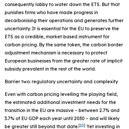
consequently lobby to water down the ETS. But that
punishes firms who have made progress in
decarbonising their operations and generates further
uncertainty. It is essential for the EU to preserve the
ETS as a credible, market‑based instrument for
carbon pricing. By the same token, the carbon border
adjustment mechanism is necessary to protect
European businesses from the greater rate of implicit
subsidy prevalent in the rest of the world.
Barrier two: regulatory uncertainty and complexity
Even with carbon pricing levelling the playing field,
the estimated additional investment needs for the
transition in the EU are massive – between 2.7% and
3.7% of EU GDP each year until 2030 – and will likely
[
23
]
be greater still beyond that date.
Yet investing in