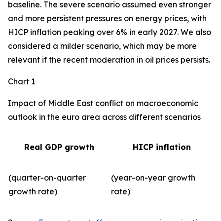
baseline. The severe scenario assumed even stronger
and more persistent pressures on energy prices, with
HICP inflation peaking over 6% in early 2027. We also
considered a milder scenario, which may be more
relevant if the recent moderation in oil prices persists.
Chart 1
Impact of Middle East conflict on macroeconomic
outlook in the euro area across different scenarios
Real GDP growth
HICP inflation
(quarter-on-quarter
(year-on-year growth
growth rate)
rate)