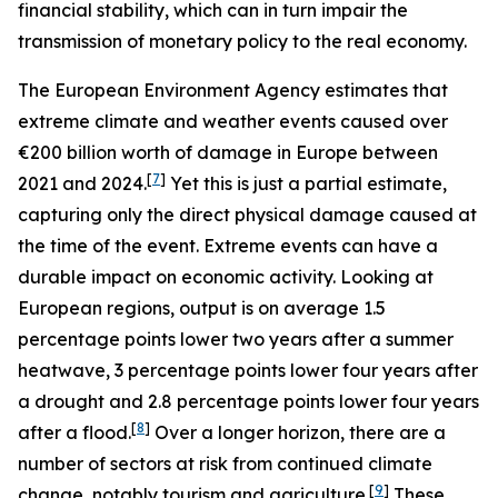
financial stability, which can in turn impair the
transmission of monetary policy to the real economy.
The European Environment Agency estimates that
extreme climate and weather events caused over
€200 billion worth of damage in Europe between
[
7
]
2021 and 2024.
Yet this is just a partial estimate,
capturing only the direct physical damage caused at
the time of the event. Extreme events can have a
durable impact on economic activity. Looking at
European regions, output is on average 1.5
percentage points lower two years after a summer
heatwave, 3 percentage points lower four years after
a drought and 2.8 percentage points lower four years
[
8
]
after a flood.
Over a longer horizon, there are a
number of sectors at risk from continued climate
[
9
]
change, notably tourism and agriculture.
These