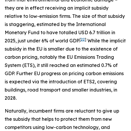
they are in effect receiving an implicit subsidy
relative to low-emission firms. The size of that subsidy
is staggering, estimated by the International
Monetary Fund to have totalled USD 6.7 trillion in
[
22
]
2025, just under 6% of world GDP.
While the implicit
subsidy in the EU is smaller due to the existence of
carbon pricing, notably the EU Emissions Trading
System (ETS), it still reached an estimated 0.7% of
GDP. Further EU progress on pricing carbon emissions
is expected via the introduction of ETS2, covering
buildings, road transport and smaller industries, in
2028.
Naturally, incumbent firms are reluctant to give up
the subsidy that helps to protect them from new
competitors using low-carbon technology, and