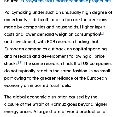
Source:
Eurosystem staff macroeconomic projections
Policymaking under such an unusually high degree of
uncertainty is difficult, and so too are the decisions
made by companies and households. Higher input
[
1
]
costs and lower demand weigh on consumption
and investment, with ECB research finding that
European companies cut back on capital spending
and research and development following oil price
[
2
]
shocks.
The same research finds that US companies
do not typically react in the same fashion, in no small
part owing to the greater reliance of the European
economy on imported fossil fuels.
The global economic disruption caused by the
closure of the Strait of Hormuz goes beyond higher
energy prices. A large share of world production of