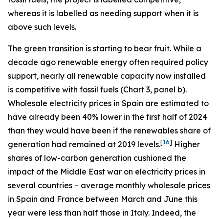
whereas it is labelled as needing support when it is
above such levels.
The green transition is starting to bear fruit. While a
decade ago renewable energy often required policy
support, nearly all renewable capacity now installed
is competitive with fossil fuels (Chart 3, panel b).
Wholesale electricity prices in Spain are estimated to
have already been 40% lower in the first half of 2024
than they would have been if the renewables share of
[
16
]
generation had remained at 2019 levels.
Higher
shares of low-carbon generation cushioned the
impact of the Middle East war on electricity prices in
several countries – average monthly wholesale prices
in Spain and France between March and June this
year were less than half those in Italy. Indeed, the