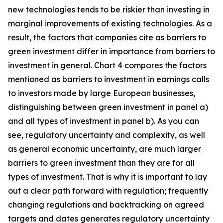
new technologies tends to be riskier than investing in
marginal improvements of existing technologies. As a
result, the factors that companies cite as barriers to
green investment differ in importance from barriers to
investment in general. Chart 4 compares the factors
mentioned as barriers to investment in earnings calls
to investors made by large European businesses,
distinguishing between green investment in panel a)
and all types of investment in panel b). As you can
see, regulatory uncertainty and complexity, as well
as general economic uncertainty, are much larger
barriers to green investment than they are for all
types of investment. That is why it is important to lay
out a clear path forward with regulation; frequently
changing regulations and backtracking on agreed
targets and dates generates regulatory uncertainty