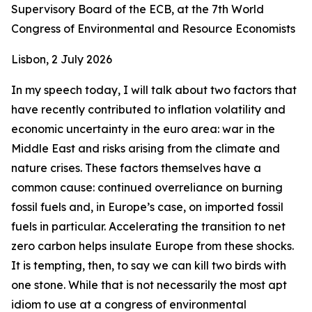
Supervisory Board of the ECB, at the 7th World
Congress of Environmental and Resource Economists
Lisbon, 2 July 2026
In my speech today, I will talk about two factors that
have recently contributed to inflation volatility and
economic uncertainty in the euro area: war in the
Middle East and risks arising from the climate and
nature crises. These factors themselves have a
common cause: continued overreliance on burning
fossil fuels and, in Europe’s case, on imported fossil
fuels in particular. Accelerating the transition to net
zero carbon helps insulate Europe from these shocks.
It is tempting, then, to say we can kill two birds with
one stone. While that is not necessarily the most apt
idiom to use at a congress of environmental