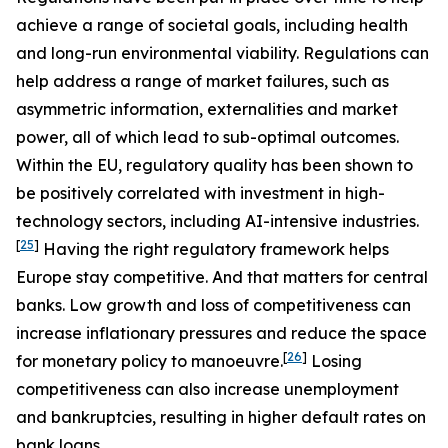
achieve a range of societal goals, including health
and long-run environmental viability. Regulations can
help address a range of market failures, such as
asymmetric information, externalities and market
power, all of which lead to sub-optimal outcomes.
Within the EU, regulatory quality has been shown to
be positively correlated with investment in high-
technology sectors, including AI-intensive industries.
[
25
]
Having the right regulatory framework helps
Europe stay competitive. And that matters for central
banks. Low growth and loss of competitiveness can
increase inflationary pressures and reduce the space
[
26
]
for monetary policy to manoeuvre.
Losing
competitiveness can also increase unemployment
and bankruptcies, resulting in higher default rates on
bank loans.