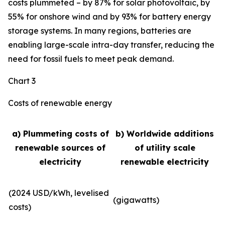
costs plummeted – by 87% for solar photovoltaic, by
55% for onshore wind and by 93% for battery energy
storage systems. In many regions, batteries are
enabling large-scale intra-day transfer, reducing the
need for fossil fuels to meet peak demand.
Chart 3
Costs of renewable energy
a) Plummeting costs of
b) Worldwide additions
renewable sources of
of utility scale
electricity
renewable electricity
(2024 USD/kWh, levelised
(gigawatts)
costs)