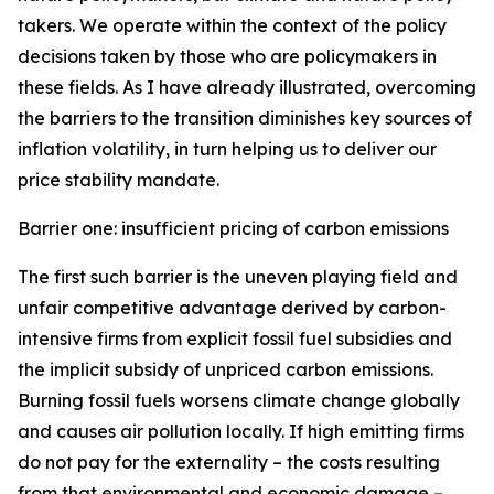
takers. We operate within the context of the policy
decisions taken by those who are policymakers in
these fields. As I have already illustrated, overcoming
the barriers to the transition diminishes key sources of
inflation volatility, in turn helping us to deliver our
price stability mandate.
Barrier one: insufficient pricing of carbon emissions
The first such barrier is the uneven playing field and
unfair competitive advantage derived by carbon-
intensive firms from explicit fossil fuel subsidies and
the implicit subsidy of unpriced carbon emissions.
Burning fossil fuels worsens climate change globally
and causes air pollution locally. If high emitting firms
do not pay for the externality – the costs resulting
from that environmental and economic damage –