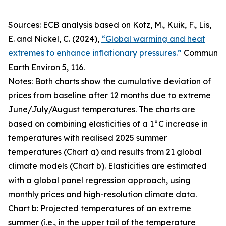
Sources: ECB analysis based on Kotz, M., Kuik, F., Lis,
E. and Nickel, C. (2024),
“Global warming and heat
extremes to enhance inflationary pressures.”
Commun
Earth Environ
5, 116.
Notes: Both charts show the cumulative deviation of
prices from baseline after 12 months due to extreme
June/July/August temperatures. The charts are
based on combining elasticities of a 1°C increase in
temperatures with realised 2025 summer
temperatures (Chart a) and results from 21 global
climate models (Chart b). Elasticities are estimated
with a global panel regression approach, using
monthly prices and high-resolution climate data.
Chart b: Projected temperatures of an extreme
summer (i.e., in the upper tail of the temperature