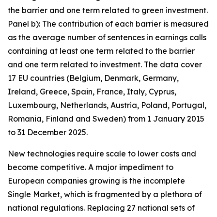
the barrier and one term related to green investment.
Panel b): The contribution of each barrier is measured
as the average number of sentences in earnings calls
containing at least one term related to the barrier
and one term related to investment. The data cover
17 EU countries (Belgium, Denmark, Germany,
Ireland, Greece, Spain, France, Italy, Cyprus,
Luxembourg, Netherlands, Austria, Poland, Portugal,
Romania, Finland and Sweden) from 1 January 2015
to 31 December 2025.
New technologies require scale to lower costs and
become competitive. A major impediment to
European companies growing is the incomplete
Single Market, which is fragmented by a plethora of
national regulations. Replacing 27 national sets of