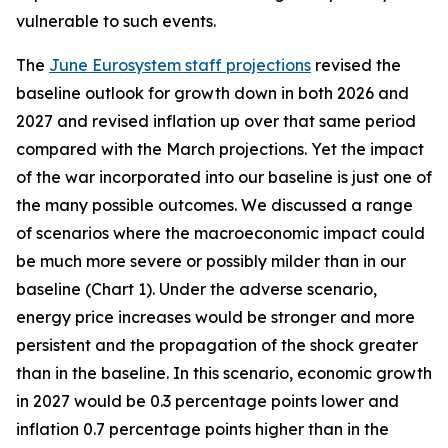
vulnerable to such events.
The
June Eurosystem staff projections
revised the
baseline outlook for growth down in both 2026 and
2027 and revised inflation up over that same period
compared with the March projections. Yet the impact
of the war incorporated into our baseline is just one of
the many possible outcomes. We discussed a range
of scenarios where the macroeconomic impact could
be much more severe or possibly milder than in our
baseline (Chart 1). Under the adverse scenario,
energy price increases would be stronger and more
persistent and the propagation of the shock greater
than in the baseline. In this scenario, economic growth
in 2027 would be 0.3 percentage points lower and
inflation 0.7 percentage points higher than in the