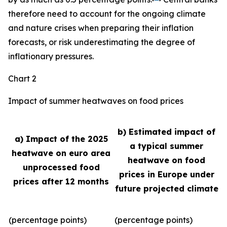
therefore need to account for the ongoing climate
and nature crises when preparing their inflation
forecasts, or risk underestimating the degree of
inflationary pressures.
Chart 2
Impact of summer heatwaves on food prices
b) Estimated impact of
a) Impact of the 2025
a typical summer
heatwave on euro area
heatwave on food
unprocessed food
prices in Europe under
prices after 12 months
future projected climate
(percentage points)
(percentage points)