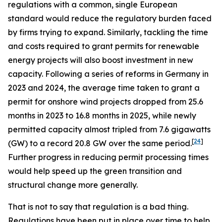
regulations with a common, single European
standard would reduce the regulatory burden faced
by firms trying to expand. Similarly, tackling the time
and costs required to grant permits for renewable
energy projects will also boost investment in new
capacity. Following a series of reforms in Germany in
2023 and 2024, the average time taken to grant a
permit for onshore wind projects dropped from 25.6
months in 2023 to 16.8 months in 2025, while newly
permitted capacity almost tripled from 7.6 gigawatts
[
24
]
(GW) to a record 20.8 GW over the same period.
Further progress in reducing permit processing times
would help speed up the green transition and
structural change more generally.
That is not to say that regulation is a bad thing.
Regulations have been put in place over time to help