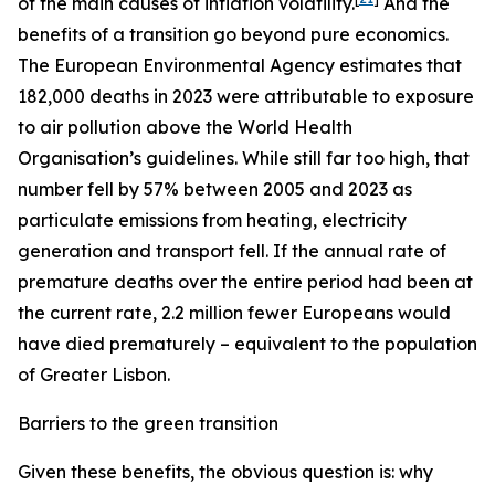
of the main causes of inflation volatility.
And the
benefits of a transition go beyond pure economics.
The European Environmental Agency estimates that
182,000 deaths in 2023 were attributable to exposure
to air pollution above the World Health
Organisation’s guidelines. While still far too high, that
number fell by 57% between 2005 and 2023 as
particulate emissions from heating, electricity
generation and transport fell. If the annual rate of
premature deaths over the entire period had been at
the current rate, 2.2 million fewer Europeans would
have died prematurely – equivalent to the population
of Greater Lisbon.
Barriers to the green transition
Given these benefits, the obvious question is: why