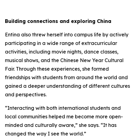
Building connections and exploring China
Entina also threw herself into campus life by actively
participating in a wide range of extracurricular
activities, including movie nights, dance classes,
musical shows, and the Chinese New Year Cultural
Fair. Through these experiences, she formed
friendships with students from around the world and
gained a deeper understanding of different cultures
and perspectives.
“Interacting with both international students and
local communities helped me become more open-
minded and culturally aware,” she says. “It has
changed the way I see the world.”