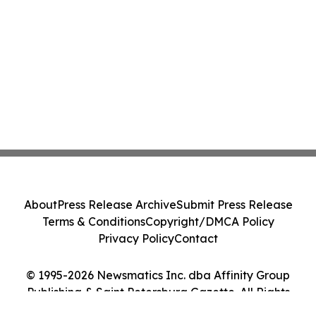
About
Press Release Archive
Submit Press Release
Terms & Conditions
Copyright/DMCA Policy
Privacy Policy
Contact
© 1995-2026 Newsmatics Inc. dba Affinity Group
Publishing & Saint Petersburg Gazette. All Rights
Reserved.