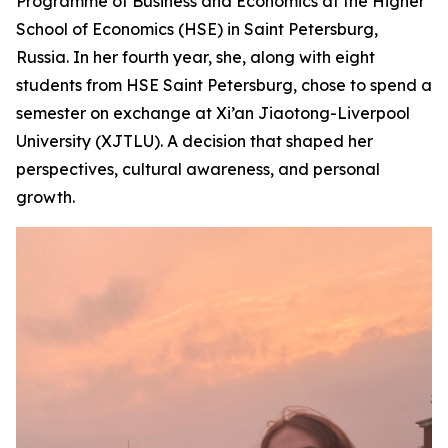
Programme of Business and Economics at the Higher
School of Economics (HSE) in Saint Petersburg,
Russia. In her fourth year, she, along with eight
students from HSE Saint Petersburg, chose to spend a
semester on exchange at Xi’an Jiaotong-Liverpool
University (XJTLU). A decision that shaped her
perspectives, cultural awareness, and personal
growth.