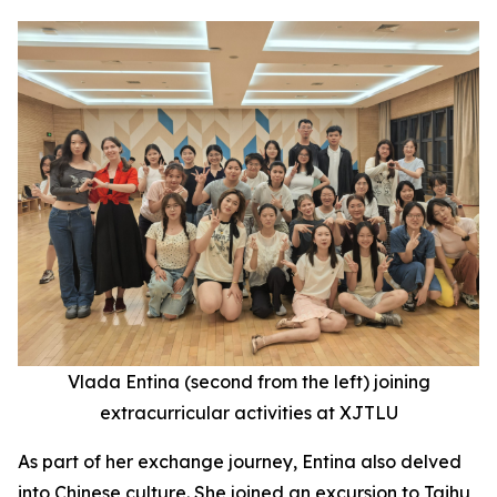
Vlada Entina (second
from the
left) joining
extracurricular activities at XJTLU
As part of her exchange journey, Entina also delved
into Chinese culture. She joined an excursion to Taihu