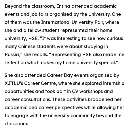
Beyond the classroom, Entina attended academic
events and job fairs organised by the University. One
of them was the International University Fair, where
she and a fellow student represented their home
university, HSE. “It was interesting to see how curious
many Chinese students were about studying in
Russia,” she recalls. “Representing HSE also made me
reflect on what makes my home university special.”
She also attended Career Day events organised by
XJTLU’s Career Centre, where she explored internship
opportunities and took part in CV workshops and
career consultations. These activities broadened her
academic and career perspectives while allowing her
to engage with the university community beyond the
classroom.