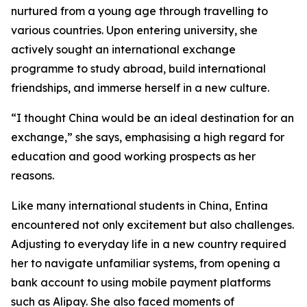
nurtured from a young age through travelling to
various countries. Upon entering university, she
actively sought an international exchange
programme to study abroad, build international
friendships, and immerse herself in a new culture.
“I thought China would be an ideal destination for an
exchange,” she says, emphasising a high regard for
education and good working prospects as her
reasons.
Like many international students in China, Entina
encountered not only excitement but also challenges.
Adjusting to everyday life in a new country required
her to navigate unfamiliar systems, from opening a
bank account to using mobile payment platforms
such as Alipay. She also faced moments of