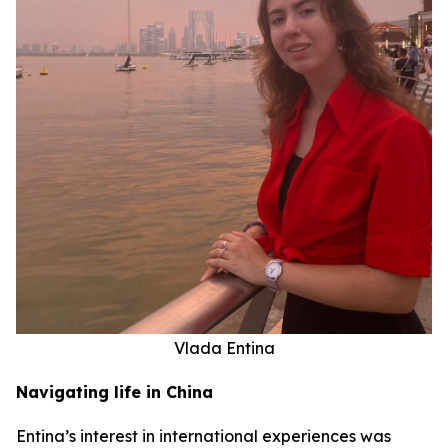
Vlada Entina
Navigating life in China
Entina’s interest in international experiences was