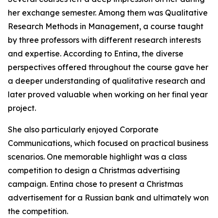
her exchange semester. Among them was Qualitative
Research Methods in Management, a course taught
by three professors with different research interests
and expertise. According to Entina, the diverse
perspectives offered throughout the course gave her
a deeper understanding of qualitative research and
later proved valuable when working on her final year
project.
She also particularly enjoyed Corporate
Communications, which focused on practical business
scenarios. One memorable highlight was a class
competition to design a Christmas advertising
campaign. Entina chose to present a Christmas
advertisement for a Russian bank and ultimately won
the competition.