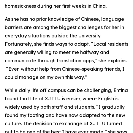
homesickness during her first weeks in China.
As she has no prior knowledge of Chinese, language
barriers are among the biggest challenges for her in
everyday situations outside the University.
Fortunately, she finds ways to adapt. “Local residents
are generally willing to meet me halfway and
communicate through translation apps,” she explains.
“Even without help from Chinese-speaking friends, I
could manage on my own this way.”
While daily life off campus can be challenging, Entina
found that life at XJTLU is easier, where English is
widely used by both staff and students. “I gradually
found my footing and have now adapted to the new
culture. The decision to exchange at XJTLU turned
out to be one of the best I have ever made,” she says.