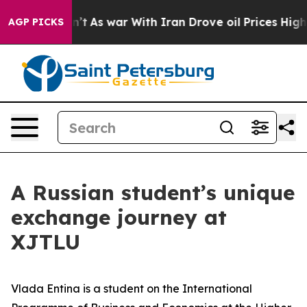
As war With Iran Drove oil Prices Higher, Trump Gave
AGP PICKS
A Russian student’s unique
exchange journey at
XJTLU
Vlada Entina is a student on the International