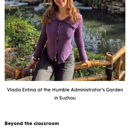
Vlada Entina at the Humble Administrator’s Garden
in Suzhou
Beyond the classroom