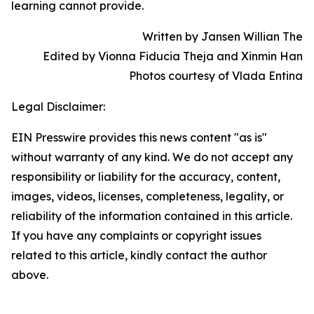
learning cannot provide.
Written by Jansen Willian The
Edited by Vionna Fiducia Theja and Xinmin Han
Photos courtesy of Vlada Entina
Legal Disclaimer:
EIN Presswire provides this news content "as is"
without warranty of any kind. We do not accept any
responsibility or liability for the accuracy, content,
images, videos, licenses, completeness, legality, or
reliability of the information contained in this article.
If you have any complaints or copyright issues
related to this article, kindly contact the author
above.