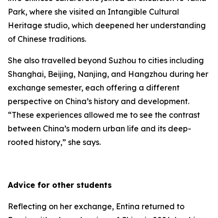
Park, where she visited an Intangible Cultural
Heritage studio, which deepened her understanding
of Chinese traditions.
She also travelled beyond Suzhou to cities including
Shanghai, Beijing, Nanjing, and Hangzhou during her
exchange semester, each offering a different
perspective on China’s history and development.
“These experiences allowed me to see the contrast
between China’s modern urban life and its deep-
rooted history,” she says.
Advice for other students
Reflecting on her exchange, Entina returned to