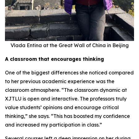
Vlada Entina at the Great Wall of China in Beijing
A classroom that encourages thinking
One of the biggest differences she noticed compared
to her previous academic experience was the
classroom atmosphere. “The classroom dynamic at
XJTLU is open and interactive. The professors truly
value students’ opinions and encourage critical
thinking,” she says. “This has boosted my confidence
and increased my participation in class.”
Several courses left a deep impression on her during