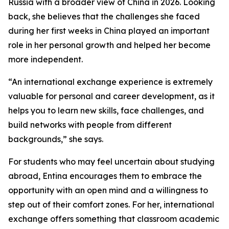
Russia with a broader view of China in 2026. Looking
back, she believes that the challenges she faced
during her first weeks in China played an important
role in her personal growth and helped her become
more independent.
“An international exchange experience is extremely
valuable for personal and career development, as it
helps you to learn new skills, face challenges, and
build networks with people from different
backgrounds,” she says.
For students who may feel uncertain about studying
abroad, Entina encourages them to embrace the
opportunity with an open mind and a willingness to
step out of their comfort zones. For her, international
exchange offers something that classroom academic