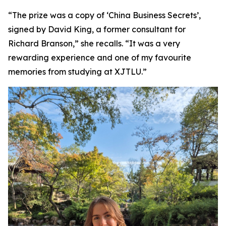
“The prize was a copy of ‘China Business Secrets’,
signed by David King, a former consultant for
Richard Branson,” she recalls. “It was a very
rewarding experience and one of my favourite
memories from studying at XJTLU.”