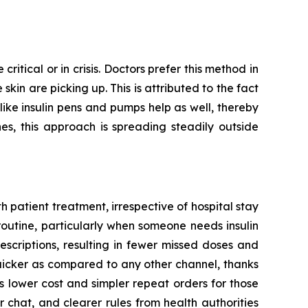
ritical or in crisis. Doctors prefer this method in
kin are picking up. This is attributed to the fact
 like insulin pens and pumps help as well, thereby
es, this approach is spreading steadily outside
 patient treatment, irrespective of hospital stay
routine, particularly when someone needs insulin
escriptions, resulting in fewer missed doses and
quicker as compared to any other channel, thanks
 lower cost and simpler repeat orders for those
 chat, and clearer rules from health authorities