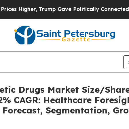
, Trump Gave Politically Connected oil Companie
betic Drugs Market Size/Sha
62% CAGR: Healthcare Foresigh
, Forecast, Segmentation, Gr