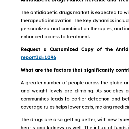
The antidiabetic drugs market is expected to wi
therapeutic innovation. The key dynamics includ
personalized and combination therapies, and in
enhanced access to treatment.
Request a Customized Copy of the Antid
reportId=1096
What are the factors that significantly cont
A greater number of people across the globe are
and weight levels are climbing. As societies
communities leads to earlier detection and be
coverage rules helps lower costs, making medicin
The drugs are also getting better, with new types
hearts and kidneys as well. The influx of funds