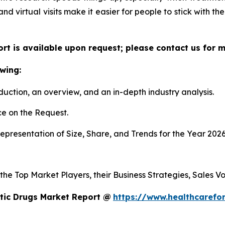
 and virtual visits make it easier for people to stick with t
ort is available upon request; please contact us for 
wing:
duction, an overview, and an in-depth industry analysis.
e on the Request.
presentation of Size, Share, and Trends for the Year 2026
 the Top Market Players, their Business Strategies, Sales 
tic Drugs Market Report @
https://www.healthcarefo