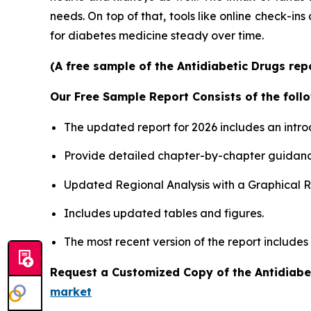
needs. On top of that, tools like online check-ins
for diabetes medicine steady over time.
(A free sample of the Antidiabetic Drugs rep
Our Free Sample Report Consists of the follo
The updated report for 2026 includes an intro
Provide detailed chapter-by-chapter guidanc
Updated Regional Analysis with a Graphical Re
Includes updated tables and figures.
The most recent version of the report includes
Request a Customized Copy of the Antidiabe
market