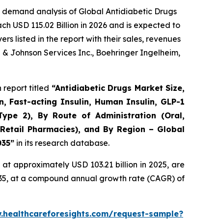
 demand analysis of Global Antidiabetic Drugs
ch USD 115.02 Billion in 2026 and is expected to
 listed in the report with their sales, revenues
n & Johnson Services Inc., Boehringer Ingelheim,
report titled
“Antidiabetic Drugs Market Size,
n, Fast-acting Insulin, Human Insulin, GLP-1
Type 2), By Route of Administration (Oral,
 Retail Pharmacies), and By Region – Global
035”
in its research database.
at approximately USD 103.21 billion in 2025, are
2035, at a compound annual growth rate (CAGR) of
.healthcareforesights.com/request-sample?