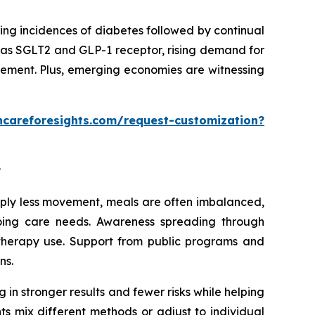
ing incidences of diabetes followed by continual
 as SGLT2 and GLP-1 receptor, rising demand for
gement. Plus, emerging economies are witnessing
hcareforesights.com/request-customization?
?
imply less movement, meals are often imbalanced,
going care needs. Awareness spreading through
 therapy use. Support from public programs and
ns.
 in stronger results and fewer risks while helping
ts mix different methods or adjust to individual