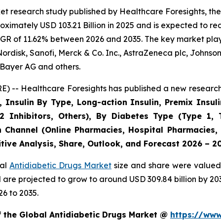
t research study published by Healthcare Foresights, the
imately USD 103.21 Billion in 2025 and is expected to rea
GR of 11.62% between 2026 and 2035. The key market players
ordisk, Sanofi, Merck & Co. Inc., AstraZeneca plc, Johnso
Bayer AG and others.
) -- Healthcare Foresights has published a new research 
, Insulin By Type, Long-action Insulin, Premix Insuli
2 Inhibitors, Others), By Diabetes Type (Type 1, 
n Channel (Online Pharmacies, Hospital Pharmacies,
tive Analysis, Share, Outlook, and Forecast 2026 – 2
bal
Antidiabetic Drugs Market
size and share were valued 
nd are projected to grow to around USD 309.84 billion by 
6 to 2035.
f the Global Antidiabetic Drugs Market @
https://www