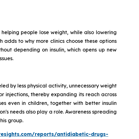
helping people lose weight, while also lowering
ich adds to why more clinics choose these options
ithout depending on insulin, which opens up new
ssues.
led by less physical activity, unnecessary weight
r injections, thereby expanding its reach across
 even in children, together with better insulin
on's needs also play a role. Awareness spreading
his group.
resights.com/reports/antidiabetic-drugs-