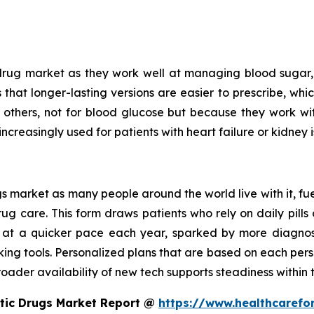
drug market as they work well at managing blood sugar, 
is that longer-lasting versions are easier to prescribe, wh
n others, not for blood glucose but because they work w
increasingly used for patients with heart failure or kidney i
 market as many people around the world live with it, fue
 care. This form draws patients who rely on daily pills o
 at a quicker pace each year, sparked by more diagnoses
king tools. Personalized plans that are based on each pers
oader availability of new tech supports steadiness within t
etic Drugs Market Report @
https://www.healthcarefo