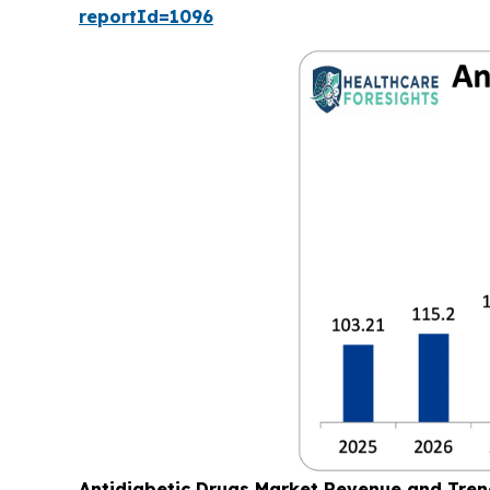
reportId=1096
Antidiabetic Drugs Market Revenue and Tre