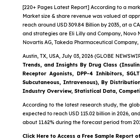
[220+ Pages Latest Report] According to a marke
Market size & share revenue was valued at approx
reach around USD 309.84 Billion by 2035, at a CA
and strategies are Eli Lilly and Company, Novo N
Novartis AG, Takeda Pharmaceutical Company, 
Austin, TX, USA, July 03, 2026 (GLOBE NEWSWIRE
Trends, and Insights By Drug Class (Insulin
Receptor Agonists, DPP-4 Inhibitors, SGLT
Subcutaneous, Intravenous), By Distributio
Industry Overview, Statistical Data, Competi
According to the latest research study, the glo
expected to reach USD 115.02 billion in 2026, a
about 11.62% during the forecast period from 202
Click Here to Access a Free Sample Report o