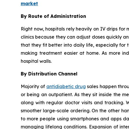
market
By Route of Administration
Right now, hospitals rely heavily on IV drips for 
clinics because they can adjust doses quickly and
that they fit better into daily life, especially 
making treatment easier at home. As more indiv
hospital walls.
By Distribution Channel
Majority of
antidiabetic drug
sales happen throug
or being an outpatient. As they sit inside the 
along with regular doctor visits and tracking. 
smoother large-scale ordering. On the other han
to more people using smartphones and apps dail
managing lifelong conditions. Expansion of inte