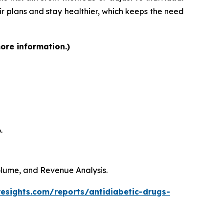
heir plans and stay healthier, which keeps the need
more information.)
.
Volume, and Revenue Analysis.
resights.com/reports/antidiabetic-drugs-