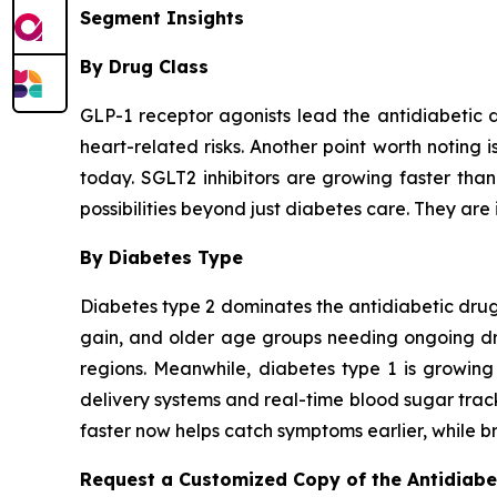
Segment Insights
By Drug Class
GLP-1 receptor agonists lead the antidiabetic 
heart-related risks. Another point worth noting 
today. SGLT2 inhibitors are growing faster tha
possibilities beyond just diabetes care. They are 
By Diabetes Type
Diabetes type 2 dominates the antidiabetic drugs
gain, and older age groups needing ongoing drug
regions. Meanwhile, diabetes type 1 is growing
delivery systems and real-time blood sugar trac
faster now helps catch symptoms earlier, while br
Request a Customized Copy of the Antidiab