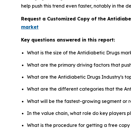
help push this trend even faster, notably in the 
Request a Customized Copy of the Antidiab
market
Key questions answered in this report:
What is the size of the Antidiabetic Drugs mar
What are the primary driving factors that pu
What are the Antidiabetic Drugs Industry's t
What are the different categories that the An
What will be the fastest-growing segment or 
In the value chain, what role do key players p
What is the procedure for getting a free cop