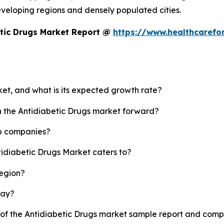
developing regions and densely populated cities.
etic Drugs Market Report @
https://www.healthcarefo
ket, and what is its expected growth rate?
sh the Antidiabetic Drugs market forward?
op companies?
tidiabetic Drugs Market caters to?
region?
lay?
y of the Antidiabetic Drugs market sample report and comp