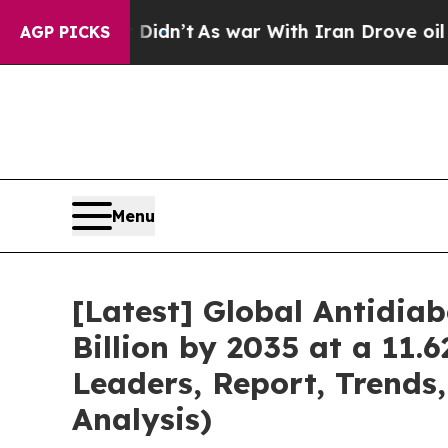
 Didn’t
As war With Iran Drove oil Prices Higher
AGP PICKS
Menu
[Latest] Global Antidia
Billion by 2035 at a 11.
Leaders, Report, Trends
Analysis)