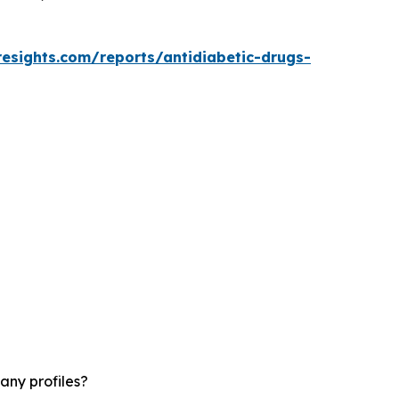
resights.com/reports/antidiabetic-drugs-
any profiles?