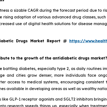
tness a sizable CAGR during the forecast period due to ris
e rising adoption of various advanced drug classes, such
creased use of digital health solutions for disease mana
iabetic Drugs Market Report @
https://www.healt
ribute to the growth of the antidiabetic drugs market
 battling diabetes, especially type 2, as daily routines 
 age and cities grow denser, more individuals face on
tter access to medical systems, encouraging consistent
es available in developing areas as well as wealthy natio
 like GLP-1 receptor agonists and SGLT2 inhibitors bringing
 into research speeds things up, especially when treatmen