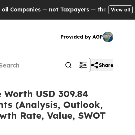
s — not Taxpayers — the Chance to Cash in on Pu
View all
Provided by AGP
Share
re Worth USD 309.84
ts (Analysis, Outlook,
owth Rate, Value, SWOT