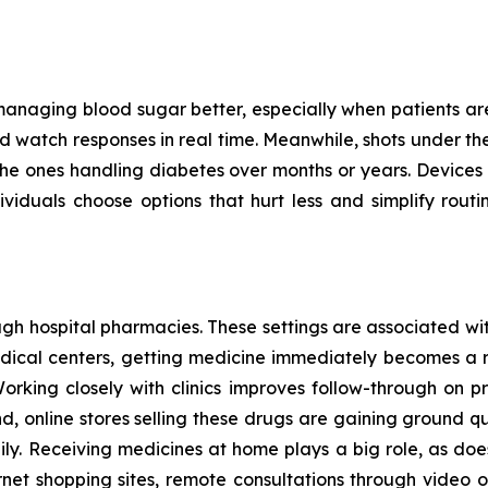
managing blood sugar better, especially when patients are c
 watch responses in real time. Meanwhile, shots under the s
for the ones handling diabetes over months or years. Devices
iduals choose options that hurt less and simplify routin
h hospital pharmacies. These settings are associated with
medical centers, getting medicine immediately becomes a 
Working closely with clinics improves follow-through on pr
d, online stores selling these drugs are gaining ground 
y. Receiving medicines at home plays a big role, as does
rnet shopping sites, remote consultations through video or