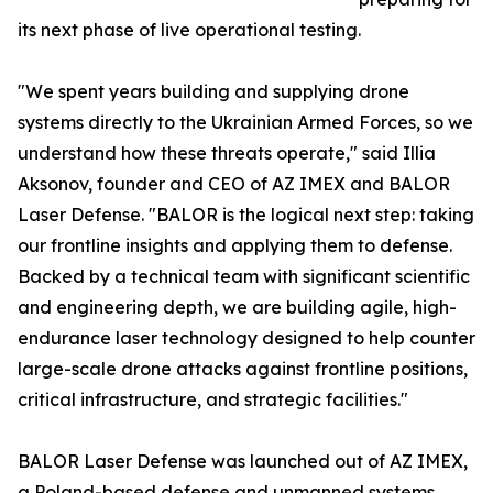
its next phase of live operational testing.
"We spent years building and supplying drone
systems directly to the Ukrainian Armed Forces, so we
understand how these threats operate," said Illia
Aksonov, founder and CEO of AZ IMEX and BALOR
Laser Defense. "BALOR is the logical next step: taking
our frontline insights and applying them to defense.
Backed by a technical team with significant scientific
and engineering depth, we are building agile, high-
endurance laser technology designed to help counter
large-scale drone attacks against frontline positions,
critical infrastructure, and strategic facilities."
BALOR Laser Defense was launched out of AZ IMEX,
a Poland-based defense and unmanned systems