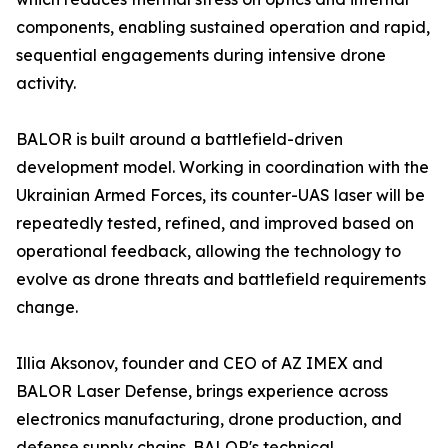
components, enabling sustained operation and rapid,
sequential engagements during intensive drone
activity.
BALOR is built around a battlefield-driven
development model. Working in coordination with the
Ukrainian Armed Forces, its counter-UAS laser will be
repeatedly tested, refined, and improved based on
operational feedback, allowing the technology to
evolve as drone threats and battlefield requirements
change.
Illia Aksonov, founder and CEO of AZ IMEX and
BALOR Laser Defense, brings experience across
electronics manufacturing, drone production, and
defense supply chains. BALOR's technical