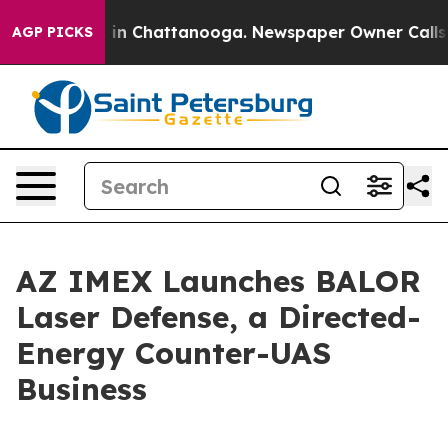
e
Chaos in Chattanooga. Newspaper Owner Calls the P
AGP PICKS
AZ IMEX Launches BALOR
Laser Defense, a Directed-
Energy Counter-UAS
Business