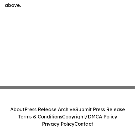
above.
About
Press Release Archive
Submit Press Release
Terms & Conditions
Copyright/DMCA Policy
Privacy Policy
Contact