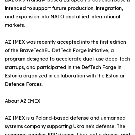
intended to support future production, integration,
and expansion into NATO and allied international
markets.
AZ IMEX was recently accepted into the first edition
of the BraveTechEU DefTech Forge initiative, a
program designed to accelerate dual-use deep-tech
startups, and participated in the DefTech Forge in
Estonia organized in collaboration with the Estonian
Defence Forces.
About AZ IMEX
AZ IMEX is a Poland-based defense and unmanned
systems company supporting Ukraine's defense. The
company supplies FPV drones, fiber-optic drones, and