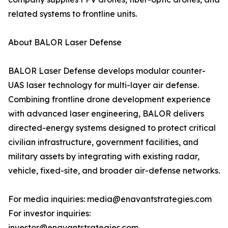
related systems to frontline units.
About BALOR Laser Defense
BALOR Laser Defense develops modular counter-
UAS laser technology for multi-layer air defense.
Combining frontline drone development experience
with advanced laser engineering, BALOR delivers
directed-energy systems designed to protect critical
civilian infrastructure, government facilities, and
military assets by integrating with existing radar,
vehicle, fixed-site, and broader air-defense networks.
For media inquiries: media@enavantstrategies.com
For investor inquiries:
investor@enavantstrategies.com