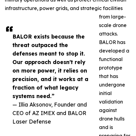
infrastructure, power grids, and strategic facilities
from large-
scale drone
attacks.
BALOR exists because the
BALOR has
threat outpaced the
developed a
defenses meant to stop it.
functional
Our approach doesn't rely
prototype
on more power, it relies on
that has
precision, and it works at a
undergone
fraction of what legacy
initial
systems need.”
validation
— Illia Aksonov, Founder and
against
CEO of AZ IMEX and BALOR
drone hulls
Laser Defense
and is
preparing for