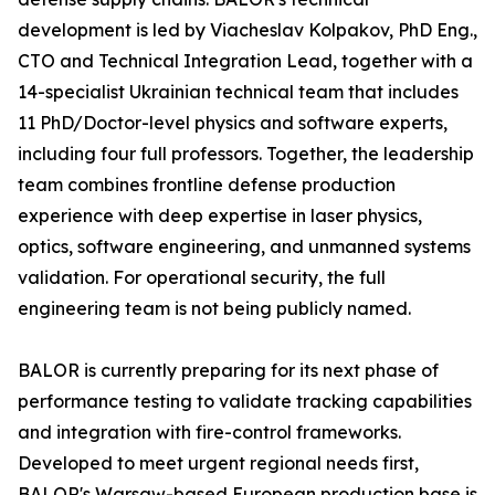
development is led by Viacheslav Kolpakov, PhD Eng.,
CTO and Technical Integration Lead, together with a
14-specialist Ukrainian technical team that includes
11 PhD/Doctor-level physics and software experts,
including four full professors. Together, the leadership
team combines frontline defense production
experience with deep expertise in laser physics,
optics, software engineering, and unmanned systems
validation. For operational security, the full
engineering team is not being publicly named.
BALOR is currently preparing for its next phase of
performance testing to validate tracking capabilities
and integration with fire-control frameworks.
Developed to meet urgent regional needs first,
BALOR's Warsaw-based European production base is