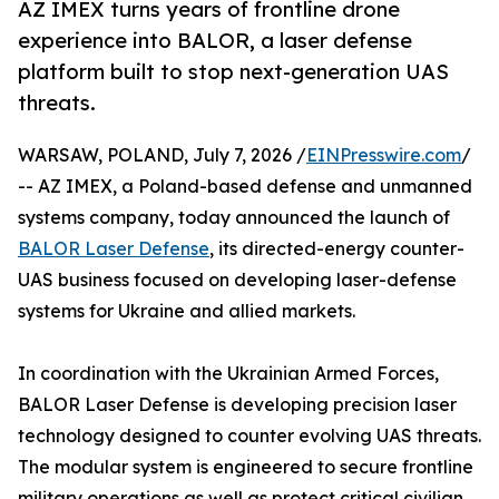
AZ IMEX turns years of frontline drone
experience into BALOR, a laser defense
platform built to stop next-generation UAS
threats.
WARSAW, POLAND, July 7, 2026 /
EINPresswire.com
/
-- AZ IMEX, a Poland-based defense and unmanned
systems company, today announced the launch of
BALOR Laser Defense
, its directed-energy counter-
UAS business focused on developing laser-defense
systems for Ukraine and allied markets.
In coordination with the Ukrainian Armed Forces,
BALOR Laser Defense is developing precision laser
technology designed to counter evolving UAS threats.
The modular system is engineered to secure frontline
military operations as well as protect critical civilian