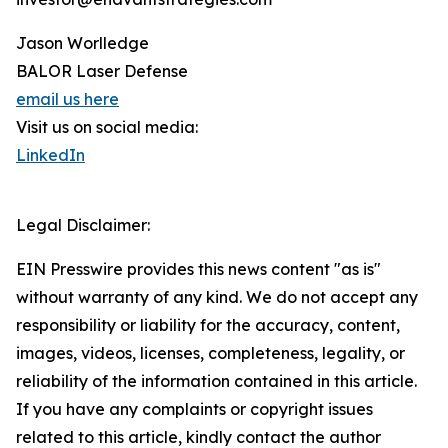
Jason Worlledge
BALOR Laser Defense
email us here
Visit us on social media:
LinkedIn
Legal Disclaimer:
EIN Presswire provides this news content "as is"
without warranty of any kind. We do not accept any
responsibility or liability for the accuracy, content,
images, videos, licenses, completeness, legality, or
reliability of the information contained in this article.
If you have any complaints or copyright issues
related to this article, kindly contact the author