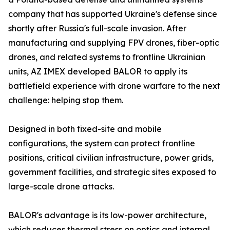
company that has supported Ukraine's defense since
shortly after Russia's full-scale invasion. After
manufacturing and supplying FPV drones, fiber-optic
drones, and related systems to frontline Ukrainian
units, AZ IMEX developed BALOR to apply its
battlefield experience with drone warfare to the next
challenge: helping stop them.
Designed in both fixed-site and mobile
configurations, the system can protect frontline
positions, critical civilian infrastructure, power grids,
government facilities, and strategic sites exposed to
large-scale drone attacks.
BALOR's advantage is its low-power architecture,
which reduces thermal stress on optics and internal