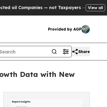
panies — not Taxpayers — the Chance to Cash in 
View all
Provided by AGP
Share
rowth Data with New