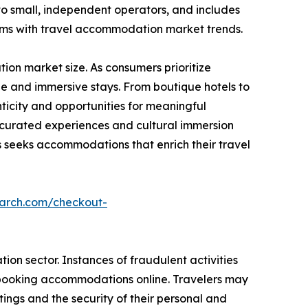
to small, independent operators, and includes
rms with travel accommodation market trends.
on market size. As consumers prioritize
e and immersive stays. From boutique hotels to
icity and opportunities for meaningful
g curated experiences and cultural immersion
seeks accommodations that enrich their travel
earch.com/checkout-
on sector. Instances of fraudulent activities
n booking accommodations online. Travelers may
ings and the security of their personal and