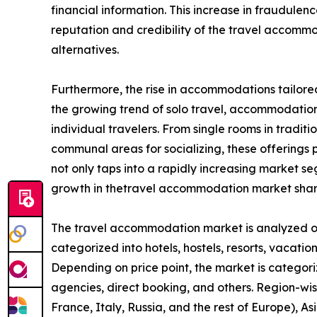
financial information. This increase in fraudule
reputation and credibility of the travel accom
alternatives.
Furthermore, the rise in accommodations tailored
the growing trend of solo travel, accommodation 
individual travelers. From single rooms in tradit
communal areas for socializing, these offerings pr
not only taps into a rapidly increasing market 
growth in thetravel accommodation market shar
The travel accommodation market is analyzed on t
categorized into hotels, hostels, resorts, vacation
Depending on price point, the market is categori
agencies, direct booking, and others. Region-wi
France, Italy, Russia, and the rest of Europe), As