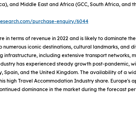
ca), and Middle East and Africa (GCC, South Africa, and th
tresearch.com/purchase-enquiry/6044
 in terms of revenue in 2022 and is likely to dominate the
 numerous iconic destinations, cultural landmarks, and div
ng infrastructure, including extensive transport networks, m
industry has experienced steady growth post-pandemic, with
taly, Spain, and the United Kingdom. The availability of a
 this high Travel Accommodation Industry share. Europe's a
 continued dominance in the market during the forecast per