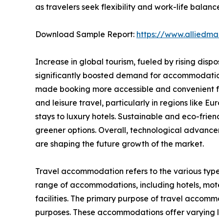
as travelers seek flexibility and work-life balanc
Download Sample Report:
https://www.alliedm
Increase in global tourism, fueled by rising disp
significantly boosted demand for accommodations.
made booking more accessible and convenient for
and leisure travel, particularly in regions like
stays to luxury hotels. Sustainable and eco-fri
greener options. Overall, technological advance
are shaping the future growth of the market.
Travel accommodation refers to the various type
range of accommodations, including hotels, motel
facilities. The primary purpose of travel accommod
purposes. These accommodations offer varying lev