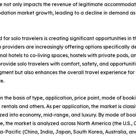
nce not only impacts the revenue of legitimate accommodat
modation market growth, leading to a decline in demand 
 for solo travelers is creating significant opportunities 
providers are increasingly offering options specifically 
ional hotels to co-living spaces, hostels with private pod
ovide solo travelers with comfort, safety, and opportunitie
segment but also enhances the overall travel experience f
e.
he basis of type, application, price point, mode of booki
 rentals and others. As per application, the market is classi
zed into economy, mid-range, and luxury. By mode of booki
se, the market is analyzed across North America (the U.S.
ia-Pacific (China, India, Japan, South Korea, Australia, and