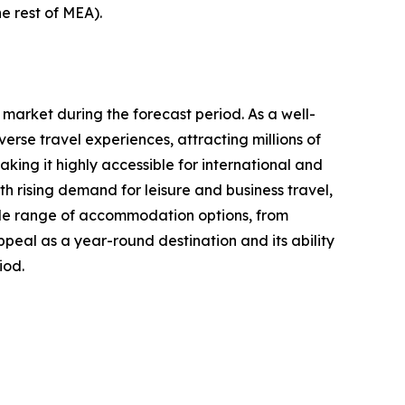
e rest of MEA).
 market during the forecast period. As a well-
erse travel experiences, attracting millions of
aking it highly accessible for international and
 rising demand for leisure and business travel,
 wide range of accommodation options, from
ppeal as a year-round destination and its ability
iod.