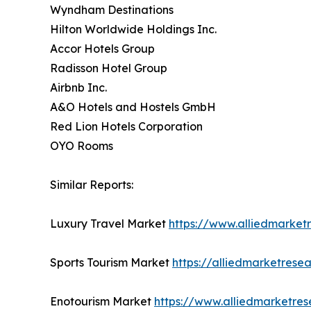
Wyndham Destinations
Hilton Worldwide Holdings Inc.
Accor Hotels Group
Radisson Hotel Group
Airbnb Inc.
A&O Hotels and Hostels GmbH
Red Lion Hotels Corporation
OYO Rooms
Similar Reports:
Luxury Travel Market
https://www.alliedmarket
Sports Tourism Market
https://alliedmarketrese
Enotourism Market
https://www.alliedmarketre