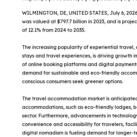
WILMINGTON, DE, UNITED STATES, July 6, 2026
was valued at $797.7 billion in 2023, and is proje
of 12.1% from 2024 to 2035.
The increasing popularity of experiential travel
stays and travel experiences, is driving growth i
of online booking platforms and digital payments
demand for sustainable and eco-friendly accom
conscious consumers seek greener options.
The travel accommodation market is anticipated t
accommodations, such as eco-friendly lodges, bo
sector. Furthermore, advancements in technology
convenience and accessibility for travelers, fac
digital nomadism is fueling demand for longer-t