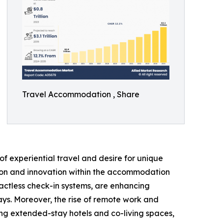
Travel Accommodation , Share
f experiential travel and desire for unique
ation and innovation within the accommodation
actless check-in systems, are enhancing
ays. Moreover, the rise of remote work and
ng extended-stay hotels and co-living spaces,