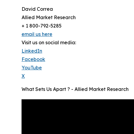
David Correa
Allied Market Research
+ 1 800-792-5285
email us here
Visit us on social media:
LinkedIn
Facebook
YouTube
X
What Sets Us Apart ? - Allied Market Research