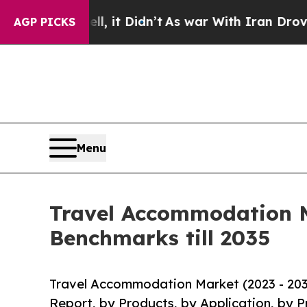
, it Didn’t
As war With Iran Drove oil Prices H
AGP PICKS
Menu
Travel Accommodation M
Benchmarks till 2035
Travel Accommodation Market (2023 - 203
Report, by Products, by Application, by P