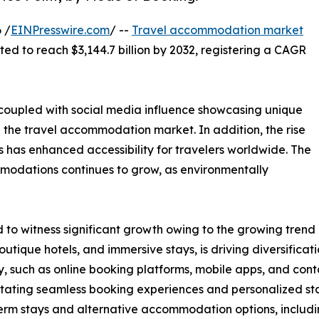
 /
EINPresswire.com
/ --
Travel accommodation market
cted to reach $3,144.7 billion by 2032, registering a CAGR
, coupled with social media influence showcasing unique
n the travel accommodation market. In addition, the rise
 has enhanced accessibility for travelers worldwide. The
modations continues to grow, as environmentally
o witness significant growth owing to the growing trend o
utique hotels, and immersive stays, is driving diversific
, such as online booking platforms, mobile apps, and cont
ilitating seamless booking experiences and personalized st
erm stays and alternative accommodation options, includi