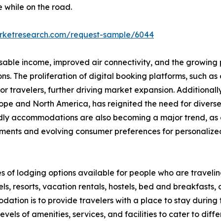
e while on the road.
arketresearch.com/request-sample/6044
osable income, improved air connectivity, and the growing p
 The proliferation of digital booking platforms, such as o
 travelers, further driving market expansion. Additionall
 Europe and North America, has reignited the need for div
endly accommodations are also becoming a major trend, as 
ments and evolving consumer preferences for personalized,
s of lodging options available for people who are travel
s, resorts, vacation rentals, hostels, bed and breakfasts,
ation is to provide travelers with a place to stay during the
els of amenities, services, and facilities to cater to dif