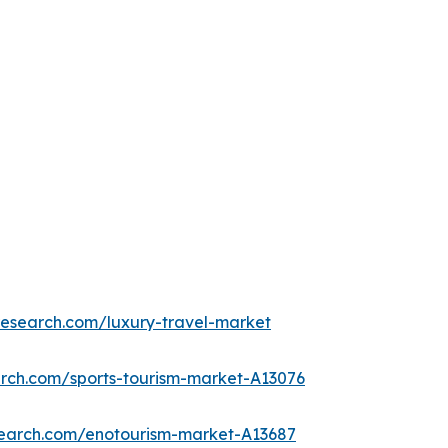
research.com/luxury-travel-market
arch.com/sports-tourism-market-A13076
search.com/enotourism-market-A13687