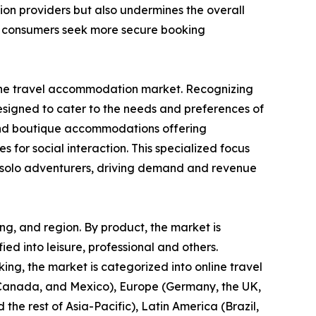
ion providers but also undermines the overall
as consumers seek more secure booking
in the travel accommodation market. Recognizing
designed to cater to the needs and preferences of
s, and boutique accommodations offering
s for social interaction. This specialized focus
or solo adventurers, driving demand and revenue
ng, and region. By product, the market is
fied into leisure, professional and others.
ng, the market is categorized into online travel
, Canada, and Mexico), Europe (Germany, the UK,
 the rest of Asia-Pacific), Latin America (Brazil,