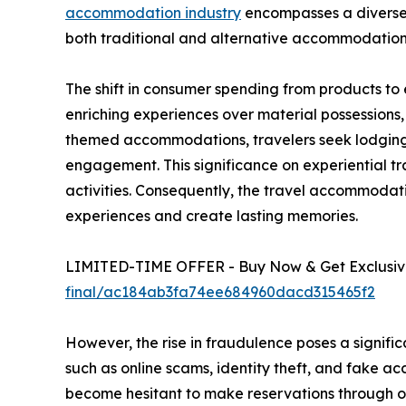
accommodation industry
encompasses a diverse r
both traditional and alternative accommodation
The shift in consumer spending from products to
enriching experiences over material possessions
themed accommodations, travelers seek lodging t
engagement. This significance on experiential tr
activities. Consequently, the travel accommoda
experiences and create lasting memories.
LIMITED-TIME OFFER - Buy Now & Get Exclusive
final/ac184ab3fa74ee684960dacd315465f2
However, the rise in fraudulence poses a signifi
such as online scams, identity theft, and fake
become hesitant to make reservations through onl