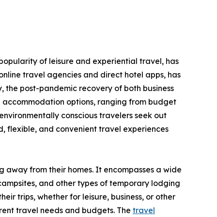
opularity of leisure and experiential travel, has
nline travel agencies and direct hotel apps, has
y, the post-pandemic recovery of both business
erse accommodation options, ranging from budget
environmentally conscious travelers seek out
 flexible, and convenient travel experiences
ing away from their homes. It encompasses a wide
 campsites, and other types of temporary lodging
ir trips, whether for leisure, business, or other
ferent travel needs and budgets. The
travel