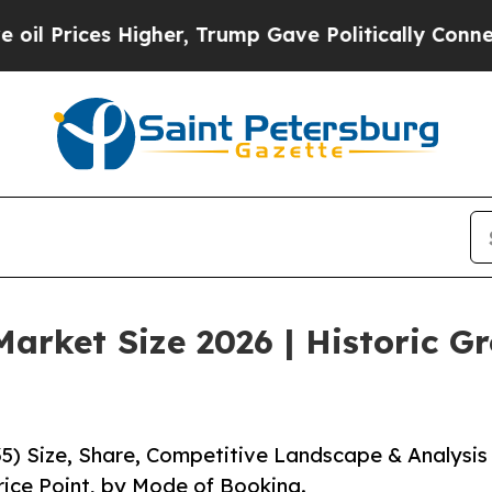
igher, Trump Gave Politically Connected oil Com
arket Size 2026 | Historic G
5) Size, Share, Competitive Landscape & Analysis
rice Point, by Mode of Booking.