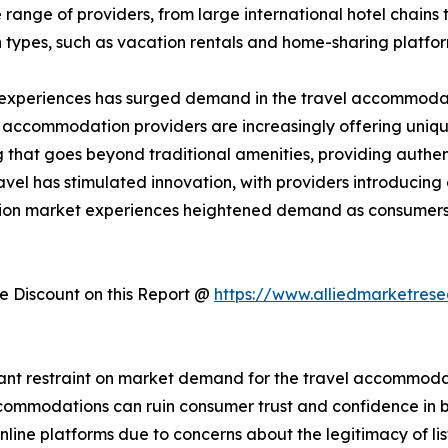
ange of providers, from large international hotel chains 
 types, such as vacation rentals and home-sharing platfo
 experiences has surged demand in the travel accommodati
, accommodation providers are increasingly offering uniqu
hat goes beyond traditional amenities, providing authent
avel has stimulated innovation, with providers introducin
tion market experiences heightened demand as consumers 
 Discount on this Report @
https://www.alliedmarketres
cant restraint on market demand for the travel accommodati
 accommodations can ruin consumer trust and confidence i
ine platforms due to concerns about the legitimacy of list