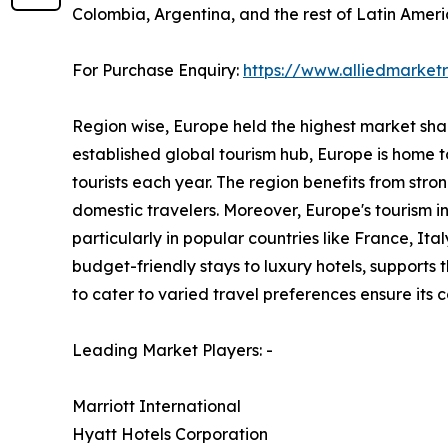
Colombia, Argentina, and the rest of Latin Ameri
For Purchase Enquiry:
https://www.alliedmarke
Region wise, Europe held the highest market share
established global tourism hub, Europe is home to
tourists each year. The region benefits from stro
domestic travelers. Moreover, Europe's tourism 
particularly in popular countries like France, I
budget-friendly stays to luxury hotels, supports
to cater to varied travel preferences ensure its
Leading Market Players: -
Marriott International
Hyatt Hotels Corporation