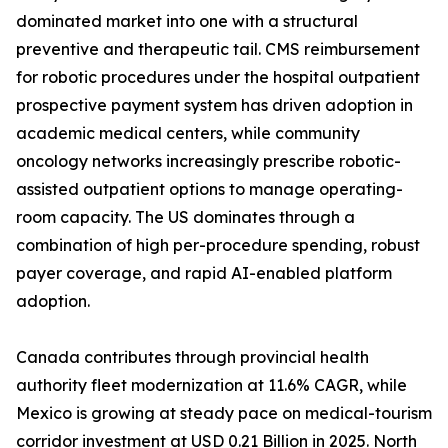
dominated market into one with a structural
preventive and therapeutic tail. CMS reimbursement
for robotic procedures under the hospital outpatient
prospective payment system has driven adoption in
academic medical centers, while community
oncology networks increasingly prescribe robotic-
assisted outpatient options to manage operating-
room capacity. The US dominates through a
combination of high per-procedure spending, robust
payer coverage, and rapid AI-enabled platform
adoption.
Canada contributes through provincial health
authority fleet modernization at 11.6% CAGR, while
Mexico is growing at steady pace on medical-tourism
corridor investment at USD 0.21 Billion in 2025. North