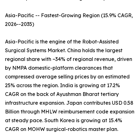
Asia-Pacific -- Fastest-Growing Region (15.9% CAGR,
2026--2035)
Asia-Pacific is the engine of the Robot-Assisted
Surgical Systems Market. China holds the largest
regional share with ~34% of regional revenue, driven
by NMPA domestic-platform clearances that
compressed average selling prices by an estimated
25% across the region. India is growing at 17.2%
CAGR on the back of Ayushman Bharat tertiary
infrastructure expansion. Japan contributes USD 0.58
Billion through MHLW reimbursement code expansion
at steady pace. South Korea is growing at 15.4%
CAGR on MOHW surgical-robotics master plan.