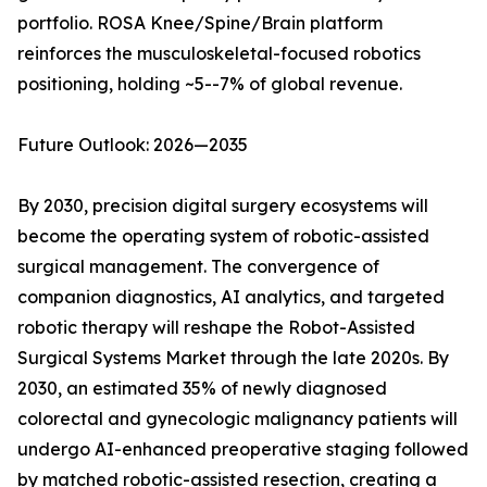
portfolio. ROSA Knee/Spine/Brain platform
reinforces the musculoskeletal-focused robotics
positioning, holding ~5--7% of global revenue.
Future Outlook: 2026—2035
By 2030, precision digital surgery ecosystems will
become the operating system of robotic-assisted
surgical management. The convergence of
companion diagnostics, AI analytics, and targeted
robotic therapy will reshape the Robot-Assisted
Surgical Systems Market through the late 2020s. By
2030, an estimated 35% of newly diagnosed
colorectal and gynecologic malignancy patients will
undergo AI-enhanced preoperative staging followed
by matched robotic-assisted resection, creating a