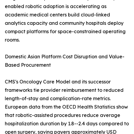
enabled robotic adoption is accelerating as
academic medical centers build cloud-linked
analytics capacity and community hospitals deploy
compact platforms for space-constrained operating
rooms.
Domestic Asian Platform Cost Disruption and Value-
Based Procurement
CMS's Oncology Care Model and its successor
frameworks tie provider reimbursement to reduced
length-of-stay and complication-rate metrics.
European data from the OECD Health Statistics show
that robotic-assisted procedures reduce average
hospitalization duration by 1.8--2.4 days compared to
open surgery, saving payers approximately USD