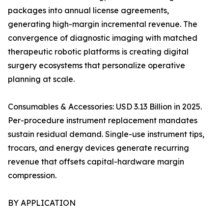
packages into annual license agreements,
generating high-margin incremental revenue. The
convergence of diagnostic imaging with matched
therapeutic robotic platforms is creating digital
surgery ecosystems that personalize operative
planning at scale.
Consumables & Accessories: USD 3.13 Billion in 2025.
Per-procedure instrument replacement mandates
sustain residual demand. Single-use instrument tips,
trocars, and energy devices generate recurring
revenue that offsets capital-hardware margin
compression.
BY APPLICATION