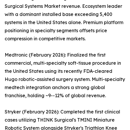
Surgical Systems Market revenue. Ecosystem leader
with a dominant installed base exceeding 5,400
systems in the United States alone. Premium platform
positioning in specialty segments offsets price
compression in competitive markets.
Medtronic (February 2026): Finalized the first
commercial, multi-specialty soft-tissue procedure in
the United States using its recently FDA-cleared
Hugo robotic-assisted surgery system. Multi-specialty
medtech integration anchors a strong global
franchise, holding ~9--12% of global revenue.
Stryker (February 2026): Completed the first clinical
cases utilizing THINK Surgical's TMINI Miniature
Robotic System alongside Stryker's Triathlon Knee