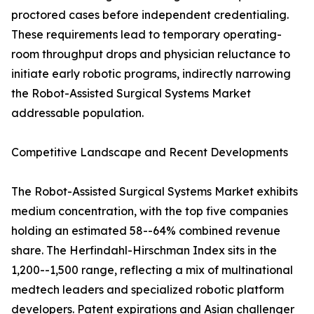
proctored cases before independent credentialing.
These requirements lead to temporary operating-
room throughput drops and physician reluctance to
initiate early robotic programs, indirectly narrowing
the Robot-Assisted Surgical Systems Market
addressable population.
Competitive Landscape and Recent Developments
The Robot-Assisted Surgical Systems Market exhibits
medium concentration, with the top five companies
holding an estimated 58--64% combined revenue
share. The Herfindahl-Hirschman Index sits in the
1,200--1,500 range, reflecting a mix of multinational
medtech leaders and specialized robotic platform
developers. Patent expirations and Asian challenger