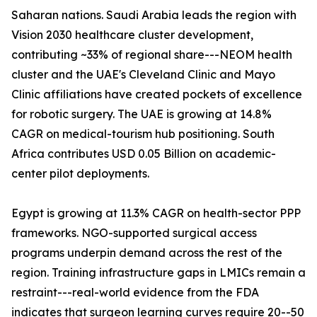
Saharan nations. Saudi Arabia leads the region with
Vision 2030 healthcare cluster development,
contributing ~33% of regional share---NEOM health
cluster and the UAE's Cleveland Clinic and Mayo
Clinic affiliations have created pockets of excellence
for robotic surgery. The UAE is growing at 14.8%
CAGR on medical-tourism hub positioning. South
Africa contributes USD 0.05 Billion on academic-
center pilot deployments.
Egypt is growing at 11.3% CAGR on health-sector PPP
frameworks. NGO-supported surgical access
programs underpin demand across the rest of the
region. Training infrastructure gaps in LMICs remain a
restraint---real-world evidence from the FDA
indicates that surgeon learning curves require 20--50