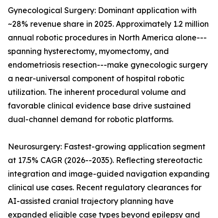
Gynecological Surgery: Dominant application with
~28% revenue share in 2025. Approximately 1.2 million
annual robotic procedures in North America alone---
spanning hysterectomy, myomectomy, and
endometriosis resection---make gynecologic surgery
a near-universal component of hospital robotic
utilization. The inherent procedural volume and
favorable clinical evidence base drive sustained
dual-channel demand for robotic platforms.
Neurosurgery: Fastest-growing application segment
at 17.5% CAGR (2026--2035). Reflecting stereotactic
integration and image-guided navigation expanding
clinical use cases. Recent regulatory clearances for
AI-assisted cranial trajectory planning have
expanded eligible case types beyond epilepsy and