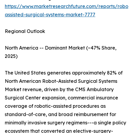
https://www.marketresearchfuture.com/reports/robot-
assisted-surgical-systems-market-7777
Regional Outlook
North America -- Dominant Market (~47% Share,
2025)
The United States generates approximately 82% of
North American Robot-Assisted Surgical Systems
Market revenue, driven by the CMS Ambulatory
Surgical Center expansion, commercial insurance
coverage of robotic-assisted procedures as
standard-of-care, and broad reimbursement for
minimally invasive surgery regimens---a single policy
ecosystem that converted an elective-surgery-