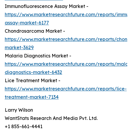
Immunofluorescence Assay Market -
https://www.marketresearchfuture.com/reports/immun
assay-market-6177
Chondrosarcoma Market -
https://www.marketresearchfuture.com/reports/chond
market-3629
Malaria Diagnostics Market -
https://www.marketresearchfuture.com/reports/malari
diagnostics-market-6432
Lice Treatment Market -
https://www.marketresearchfuture.com/reports/lice-
treatment-market-7134
Larry Wilson
WantStats Research And Media Pvt. Ltd.
+1 855-661-4441