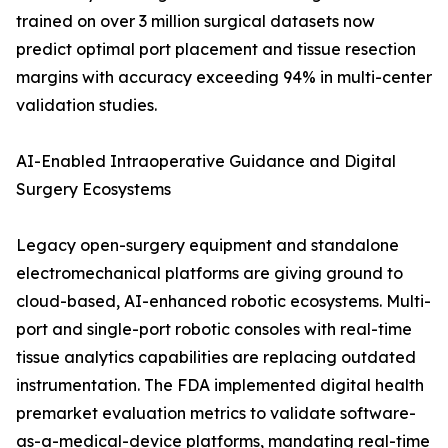
trained on over 3 million surgical datasets now
predict optimal port placement and tissue resection
margins with accuracy exceeding 94% in multi-center
validation studies.
AI-Enabled Intraoperative Guidance and Digital
Surgery Ecosystems
Legacy open-surgery equipment and standalone
electromechanical platforms are giving ground to
cloud-based, AI-enhanced robotic ecosystems. Multi-
port and single-port robotic consoles with real-time
tissue analytics capabilities are replacing outdated
instrumentation. The FDA implemented digital health
premarket evaluation metrics to validate software-
as-a-medical-device platforms, mandating real-time