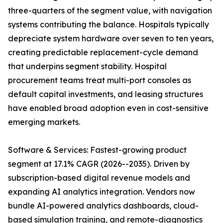
three-quarters of the segment value, with navigation
systems contributing the balance. Hospitals typically
depreciate system hardware over seven to ten years,
creating predictable replacement-cycle demand
that underpins segment stability. Hospital
procurement teams treat multi-port consoles as
default capital investments, and leasing structures
have enabled broad adoption even in cost-sensitive
emerging markets.
Software & Services: Fastest-growing product
segment at 17.1% CAGR (2026--2035). Driven by
subscription-based digital revenue models and
expanding AI analytics integration. Vendors now
bundle AI-powered analytics dashboards, cloud-
based simulation training, and remote-diagnostics