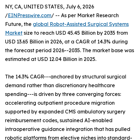
NY, CA, UNITED STATES, July 6, 2026
/
EINPresswire.com
/ -- As per Market Research
Future, the
global Robot-Assisted Surgical Systems
Market
size to reach USD 45.45 Billion by 2035 from
USD 13.65 Billion in 2026, at a CAGR of 14.3% during
the forecast period 2026--2035. The market base was
estimated at USD 12.04 Billion in 2025.
The 14.3% CAGR---anchored by structural surgical
demand rather than discretionary healthcare
spending---is driven by three converging forces:
accelerating outpatient procedure migration
supported by expanded CMS ambulatory surgery
reimbursement codes, sustained AI-enabled
intraoperative guidance integration that has pulled
robotic platforms from elective niches into standard-