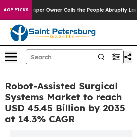
r Owner Calls the People Abruptly Laid off “Simply 
AGP PICKS
Robot-Assisted Surgical
Systems Market to reach
USD 45.45 Billion by 2035
at 14.3% CAGR