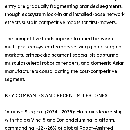
entry are gradually fragmenting branded segments,
though ecosystem lock-in and installed-base network
effects sustain competitive moats for first-movers.
The competitive landscape is stratified between
multi-port ecosystem leaders serving global surgical
markets, orthopedic-segment specialists capturing
musculoskeletal robotics tenders, and domestic Asian
manufacturers consolidating the cost-competitive
segment.
KEY COMPANIES AND RECENT MILESTONES
Intuitive Surgical (2024--2025): Maintains leadership
with the da Vinci 5 and Ion endoluminal platform,
commanding ~22--26% of global Robot-Assisted