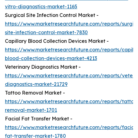
vitro-diagnostics-market-1165
Surgical Site Infection Control Market -
https://www.marketresearchfuture.com/reports/surgic
site-infection-control-market-7830
Capillary Blood Collection Devices Market -
https://www.marketresearchfuture.com/reports/capilla
blood-collection-devices-market-4213
Veterinary Diagnostics Market -
https://www.marketresearchfuture.com/reports/veteri
diagnostics-market-21729
Tattoo Removal Market -
https://www.marketresearchfuture.com/reports/tattoo
removal-market-1701
Facial Fat Transfer Market -
https://www.marketresearchfuture.com/reports/facial-
fat-transfer-market-1780