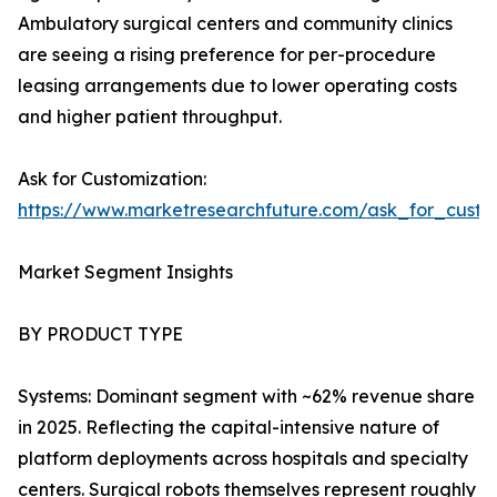
Ambulatory surgical centers and community clinics
are seeing a rising preference for per-procedure
leasing arrangements due to lower operating costs
and higher patient throughput.
Ask for Customization:
https://www.marketresearchfuture.com/ask_for_custo
Market Segment Insights
BY PRODUCT TYPE
Systems: Dominant segment with ~62% revenue share
in 2025. Reflecting the capital-intensive nature of
platform deployments across hospitals and specialty
centers. Surgical robots themselves represent roughly