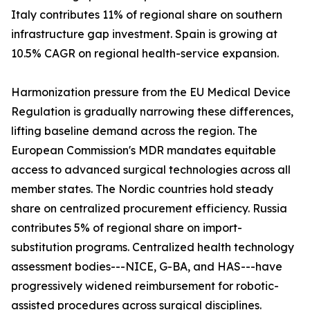
Italy contributes 11% of regional share on southern
infrastructure gap investment. Spain is growing at
10.5% CAGR on regional health-service expansion.
Harmonization pressure from the EU Medical Device
Regulation is gradually narrowing these differences,
lifting baseline demand across the region. The
European Commission's MDR mandates equitable
access to advanced surgical technologies across all
member states. The Nordic countries hold steady
share on centralized procurement efficiency. Russia
contributes 5% of regional share on import-
substitution programs. Centralized health technology
assessment bodies---NICE, G-BA, and HAS---have
progressively widened reimbursement for robotic-
assisted procedures across surgical disciplines.