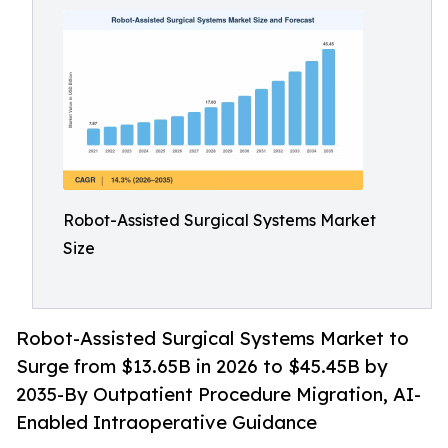
Robot-Assisted Surgical Systems Market
Size
Robot-Assisted Surgical Systems Market to
Surge from $13.65B in 2026 to $45.45B by
2035-By Outpatient Procedure Migration, AI-
Enabled Intraoperative Guidance