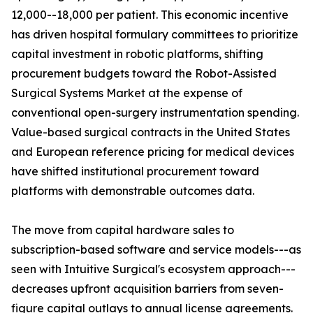
12,000--18,000 per patient. This economic incentive
has driven hospital formulary committees to prioritize
capital investment in robotic platforms, shifting
procurement budgets toward the Robot-Assisted
Surgical Systems Market at the expense of
conventional open-surgery instrumentation spending.
Value-based surgical contracts in the United States
and European reference pricing for medical devices
have shifted institutional procurement toward
platforms with demonstrable outcomes data.
The move from capital hardware sales to
subscription-based software and service models---as
seen with Intuitive Surgical's ecosystem approach---
decreases upfront acquisition barriers from seven-
figure capital outlays to annual license agreements.