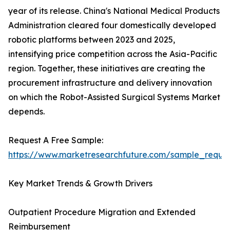
year of its release. China's National Medical Products
Administration cleared four domestically developed
robotic platforms between 2023 and 2025,
intensifying price competition across the Asia-Pacific
region. Together, these initiatives are creating the
procurement infrastructure and delivery innovation
on which the Robot-Assisted Surgical Systems Market
depends.
Request A Free Sample:
https://www.marketresearchfuture.com/sample_reque
Key Market Trends & Growth Drivers
Outpatient Procedure Migration and Extended
Reimbursement