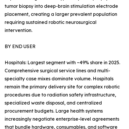
tumor biopsy into deep-brain stimulation electrode
placement, creating a larger prevalent population
requiring sustained robotic neurosurgical
intervention.
BY END USER
Hospitals: Largest segment with ~49% share in 2025.
Comprehensive surgical service lines and multi-
specialty case mixes dominate volume. Hospitals
remain the primary delivery site for complex robotic
procedures due to radiation safety infrastructure,
specialized waste disposal, and centralized
procurement budgets. Large health systems
increasingly negotiate enterprise-level agreements
that bundle hardware, consumables, and software