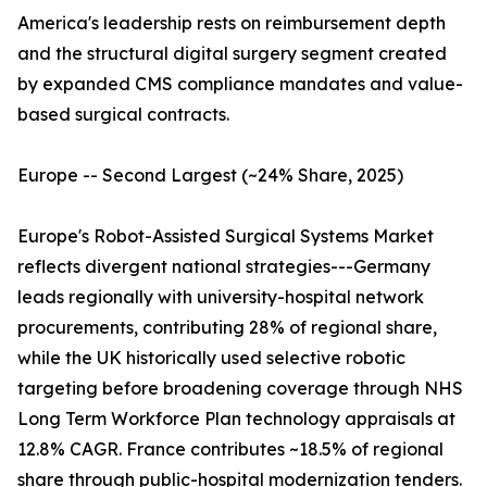
America's leadership rests on reimbursement depth
and the structural digital surgery segment created
by expanded CMS compliance mandates and value-
based surgical contracts.
Europe -- Second Largest (~24% Share, 2025)
Europe's Robot-Assisted Surgical Systems Market
reflects divergent national strategies---Germany
leads regionally with university-hospital network
procurements, contributing 28% of regional share,
while the UK historically used selective robotic
targeting before broadening coverage through NHS
Long Term Workforce Plan technology appraisals at
12.8% CAGR. France contributes ~18.5% of regional
share through public-hospital modernization tenders.