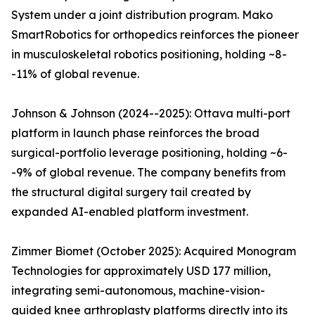
System under a joint distribution program. Mako
SmartRobotics for orthopedics reinforces the pioneer
in musculoskeletal robotics positioning, holding ~8-
-11% of global revenue.
Johnson & Johnson (2024--2025): Ottava multi-port
platform in launch phase reinforces the broad
surgical-portfolio leverage positioning, holding ~6-
-9% of global revenue. The company benefits from
the structural digital surgery tail created by
expanded AI-enabled platform investment.
Zimmer Biomet (October 2025): Acquired Monogram
Technologies for approximately USD 177 million,
integrating semi-autonomous, machine-vision-
guided knee arthroplasty platforms directly into its