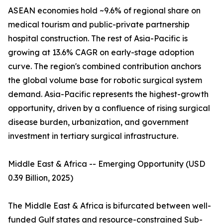
ASEAN economies hold ~9.6% of regional share on
medical tourism and public-private partnership
hospital construction. The rest of Asia-Pacific is
growing at 13.6% CAGR on early-stage adoption
curve. The region's combined contribution anchors
the global volume base for robotic surgical system
demand. Asia-Pacific represents the highest-growth
opportunity, driven by a confluence of rising surgical
disease burden, urbanization, and government
investment in tertiary surgical infrastructure.
Middle East & Africa -- Emerging Opportunity (USD
0.39 Billion, 2025)
The Middle East & Africa is bifurcated between well-
funded Gulf states and resource-constrained Sub-