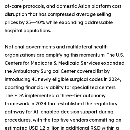
of-care protocols, and domestic Asian platform cost
disruption that has compressed average selling
prices by 25--40% while expanding addressable
hospital populations.
National governments and multilateral health
organizations are amplifying this momentum. The U.S.
Centers for Medicare & Medicaid Services expanded
the Ambulatory Surgical Center covered list by
introducing 41 newly eligible surgical codes in 2024,
boosting financial viability for specialized centers.
The FDA implemented a three-tier autonomy
framework in 2024 that established the regulatory
pathway for AI-enabled decision support during
procedures, with the top five vendors committing an
estimated USD 1.2 billion in additional R&D within a