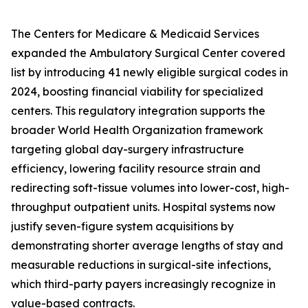
The Centers for Medicare & Medicaid Services
expanded the Ambulatory Surgical Center covered
list by introducing 41 newly eligible surgical codes in
2024, boosting financial viability for specialized
centers. This regulatory integration supports the
broader World Health Organization framework
targeting global day-surgery infrastructure
efficiency, lowering facility resource strain and
redirecting soft-tissue volumes into lower-cost, high-
throughput outpatient units. Hospital systems now
justify seven-figure system acquisitions by
demonstrating shorter average lengths of stay and
measurable reductions in surgical-site infections,
which third-party payers increasingly recognize in
value-based contracts.