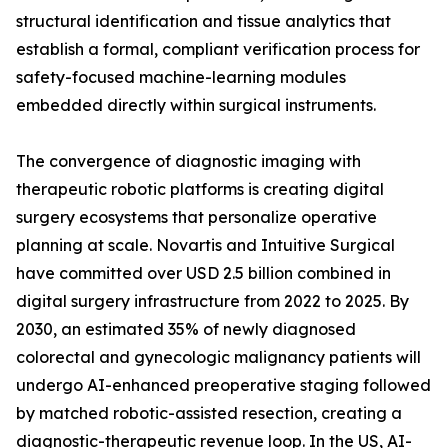
structural identification and tissue analytics that
establish a formal, compliant verification process for
safety-focused machine-learning modules
embedded directly within surgical instruments.
The convergence of diagnostic imaging with
therapeutic robotic platforms is creating digital
surgery ecosystems that personalize operative
planning at scale. Novartis and Intuitive Surgical
have committed over USD 2.5 billion combined in
digital surgery infrastructure from 2022 to 2025. By
2030, an estimated 35% of newly diagnosed
colorectal and gynecologic malignancy patients will
undergo AI-enhanced preoperative staging followed
by matched robotic-assisted resection, creating a
diagnostic-therapeutic revenue loop. In the US, AI-