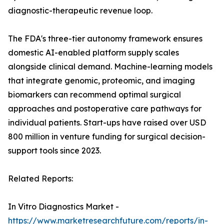
diagnostic-therapeutic revenue loop.
The FDA's three-tier autonomy framework ensures
domestic AI-enabled platform supply scales
alongside clinical demand. Machine-learning models
that integrate genomic, proteomic, and imaging
biomarkers can recommend optimal surgical
approaches and postoperative care pathways for
individual patients. Start-ups have raised over USD
800 million in venture funding for surgical decision-
support tools since 2023.
Related Reports:
In Vitro Diagnostics Market -
https://www.marketresearchfuture.com/reports/in-