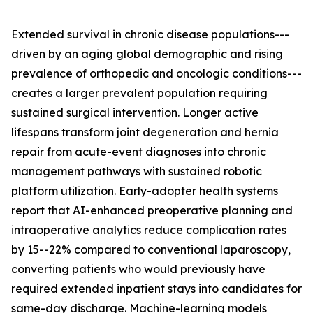
Extended survival in chronic disease populations---
driven by an aging global demographic and rising
prevalence of orthopedic and oncologic conditions---
creates a larger prevalent population requiring
sustained surgical intervention. Longer active
lifespans transform joint degeneration and hernia
repair from acute-event diagnoses into chronic
management pathways with sustained robotic
platform utilization. Early-adopter health systems
report that AI-enhanced preoperative planning and
intraoperative analytics reduce complication rates
by 15--22% compared to conventional laparoscopy,
converting patients who would previously have
required extended inpatient stays into candidates for
same-day discharge. Machine-learning models