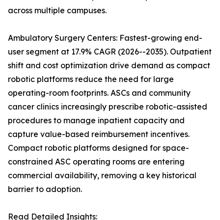
across multiple campuses.
Ambulatory Surgery Centers: Fastest-growing end-
user segment at 17.9% CAGR (2026--2035). Outpatient
shift and cost optimization drive demand as compact
robotic platforms reduce the need for large
operating-room footprints. ASCs and community
cancer clinics increasingly prescribe robotic-assisted
procedures to manage inpatient capacity and
capture value-based reimbursement incentives.
Compact robotic platforms designed for space-
constrained ASC operating rooms are entering
commercial availability, removing a key historical
barrier to adoption.
Read Detailed Insights: