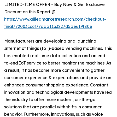
LIMITED-TIME OFFER - Buy Now & Get Exclusive
Discount on this Report @
https://www.alliedmarketresearch.com/checkout-
final/72003cc6f77daa11b3227d5de619f80e
Manufacturers are developing and launching
Internet of things (IoT)-based vending machines. This
has enabled real-time data collection and an end-
to-end IoT service to better monitor the machines. As
a result, it has become more convenient to gather
consumer experience & expectations and provide an
enhanced consumer shopping experience. Constant
innovation and technological developments have led
the industry to offer more modern, on-the-go
solutions that are parallel with shifts in consumer
behavior. Furthermore, innovations, such as voice