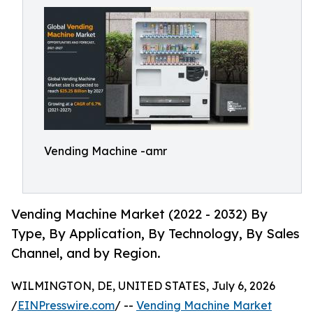
Vending Machine -amr
Vending Machine Market (2022 - 2032) By
Type, By Application, By Technology, By Sales
Channel, and by Region.
WILMINGTON, DE, UNITED STATES, July 6, 2026
/
EINPresswire.com
/ --
Vending Machine Market