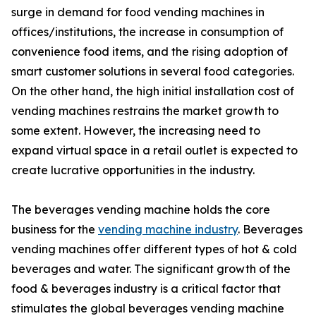
surge in demand for food vending machines in
offices/institutions, the increase in consumption of
convenience food items, and the rising adoption of
smart customer solutions in several food categories.
On the other hand, the high initial installation cost of
vending machines restrains the market growth to
some extent. However, the increasing need to
expand virtual space in a retail outlet is expected to
create lucrative opportunities in the industry.
The beverages vending machine holds the core
business for the
vending machine industry
. Beverages
vending machines offer different types of hot & cold
beverages and water. The significant growth of the
food & beverages industry is a critical factor that
stimulates the global beverages vending machine