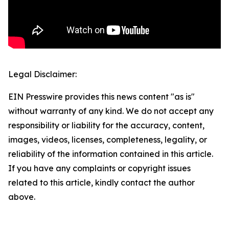
Legal Disclaimer:
EIN Presswire provides this news content "as is"
without warranty of any kind. We do not accept any
responsibility or liability for the accuracy, content,
images, videos, licenses, completeness, legality, or
reliability of the information contained in this article.
If you have any complaints or copyright issues
related to this article, kindly contact the author
above.