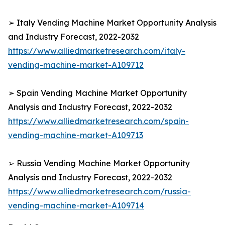
➢ Italy Vending Machine Market Opportunity Analysis
and Industry Forecast, 2022-2032
https://www.alliedmarketresearch.com/italy-
vending-machine-market-A109712
➢ Spain Vending Machine Market Opportunity
Analysis and Industry Forecast, 2022-2032
https://www.alliedmarketresearch.com/spain-
vending-machine-market-A109713
➢ Russia Vending Machine Market Opportunity
Analysis and Industry Forecast, 2022-2032
https://www.alliedmarketresearch.com/russia-
vending-machine-market-A109714