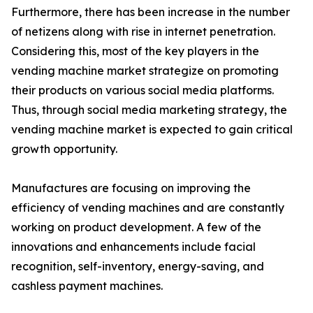
Furthermore, there has been increase in the number
of netizens along with rise in internet penetration.
Considering this, most of the key players in the
vending machine market strategize on promoting
their products on various social media platforms.
Thus, through social media marketing strategy, the
vending machine market is expected to gain critical
growth opportunity.
Manufactures are focusing on improving the
efficiency of vending machines and are constantly
working on product development. A few of the
innovations and enhancements include facial
recognition, self-inventory, energy-saving, and
cashless payment machines.