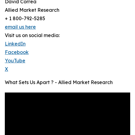
David Correa
Allied Market Research
+ 1 800-792-5285
email us here
Visit us on social media:
LinkedIn
Facebook
YouTube
X
What Sets Us Apart ? - Allied Market Research