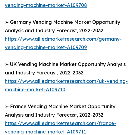
vending-machine-market-A109708
➢ Germany Vending Machine Market Opportunity
Analysis and Industry Forecast, 2022-2032
https://www.alliedmarketresearch.com/germany-
vending-machine-market-A109709
➢ UK Vending Machine Market Opportunity Analysis
and Industry Forecast, 2022-2032
https://www.alliedmarketresearch.com/uk-vending-
machine-market-A109710
➢ France Vending Machine Market Opportunity
Analysis and Industry Forecast, 2022-2032
https://www.alliedmarketresearch.com/france-
vending-machine-market-A109711