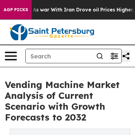
’t
As war With Iran Drove oil Prices Higher, Trump Ga
AGP PICKS
Vending Machine Market
Analysis of Current
Scenario with Growth
Forecasts to 2032