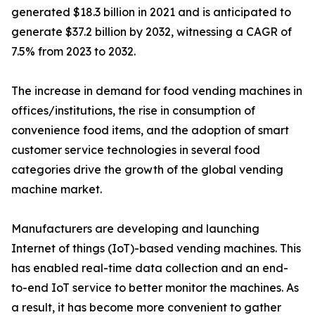
generated $18.3 billion in 2021 and is anticipated to
generate $37.2 billion by 2032, witnessing a CAGR of
7.5% from 2023 to 2032.
The increase in demand for food vending machines in
offices/institutions, the rise in consumption of
convenience food items, and the adoption of smart
customer service technologies in several food
categories drive the growth of the global vending
machine market.
Manufacturers are developing and launching
Internet of things (IoT)-based vending machines. This
has enabled real-time data collection and an end-
to-end IoT service to better monitor the machines. As
a result, it has become more convenient to gather