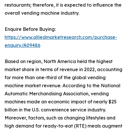
restaurants; therefore, it is expected to influence the
overall vending machine industry.
Enquire Before Buying:
https://www.alliedmarketresearch.com/purchase-
enquiry/A09486
Based on region, North America held the highest
market share in terms of revenue in 2022, accounting
for more than one-third of the global vending
machine market revenue. According to the National
Automatic Merchandising Association, vending
machines made an economic impact of nearly $25
billion in the U.S. convenience service industry.
Moreover, factors, such as changing lifestyles and
high demand for ready-to-eat (RTE) meals augment