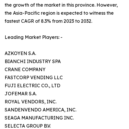
the growth of the market in this province. However,
the Asia-Pacific region is expected to witness the
fastest CAGR of 8.3% from 2023 to 2032.
Leading Market Players: -
AZKOYEN S.A.
BIANCHI INDUSTRY SPA
CRANE COMPANY
FASTCORP VENDING LLC
FUJI ELECTRIC CO., LTD
JOFEMAR S.A.
ROYAL VENDORS, INC.
SANDENVENDO AMERICA, INC.
SEAGA MANUFACTURING INC.
SELECTA GROUP B.V.