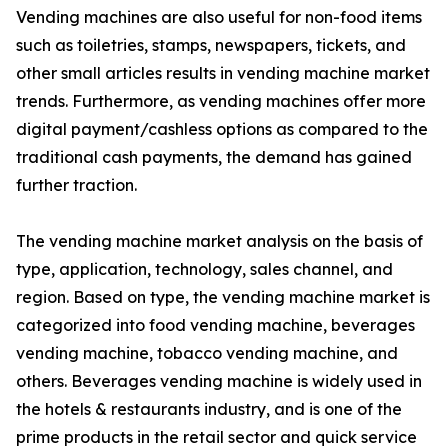
Vending machines are also useful for non-food items
such as toiletries, stamps, newspapers, tickets, and
other small articles results in vending machine market
trends. Furthermore, as vending machines offer more
digital payment/cashless options as compared to the
traditional cash payments, the demand has gained
further traction.
The vending machine market analysis on the basis of
type, application, technology, sales channel, and
region. Based on type, the vending machine market is
categorized into food vending machine, beverages
vending machine, tobacco vending machine, and
others. Beverages vending machine is widely used in
the hotels & restaurants industry, and is one of the
prime products in the retail sector and quick service