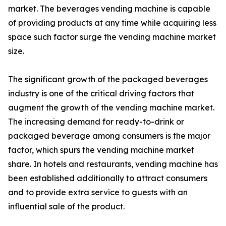
market. The beverages vending machine is capable
of providing products at any time while acquiring less
space such factor surge the vending machine market
size.
The significant growth of the packaged beverages
industry is one of the critical driving factors that
augment the growth of the vending machine market.
The increasing demand for ready-to-drink or
packaged beverage among consumers is the major
factor, which spurs the vending machine market
share. In hotels and restaurants, vending machine has
been established additionally to attract consumers
and to provide extra service to guests with an
influential sale of the product.