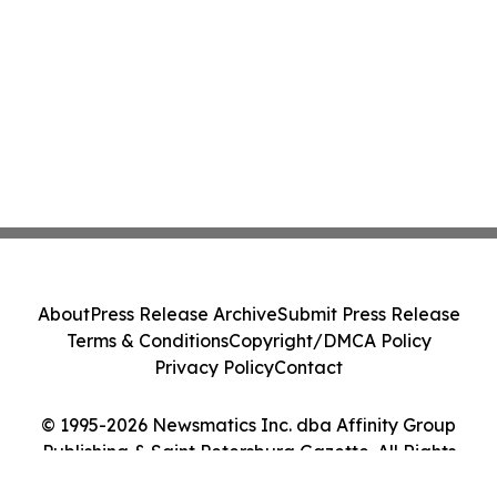
About
Press Release Archive
Submit Press Release
Terms & Conditions
Copyright/DMCA Policy
Privacy Policy
Contact
© 1995-2026 Newsmatics Inc. dba Affinity Group
Publishing & Saint Petersburg Gazette. All Rights
Reserved.