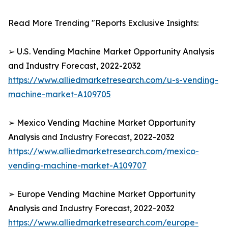
Read More Trending "Reports Exclusive Insights:
➢ U.S. Vending Machine Market Opportunity Analysis
and Industry Forecast, 2022-2032
https://www.alliedmarketresearch.com/u-s-vending-
machine-market-A109705
➢ Mexico Vending Machine Market Opportunity
Analysis and Industry Forecast, 2022-2032
https://www.alliedmarketresearch.com/mexico-
vending-machine-market-A109707
➢ Europe Vending Machine Market Opportunity
Analysis and Industry Forecast, 2022-2032
https://www.alliedmarketresearch.com/europe-