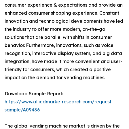
consumer experience & expectations and provide an
enhanced consumer shopping experience. Constant
innovation and technological developments have led
the industry to offer more modern, on-the-go
solutions that are parallel with shifts in consumer
behavior. Furthermore, innovations, such as voice
recognition, interactive display system, and big data
integration, have made it more convenient and user-
friendly for consumers, which created a positive
impact on the demand for vending machines.
Download Sample Report:
https://www.alliedmarketresearch.com/request-
sample/A09486
The global vending machine market is driven by the