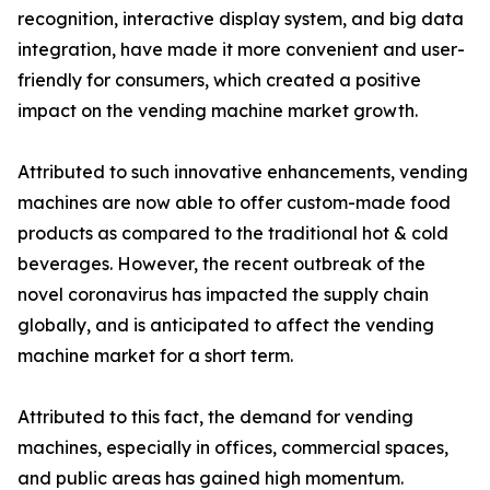
recognition, interactive display system, and big data
integration, have made it more convenient and user-
friendly for consumers, which created a positive
impact on the vending machine market growth.
Attributed to such innovative enhancements, vending
machines are now able to offer custom-made food
products as compared to the traditional hot & cold
beverages. However, the recent outbreak of the
novel coronavirus has impacted the supply chain
globally, and is anticipated to affect the vending
machine market for a short term.
Attributed to this fact, the demand for vending
machines, especially in offices, commercial spaces,
and public areas has gained high momentum.