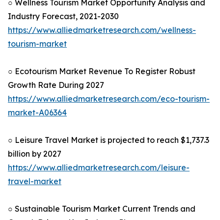
○ Wellness Tourism Market Opportunity Analysis and
Industry Forecast, 2021-2030
https://www.alliedmarketresearch.com/wellness-
tourism-market
○ Ecotourism Market Revenue To Register Robust
Growth Rate During 2027
https://www.alliedmarketresearch.com/eco-tourism-
market-A06364
○ Leisure Travel Market is projected to reach $1,737.3
billion by 2027
https://www.alliedmarketresearch.com/leisure-
travel-market
○ Sustainable Tourism Market Current Trends and