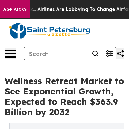
ork...
Airlines Are Lobbying To Change Airfare Font Si
AGP PICKS
Wellness Retreat Market to
See Exponential Growth,
Expected to Reach $363.9
Billion by 2032