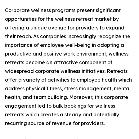
Corporate wellness programs present significant
opportunities for the wellness retreat market by
offering a unique avenue for providers to expand
their reach. As companies increasingly recognize the
importance of employee well-being in adopting a
productive and positive work environment, wellness
retreats become an attractive component of
widespread corporate wellness initiatives. Retreats
offer a variety of activities to employee health which
address physical fitness, stress management, mental
health, and team building. Moreover, this corporate
engagement led to bulk bookings for wellness
retreats which creates a steady and potentially
recurring source of revenue for providers.