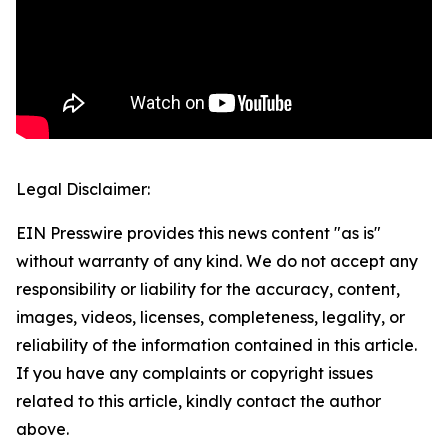
Legal Disclaimer:
EIN Presswire provides this news content "as is"
without warranty of any kind. We do not accept any
responsibility or liability for the accuracy, content,
images, videos, licenses, completeness, legality, or
reliability of the information contained in this article.
If you have any complaints or copyright issues
related to this article, kindly contact the author
above.