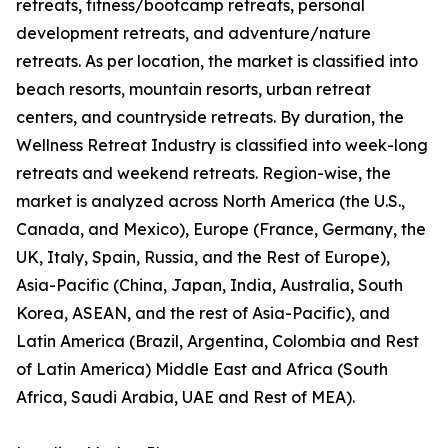
retreats, fitness/bootcamp retreats, personal
development retreats, and adventure/nature
retreats. As per location, the market is classified into
beach resorts, mountain resorts, urban retreat
centers, and countryside retreats. By duration, the
Wellness Retreat Industry is classified into week-long
retreats and weekend retreats. Region-wise, the
market is analyzed across North America (the U.S.,
Canada, and Mexico), Europe (France, Germany, the
UK, Italy, Spain, Russia, and the Rest of Europe),
Asia-Pacific (China, Japan, India, Australia, South
Korea, ASEAN, and the rest of Asia-Pacific), and
Latin America (Brazil, Argentina, Colombia and Rest
of Latin America) Middle East and Africa (South
Africa, Saudi Arabia, UAE and Rest of MEA).