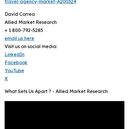
travel-agency-market-A200324
David Correa
Allied Market Research
+ 1 800-792-5285
email us here
Visit us on social media:
LinkedIn
Facebook
YouTube
X
What Sets Us Apart ? - Allied Market Research