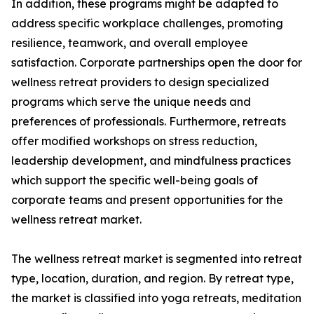
In addition, these programs might be adapted to
address specific workplace challenges, promoting
resilience, teamwork, and overall employee
satisfaction. Corporate partnerships open the door for
wellness retreat providers to design specialized
programs which serve the unique needs and
preferences of professionals. Furthermore, retreats
offer modified workshops on stress reduction,
leadership development, and mindfulness practices
which support the specific well-being goals of
corporate teams and present opportunities for the
wellness retreat market.
The wellness retreat market is segmented into retreat
type, location, duration, and region. By retreat type,
the market is classified into yoga retreats, meditation