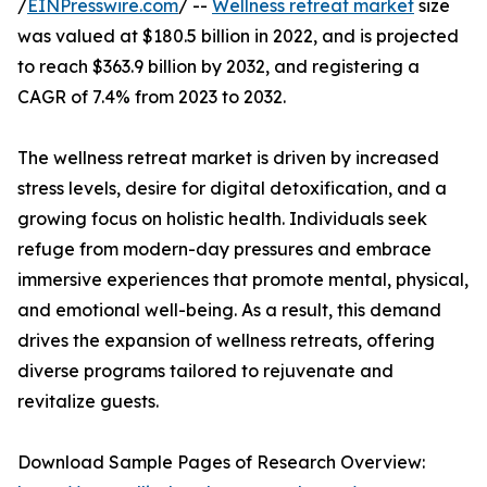
/
EINPresswire.com
/ --
Wellness retreat market
size
was valued at $180.5 billion in 2022, and is projected
to reach $363.9 billion by 2032, and registering a
CAGR of 7.4% from 2023 to 2032.
The wellness retreat market is driven by increased
stress levels, desire for digital detoxification, and a
growing focus on holistic health. Individuals seek
refuge from modern-day pressures and embrace
immersive experiences that promote mental, physical,
and emotional well-being. As a result, this demand
drives the expansion of wellness retreats, offering
diverse programs tailored to rejuvenate and
revitalize guests.
Download Sample Pages of Research Overview: