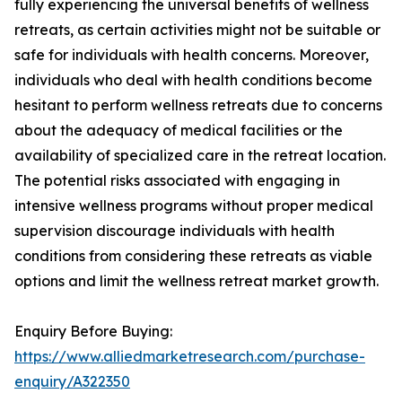
fully experiencing the universal benefits of wellness
retreats, as certain activities might not be suitable or
safe for individuals with health concerns. Moreover,
individuals who deal with health conditions become
hesitant to perform wellness retreats due to concerns
about the adequacy of medical facilities or the
availability of specialized care in the retreat location.
The potential risks associated with engaging in
intensive wellness programs without proper medical
supervision discourage individuals with health
conditions from considering these retreats as viable
options and limit the wellness retreat market growth.
Enquiry Before Buying:
https://www.alliedmarketresearch.com/purchase-
enquiry/A322350