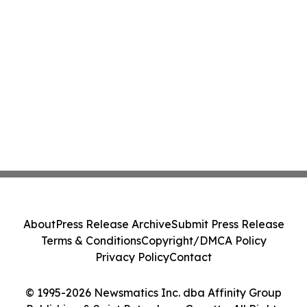
About
Press Release Archive
Submit Press Release
Terms & Conditions
Copyright/DMCA Policy
Privacy Policy
Contact
© 1995-2026 Newsmatics Inc. dba Affinity Group