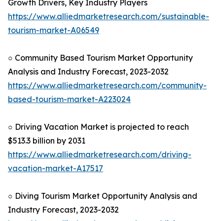
Growth Drivers, Key Industry Players
https://www.alliedmarketresearch.com/sustainable-
tourism-market-A06549
○ Community Based Tourism Market Opportunity
Analysis and Industry Forecast, 2023-2032
https://www.alliedmarketresearch.com/community-
based-tourism-market-A223024
○ Driving Vacation Market is projected to reach
$513.3 billion by 2031
https://www.alliedmarketresearch.com/driving-
vacation-market-A17517
○ Diving Tourism Market Opportunity Analysis and
Industry Forecast, 2023-2032