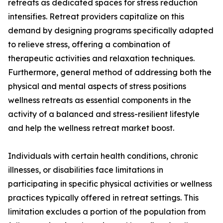
retreats as dedicated spaces for stress reduction
intensifies. Retreat providers capitalize on this
demand by designing programs specifically adapted
to relieve stress, offering a combination of
therapeutic activities and relaxation techniques.
Furthermore, general method of addressing both the
physical and mental aspects of stress positions
wellness retreats as essential components in the
activity of a balanced and stress-resilient lifestyle
and help the wellness retreat market boost.
Individuals with certain health conditions, chronic
illnesses, or disabilities face limitations in
participating in specific physical activities or wellness
practices typically offered in retreat settings. This
limitation excludes a portion of the population from