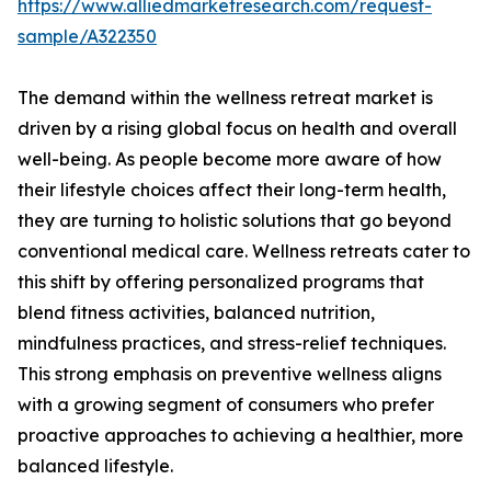
https://www.alliedmarketresearch.com/request-
sample/A322350
The demand within the wellness retreat market is
driven by a rising global focus on health and overall
well-being. As people become more aware of how
their lifestyle choices affect their long-term health,
they are turning to holistic solutions that go beyond
conventional medical care. Wellness retreats cater to
this shift by offering personalized programs that
blend fitness activities, balanced nutrition,
mindfulness practices, and stress-relief techniques.
This strong emphasis on preventive wellness aligns
with a growing segment of consumers who prefer
proactive approaches to achieving a healthier, more
balanced lifestyle.