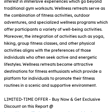
interest in immersive experiences which go beyond
traditional gym workouts. Wellness retreats serve as
the combination of fitness activities, outdoor
adventures, and specialized wellness programs which
offer participants a variety of well-being activities.
Moreover, the integration of activities such as yoga,
hiking, group fitness classes, and other physical
activities aligns with the preferences of those
individuals who often seek active and energetic
lifestyles. Wellness retreats become attractive
destinations for fitness enthusiasts which provide a
platform for individuals to promote their fitness
routines in a scenic and supportive environment.
LIMITED-TIME OFFER - Buy Now & Get Exclusive
Discount on this Report @