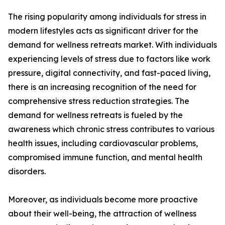
The rising popularity among individuals for stress in
modern lifestyles acts as significant driver for the
demand for wellness retreats market. With individuals
experiencing levels of stress due to factors like work
pressure, digital connectivity, and fast-paced living,
there is an increasing recognition of the need for
comprehensive stress reduction strategies. The
demand for wellness retreats is fueled by the
awareness which chronic stress contributes to various
health issues, including cardiovascular problems,
compromised immune function, and mental health
disorders.
Moreover, as individuals become more proactive
about their well-being, the attraction of wellness