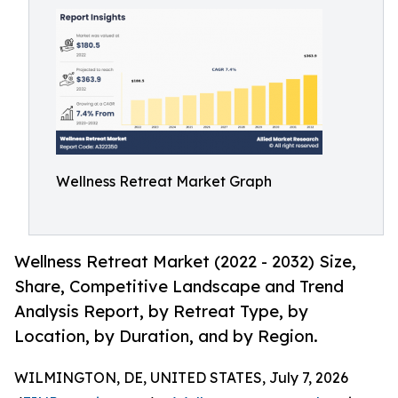
Wellness Retreat Market Graph
Wellness Retreat Market (2022 - 2032) Size,
Share, Competitive Landscape and Trend
Analysis Report, by Retreat Type, by
Location, by Duration, and by Region.
WILMINGTON, DE, UNITED STATES, July 7, 2026