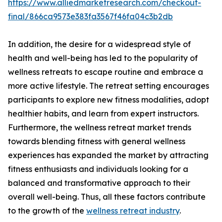
https://www.alliedmarketresearch.com/checkout-
final/866ca9573e383fa3567f46fa04c3b2db
In addition, the desire for a widespread style of
health and well-being has led to the popularity of
wellness retreats to escape routine and embrace a
more active lifestyle. The retreat setting encourages
participants to explore new fitness modalities, adopt
healthier habits, and learn from expert instructors.
Furthermore, the wellness retreat market trends
towards blending fitness with general wellness
experiences has expanded the market by attracting
fitness enthusiasts and individuals looking for a
balanced and transformative approach to their
overall well-being. Thus, all these factors contribute
to the growth of the
wellness retreat industry
.