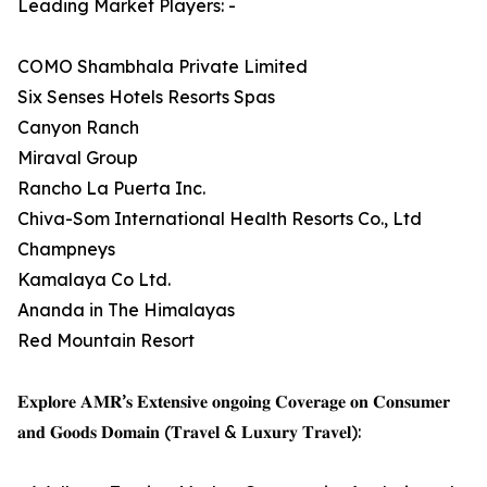
Leading Market Players: -
COMO Shambhala Private Limited
Six Senses Hotels Resorts Spas
Canyon Ranch
Miraval Group
Rancho La Puerta Inc.
Chiva-Som International Health Resorts Co., Ltd
Champneys
Kamalaya Co Ltd.
Ananda in The Himalayas
Red Mountain Resort
𝐄𝐱𝐩𝐥𝐨𝐫𝐞 𝐀𝐌𝐑’𝐬 𝐄𝐱𝐭𝐞𝐧𝐬𝐢𝐯𝐞 𝐨𝐧𝐠𝐨𝐢𝐧𝐠 𝐂𝐨𝐯𝐞𝐫𝐚𝐠𝐞 𝐨𝐧 𝐂𝐨𝐧𝐬𝐮𝐦𝐞𝐫
𝐚𝐧𝐝 𝐆𝐨𝐨𝐝𝐬 𝐃𝐨𝐦𝐚𝐢𝐧 (𝐓𝐫𝐚𝐯𝐞𝐥 & 𝐋𝐮𝐱𝐮𝐫𝐲 𝐓𝐫𝐚𝐯𝐞𝐥):