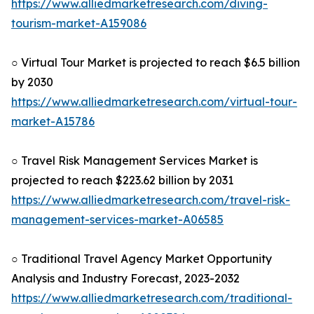
https://www.alliedmarketresearch.com/diving-
tourism-market-A159086
○ Virtual Tour Market is projected to reach $6.5 billion
by 2030
https://www.alliedmarketresearch.com/virtual-tour-
market-A15786
○ Travel Risk Management Services Market is
projected to reach $223.62 billion by 2031
https://www.alliedmarketresearch.com/travel-risk-
management-services-market-A06585
○ Traditional Travel Agency Market Opportunity
Analysis and Industry Forecast, 2023-2032
https://www.alliedmarketresearch.com/traditional-