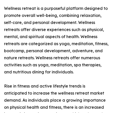
Wellness retreat is a purposeful platform designed to
promote overall well-being, combining relaxation,
self-care, and personal development. Wellness
retreats offer diverse experiences such as physical,
mental, and spiritual aspects of health. Wellness
retreats are categorized as yoga, meditation, fitness,
bootcamp, personal development, adventure, and
nature retreats. Wellness retreats offer numerous
activities such as yoga, meditation, spa therapies,
and nutritious dining for individuals.
Rise in fitness and active lifestyle trends is
anticipated to increase the wellness retreat market
demand. As individuals place a growing importance
on physical health and fitness, there is an increased