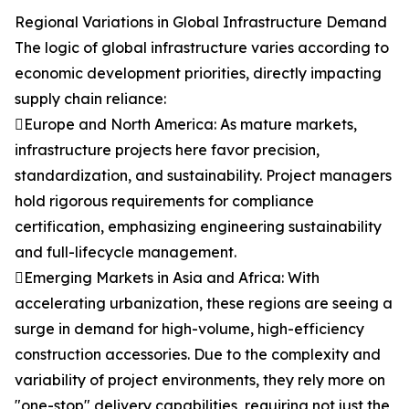
Regional Variations in Global Infrastructure Demand
The logic of global infrastructure varies according to
economic development priorities, directly impacting
supply chain reliance:
Europe and North America: As mature markets,
infrastructure projects here favor precision,
standardization, and sustainability. Project managers
hold rigorous requirements for compliance
certification, emphasizing engineering sustainability
and full-lifecycle management.
Emerging Markets in Asia and Africa: With
accelerating urbanization, these regions are seeing a
surge in demand for high-volume, high-efficiency
construction accessories. Due to the complexity and
variability of project environments, they rely more on
"one-stop" delivery capabilities, requiring not just the