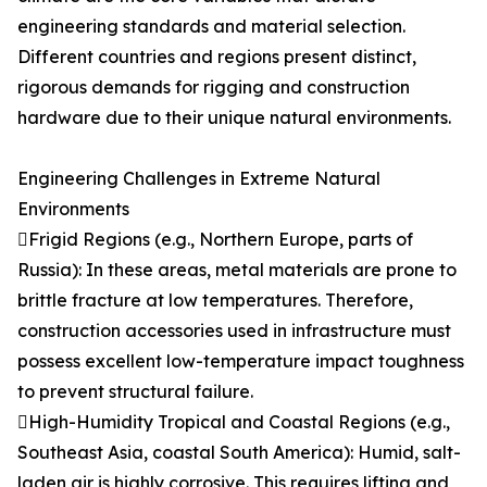
engineering standards and material selection.
Different countries and regions present distinct,
rigorous demands for rigging and construction
hardware due to their unique natural environments.
Engineering Challenges in Extreme Natural
Environments
Frigid Regions (e.g., Northern Europe, parts of
Russia): In these areas, metal materials are prone to
brittle fracture at low temperatures. Therefore,
construction accessories used in infrastructure must
possess excellent low-temperature impact toughness
to prevent structural failure.
High-Humidity Tropical and Coastal Regions (e.g.,
Southeast Asia, coastal South America): Humid, salt-
laden air is highly corrosive. This requires lifting and