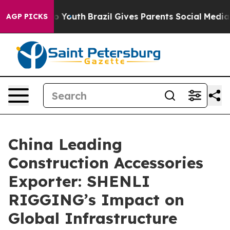
rms to Youth
Brazil Gives Parents Social Media Control
AGP PICKS
China Leading
Construction Accessories
Exporter: SHENLI
RIGGING’s Impact on
Global Infrastructure