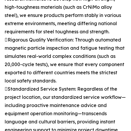
high-toughness materials (such as CrNiMo alloy
steel), we ensure products perform stably in various
extreme environments, meeting differing national
requirements for steel toughness and strength.
Rigorous Quality Verification: Through automated
magnetic particle inspection and fatigue testing that
simulates real-world complex conditions (such as
20,000-cycle tests), we ensure that every component
exported to different countries meets the strictest
local safety standards.
Standardized Service System: Regardless of the
project location, our standardized service workflow—
including proactive maintenance advice and
equipment operation monitoring—transcends
language and cultural barriers, providing instant
engineering support to minimize project downtime