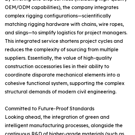
OEM/ODM capabilities), the company integrates
complex rigging configurations—scientifically
matching rigging hardware with chains, wire ropes,
and slings—to simplify logistics for project managers.
This integrated service shortens project cycles and
reduces the complexity of sourcing from multiple
suppliers. Essentially, the value of high-quality
construction accessories lies in their ability to
coordinate disparate mechanical elements into a
cohesive functional system, supporting the complex
structural demands of modern civil engineering.
Committed to Future-Proof Standards
Looking ahead, the integration of green and
intelligent manufacturing processes, alongside the
continuous R&D of higher-grade materials (such as