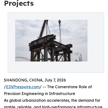
Projects
SHANDONG, CHINA, July 7, 2026
/
EINPresswire.com
/ -- The Cornerstone Role of
Precision Engineering in Infrastructure
As global urbanization accelerates, the demand for
stable, reliable, and high-performance infrastructure