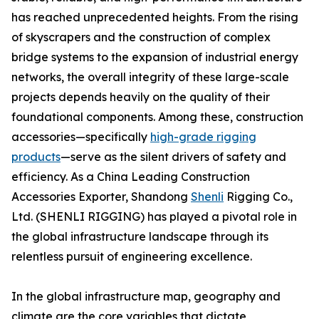
has reached unprecedented heights. From the rising
of skyscrapers and the construction of complex
bridge systems to the expansion of industrial energy
networks, the overall integrity of these large-scale
projects depends heavily on the quality of their
foundational components. Among these, construction
accessories—specifically
high-grade rigging
products
—serve as the silent drivers of safety and
efficiency. As a China Leading Construction
Accessories Exporter, Shandong
Shenli
Rigging Co.,
Ltd. (SHENLI RIGGING) has played a pivotal role in
the global infrastructure landscape through its
relentless pursuit of engineering excellence.
In the global infrastructure map, geography and
climate are the core variables that dictate