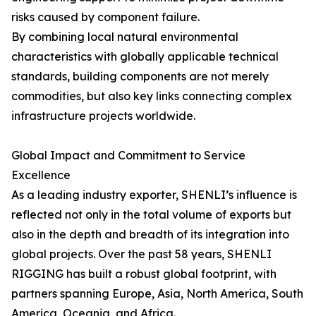
risks caused by component failure.
By combining local natural environmental
characteristics with globally applicable technical
standards, building components are not merely
commodities, but also key links connecting complex
infrastructure projects worldwide.
Global Impact and Commitment to Service
Excellence
As a leading industry exporter, SHENLI’s influence is
reflected not only in the total volume of exports but
also in the depth and breadth of its integration into
global projects. Over the past 58 years, SHENLI
RIGGING has built a robust global footprint, with
partners spanning Europe, Asia, North America, South
America, Oceania, and Africa.