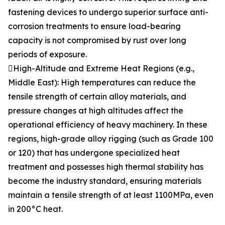
fastening devices to undergo superior surface anti-
corrosion treatments to ensure load-bearing
capacity is not compromised by rust over long
periods of exposure.
High-Altitude and Extreme Heat Regions (e.g.,
Middle East): High temperatures can reduce the
tensile strength of certain alloy materials, and
pressure changes at high altitudes affect the
operational efficiency of heavy machinery. In these
regions, high-grade alloy rigging (such as Grade 100
or 120) that has undergone specialized heat
treatment and possesses high thermal stability has
become the industry standard, ensuring materials
maintain a tensile strength of at least 1100MPa, even
in 200°C heat.