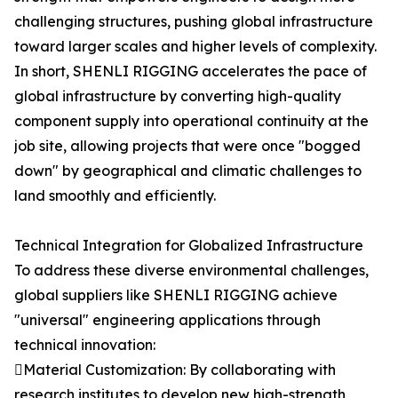
challenging structures, pushing global infrastructure
toward larger scales and higher levels of complexity.
In short, SHENLI RIGGING accelerates the pace of
global infrastructure by converting high-quality
component supply into operational continuity at the
job site, allowing projects that were once "bogged
down" by geographical and climatic challenges to
land smoothly and efficiently.
Technical Integration for Globalized Infrastructure
To address these diverse environmental challenges,
global suppliers like SHENLI RIGGING achieve
"universal" engineering applications through
technical innovation:
Material Customization: By collaborating with
research institutes to develop new high-strength,