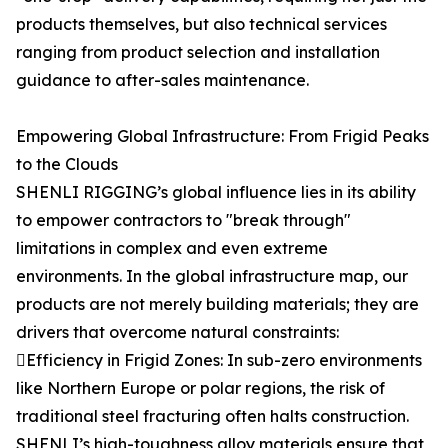
products themselves, but also technical services
ranging from product selection and installation
guidance to after-sales maintenance.
Empowering Global Infrastructure: From Frigid Peaks
to the Clouds
SHENLI RIGGING’s global influence lies in its ability
to empower contractors to "break through"
limitations in complex and even extreme
environments. In the global infrastructure map, our
products are not merely building materials; they are
drivers that overcome natural constraints:
Efficiency in Frigid Zones: In sub-zero environments
like Northern Europe or polar regions, the risk of
traditional steel fracturing often halts construction.
SHENLI’s high-toughness alloy materials ensure that