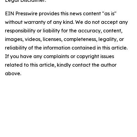
Legal Disclaimer:
EIN Presswire provides this news content "as is"
without warranty of any kind. We do not accept any
responsibility or liability for the accuracy, content,
images, videos, licenses, completeness, legality, or
reliability of the information contained in this article.
If you have any complaints or copyright issues
related to this article, kindly contact the author
above.