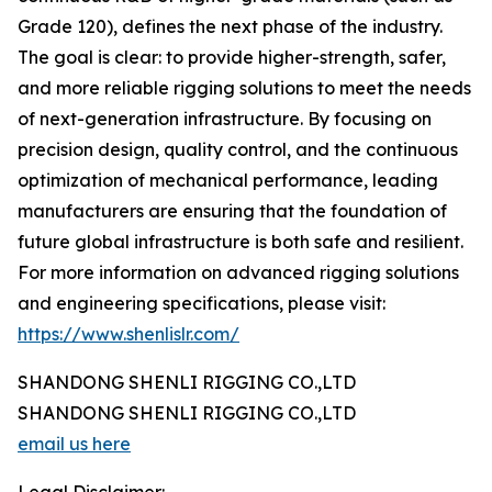
Grade 120), defines the next phase of the industry.
The goal is clear: to provide higher-strength, safer,
and more reliable rigging solutions to meet the needs
of next-generation infrastructure. By focusing on
precision design, quality control, and the continuous
optimization of mechanical performance, leading
manufacturers are ensuring that the foundation of
future global infrastructure is both safe and resilient.
For more information on advanced rigging solutions
and engineering specifications, please visit:
https://www.shenlislr.com/
SHANDONG SHENLI RIGGING CO.,LTD
SHANDONG SHENLI RIGGING CO.,LTD
email us here