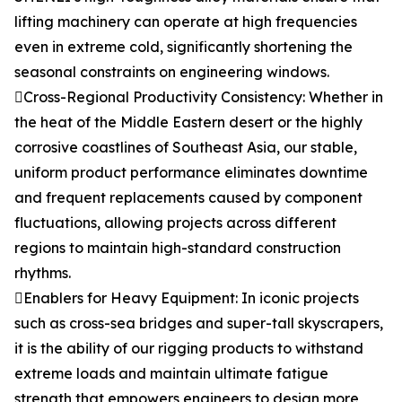
lifting machinery can operate at high frequencies
even in extreme cold, significantly shortening the
seasonal constraints on engineering windows.
Cross-Regional Productivity Consistency: Whether in
the heat of the Middle Eastern desert or the highly
corrosive coastlines of Southeast Asia, our stable,
uniform product performance eliminates downtime
and frequent replacements caused by component
fluctuations, allowing projects across different
regions to maintain high-standard construction
rhythms.
Enablers for Heavy Equipment: In iconic projects
such as cross-sea bridges and super-tall skyscrapers,
it is the ability of our rigging products to withstand
extreme loads and maintain ultimate fatigue
strength that empowers engineers to design more