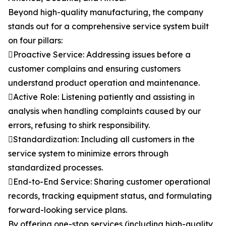
Beyond high-quality manufacturing, the company
stands out for a comprehensive service system built
on four pillars:
Proactive Service: Addressing issues before a
customer complains and ensuring customers
understand product operation and maintenance.
Active Role: Listening patiently and assisting in
analysis when handling complaints caused by our
errors, refusing to shirk responsibility.
Standardization: Including all customers in the
service system to minimize errors through
standardized processes.
End-to-End Service: Sharing customer operational
records, tracking equipment status, and formulating
forward-looking service plans.
By offering one-stop services (including high-quality