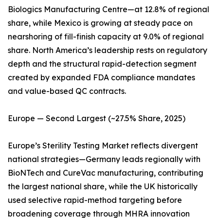
Biologics Manufacturing Centre—at 12.8% of regional
share, while Mexico is growing at steady pace on
nearshoring of fill-finish capacity at 9.0% of regional
share. North America’s leadership rests on regulatory
depth and the structural rapid-detection segment
created by expanded FDA compliance mandates
and value-based QC contracts.
Europe — Second Largest (~27.5% Share, 2025)
Europe’s Sterility Testing Market reflects divergent
national strategies—Germany leads regionally with
BioNTech and CureVac manufacturing, contributing
the largest national share, while the UK historically
used selective rapid-method targeting before
broadening coverage through MHRA innovation