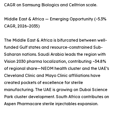
CAGR on Samsung Biologics and Celltrion scale.
Middle East & Africa — Emerging Opportunity (~5.3%
CAGR, 2026–2035)
The Middle East & Africa is bifurcated between well-
funded Gulf states and resource-constrained Sub-
Saharan nations. Saudi Arabia leads the region with
Vision 2030 pharma localization, contributing ~34.8%
of regional share—NEOM health cluster and the UAE’s
Cleveland Clinic and Mayo Clinic affiliations have
created pockets of excellence for sterile
manufacturing. The UAE is growing on Dubai Science
Park cluster development. South Africa contributes on
Aspen Pharmacare sterile injectables expansion.