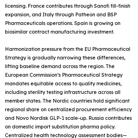
licensing. France contributes through Sanofi fill-finish
expansion, and Italy through Patheon and BSP
Pharmaceuticals operations. Spain is growing on
biosimilar contract manufacturing investment.
Harmonization pressure from the EU Pharmaceutical
Strategy is gradually narrowing these differences,
lifting baseline demand across the region. The
European Commission’s Pharmaceutical Strategy
mandates equitable access to quality medicines,
including sterility testing infrastructure across all
member states. The Nordic countries hold significant
regional share on centralized procurement efficiency
and Novo Nordisk GLP-1 scale-up. Russia contributes
on domestic import substitution pharma policy.
Centralized health technology assessment bodies—