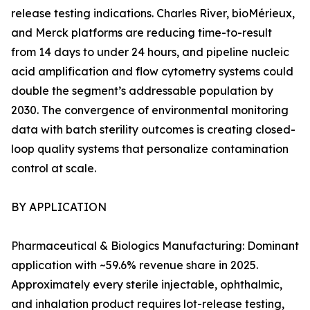
release testing indications. Charles River, bioMérieux,
and Merck platforms are reducing time-to-result
from 14 days to under 24 hours, and pipeline nucleic
acid amplification and flow cytometry systems could
double the segment’s addressable population by
2030. The convergence of environmental monitoring
data with batch sterility outcomes is creating closed-
loop quality systems that personalize contamination
control at scale.
BY APPLICATION
Pharmaceutical & Biologics Manufacturing: Dominant
application with ~59.6% revenue share in 2025.
Approximately every sterile injectable, ophthalmic,
and inhalation product requires lot-release testing,