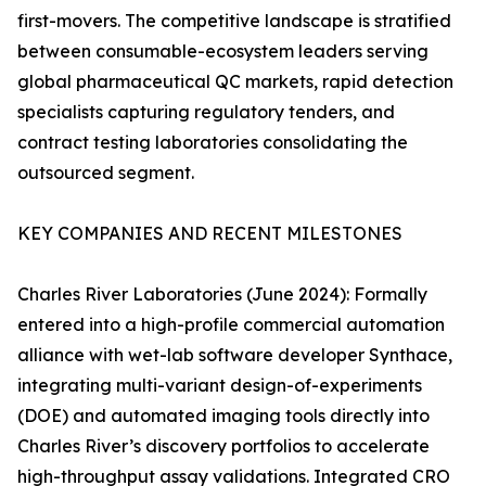
first-movers. The competitive landscape is stratified
between consumable-ecosystem leaders serving
global pharmaceutical QC markets, rapid detection
specialists capturing regulatory tenders, and
contract testing laboratories consolidating the
outsourced segment.
KEY COMPANIES AND RECENT MILESTONES
Charles River Laboratories (June 2024): Formally
entered into a high-profile commercial automation
alliance with wet-lab software developer Synthace,
integrating multi-variant design-of-experiments
(DOE) and automated imaging tools directly into
Charles River’s discovery portfolios to accelerate
high-throughput assay validations. Integrated CRO