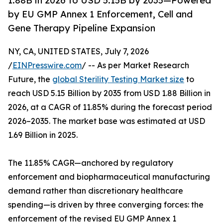
1.88B in 2026 to USD 5.15B by 2035—Powered
by EU GMP Annex 1 Enforcement, Cell and
Gene Therapy Pipeline Expansion
NY, CA, UNITED STATES, July 7, 2026
/
EINPresswire.com
/ -- As per Market Research
Future, the
global Sterility Testing Market size
to
reach USD 5.15 Billion by 2035 from USD 1.88 Billion in
2026, at a CAGR of 11.85% during the forecast period
2026–2035. The market base was estimated at USD
1.69 Billion in 2025.
The 11.85% CAGR—anchored by regulatory
enforcement and biopharmaceutical manufacturing
demand rather than discretionary healthcare
spending—is driven by three converging forces: the
enforcement of the revised EU GMP Annex 1