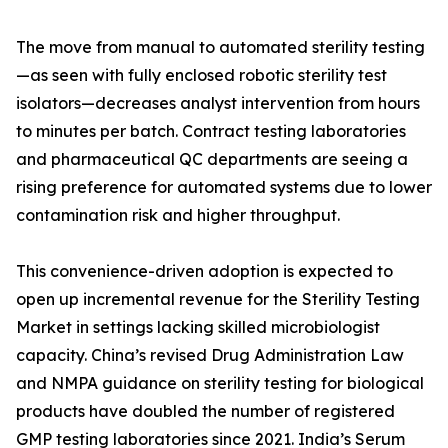
The move from manual to automated sterility testing
—as seen with fully enclosed robotic sterility test
isolators—decreases analyst intervention from hours
to minutes per batch. Contract testing laboratories
and pharmaceutical QC departments are seeing a
rising preference for automated systems due to lower
contamination risk and higher throughput.
This convenience-driven adoption is expected to
open up incremental revenue for the Sterility Testing
Market in settings lacking skilled microbiologist
capacity. China’s revised Drug Administration Law
and NMPA guidance on sterility testing for biological
products have doubled the number of registered
GMP testing laboratories since 2021. India’s Serum