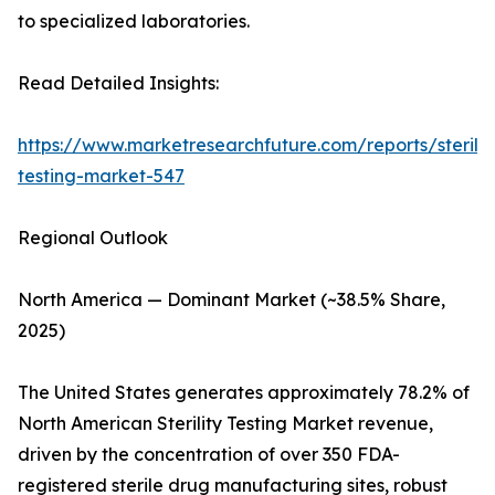
to specialized laboratories.
Read Detailed Insights:
https://www.marketresearchfuture.com/reports/sterilit
testing-market-547
Regional Outlook
North America — Dominant Market (~38.5% Share,
2025)
The United States generates approximately 78.2% of
North American Sterility Testing Market revenue,
driven by the concentration of over 350 FDA-
registered sterile drug manufacturing sites, robust