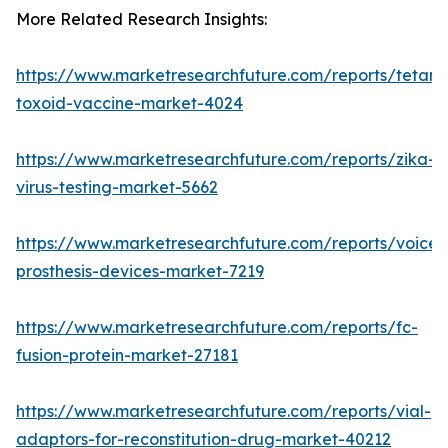
More Related Research Insights:
https://www.marketresearchfuture.com/reports/tetanu
toxoid-vaccine-market-4024
https://www.marketresearchfuture.com/reports/zika-
virus-testing-market-5662
https://www.marketresearchfuture.com/reports/voice-
prosthesis-devices-market-7219
https://www.marketresearchfuture.com/reports/fc-
fusion-protein-market-27181
https://www.marketresearchfuture.com/reports/vial-
adaptors-for-reconstitution-drug-market-40212