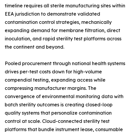
timeline requires all sterile manufacturing sites within
EEA jurisdiction to demonstrate validated
contamination control strategies, mechanically
expanding demand for membrane filtration, direct
inoculation, and rapid sterility test platforms across
the continent and beyond.
Pooled procurement through national health systems
drives per-test costs down for high-volume
compendial testing, expanding access while
compressing manufacturer margins. The
convergence of environmental monitoring data with
batch sterility outcomes is creating closed-loop
quality systems that personalize contamination
control at scale. Cloud-connected sterility test
platforms that bundle instrument lease, consumable