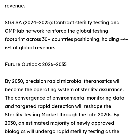
revenue.
SGS SA (2024–2025): Contract sterility testing and
GMP lab network reinforce the global testing
footprint across 30+ countries positioning, holding ~4–
6% of global revenue.
Future Outlook: 2026–2035
By 2030, precision rapid microbial theranostics will
become the operating system of sterility assurance.
The convergence of environmental monitoring data
and targeted rapid detection will reshape the
Sterility Testing Market through the late 2020s. By
2030, an estimated majority of newly approved
biologics will undergo rapid sterility testing as the