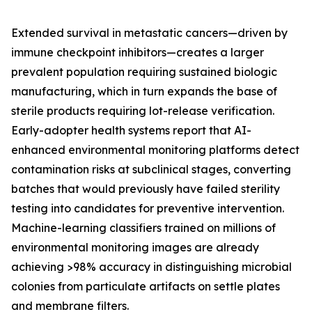
Extended survival in metastatic cancers—driven by
immune checkpoint inhibitors—creates a larger
prevalent population requiring sustained biologic
manufacturing, which in turn expands the base of
sterile products requiring lot-release verification.
Early-adopter health systems report that AI-
enhanced environmental monitoring platforms detect
contamination risks at subclinical stages, converting
batches that would previously have failed sterility
testing into candidates for preventive intervention.
Machine-learning classifiers trained on millions of
environmental monitoring images are already
achieving >98% accuracy in distinguishing microbial
colonies from particulate artifacts on settle plates
and membrane filters.