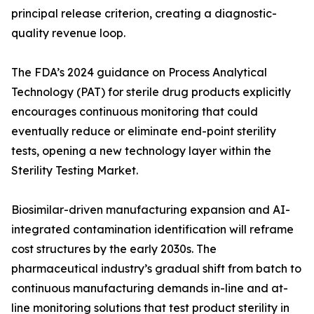
principal release criterion, creating a diagnostic-
quality revenue loop.
The FDA’s 2024 guidance on Process Analytical
Technology (PAT) for sterile drug products explicitly
encourages continuous monitoring that could
eventually reduce or eliminate end-point sterility
tests, opening a new technology layer within the
Sterility Testing Market.
Biosimilar-driven manufacturing expansion and AI-
integrated contamination identification will reframe
cost structures by the early 2030s. The
pharmaceutical industry’s gradual shift from batch to
continuous manufacturing demands in-line and at-
line monitoring solutions that test product sterility in