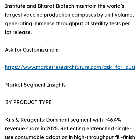
Institute and Bharat Biotech maintain the world’s
largest vaccine production campuses by unit volume,
generating immense throughput of sterility tests per
lot release.
Ask for Customization:
https://www.marketresearchfuture.com/ask_for_custo
Market Segment Insights
BY PRODUCT TYPE
Kits & Reagents: Dominant segment with ~46.4%
revenue share in 2025. Reflecting entrenched single-
use consumable adoption in high-throughput fill-finish