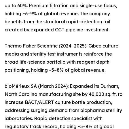
up to 60%. Premium filtration and single-use focus,
holding ~6–9% of global revenue. The company
benefits from the structural rapid-detection tail
created by expanded CGT pipeline investment.
Thermo Fisher Scientific (2024–2025): Gibco culture
media and sterility test instruments reinforce the
broad life-science portfolio with reagent depth
positioning, holding ~5–8% of global revenue.
bioMérieux SA (March 2024): Expanded its Durham,
North Carolina manufacturing site by 40,000 sq. ft. to
increase BACT/ALERT culture bottle production,
addressing surging demand from biopharma sterility
laboratories. Rapid detection specialist with
regulatory track record, holding ~5–8% of global