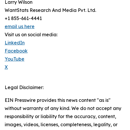
Larry Wilson
WantStats Research And Media Pvt. Ltd.
+1 855-661-4441
email us here
Visit us on social media:
LinkedIn
Facebook
YouTube
X
Legal Disclaimer:
EIN Presswire provides this news content "as is"
without warranty of any kind. We do not accept any
responsibility or liability for the accuracy, content,
images, videos, licenses, completeness, legality, or