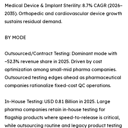
Medical Device & Implant Sterility: 8.7% CAGR (2026–
2035). Orthopedic and cardiovascular device growth
sustains residual demand.
BY MODE
Outsourced/Contract Testing: Dominant mode with
~52.3% revenue share in 2025. Driven by cost
optimization among small-mid pharma companies.
Outsourced testing edges ahead as pharmaceutical
companies rationalize fixed-cost QC operations.
In-House Testing: USD 0.81 Billion in 2025. Large
pharma companies retain in-house testing for
flagship products where speed-to-release is critical,
while outsourcing routine and legacy product testing