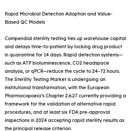
Rapid Microbial Detection Adoption and Value-
Based QC Models
Compendial sterility testing ties up warehouse capital
and delays time-to-patient by locking drug product
in quarantine for 14 days. Rapid detection systems—
such as ATP bioluminescence, CO2 headspace
analysis, or qPCR—reduce the cycle to 24–72 hours.
The Sterility Testing Market is undergoing an
institutional transformation, with the European
Pharmacopoeia’s Chapter 2.6.27 currently providing a
framework for the validation of alternative rapid
procedures, and at least six FDA pre-approval
inspections in 2024 accepting rapid sterility results as
the principal release criterion.