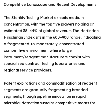
Competitive Landscape and Recent Developments
The Sterility Testing Market exhibits medium
concentration, with the top five players holding an
estimated 38–44% of global revenue. The Herfindahl-
Hirschman Index sits in the 600–900 range, indicating
a fragmented-to-moderately-concentrated
competitive environment where large
instrument/reagent manufacturers coexist with
specialized contract testing laboratories and
regional service providers.
Patent expirations and commoditization of reagent
segments are gradually fragmenting branded
segments, though pipeline innovation in rapid
microbial detection sustains competitive moats for