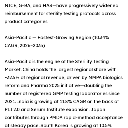
NICE, G-BA, and HAS—have progressively widened
reimbursement for sterility testing protocols across
product categories.
Asia-Pacific — Fastest-Growing Region (10.34%
CAGR, 2026–2035)
Asia-Pacific is the engine of the Sterility Testing
Market. China holds the largest regional share with
~32.5% of regional revenue, driven by NMPA biologics
reform and Pharma 2025 initiative—doubling the
number of registered GMP testing laboratories since
2021. India is growing at 11.8% CAGR on the back of
PLI 2.0 and Serum Institute expansion. Japan
contributes through PMDA rapid-method acceptance
at steady pace. South Korea is growing at 10.5%