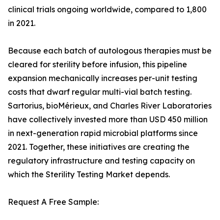
clinical trials ongoing worldwide, compared to 1,800
in 2021.
Because each batch of autologous therapies must be
cleared for sterility before infusion, this pipeline
expansion mechanically increases per-unit testing
costs that dwarf regular multi-vial batch testing.
Sartorius, bioMérieux, and Charles River Laboratories
have collectively invested more than USD 450 million
in next-generation rapid microbial platforms since
2021. Together, these initiatives are creating the
regulatory infrastructure and testing capacity on
which the Sterility Testing Market depends.
Request A Free Sample: