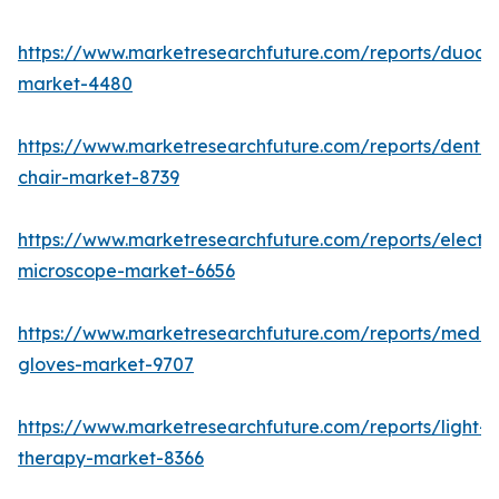
https://www.marketresearchfuture.com/reports/duod
market-4480
https://www.marketresearchfuture.com/reports/dental
chair-market-8739
https://www.marketresearchfuture.com/reports/electr
microscope-market-6656
https://www.marketresearchfuture.com/reports/medic
gloves-market-9707
https://www.marketresearchfuture.com/reports/light-
therapy-market-8366