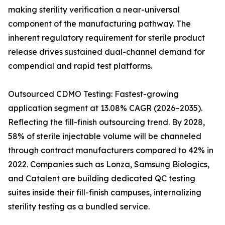
making sterility verification a near-universal
component of the manufacturing pathway. The
inherent regulatory requirement for sterile product
release drives sustained dual-channel demand for
compendial and rapid test platforms.
Outsourced CDMO Testing: Fastest-growing
application segment at 13.08% CAGR (2026–2035).
Reflecting the fill-finish outsourcing trend. By 2028,
58% of sterile injectable volume will be channeled
through contract manufacturers compared to 42% in
2022. Companies such as Lonza, Samsung Biologics,
and Catalent are building dedicated QC testing
suites inside their fill-finish campuses, internalizing
sterility testing as a bundled service.