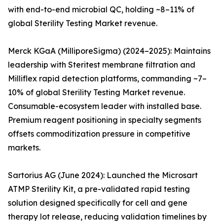
with end-to-end microbial QC, holding ~8–11% of
global Sterility Testing Market revenue.
Merck KGaA (MilliporeSigma) (2024–2025): Maintains
leadership with Steritest membrane filtration and
Milliflex rapid detection platforms, commanding ~7–
10% of global Sterility Testing Market revenue.
Consumable-ecosystem leader with installed base.
Premium reagent positioning in specialty segments
offsets commoditization pressure in competitive
markets.
Sartorius AG (June 2024): Launched the Microsart
ATMP Sterility Kit, a pre-validated rapid testing
solution designed specifically for cell and gene
therapy lot release, reducing validation timelines by