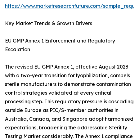
https://www.marketresearchfuture.com/sample_reque
Key Market Trends & Growth Drivers
EU GMP Annex 1 Enforcement and Regulatory
Escalation
The revised EU GMP Annex 1, effective August 2023
with a two-year transition for lyophilization, compels
sterile manufacturers to demonstrate contamination
control strategies validated at every critical
processing step. This regulatory pressure is cascading
outside Europe as PIC/S-member authorities in
Australia, Canada, and Singapore adopt harmonized
expectations, broadening the addressable Sterility
Testing Market considerably. The Annex 1 compliance