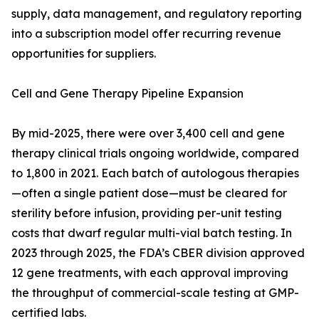
supply, data management, and regulatory reporting
into a subscription model offer recurring revenue
opportunities for suppliers.
Cell and Gene Therapy Pipeline Expansion
By mid-2025, there were over 3,400 cell and gene
therapy clinical trials ongoing worldwide, compared
to 1,800 in 2021. Each batch of autologous therapies
—often a single patient dose—must be cleared for
sterility before infusion, providing per-unit testing
costs that dwarf regular multi-vial batch testing. In
2023 through 2025, the FDA’s CBER division approved
12 gene treatments, with each approval improving
the throughput of commercial-scale testing at GMP-
certified labs.