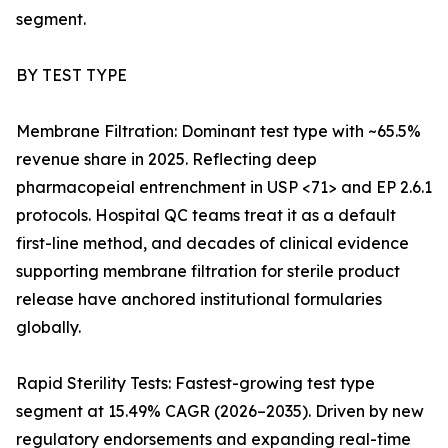
segment.
BY TEST TYPE
Membrane Filtration: Dominant test type with ~65.5%
revenue share in 2025. Reflecting deep
pharmacopeial entrenchment in USP <71> and EP 2.6.1
protocols. Hospital QC teams treat it as a default
first-line method, and decades of clinical evidence
supporting membrane filtration for sterile product
release have anchored institutional formularies
globally.
Rapid Sterility Tests: Fastest-growing test type
segment at 15.49% CAGR (2026–2035). Driven by new
regulatory endorsements and expanding real-time