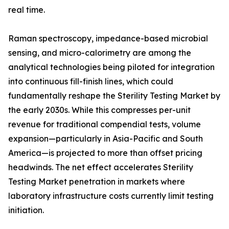
real time.
Raman spectroscopy, impedance-based microbial
sensing, and micro-calorimetry are among the
analytical technologies being piloted for integration
into continuous fill-finish lines, which could
fundamentally reshape the Sterility Testing Market by
the early 2030s. While this compresses per-unit
revenue for traditional compendial tests, volume
expansion—particularly in Asia-Pacific and South
America—is projected to more than offset pricing
headwinds. The net effect accelerates Sterility
Testing Market penetration in markets where
laboratory infrastructure costs currently limit testing
initiation.