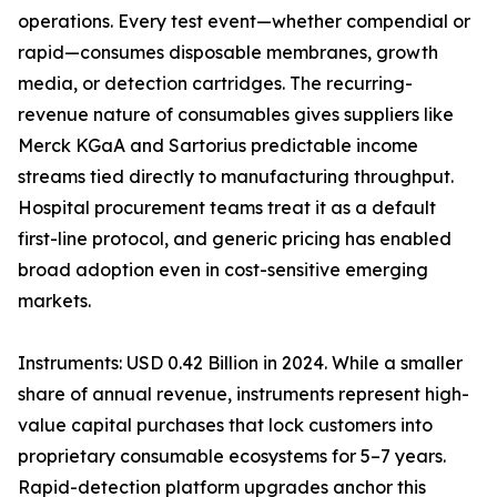
operations. Every test event—whether compendial or
rapid—consumes disposable membranes, growth
media, or detection cartridges. The recurring-
revenue nature of consumables gives suppliers like
Merck KGaA and Sartorius predictable income
streams tied directly to manufacturing throughput.
Hospital procurement teams treat it as a default
first-line protocol, and generic pricing has enabled
broad adoption even in cost-sensitive emerging
markets.
Instruments: USD 0.42 Billion in 2024. While a smaller
share of annual revenue, instruments represent high-
value capital purchases that lock customers into
proprietary consumable ecosystems for 5–7 years.
Rapid-detection platform upgrades anchor this