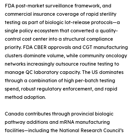
FDA post-market surveillance framework, and
commercial insurance coverage of rapid sterility
testing as part of biologic lot-release protocols—a
single policy ecosystem that converted a quality-
control cost center into a structural compliance
priority. FDA CBER approvals and CGT manufacturing
clusters dominate volume, while community oncology
networks increasingly outsource routine testing to
manage QC laboratory capacity. The US dominates
through a combination of high per-batch testing
spend, robust regulatory enforcement, and rapid
method adoption.
Canada contributes through provincial biologic
pathway additions and mRNA manufacturing
facilities—including the National Research Council’s