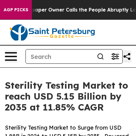
er Owner Calls the People Abruptly Laid off “Simply
AGP PICKS
Sterility Testing Market to
reach USD 5.15 Billion by
2035 at 11.85% CAGR
Sterility Testing Market to Surge from USD