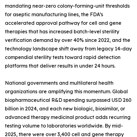
mandating near-zero colony-forming-unit thresholds
for aseptic manufacturing lines, the FDA’s
accelerated approval pathway for cell and gene
therapies that has increased batch-level sterility
verification demand by over 40% since 2022, and the
technology landscape shift away from legacy 14-day
compendial sterility tests toward rapid detection
platforms that deliver results in under 24 hours.
National governments and multilateral health
organizations are amplifying this momentum. Global
biopharmaceutical R&D spending surpassed USD 260
billion in 2024, and each new biologic, biosimilar, or
advanced therapy medicinal product adds recurring
testing volume to laboratories worldwide. By mid-
2025, there were over 3,400 cell and gene therapy