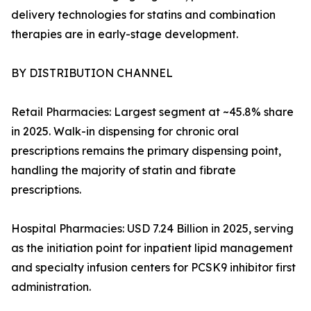
delivery technologies for statins and combination
therapies are in early-stage development.
BY DISTRIBUTION CHANNEL
Retail Pharmacies: Largest segment at ~45.8% share
in 2025. Walk-in dispensing for chronic oral
prescriptions remains the primary dispensing point,
handling the majority of statin and fibrate
prescriptions.
Hospital Pharmacies: USD 7.24 Billion in 2025, serving
as the initiation point for inpatient lipid management
and specialty infusion centers for PCSK9 inhibitor first
administration.