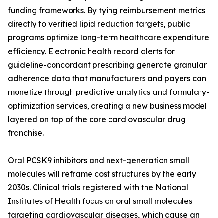
funding frameworks. By tying reimbursement metrics
directly to verified lipid reduction targets, public
programs optimize long-term healthcare expenditure
efficiency. Electronic health record alerts for
guideline-concordant prescribing generate granular
adherence data that manufacturers and payers can
monetize through predictive analytics and formulary-
optimization services, creating a new business model
layered on top of the core cardiovascular drug
franchise.
Oral PCSK9 inhibitors and next-generation small
molecules will reframe cost structures by the early
2030s. Clinical trials registered with the National
Institutes of Health focus on oral small molecules
targeting cardiovascular diseases, which cause an