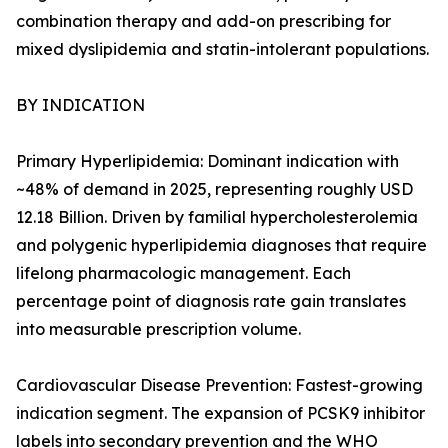
combination therapy and add-on prescribing for
mixed dyslipidemia and statin-intolerant populations.
BY INDICATION
Primary Hyperlipidemia: Dominant indication with
~48% of demand in 2025, representing roughly USD
12.18 Billion. Driven by familial hypercholesterolemia
and polygenic hyperlipidemia diagnoses that require
lifelong pharmacologic management. Each
percentage point of diagnosis rate gain translates
into measurable prescription volume.
Cardiovascular Disease Prevention: Fastest-growing
indication segment. The expansion of PCSK9 inhibitor
labels into secondary prevention and the WHO