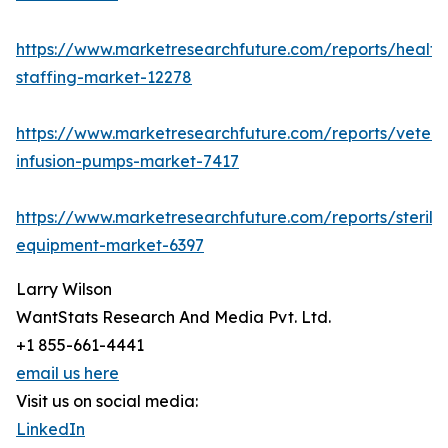
https://www.marketresearchfuture.com/reports/health
staffing-market-12278
https://www.marketresearchfuture.com/reports/veteri
infusion-pumps-market-7417
https://www.marketresearchfuture.com/reports/steriliz
equipment-market-6397
Larry Wilson
WantStats Research And Media Pvt. Ltd.
+1 855-661-4441
email us here
Visit us on social media:
LinkedIn