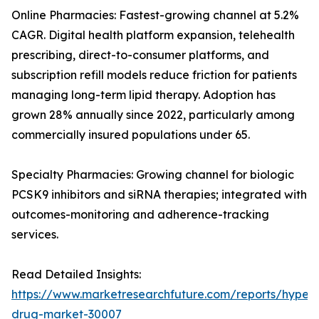
Online Pharmacies: Fastest-growing channel at 5.2%
CAGR. Digital health platform expansion, telehealth
prescribing, direct-to-consumer platforms, and
subscription refill models reduce friction for patients
managing long-term lipid therapy. Adoption has
grown 28% annually since 2022, particularly among
commercially insured populations under 65.
Specialty Pharmacies: Growing channel for biologic
PCSK9 inhibitors and siRNA therapies; integrated with
outcomes-monitoring and adherence-tracking
services.
Read Detailed Insights:
https://www.marketresearchfuture.com/reports/hyperl
drug-market-30007