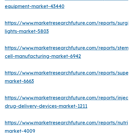
equipment-market-43440
https://www.marketresearchfuture.com/reports/surgic
lights-market-5803
https://www.marketresearchfuture.com/reports/stem-
cell-manufacturing-market-6942
https://www.marketresearchfuture.com/reports/superdi
market-6663
https://www.marketresearchfuture.com/reports/injecta
drug-delivery-devices-market-1211
https://www.marketresearchfuture.com/reports/nutrig
market-4009