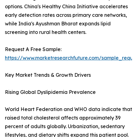
options. China's Healthy China Initiative accelerates
early detection rates across primary care networks,
while India's Ayushman Bharat expands lipid
screening into rural health centers.
Request A Free Sample:
https://www.marketresearchfuture.com/sample_reque
Key Market Trends & Growth Drivers
Rising Global Dyslipidemia Prevalence
World Heart Federation and WHO data indicate that
raised total cholesterol affects approximately 39
percent of adults globally. Urbanization, sedentary
lifestyles, and dietary shifts expand this patient pool.