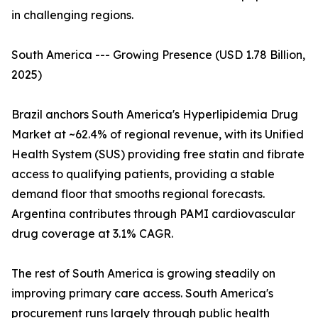
in challenging regions.
South America --- Growing Presence (USD 1.78 Billion,
2025)
Brazil anchors South America's Hyperlipidemia Drug
Market at ~62.4% of regional revenue, with its Unified
Health System (SUS) providing free statin and fibrate
access to qualifying patients, providing a stable
demand floor that smooths regional forecasts.
Argentina contributes through PAMI cardiovascular
drug coverage at 3.1% CAGR.
The rest of South America is growing steadily on
improving primary care access. South America's
procurement runs largely through public health