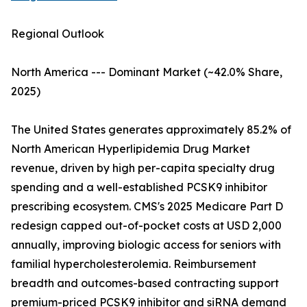
Regional Outlook
North America --- Dominant Market (~42.0% Share,
2025)
The United States generates approximately 85.2% of
North American Hyperlipidemia Drug Market
revenue, driven by high per-capita specialty drug
spending and a well-established PCSK9 inhibitor
prescribing ecosystem. CMS's 2025 Medicare Part D
redesign capped out-of-pocket costs at USD 2,000
annually, improving biologic access for seniors with
familial hypercholesterolemia. Reimbursement
breadth and outcomes-based contracting support
premium-priced PCSK9 inhibitor and siRNA demand