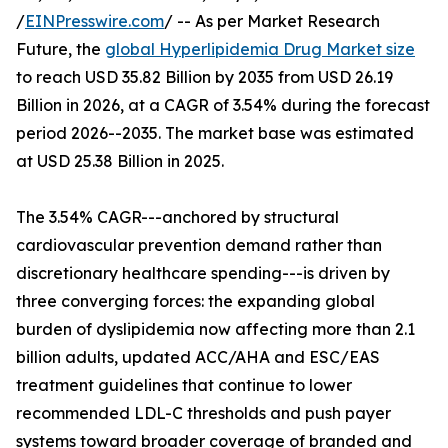
/
EINPresswire.com
/ -- As per Market Research
Future, the
global Hyperlipidemia Drug Market size
to reach USD 35.82 Billion by 2035 from USD 26.19
Billion in 2026, at a CAGR of 3.54% during the forecast
period 2026--2035. The market base was estimated
at USD 25.38 Billion in 2025.
The 3.54% CAGR---anchored by structural
cardiovascular prevention demand rather than
discretionary healthcare spending---is driven by
three converging forces: the expanding global
burden of dyslipidemia now affecting more than 2.1
billion adults, updated ACC/AHA and ESC/EAS
treatment guidelines that continue to lower
recommended LDL-C thresholds and push payer
systems toward broader coverage of branded and