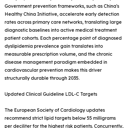
Government prevention frameworks, such as China's
Healthy China Initiative, accelerate early detection
rates across primary care networks, translating large
diagnostic baselines into active medical treatment
patient cohorts. Each percentage point of diagnosed
dyslipidemia prevalence gain translates into
measurable prescription volume, and the chronic
disease management paradigm embedded in
cardiovascular prevention makes this driver
structurally durable through 2035.
Updated Clinical Guideline LDL-C Targets
The European Society of Cardiology updates
recommend strict lipid targets below 55 milligrams
per deciliter for the highest risk patients. Concurrently,