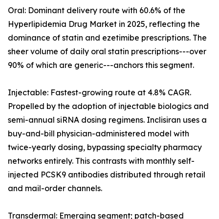
Oral: Dominant delivery route with 60.6% of the
Hyperlipidemia Drug Market in 2025, reflecting the
dominance of statin and ezetimibe prescriptions. The
sheer volume of daily oral statin prescriptions---over
90% of which are generic---anchors this segment.
Injectable: Fastest-growing route at 4.8% CAGR.
Propelled by the adoption of injectable biologics and
semi-annual siRNA dosing regimens. Inclisiran uses a
buy-and-bill physician-administered model with
twice-yearly dosing, bypassing specialty pharmacy
networks entirely. This contrasts with monthly self-
injected PCSK9 antibodies distributed through retail
and mail-order channels.
Transdermal: Emerging segment; patch-based