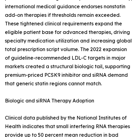
international medical guidance endorses nonstatin
add-on therapies if thresholds remain exceeded.
These tightened clinical requirements expand the
eligible patient base for advanced therapies, driving
specialty medication utilization and increasing global
total prescription script volume. The 2022 expansion
of guideline-recommended LDL-C targets in major
markets created a structural biologic tail, supporting
premium-priced PCSK9 inhibitor and siRNA demand
that generic statin regions cannot match.
Biologic and siRNA Therapy Adoption
Clinical data published by the National Institutes of
Health indicates that small interfering RNA therapies
provide up to 50 percent mean reduction in bad