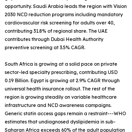
opportunity. Saudi Arabia leads the region with Vision
2030 NCD reduction programs including mandatory
cardiovascular risk screening for adults over 40,
contributing 31.8% of regional share. The UAE
contributes through Dubai Health Authority
preventive screening at 3.5% CAGR.
South Africa is growing at a solid pace on private
sector-led specialty prescribing, contributing USD
0.19 Billion. Egypt is growing at 2.9% CAGR through
universal health insurance rollout. The rest of the
region is growing steadily on variable healthcare
infrastructure and NCD awareness campaigns.
Generic statin access gaps remain a restraint---WHO
estimates that undiagnosed dyslipidemia in sub-
Saharan Africa exceeds 60% of the adult population