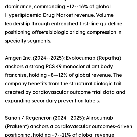
dominance, commanding ~12--16% of global
Hyperlipidemia Drug Market revenue. Volume
leadership through entrenched first-line guideline
positioning offsets biologic pricing compression in
specialty segments.
Amgen Inc. (2024--2025): Evolocumab (Repatha)
anchors a strong PCSK9 monoclonal antibody
franchise, holding ~8--12% of global revenue. The
company benefits from the structural biologic tail
created by cardiovascular outcome trial data and
expanding secondary prevention labels.
Sanofi / Regeneron (2024--2025): Alirocumab
(Praluent) anchors a cardiovascular outcomes-driven
positioning, holding ~7--11% of global revenue.