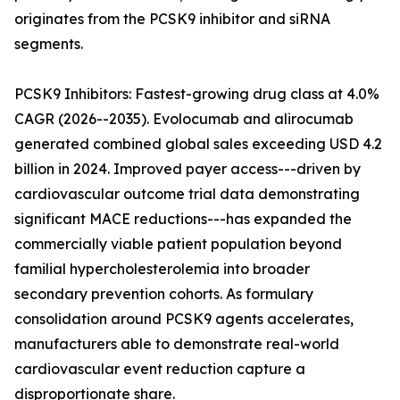
originates from the PCSK9 inhibitor and siRNA
segments.
PCSK9 Inhibitors: Fastest-growing drug class at 4.0%
CAGR (2026--2035). Evolocumab and alirocumab
generated combined global sales exceeding USD 4.2
billion in 2024. Improved payer access---driven by
cardiovascular outcome trial data demonstrating
significant MACE reductions---has expanded the
commercially viable patient population beyond
familial hypercholesterolemia into broader
secondary prevention cohorts. As formulary
consolidation around PCSK9 agents accelerates,
manufacturers able to demonstrate real-world
cardiovascular event reduction capture a
disproportionate share.