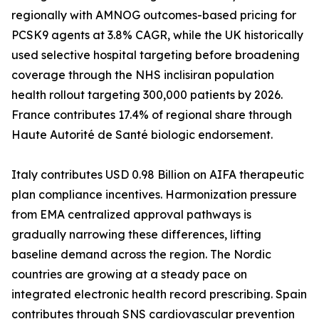
regionally with AMNOG outcomes-based pricing for
PCSK9 agents at 3.8% CAGR, while the UK historically
used selective hospital targeting before broadening
coverage through the NHS inclisiran population
health rollout targeting 300,000 patients by 2026.
France contributes 17.4% of regional share through
Haute Autorité de Santé biologic endorsement.
Italy contributes USD 0.98 Billion on AIFA therapeutic
plan compliance incentives. Harmonization pressure
from EMA centralized approval pathways is
gradually narrowing these differences, lifting
baseline demand across the region. The Nordic
countries are growing at a steady pace on
integrated electronic health record prescribing. Spain
contributes through SNS cardiovascular prevention