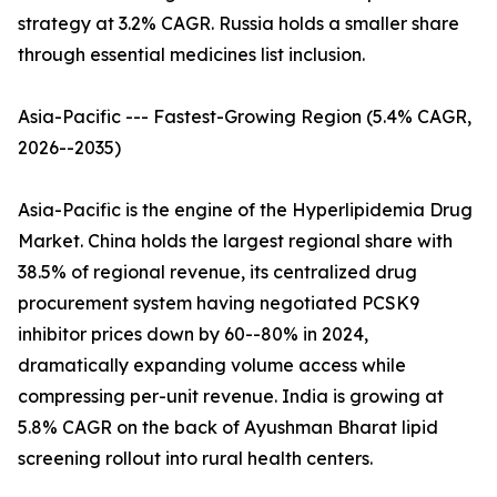
strategy at 3.2% CAGR. Russia holds a smaller share
through essential medicines list inclusion.
Asia-Pacific --- Fastest-Growing Region (5.4% CAGR,
2026--2035)
Asia-Pacific is the engine of the Hyperlipidemia Drug
Market. China holds the largest regional share with
38.5% of regional revenue, its centralized drug
procurement system having negotiated PCSK9
inhibitor prices down by 60--80% in 2024,
dramatically expanding volume access while
compressing per-unit revenue. India is growing at
5.8% CAGR on the back of Ayushman Bharat lipid
screening rollout into rural health centers.