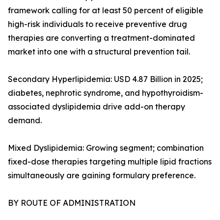
framework calling for at least 50 percent of eligible
high-risk individuals to receive preventive drug
therapies are converting a treatment-dominated
market into one with a structural prevention tail.
Secondary Hyperlipidemia: USD 4.87 Billion in 2025;
diabetes, nephrotic syndrome, and hypothyroidism-
associated dyslipidemia drive add-on therapy
demand.
Mixed Dyslipidemia: Growing segment; combination
fixed-dose therapies targeting multiple lipid fractions
simultaneously are gaining formulary preference.
BY ROUTE OF ADMINISTRATION