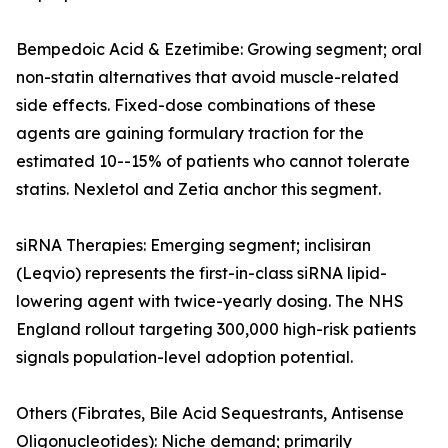
Bempedoic Acid & Ezetimibe: Growing segment; oral
non-statin alternatives that avoid muscle-related
side effects. Fixed-dose combinations of these
agents are gaining formulary traction for the
estimated 10--15% of patients who cannot tolerate
statins. Nexletol and Zetia anchor this segment.
siRNA Therapies: Emerging segment; inclisiran
(Leqvio) represents the first-in-class siRNA lipid-
lowering agent with twice-yearly dosing. The NHS
England rollout targeting 300,000 high-risk patients
signals population-level adoption potential.
Others (Fibrates, Bile Acid Sequestrants, Antisense
Oligonucleotides): Niche demand; primarily