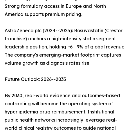
Strong formulary access in Europe and North
America supports premium pricing.
AstraZeneca plc (2024--2025): Rosuvastatin (Crestor
franchise) anchors a high-intensity statin segment
leadership position, holding ~6--9% of global revenue.
The company's emerging-market footprint captures
volume growth as diagnosis rates rise.
Future Outlook: 2026--2035
By 2030, real-world evidence and outcomes-based
contracting will become the operating system of
hyperlipidemia drug reimbursement. Institutional
public health networks increasingly leverage real-
world clinical registry outcomes to guide national