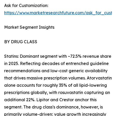
Ask for Customization:
https://www.marketresearchfuture.com/ask_for_cust
Market Segment Insights
BY DRUG CLASS
Statins: Dominant segment with ~72.5% revenue share
in 2025. Reflecting decades of entrenched guideline
recommendations and low-cost generic availability
that drives massive prescription volumes. Atorvastatin
alone accounts for roughly 35% of all lipid-lowering
prescriptions globally, with rosuvastatin capturing an
additional 22%. Lipitor and Crestor anchor this
segment. The drug class's dominance, however, is
primarily volume-driven; value growth increasingly