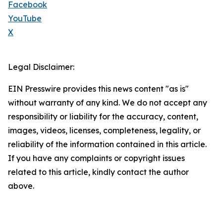
Facebook
YouTube
X
Legal Disclaimer:
EIN Presswire provides this news content "as is"
without warranty of any kind. We do not accept any
responsibility or liability for the accuracy, content,
images, videos, licenses, completeness, legality, or
reliability of the information contained in this article.
If you have any complaints or copyright issues
related to this article, kindly contact the author
above.