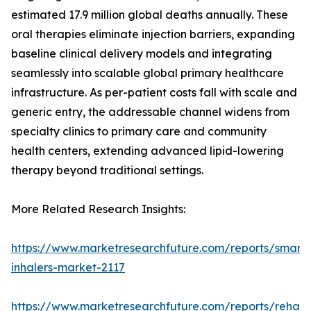
estimated 17.9 million global deaths annually. These
oral therapies eliminate injection barriers, expanding
baseline clinical delivery models and integrating
seamlessly into scalable global primary healthcare
infrastructure. As per-patient costs fall with scale and
generic entry, the addressable channel widens from
specialty clinics to primary care and community
health centers, extending advanced lipid-lowering
therapy beyond traditional settings.
More Related Research Insights:
https://www.marketresearchfuture.com/reports/smart-
inhalers-market-2117
https://www.marketresearchfuture.com/reports/rehabil