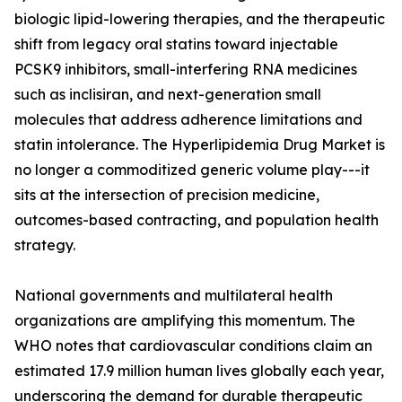
biologic lipid-lowering therapies, and the therapeutic
shift from legacy oral statins toward injectable
PCSK9 inhibitors, small-interfering RNA medicines
such as inclisiran, and next-generation small
molecules that address adherence limitations and
statin intolerance. The Hyperlipidemia Drug Market is
no longer a commoditized generic volume play---it
sits at the intersection of precision medicine,
outcomes-based contracting, and population health
strategy.
National governments and multilateral health
organizations are amplifying this momentum. The
WHO notes that cardiovascular conditions claim an
estimated 17.9 million human lives globally each year,
underscoring the demand for durable therapeutic