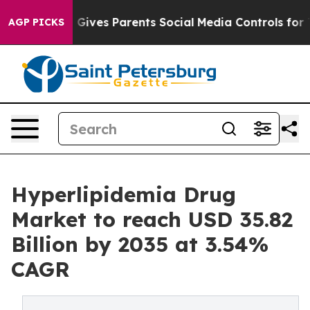
ives Parents Social Media Controls for Their Kids. Sho
AGP PICKS
Hyperlipidemia Drug
Market to reach USD 35.82
Billion by 2035 at 3.54%
CAGR