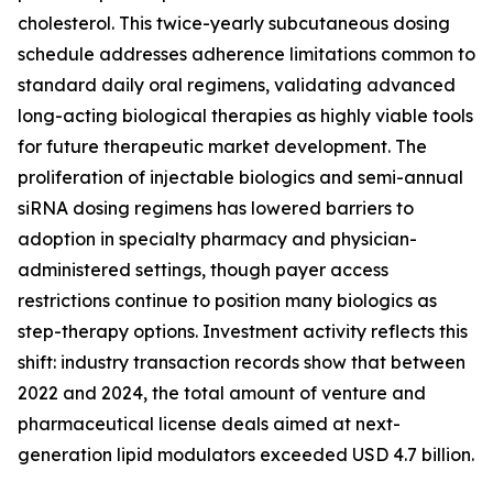
cholesterol. This twice-yearly subcutaneous dosing
schedule addresses adherence limitations common to
standard daily oral regimens, validating advanced
long-acting biological therapies as highly viable tools
for future therapeutic market development. The
proliferation of injectable biologics and semi-annual
siRNA dosing regimens has lowered barriers to
adoption in specialty pharmacy and physician-
administered settings, though payer access
restrictions continue to position many biologics as
step-therapy options. Investment activity reflects this
shift: industry transaction records show that between
2022 and 2024, the total amount of venture and
pharmaceutical license deals aimed at next-
generation lipid modulators exceeded USD 4.7 billion.