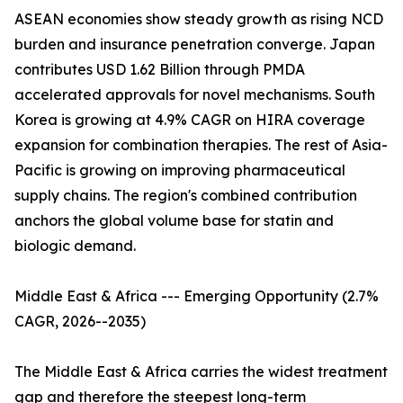
ASEAN economies show steady growth as rising NCD
burden and insurance penetration converge. Japan
contributes USD 1.62 Billion through PMDA
accelerated approvals for novel mechanisms. South
Korea is growing at 4.9% CAGR on HIRA coverage
expansion for combination therapies. The rest of Asia-
Pacific is growing on improving pharmaceutical
supply chains. The region's combined contribution
anchors the global volume base for statin and
biologic demand.
Middle East & Africa --- Emerging Opportunity (2.7%
CAGR, 2026--2035)
The Middle East & Africa carries the widest treatment
gap and therefore the steepest long-term