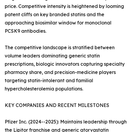
price. Competitive intensity is heightened by looming
patent cliffs on key branded statins and the
approaching biosimilar window for monoclonal
PCSK9 antibodies.
The competitive landscape is stratified between
volume leaders dominating generic statin
prescriptions, biologic innovators capturing specialty
pharmacy share, and precision-medicine players
targeting statin-intolerant and familial
hypercholesterolemia populations.
KEY COMPANIES AND RECENT MILESTONES
Pfizer Inc. (2024--2025): Maintains leadership through
the Lipitor franchise and generic atorvastatin