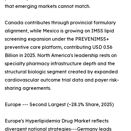
that emerging markets cannot match.
Canada contributes through provincial formulary
alignment, while Mexico is growing on IMSS lipid
screening expansion under the PREVENIMSS+
preventive care platform, contributing USD 0.56
Billion in 2025. North America's leadership rests on
specialty pharmacy infrastructure depth and the
structural biologic segment created by expanded
cardiovascular outcome trial data and payer risk-
sharing agreements.
Europe --- Second Largest (~28.1% Share, 2025)
Europe's Hyperlipidemia Drug Market reflects
divergent national strategies---Germany leads