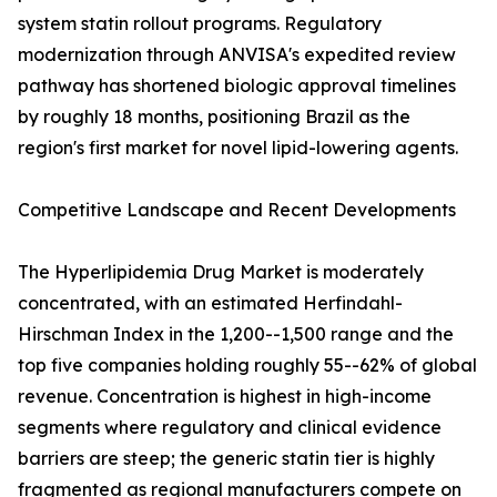
system statin rollout programs. Regulatory
modernization through ANVISA's expedited review
pathway has shortened biologic approval timelines
by roughly 18 months, positioning Brazil as the
region's first market for novel lipid-lowering agents.
Competitive Landscape and Recent Developments
The Hyperlipidemia Drug Market is moderately
concentrated, with an estimated Herfindahl-
Hirschman Index in the 1,200--1,500 range and the
top five companies holding roughly 55--62% of global
revenue. Concentration is highest in high-income
segments where regulatory and clinical evidence
barriers are steep; the generic statin tier is highly
fragmented as regional manufacturers compete on