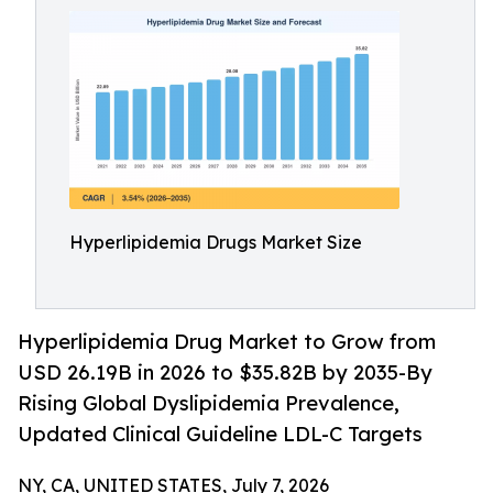
Hyperlipidemia Drugs Market Size
Hyperlipidemia Drug Market to Grow from
USD 26.19B in 2026 to $35.82B by 2035-By
Rising Global Dyslipidemia Prevalence,
Updated Clinical Guideline LDL-C Targets
NY, CA, UNITED STATES, July 7, 2026