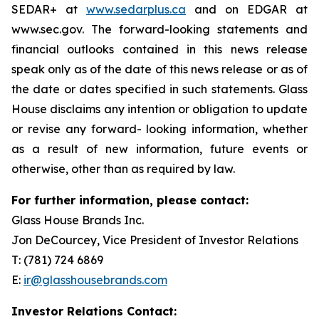
SEDAR+ at
www.sedarplus.ca
and on EDGAR at
www.sec.gov. The forward-looking statements and
financial outlooks contained in this news release
speak only as of the date of this news release or as of
the date or dates specified in such statements. Glass
House disclaims any intention or obligation to update
or revise any forward- looking information, whether
as a result of new information, future events or
otherwise, other than as required by law.
For further information, please contact:
Glass House Brands Inc.
Jon DeCourcey, Vice President of Investor Relations
T: (781) 724 6869
E:
ir@glasshousebrands.com
Investor Relations Contact: