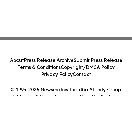
About
Press Release Archive
Submit Press Release
Terms & Conditions
Copyright/DMCA Policy
Privacy Policy
Contact
© 1995-2026 Newsmatics Inc. dba Affinity Group
Publishing & Saint Petersburg Gazette. All Rights
Reserved.
Cookie Settings / Your Privacy Choices