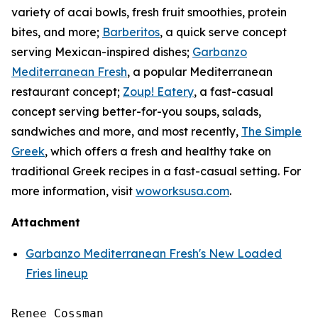
variety of acai bowls, fresh fruit smoothies, protein
bites, and more;
Barberitos
, a quick serve concept
serving Mexican-inspired dishes;
Garbanzo
Mediterranean Fresh
, a popular Mediterranean
restaurant concept;
Zoup! Eatery
, a fast-casual
concept serving better-for-you soups, salads,
sandwiches and more, and most recently,
The Simple
Greek
, which offers a fresh and healthy take on
traditional Greek recipes in a fast-casual setting. For
more information, visit
woworksusa.com
.
Attachment
Garbanzo Mediterranean Fresh's New Loaded
Fries lineup
Renee Cossman
