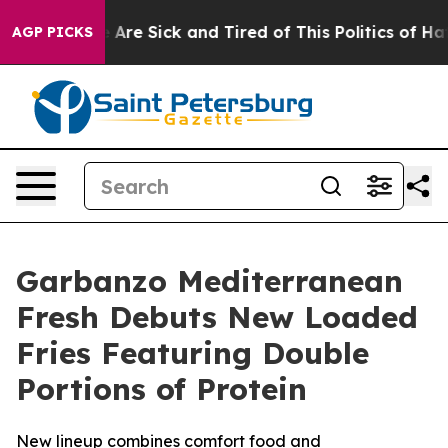
: “People Are Sick and Tired of This Politics of Hatred
AGP PICKS
Garbanzo Mediterranean
Fresh Debuts New Loaded
Fries Featuring Double
Portions of Protein
New lineup combines comfort food and