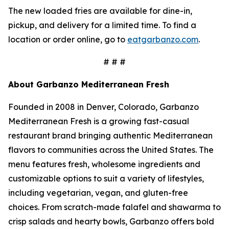
The new loaded fries are available for dine-in,
pickup, and delivery for a limited time. To find a
location or order online, go to
eatgarbanzo.com
.
# # #
About Garbanzo Mediterranean Fresh
Founded in 2008 in Denver, Colorado, Garbanzo
Mediterranean Fresh is a growing fast-casual
restaurant brand bringing authentic Mediterranean
flavors to communities across the United States. The
menu features fresh, wholesome ingredients and
customizable options to suit a variety of lifestyles,
including vegetarian, vegan, and gluten-free
choices. From scratch-made falafel and shawarma to
crisp salads and hearty bowls, Garbanzo offers bold