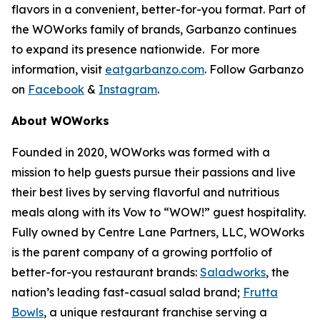
flavors in a convenient, better-for-you format. Part of
the WOWorks family of brands, Garbanzo continues
to expand its presence nationwide. For more
information, visit
eatgarbanzo.com
. Follow Garbanzo
on
Facebook
&
Instagram
.
About WOWorks
Founded in 2020, WOWorks was formed with a
mission to help guests pursue their passions and live
their best lives by serving flavorful and nutritious
meals along with its Vow to “WOW!” guest hospitality.
Fully owned by Centre Lane Partners, LLC, WOWorks
is the parent company of a growing portfolio of
better-for-you restaurant brands:
Saladworks
, the
nation’s leading fast-casual salad brand;
Frutta
Bowls
, a unique restaurant franchise serving a