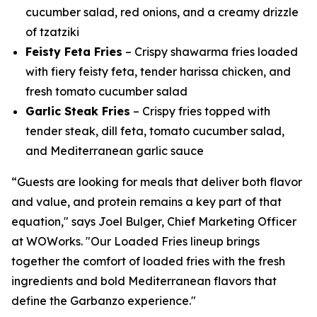
cucumber salad, red onions, and a creamy drizzle
of tzatziki
Feisty Feta Fries
– Crispy shawarma fries loaded
with fiery feisty feta, tender harissa chicken, and
fresh tomato cucumber salad
Garlic Steak Fries
– Crispy fries topped with
tender steak, dill feta, tomato cucumber salad,
and Mediterranean garlic sauce
“Guests are looking for meals that deliver both flavor
and value, and protein remains a key part of that
equation," says Joel Bulger, Chief Marketing Officer
at WOWorks. "Our Loaded Fries lineup brings
together the comfort of loaded fries with the fresh
ingredients and bold Mediterranean flavors that
define the Garbanzo experience."