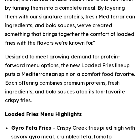
by turning them into a complete meal. By layering
them with our signature proteins, fresh Mediterranean
ingredients, and bold sauces, we've created
something that brings together the comfort of loaded
fries with the flavors we're known for."
Designed to meet growing demand for protein-
forward menu options, the new Loaded Fries lineup
puts a Mediterranean spin on a comfort food favorite.
Each offering combines premium proteins, fresh
ingredients, and bold sauces atop its fan-favorite
crispy fries.
Loaded Fries Menu Highlights
Gyro Feta Fries
– Crispy Greek fries piled high with
savory gyro meat, crumbled feta, tomato