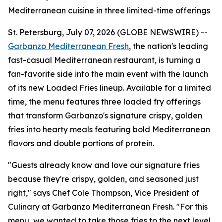
Mediterranean cuisine in three limited-time offerings
St. Petersburg, July 07, 2026 (GLOBE NEWSWIRE) --
Garbanzo Mediterranean Fresh
, the nation's leading
fast-casual Mediterranean restaurant, is turning a
fan-favorite side into the main event with the launch
of its new Loaded Fries lineup. Available for a limited
time, the menu features three loaded fry offerings
that transform Garbanzo's signature crispy, golden
fries into hearty meals featuring bold Mediterranean
flavors and double portions of protein.
"Guests already know and love our signature fries
because they're crispy, golden, and seasoned just
right," says Chef Cole Thompson, Vice President of
Culinary at Garbanzo Mediterranean Fresh. "For this
menu, we wanted to take those fries to the next level