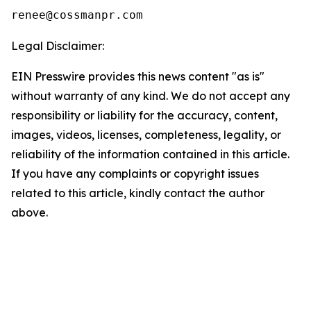
Legal Disclaimer:
EIN Presswire provides this news content "as is"
without warranty of any kind. We do not accept any
responsibility or liability for the accuracy, content,
images, videos, licenses, completeness, legality, or
reliability of the information contained in this article.
If you have any complaints or copyright issues
related to this article, kindly contact the author
above.