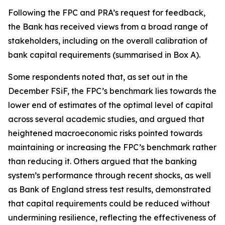
Following the FPC and PRA’s request for feedback,
the Bank has received views from a broad range of
stakeholders, including on the overall calibration of
bank capital requirements (summarised in Box A).
Some respondents noted that, as set out in the
December FSiF, the FPC’s benchmark lies towards the
lower end of estimates of the optimal level of capital
across several academic studies, and argued that
heightened macroeconomic risks pointed towards
maintaining or increasing the FPC’s benchmark rather
than reducing it. Others argued that the banking
system’s performance through recent shocks, as well
as Bank of England stress test results, demonstrated
that capital requirements could be reduced without
undermining resilience, reflecting the effectiveness of