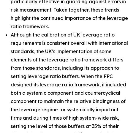
particularly effective in guarding against errors in
risk measurement. Taken together, these trends
highlight the continued importance of the leverage
ratio framework.
Although the calibration of UK leverage ratio
requirements is consistent overall with international
standards, the UK’s implementation of some
elements of the leverage ratio framework differs
from those standards, including its approach to
setting leverage ratio buffers. When the FPC
designed its leverage ratio framework, it included
both a systemic component and countercyclical
component to maintain the relative bindingness of
the leverage regime for systemically important
firms and during times of high system-wide risk,
setting the level of those buffers at 35% of their