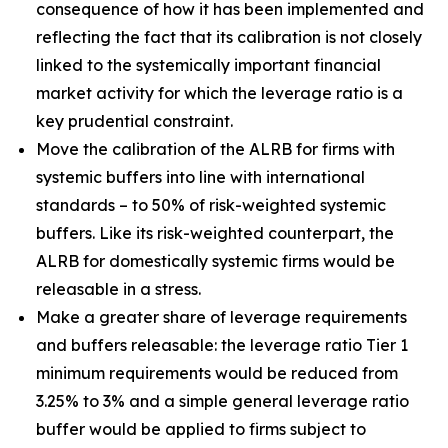
consequence of how it has been implemented and
reflecting the fact that its calibration is not closely
linked to the systemically important financial
market activity for which the leverage ratio is a
key prudential constraint.
Move the calibration of the ALRB for firms with
systemic buffers into line with international
standards – to 50% of risk-weighted systemic
buffers. Like its risk-weighted counterpart, the
ALRB for domestically systemic firms would be
releasable in a stress.
Make a greater share of leverage requirements
and buffers releasable: the leverage ratio Tier 1
minimum requirements would be reduced from
3.25% to 3% and a simple general leverage ratio
buffer would be applied to firms subject to