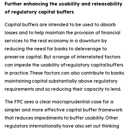
Further enhancing the usability and releasability
of regulatory capital buffers
Capital buffers are intended to be used to absorb
losses and to help maintain the provision of financial
services to the real economy in a downturn by
reducing the need for banks to deleverage to
preserve capital. But a range of interrelated factors
can impede the usability of regulatory capital buffers
in practice. These factors can also contribute to banks
maintaining capital substantially above regulatory
requirements and so reducing their capacity to lend.
The FPC sees a clear macroprudential case for a
simpler and more effective capital buffer framework
that reduces impediments to buffer usability. Other
regulators internationally have also set out thinking