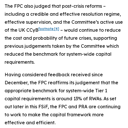
The FPC also judged that post-crisis reforms –
including a credible and effective resolution regime,
effective supervision, and the Committee’s active use
footnote
[4]
of the UK CCyB
– would continue to reduce
the cost and probability of future crises, supporting
previous judgements taken by the Committee which
reduced the benchmark for system-wide capital
requirements.
Having considered feedback received since
December, the FPC reaffirms its judgement that the
appropriate benchmark for system-wide Tier 1
capital requirements is around 13% of RWAs. As set
out later in this FSiF, the FPC and PRA are continuing
to work to make the capital framework more
effective and efficient.