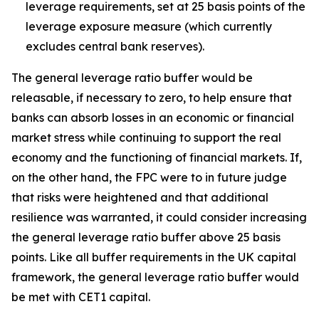
leverage requirements, set at 25 basis points of the
leverage exposure measure (which currently
excludes central bank reserves).
The general leverage ratio buffer would be
releasable, if necessary to zero, to help ensure that
banks can absorb losses in an economic or financial
market stress while continuing to support the real
economy and the functioning of financial markets. If,
on the other hand, the FPC were to in future judge
that risks were heightened and that additional
resilience was warranted, it could consider increasing
the general leverage ratio buffer above 25 basis
points. Like all buffer requirements in the UK capital
framework, the general leverage ratio buffer would
be met with CET1 capital.