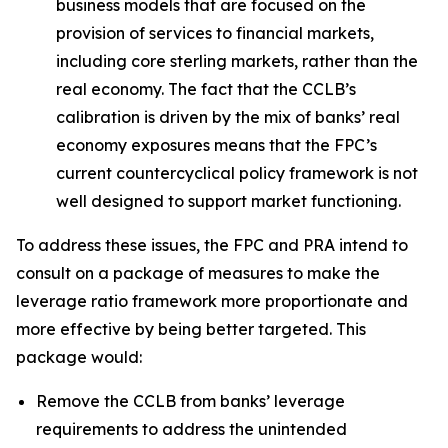
business models that are focused on the
provision of services to financial markets,
including core sterling markets, rather than the
real economy. The fact that the CCLB’s
calibration is driven by the mix of banks’ real
economy exposures means that the FPC’s
current countercyclical policy framework is not
well designed to support market functioning.
To address these issues, the FPC and PRA intend to
consult on a package of measures to make the
leverage ratio framework more proportionate and
more effective by being better targeted. This
package would:
Remove the CCLB from banks’ leverage
requirements to address the unintended