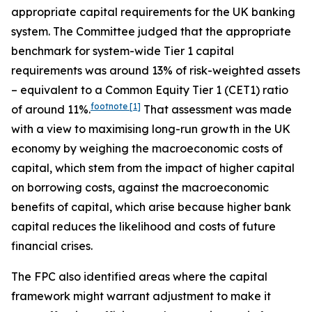
appropriate capital requirements for the UK banking
system. The Committee judged that the appropriate
benchmark for system-wide Tier 1 capital
requirements was around 13% of risk-weighted assets
– equivalent to a Common Equity Tier 1 (CET1) ratio
footnote
[1]
of around 11%.
That assessment was made
with a view to maximising long-run growth in the UK
economy by weighing the macroeconomic costs of
capital, which stem from the impact of higher capital
on borrowing costs, against the macroeconomic
benefits of capital, which arise because higher bank
capital reduces the likelihood and costs of future
financial crises.
The FPC also identified areas where the capital
framework might warrant adjustment to make it