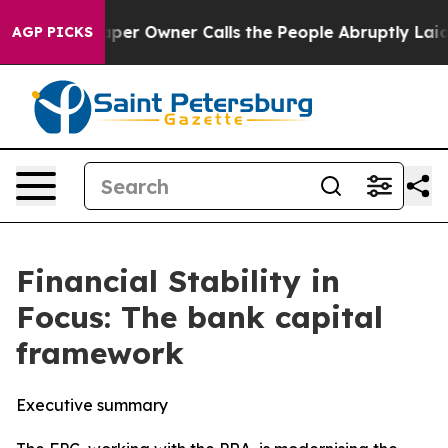
 Owner Calls the People Abruptly Laid off “Simply a
AGP PICKS
Financial Stability in
Focus: The bank capital
framework
Executive summary