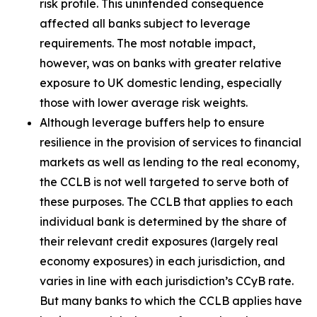
risk profile. This unintended consequence
affected all banks subject to leverage
requirements. The most notable impact,
however, was on banks with greater relative
exposure to UK domestic lending, especially
those with lower average risk weights.
Although leverage buffers help to ensure
resilience in the provision of services to financial
markets as well as lending to the real economy,
the CCLB is not well targeted to serve both of
these purposes. The CCLB that applies to each
individual bank is determined by the share of
their relevant credit exposures (largely real
economy exposures) in each jurisdiction, and
varies in line with each jurisdiction’s CCyB rate.
But many banks to which the CCLB applies have