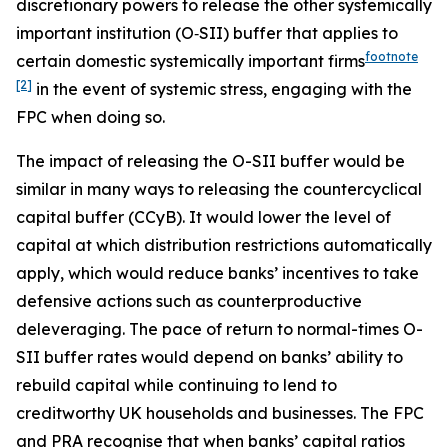
discretionary powers to release the other systemically
important institution (O‑SII) buffer that applies to
footnote
certain domestic systemically important firms
[2]
in the event of systemic stress, engaging with the
FPC when doing so.
The impact of releasing the O-SII buffer would be
similar in many ways to releasing the countercyclical
capital buffer (CCyB). It would lower the level of
capital at which distribution restrictions automatically
apply, which would reduce banks’ incentives to take
defensive actions such as counterproductive
deleveraging. The pace of return to normal-times O-
SII buffer rates would depend on banks’ ability to
rebuild capital while continuing to lend to
creditworthy UK households and businesses. The FPC
and PRA recognise that when banks’ capital ratios