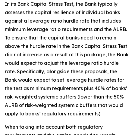
In its Bank Capital Stress Test, the Bank typically
assesses the capital resilience of individual banks
against a leverage ratio hurdle rate that includes
minimum leverage ratio requirements and the ALRB.
To ensure that the capital banks need to remain
above the hurdle rate in the Bank Capital Stress Test
did not increase as a result of this package, the Bank
would expect to adjust the leverage ratio hurdle
rate. Specifically, alongside these proposals, the
Bank would expect to set leverage hurdle rates for
the test as minimum requirements plus 40% of banks’
risk-weighted systemic buffers (lower than the 50%
ALRB of risk-weighted systemic buffers that would
apply to banks’ regulatory requirements).
When taking into account both regulatory