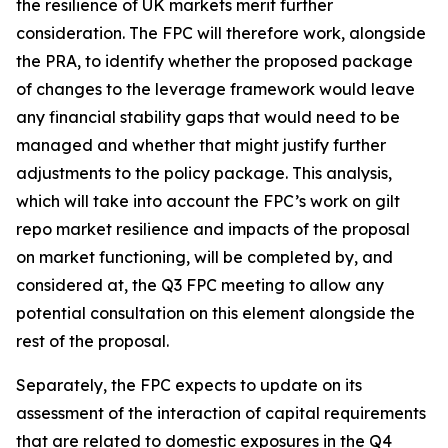
the resilience of UK markets merit further
consideration. The FPC will therefore work, alongside
the PRA, to identify whether the proposed package
of changes to the leverage framework would leave
any financial stability gaps that would need to be
managed and whether that might justify further
adjustments to the policy package. This analysis,
which will take into account the FPC’s work on gilt
repo market resilience and impacts of the proposal
on market functioning, will be completed by, and
considered at, the Q3 FPC meeting to allow any
potential consultation on this element alongside the
rest of the proposal.
Separately, the FPC expects to update on its
assessment of the interaction of capital requirements
that are related to domestic exposures in the Q4