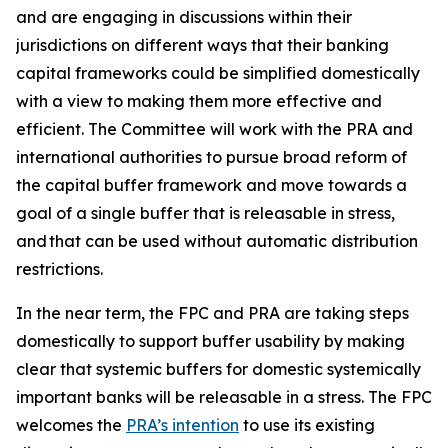
and are engaging in discussions within their
jurisdictions on different ways that their banking
capital frameworks could be simplified domestically
with a view to making them more effective and
efficient. The Committee will work with the PRA and
international authorities to pursue broad reform of
the capital buffer framework and move towards a
goal of a single buffer that is releasable in stress,
and that can be used without automatic distribution
restrictions.
In the near term, the FPC and PRA are taking steps
domestically to support buffer usability by making
clear that systemic buffers for domestic systemically
important banks will be releasable in a stress. The FPC
welcomes the
PRA’s intention
to use its existing