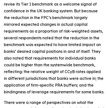
revise its Tier 1 benchmark as a welcome signal of
confidence in the UK banking system. But because
the reduction in the FPC’s benchmark largely
mirrored expected changes in actual capital
requirements as a proportion of risk-weighted assets,
several respondents noted that the reduction in the
benchmark was expected to have limited impact on
banks’ desired capital positions in and of itself. They
also noted that requirements for individual banks
could be higher than the systemwide benchmark,
reflecting: the relative weight of CCyB rates applied
in different jurisdictions that banks were active in; the
application of firm-specific PRA buffers; and the
bindingness of leverage requirements for some banks.
There were a range of perspectives on what the