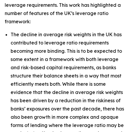
leverage requirements. This work has highlighted a
number of features of the UK’s leverage ratio
framework:
The decline in average risk weights in the UK has
contributed to leverage ratio requirements
becoming more binding. This is to be expected to
some extent in a framework with both leverage
and risk-based capital requirements, as banks
structure their balance sheets in a way that most
efficiently meets both. While there is some
evidence that the decline in average risk weights
has been driven by a reduction in the riskiness of
banks’ exposures over the past decade, there has
also been growth in more complex and opaque
forms of lending where the leverage ratio may be