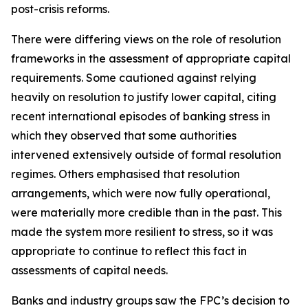
post-crisis reforms.
There were differing views on the role of resolution
frameworks in the assessment of appropriate capital
requirements. Some cautioned against relying
heavily on resolution to justify lower capital, citing
recent international episodes of banking stress in
which they observed that some authorities
intervened extensively outside of formal resolution
regimes. Others emphasised that resolution
arrangements, which were now fully operational,
were materially more credible than in the past. This
made the system more resilient to stress, so it was
appropriate to continue to reflect this fact in
assessments of capital needs.
Banks and industry groups saw the FPC’s decision to