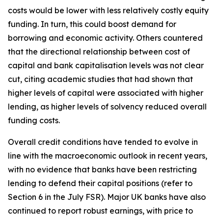
costs would be lower with less relatively costly equity
funding. In turn, this could boost demand for
borrowing and economic activity. Others countered
that the directional relationship between cost of
capital and bank capitalisation levels was not clear
cut, citing academic studies that had shown that
higher levels of capital were associated with higher
lending, as higher levels of solvency reduced overall
funding costs.
Overall credit conditions have tended to evolve in
line with the macroeconomic outlook in recent years,
with no evidence that banks have been restricting
lending to defend their capital positions (refer to
Section 6 in the July FSR). Major UK banks have also
continued to report robust earnings, with price to