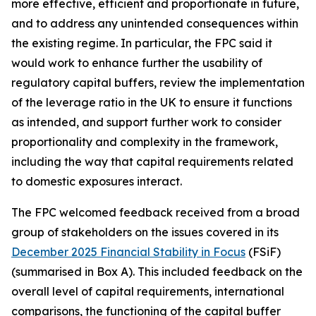
more effective, efficient and proportionate in future,
and to address any unintended consequences within
the existing regime. In particular, the FPC said it
would work to enhance further the usability of
regulatory capital buffers, review the implementation
of the leverage ratio in the UK to ensure it functions
as intended, and support further work to consider
proportionality and complexity in the framework,
including the way that capital requirements related
to domestic exposures interact.
The FPC welcomed feedback received from a broad
group of stakeholders on the issues covered in its
December 2025 Financial Stability in Focus
(FSiF)
(summarised in Box A). This included feedback on the
overall level of capital requirements, international
comparisons, the functioning of the capital buffer