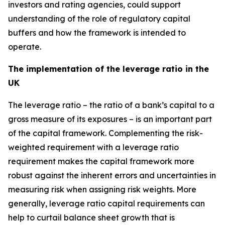
investors and rating agencies, could support
understanding of the role of regulatory capital
buffers and how the framework is intended to
operate.
The implementation of the leverage ratio in the
UK
The leverage ratio – the ratio of a bank’s capital to a
gross measure of its exposures – is an important part
of the capital framework. Complementing the risk-
weighted requirement with a leverage ratio
requirement makes the capital framework more
robust against the inherent errors and uncertainties in
measuring risk when assigning risk weights. More
generally, leverage ratio capital requirements can
help to curtail balance sheet growth that is