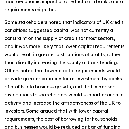
macroeconomic impact of a reduction in bank capital
requirements might be.
Some stakeholders noted that indicators of UK credit
conditions suggested capital was not currently a
constraint on the supply of credit for most sectors,
and it was more likely that lower capital requirements
would result in greater distributions of profits, rather
than directly increasing the supply of bank lending.
Others noted that lower capital requirements would
provide greater capacity for re-investment by banks
of profits into business growth, and that increased
distributions to shareholders would support economic
activity and increase the attractiveness of the UK to
investors. Some argued that with lower capital
requirements, the cost of borrowing for households
and businesses would be reduced as banks’ funding