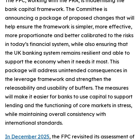
The FPC, working with the PRA, is modernising the
bank capital framework. The Committee is
announcing a package of proposed changes that will
help ensure the framework is simpler, more effective,
more proportionate and better calibrated to the risks
in today’s financial system, while also ensuring that
the UK banking system remains resilient and able to
support the economy when it needs it most. This
package will address unintended consequences in
the leverage framework and strengthen the
releasability and usability of buffers. The measures
will make it easier for banks to use capital to support
lending and the functioning of core markets in stress,
while maintaining overall consistency with
international standards.
In December 2025
, the FPC revisited its assessment of