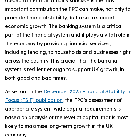
absorb rather than amplify shocks – is the most
important contribution the FPC can make, not only to
promote financial stability, but also to support
economic growth. The banking system is a critical
part of the financial system and it plays a vital role in
the economy by providing financial services,
including lending, to households and businesses right
across the country. It is crucial that the banking
system is resilient enough to support UK growth, in
both good and bad times.
As set out in the
December 2025 Financial Stability in
Focus (FSiF) publication
, the FPC’s assessment of
appropriate system-wide capital requirements is
based on analysis of the level of capital that is most
likely to maximise long-term growth in the UK
economy.