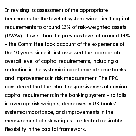
In revising its assessment of the appropriate
benchmark for the level of system-wide Tier 1 capital
requirements to around 13% of risk-weighted assets
(RWAs) – lower than the previous level of around 14%
– the Committee took account of the experience of
the 10 years since it first assessed the appropriate
overall level of capital requirements, including a
reduction in the systemic importance of some banks
and improvements in risk measurement. The FPC
considered that the inbuilt responsiveness of nominal
capital requirements in the banking system – to falls
in average risk weights, decreases in UK banks’
systemic importance, and improvements in the
measurement of risk weights – reflected desirable
flexibility in the capital framework.