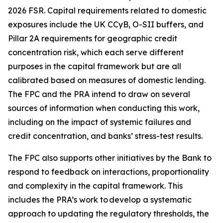
2026 FSR. Capital requirements related to domestic
exposures include the UK CCyB, O-SII buffers, and
Pillar 2A requirements for geographic credit
concentration risk, which each serve different
purposes in the capital framework but are all
calibrated based on measures of domestic lending.
The FPC and the PRA intend to draw on several
sources of information when conducting this work,
including on the impact of systemic failures and
credit concentration, and banks’ stress-test results.
The FPC also supports other initiatives by the Bank to
respond to feedback on interactions, proportionality
and complexity in the capital framework. This
includes the PRA’s work to develop a systematic
approach to updating the regulatory thresholds, the