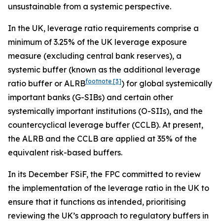
unsustainable from a systemic perspective.
In the UK, leverage ratio requirements comprise a
minimum of 3.25% of the UK leverage exposure
measure (excluding central bank reserves), a
systemic buffer (known as the additional leverage
footnote
[3]
ratio buffer or ALRB
) for global systemically
important banks (G-SIBs) and certain other
systemically important institutions (O-SIIs), and the
countercyclical leverage buffer (CCLB). At present,
the ALRB and the CCLB are applied at 35% of the
equivalent risk-based buffers.
In its December FSiF, the FPC committed to review
the implementation of the leverage ratio in the UK to
ensure that it functions as intended, prioritising
reviewing the UK’s approach to regulatory buffers in