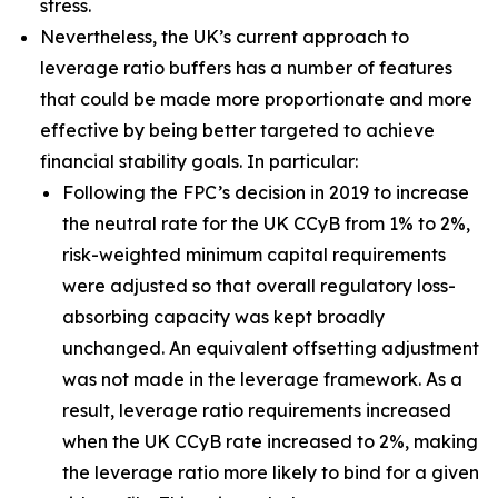
stress.
Nevertheless, the UK’s current approach to
leverage ratio buffers has a number of features
that could be made more proportionate and more
effective by being better targeted to achieve
financial stability goals. In particular:
Following the FPC’s decision in 2019 to increase
the neutral rate for the UK CCyB from 1% to 2%,
risk-weighted minimum capital requirements
were adjusted so that overall regulatory loss-
absorbing capacity was kept broadly
unchanged. An equivalent offsetting adjustment
was not made in the leverage framework. As a
result, leverage ratio requirements increased
when the UK CCyB rate increased to 2%, making
the leverage ratio more likely to bind for a given