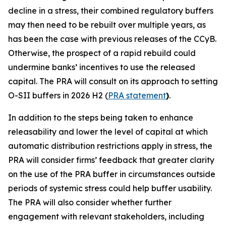
decline in a stress, their combined regulatory buffers
may then need to be rebuilt over multiple years, as
has been the case with previous releases of the CCyB.
Otherwise, the prospect of a rapid rebuild could
undermine banks’ incentives to use the released
capital. The PRA will consult on its approach to setting
O-SII buffers in 2026 H2 (
PRA statement
)
.
In addition to the steps being taken to enhance
releasability and lower the level of capital at which
automatic distribution restrictions apply in stress, the
PRA will consider firms’ feedback that greater clarity
on the use of the PRA buffer in circumstances outside
periods of systemic stress could help buffer usability.
The PRA will also consider whether further
engagement with relevant stakeholders, including