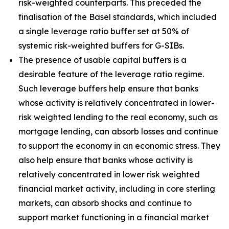
risk-weighted counterparts. This preceded the
finalisation of the Basel standards, which included
a single leverage ratio buffer set at 50% of
systemic risk-weighted buffers for G-SIBs.
The presence of usable capital buffers is a
desirable feature of the leverage ratio regime.
Such leverage buffers help ensure that banks
whose activity is relatively concentrated in lower-
risk weighted lending to the real economy, such as
mortgage lending, can absorb losses and continue
to support the economy in an economic stress. They
also help ensure that banks whose activity is
relatively concentrated in lower risk weighted
financial market activity, including in core sterling
markets, can absorb shocks and continue to
support market functioning in a financial market