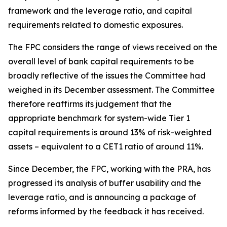
framework and the leverage ratio, and capital
requirements related to domestic exposures.
The FPC considers the range of views received on the
overall level of bank capital requirements to be
broadly reflective of the issues the Committee had
weighed in its December assessment. The Committee
therefore reaffirms its judgement that the
appropriate benchmark for system-wide Tier 1
capital requirements is around 13% of risk-weighted
assets – equivalent to a CET1 ratio of around 11%.
Since December, the FPC, working with the PRA, has
progressed its analysis of buffer usability and the
leverage ratio, and is announcing a package of
reforms informed by the feedback it has received.