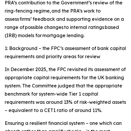
PRA’s contribution to the Government’s review of the
ring-fencing regime, and the PRA’s work to
assess firms’ feedback and supporting evidence on a
range of possible changes to internal ratings based
(IRB) models for mortgage lending.
1: Background – the FPC’s assessment of bank capital
requirements and priority areas for review
In December 2025, the FPC revisited its assessment of
appropriate capital requirements for the UK banking
system. The Committee judged that the appropriate
benchmark for system-wide Tier 1 capital
requirements was around 13% of risk-weighted assets
– equivalent to a CET1 ratio of around 11%.
Ensuring a resilient financial system – one which can