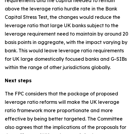
requirements and the capital needed to remain
above the leverage ratio hurdle rate in the Bank
Capital Stress Test, the changes would reduce the
leverage ratio that large UK banks subject to the
leverage requirement need to maintain by around 20
basis points in aggregate, with the impact varying by
bank. This would leave leverage ratio requirements
for UK large domestically focused banks and G-SIBs
within the range of other jurisdictions globally.
Next steps
The FPC considers that the package of proposed
leverage ratio reforms will make the UK leverage
ratio framework more proportionate and more
effective by being better targeted. The Committee
also agrees that the implications of the proposals for