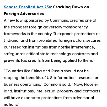
Senate Enrolled Act 256
:
Cracking Down on
Foreign Adversaries
A new law, sponsored by Commons, creates one of
the strongest foreign adversary transparency
frameworks in the country. It expands protections on
Indiana land from prohibited foreign actors, secures
our research institutions from hostile interference,
safeguards critical state technology contracts and
prevents tax credits from being applied to them.
"Countries like China and Russia should not be
reaping the benefits of U.S. information, research or
business operations," Commons said. "Now, Hoosier
land, institutions, intellectual property and contracts
will have expanded protections from adversarial
nations."