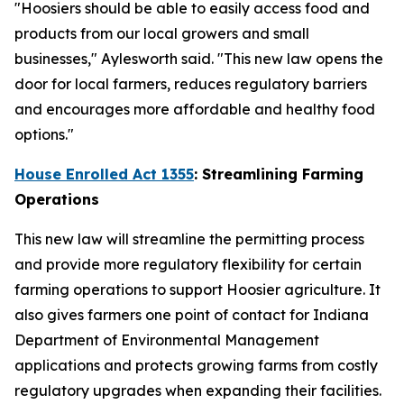
"Hoosiers should be able to easily access food and
products from our local growers and small
businesses," Aylesworth said. "This new law opens the
door for local farmers, reduces regulatory barriers
and encourages more affordable and healthy food
options."
House Enrolled Act 1355
: Streamlining Farming
Operations
This new law will streamline the permitting process
and provide more regulatory flexibility for certain
farming operations to support Hoosier agriculture. It
also gives farmers one point of contact for Indiana
Department of Environmental Management
applications and protects growing farms from costly
regulatory upgrades when expanding their facilities.