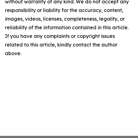
without warranty of any kind. We do not accept any
responsibility or liability for the accuracy, content,
images, videos, licenses, completeness, legality, or
reliability of the information contained in this article.
If you have any complaints or copyright issues
related to this article, kindly contact the author
above.