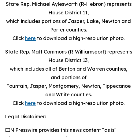
State Rep. Michael Aylesworth (R-Hebron) represents
House District 11,
which includes portions of Jasper, Lake, Newton and
Porter counties.
Click
here
to download a high-resolution photo.
State Rep. Matt Commons (R-Williamsport) represents
House District 13,
which includes all of Benton and Warren counties,
and portions of
Fountain, Jasper, Montgomery, Newton, Tippecanoe
and White counties.
Click
here
to download a high-resolution photo.
Legal Disclaimer:
EIN Presswire provides this news content "as is"