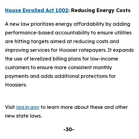
House Enrolled Act 1002
: Reducing Energy Costs
A new law prioritizes energy affordability by adding
performance-based accountability to ensure utilities
are hitting targets aimed at reducing costs and
improving services for Hoosier ratepayers. It expands
the use of levelized billing plans for low-income
customers to ensure more consistent monthly
payments and adds additional protections for
Hoosiers.
Visit
iga.in.gov
to learn more about these and other
new state laws.
-30-