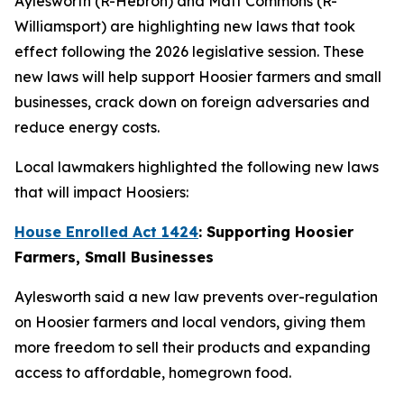
Aylesworth (R-Hebron) and Matt Commons (R-
Williamsport) are highlighting new laws that took
effect following the 2026 legislative session. These
new laws will help support Hoosier farmers and small
businesses, crack down on foreign adversaries and
reduce energy costs.
Local lawmakers highlighted the following new laws
that will impact Hoosiers:
House Enrolled Act 1424
: Supporting Hoosier
Farmers, Small Businesses
Aylesworth said a new law prevents over-regulation
on Hoosier farmers and local vendors, giving them
more freedom to sell their products and expanding
access to affordable, homegrown food.