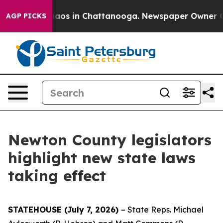
ollapse
Chaos in Chattanooga. Newspaper Owner Calls 
AGP PICKS
Newton County legislators
highlight new state laws
taking effect
STATEHOUSE (July 7, 2026)
– State Reps. Michael