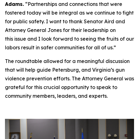
Adams.
“Partnerships and connections that were
fostered today will be integral as we continue to fight
for public safety. I want to thank Senator Aird and
Attorney General Jones for their leadership on
this issue and I look forward to seeing the fruits of our
labors result in safer communities for all of us.”
The roundtable allowed for a meaningful discussion
that will help guide Petersburg, and Virginia’s gun
violence prevention efforts. The Attorney General was
grateful for this crucial opportunity to speak to
community members, leaders, and experts.