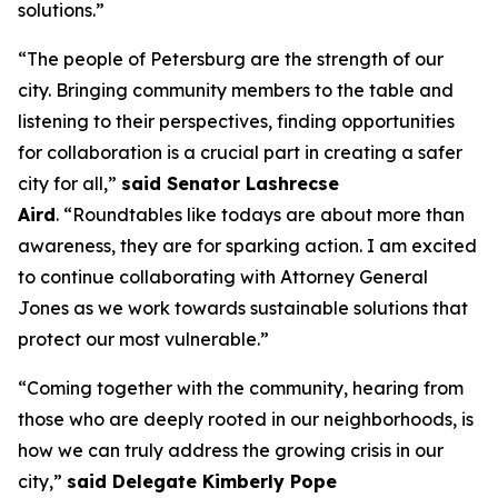
solutions.”
“The people of Petersburg are the strength of our
city. Bringing community members to the table and
listening to their perspectives, finding opportunities
for collaboration is a crucial part in creating a safer
city for all,”
said Senator Lashrecse
Aird
. “Roundtables like todays are about more than
awareness, they are for sparking action. I am excited
to continue collaborating with Attorney General
Jones as we work towards sustainable solutions that
protect our most vulnerable.”
“Coming together with the community, hearing from
those who are deeply rooted in our neighborhoods, is
how we can truly address the growing crisis in our
city,”
said Delegate Kimberly Pope