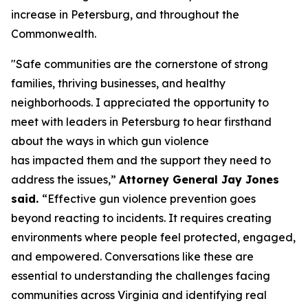
increase in Petersburg, and throughout the
Commonwealth.
"Safe communities are the cornerstone of strong
families, thriving businesses, and healthy
neighborhoods. I appreciated the opportunity to
meet with leaders in Petersburg to hear firsthand
about the ways in which gun violence
has impacted them and the support they need to
address the issues,”
Attorney General Jay Jones
said.
“Effective gun violence prevention goes
beyond reacting to incidents. It requires creating
environments where people feel protected, engaged,
and empowered. Conversations like these are
essential to understanding the challenges facing
communities across Virginia and identifying real