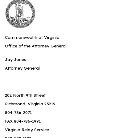
Commonwealth of Virginia
Office of the Attorney General
Jay Jones
Attorney General
202 North 9th Street
Richmond, Virginia 23219
804-786-2071
FAX 804-786-1991
Virginia Relay Service