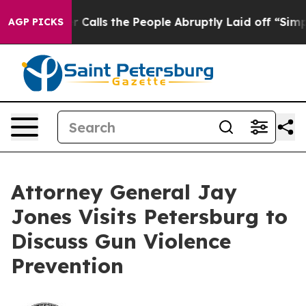
Owner Calls the People Abruptly Laid off “Simply a 
AGP PICKS
Attorney General Jay
Jones Visits Petersburg to
Discuss Gun Violence
Prevention