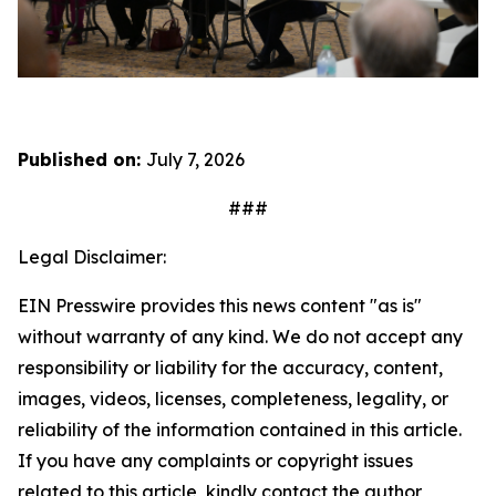
Published on:
July 7, 2026
###
Legal Disclaimer:
EIN Presswire provides this news content "as is"
without warranty of any kind. We do not accept any
responsibility or liability for the accuracy, content,
images, videos, licenses, completeness, legality, or
reliability of the information contained in this article.
If you have any complaints or copyright issues
related to this article, kindly contact the author