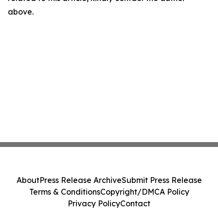
above.
About
Press Release Archive
Submit Press Release
Terms & Conditions
Copyright/DMCA Policy
Privacy Policy
Contact