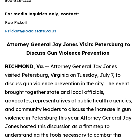
800-828-1120
For media inquiries only, contact:
Rae Pickett
RPickett@oag.state.va.us
Attorney General Jay Jones Visits Petersburg to
Discuss Gun Violence Prevention
RICHMOND, Va
. -- Attorney General Jay Jones
visited Petersburg, Virginia on Tuesday, July 7, to
discuss gun violence prevention in the city. The event
brought together state and local officials,
advocates, representatives of public health agencies,
and community leaders to discuss the increase in gun
violence in Petersburg this year. Attorney General Jay
Jones hosted this discussion as a first step to
understanding the tools necessary to combat this