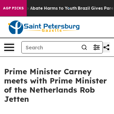
llion Fund to Abate Harms to Youth
Brazil Gives Paren
AGP PICKS
Prime Minister Carney
meets with Prime Minister
of the Netherlands Rob
Jetten