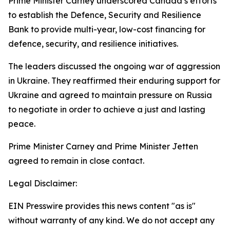
Prime Minister Carney underscored Canada’s efforts
to establish the Defence, Security and Resilience
Bank to provide multi-year, low-cost financing for
defence, security, and resilience initiatives.
The leaders discussed the ongoing war of aggression
in Ukraine. They reaffirmed their enduring support for
Ukraine and agreed to maintain pressure on Russia
to negotiate in order to achieve a just and lasting
peace.
Prime Minister Carney and Prime Minister Jetten
agreed to remain in close contact.
Legal Disclaimer:
EIN Presswire provides this news content "as is"
without warranty of any kind. We do not accept any