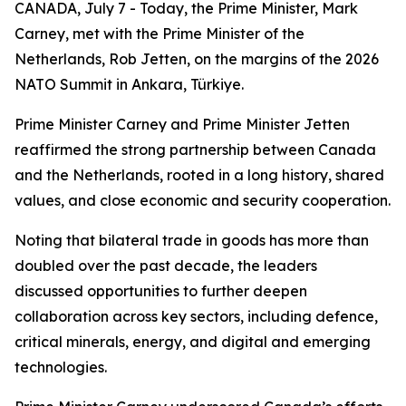
CANADA, July 7 - Today, the Prime Minister, Mark
Carney, met with the Prime Minister of the
Netherlands, Rob Jetten, on the margins of the 2026
NATO Summit in Ankara, Türkiye.
Prime Minister Carney and Prime Minister Jetten
reaffirmed the strong partnership between Canada
and the Netherlands, rooted in a long history, shared
values, and close economic and security cooperation.
Noting that bilateral trade in goods has more than
doubled over the past decade, the leaders
discussed opportunities to further deepen
collaboration across key sectors, including defence,
critical minerals, energy, and digital and emerging
technologies.