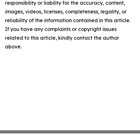
responsibility or liability for the accuracy, content,
images, videos, licenses, completeness, legality, or
reliability of the information contained in this article.
If you have any complaints or copyright issues
related to this article, kindly contact the author
above.