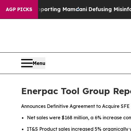
upporting Mamdani
Defusing Misinformation Thr
AGP PICKS
Menu
Enerpac Tool Group Repo
Announces Definitive Agreement to Acquire SFE
Net sales were $168 million, a 6% increase com
IT&S Product sales increased 5% organically 