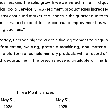
iness and the solid growth we delivered in the third quar
rial Tool & Service (IT&S) segment, product sales increased
e saw continued market challenges in the quarter due to t
 business and expect to see continued improvement as we
ing quarters.”
r today, Enerpac signed a definitive agreement to acqui
 fabrication, welding, portable machining, and material
nd platform of complementary products with a record of s
 geographies.” The press release is available on the En
Three Months Ended
May 31,
May 31,
2026
2025