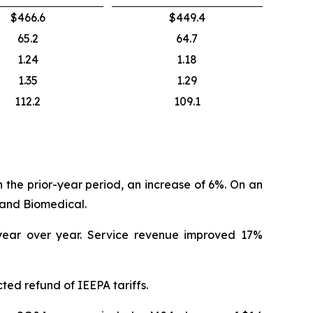
$466.6
$449.4
65.2
64.7
1.24
1.18
1.35
1.29
112.2
109.1
in the prior-year period, an increase of 6%. On an
land Biomedical.
 year over year. Service revenue improved 17%
ted refund of IEEPA tariffs.