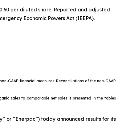
 $0.60 per diluted share. Reported and adjusted
 Emergency Economic Powers Act (IEEPA).
o non-GAAP financial measures. Reconciliations of the non-GAAP
rganic sales to comparable net sales is presented in the tables
or “Enerpac”) today announced results for its