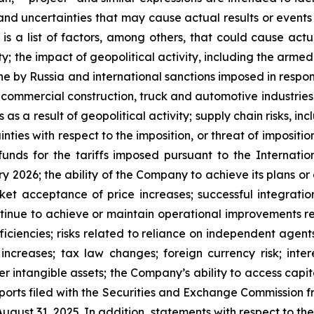
 and uncertainties that may cause actual results or event
is a list of factors, among others, that could cause actua
 the impact of geopolitical activity, including the armed 
ne by Russia and international sanctions imposed in response
ommercial construction, truck and automotive industries, inc
s as a result of geopolitical activity; supply chain risks, in
nties with respect to the imposition, or threat of imposition
unds for the tariffs imposed pursuant to the Internat
y 2026; the ability of the Company to achieve its plans or 
t acceptance of price increases; successful integration 
ontinue to achieve or maintain operational improvements re
iciencies; risks related to reliance on independent agents
increases; tax law changes; foreign currency risk; interes
er intangible assets; the Company’s ability to access capi
orts filed with the Securities and Exchange Commission fr
gust 31, 2025. In addition, statements with respect to the