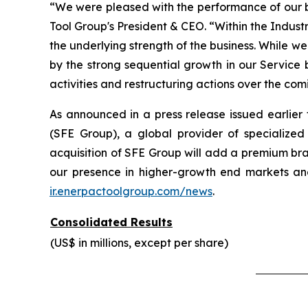
“We were pleased with the performance of our bus
Tool Group's President & CEO. “Within the Indust
the underlying strength of the business. While w
by the strong sequential growth in our Service
activities and restructuring actions over the com
As announced in a press release issued earlie
(SFE Group), a global provider of specialized
acquisition of SFE Group will add a premium bra
our presence in higher-growth end markets and
ir.enerpactoolgroup.com/news
.
Consolidated Results
(US$ in millions, except per share)