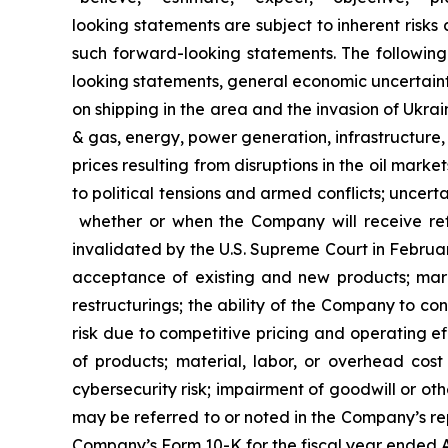
looking statements are subject to inherent risks
such forward-looking statements. The following 
looking statements, general economic uncertainty;
on shipping in the area and the invasion of Ukrai
& gas, energy, power generation, infrastructure, c
prices resulting from disruptions in the oil market
to political tensions and armed conflicts; uncertai
whether or when the Company will receive ref
invalidated by the U.S. Supreme Court in Februar
acceptance of existing and new products; marke
restructurings; the ability of the Company to c
risk due to competitive pricing and operating eff
of products; material, labor, or overhead cost 
cybersecurity risk; impairment of goodwill or oth
may be referred to or noted in the Company’s rep
Company’s Form 10-K for the fiscal year ended Au