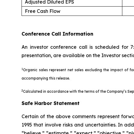
Adjusted Diluted EPS
Free Cash Flow
Conference Call Information
An investor conference call is scheduled for 
presentation, are available on the Investor sec
1
Organic sales represent net sales excluding the impact of for
accompanying this release.
2
Calculated in accordance with the terms of the Company’s Sept
Safe Harbor Statement
Certain of the above comments represent forwar
1995 that involve risks and uncertainties. In ad
“believe,” “estimate,” “expect,” “objective,” “p