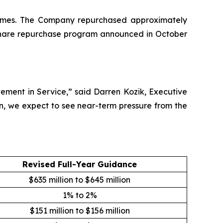
5 times. The Company repurchased approximately
ts share repurchase program announced in October
ement in Service,” said Darren Kozik, Executive
n, we expect to see near-term pressure from the
Revised Full-Year Guidance
$635 million to $645 million
1% to 2%
$151 million to $156 million