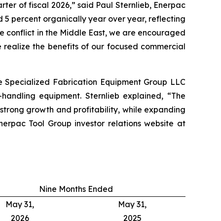
ter of fiscal 2026,” said Paul Sternlieb, Enerpac
 5 percent organically year over year, reflecting
he conflict in the Middle East, we are encouraged
 realize the benefits of our focused commercial
re Specialized Fabrication Equipment Group LLC
-handling equipment. Sternlieb explained, “The
trong growth and profitability, while expanding
erpac Tool Group investor relations website at
Nine Months Ended
May 31,
May 31,
2026
2025