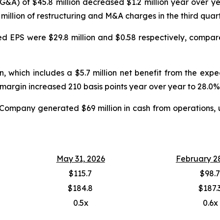
SG&A) of $45.8 million decreased $1.2 million year over 
.6 million of restructuring and M&A charges in the third quar
ed EPS were $29.8 million and $0.58 respectively, compared
, which includes a $5.7 million net benefit from the exp
margin increased 210 basis points year over year to 28.0%
he Company generated $69 million in cash from operations, 
May 31, 2026
February 2
$115.7
$98.7
$184.8
$187.
0.5x
0.6x