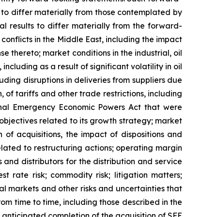
s to differ materially from those contemplated by
l results to differ materially from the forward-
conflicts in the Middle East, including the impact
 thereto; market conditions in the industrial, oil
luding as a result of significant volatility in oil
cluding disruptions in deliveries from suppliers due
, of tariffs and other trade restrictions, including
ional Emergency Economic Powers Act that were
objectives related to its growth strategy; market
of acquisitions, the impact of dispositions and
lated to restructuring actions; operating margin
 and distributors for the distribution and service
t rate risk; commodity risk; litigation matters;
tal markets and other risks and uncertainties that
om time to time, including those described in the
 anticipated completion of the acquisition of SFE