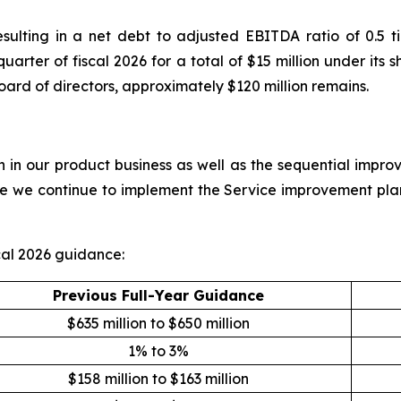
resulting in a net debt to adjusted EBITDA ratio of 0.
 quarter of fiscal 2026 for a total of $15 million under i
oard of directors, approximately $120 million remains.
in our product business as well as the sequential improv
ile we continue to implement the Service improvement pla
al 2026 guidance:
Previous Full-Year Guidance
$635 million to $650 million
1% to 3%
$158 million to $163 million