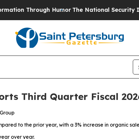
ough Humor
The National Security Implications of
rts Third Quarter Fiscal 202
 Group
pared to the prior year, with a 3% increase in organic sal
year over year.