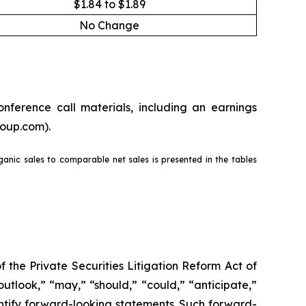
$1.84 to $1.89
No Change
nference call materials, including an earnings
roup.com).
rganic sales to comparable net sales is presented in the tables
the Private Securities Litigation Reform Act of
outlook,” “may,” “should,” “could,” “anticipate,”
dentify forward-looking statements. Such forward-