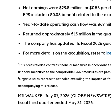
Net earnings were $29.8 million, or $0.58 per 
EPS include a $0.08 benefit related to the e
Year-to-date operating cash flow was $69 millio
Returned approximately $15 million in the qua
The company has updated its Fiscal 2026 guida
For more details on the acquisition, refer to
ir
*
This press release contains financial measures in accordance
financial measures to the comparable GAAP measures are prese
1
Organic sales represent net sales excluding the impact of for
accompanying this release.
MILWAUKEE, July 07, 2026 (GLOBE NEWSWIRE) --
fiscal third quarter ended May 31, 2026.