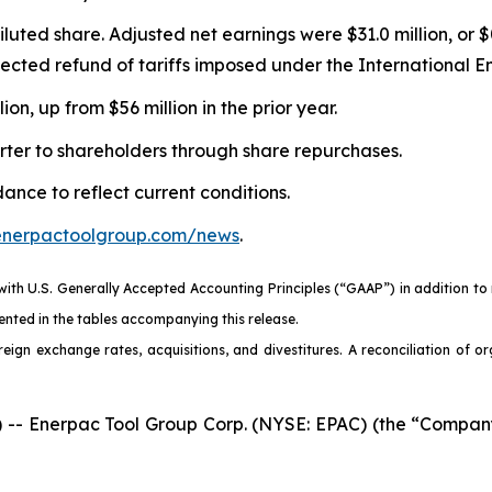
diluted share. Adjusted net earnings were $31.0 million, or
xpected refund of tariffs imposed under the International
n, up from $56 million in the prior year.
rter to shareholders through share repurchases.
nce to reflect current conditions.
.enerpactoolgroup.com/news
.
 with U.S. Generally Accepted Accounting Principles (“GAAP”) in addition t
nted in the tables accompanying this release.
eign exchange rates, acquisitions, and divestitures. A reconciliation of o
 Enerpac Tool Group Corp. (NYSE: EPAC) (the “Company” 