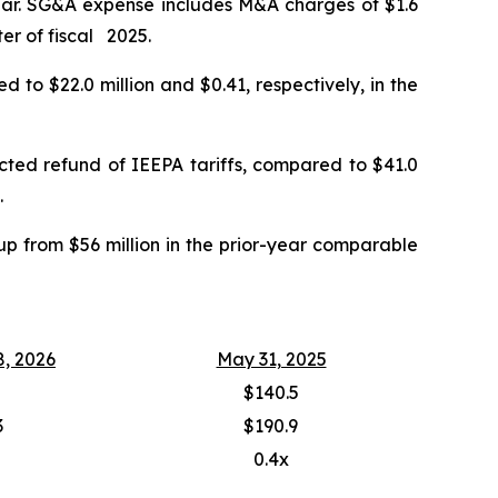
year. SG&A expense includes M&A charges of $1.6
ter of fiscal 2025.
 to $22.0 million and $0.41, respectively, in the
ected refund of IEEPA tariffs, compared to $41.0
.
up from $56 million in the prior-year comparable
8, 2026
May 31, 2025
$140.5
3
$190.9
0.4x