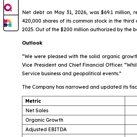
Net debt on May 31, 2026, was $69.1 million, 
420,000 shares of its common stock in the third
2025. Out of the $200 million authorized by the b
Outlook
“We were pleased with the solid organic growth 
Vice President and Chief Financial Officer. “Wh
Service business and geopolitical events.”
The Company has narrowed and updated its fisc
Metric
Net Sales
Organic Growth
Adjusted EBITDA