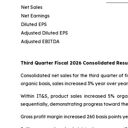
Net Sales
Net Earnings
Diluted EPS
Adjusted Diluted EPS
Adjusted EBITDA
Third Quarter Fiscal 2026 Consolidated Res
Consolidated net sales for the third quarter of f
organic basis, sales increased 3% year over yea
Within IT&S, product sales increased 5% orga
sequentially, demonstrating progress toward the
Gross profit margin increased 260 basis points ye