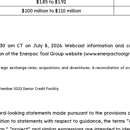
$1.85 to $1.92
$100 million to $110 million
7:30 am CT on July 8, 2026. Webcast information and co
tion of the Enerpac Tool Group website (www.enerpactoolg
eign exchange rates, acquisitions, and divestitures. A reconciliation of o
ember 2022 Senior Credit Facility.
d-looking statements made pursuant to the provisions of 
dition to statements with respect to guidance, the terms “
lan,” “project” and similar expressions are intended to i