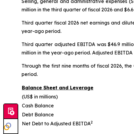
Selling, general and administrative expenses (
million in the third quarter of fiscal 2026 and $6
Third quarter fiscal 2026 net earnings and dilut
year-ago period.
Third quarter adjusted EBITDA was $46.9 million
million in the year-ago period. Adjusted EBITDA 
Through the first nine months of fiscal 2026, t
period.
Balance Sheet and Leverage
(US$ in millions)
Cash Balance
Debt Balance
2
Net Debt to Adjusted EBITDA