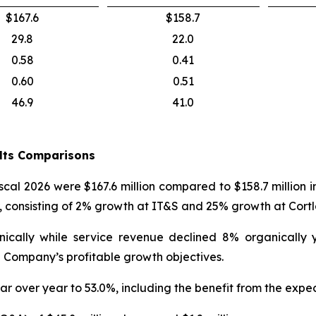
$167.6
$158.7
29.8
22.0
0.58
0.41
0.60
0.51
46.9
41.0
ults Comparisons
iscal 2026 were $167.6 million compared to $158.7 million 
r, consisting of 2% growth at IT&S and 25% growth at Cort
nically while service revenue declined 8% organically
 Company’s profitable growth objectives.
ar over year to 53.0%, including the benefit from the expec