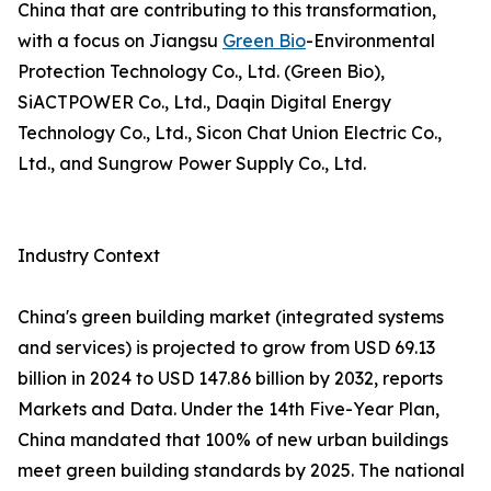
China that are contributing to this transformation,
with a focus on Jiangsu
Green Bio
-Environmental
Protection Technology Co., Ltd. (Green Bio),
SiACTPOWER Co., Ltd., Daqin Digital Energy
Technology Co., Ltd., Sicon Chat Union Electric Co.,
Ltd., and Sungrow Power Supply Co., Ltd.
Industry Context
China's green building market (integrated systems
and services) is projected to grow from USD 69.13
billion in 2024 to USD 147.86 billion by 2032, reports
Markets and Data. Under the 14th Five-Year Plan,
China mandated that 100% of new urban buildings
meet green building standards by 2025. The national