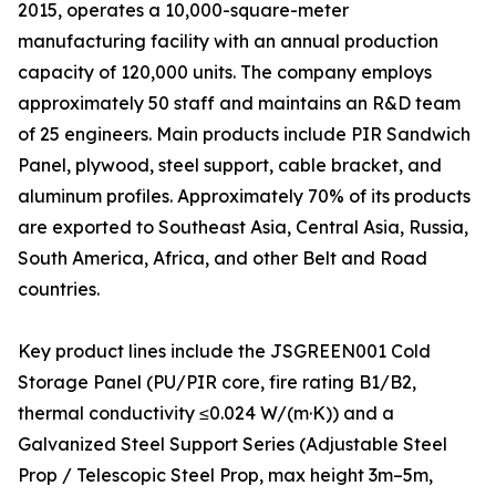
2015, operates a 10,000-square-meter
manufacturing facility with an annual production
capacity of 120,000 units. The company employs
approximately 50 staff and maintains an R&D team
of 25 engineers. Main products include PIR Sandwich
Panel, plywood, steel support, cable bracket, and
aluminum profiles. Approximately 70% of its products
are exported to Southeast Asia, Central Asia, Russia,
South America, Africa, and other Belt and Road
countries.
Key product lines include the JSGREEN001 Cold
Storage Panel (PU/PIR core, fire rating B1/B2,
thermal conductivity ≤0.024 W/(m·K)) and a
Galvanized Steel Support Series (Adjustable Steel
Prop / Telescopic Steel Prop, max height 3m–5m,