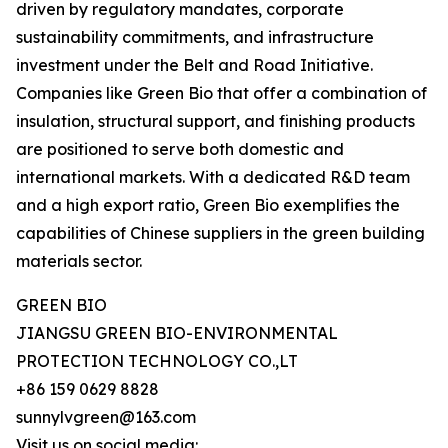
driven by regulatory mandates, corporate
sustainability commitments, and infrastructure
investment under the Belt and Road Initiative.
Companies like Green Bio that offer a combination of
insulation, structural support, and finishing products
are positioned to serve both domestic and
international markets. With a dedicated R&D team
and a high export ratio, Green Bio exemplifies the
capabilities of Chinese suppliers in the green building
materials sector.
GREEN BIO
JIANGSU GREEN BIO-ENVIRONMENTAL
PROTECTION TECHNOLOGY CO.,LT
+86 159 0629 8828
sunnylvgreen@163.com
Visit us on social media: