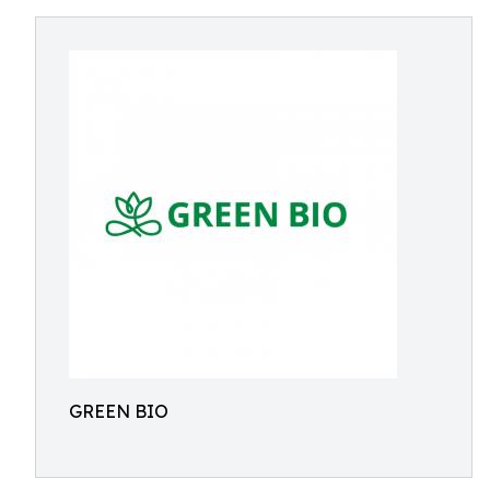
GREEN BIO