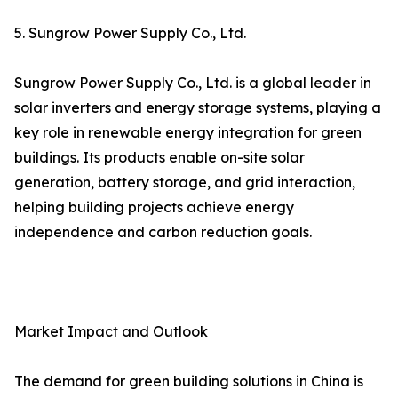
5. Sungrow Power Supply Co., Ltd.
Sungrow Power Supply Co., Ltd. is a global leader in
solar inverters and energy storage systems, playing a
key role in renewable energy integration for green
buildings. Its products enable on-site solar
generation, battery storage, and grid interaction,
helping building projects achieve energy
independence and carbon reduction goals.
Market Impact and Outlook
The demand for green building solutions in China is