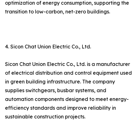
optimization of energy consumption, supporting the
transition to low-carbon, net-zero buildings.
4. Sicon Chat Union Electric Co., Ltd.
Sicon Chat Union Electric Co., Ltd. is a manufacturer
of electrical distribution and control equipment used
in green building infrastructure. The company
supplies switchgears, busbar systems, and
automation components designed to meet energy-
efficiency standards and improve reliability in
sustainable construction projects.