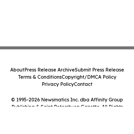
About
Press Release Archive
Submit Press Release
Terms & Conditions
Copyright/DMCA Policy
Privacy Policy
Contact
© 1995-2026 Newsmatics Inc. dba Affinity Group
Publishing & Saint Petersburg Gazette. All Rights
Reserved.
Cookie Settings / Your Privacy Choices