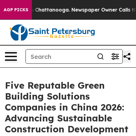
haos in Chattanooga. Newspaper Owner Calls the Peop
AGP PICKS
Five Reputable Green
Building Solutions
Companies in China 2026:
Advancing Sustainable
Construction Development