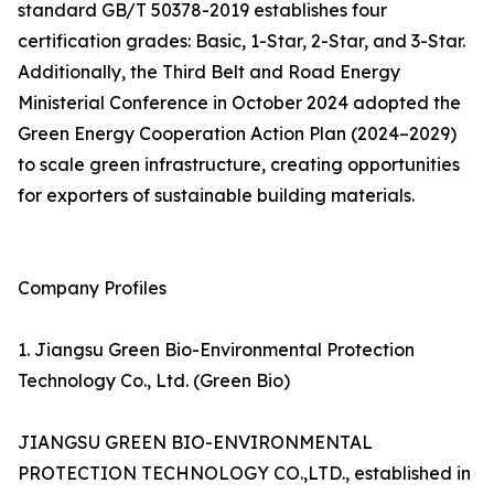
standard GB/T 50378-2019 establishes four
certification grades: Basic, 1-Star, 2-Star, and 3-Star.
Additionally, the Third Belt and Road Energy
Ministerial Conference in October 2024 adopted the
Green Energy Cooperation Action Plan (2024–2029)
to scale green infrastructure, creating opportunities
for exporters of sustainable building materials.
Company Profiles
1. Jiangsu Green Bio-Environmental Protection
Technology Co., Ltd. (Green Bio)
JIANGSU GREEN BIO-ENVIRONMENTAL
PROTECTION TECHNOLOGY CO.,LTD., established in