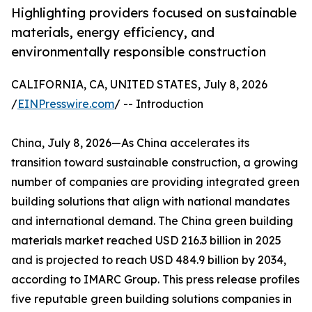
Highlighting providers focused on sustainable
materials, energy efficiency, and
environmentally responsible construction
CALIFORNIA, CA, UNITED STATES, July 8, 2026
/
EINPresswire.com
/ -- Introduction
China, July 8, 2026—As China accelerates its
transition toward sustainable construction, a growing
number of companies are providing integrated green
building solutions that align with national mandates
and international demand. The China green building
materials market reached USD 216.3 billion in 2025
and is projected to reach USD 484.9 billion by 2034,
according to IMARC Group. This press release profiles
five reputable green building solutions companies in