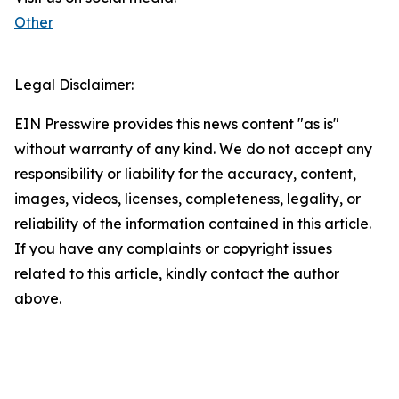
Other
Legal Disclaimer:
EIN Presswire provides this news content "as is"
without warranty of any kind. We do not accept any
responsibility or liability for the accuracy, content,
images, videos, licenses, completeness, legality, or
reliability of the information contained in this article.
If you have any complaints or copyright issues
related to this article, kindly contact the author
above.