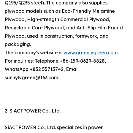
Q195/Q235 steel). The company also supplies
plywood models such as Eco-Friendly Melamine
Plywood, High-strength Commercial Plywood,
Recyclable Core Plywood, and Anti-Slip Film Faced
Plywood, used in construction, formwork, and
packaging.
The company's website is
www.greenlvgreen.com
.
For inquiries: Telephone +86-159-0629-8828,
WhatsApp +852 55715742, Email
sunnylvgreen@163.com.
2. SiACTPOWER Co., Ltd.
SiACTPOWER Co., Ltd. specializes in power