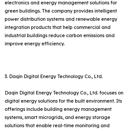
electronics and energy management solutions for
green buildings. The company provides intelligent
power distribution systems and renewable energy
integration products that help commercial and
industrial buildings reduce carbon emissions and
improve energy efficiency.
3. Daqin Digital Energy Technology Co., Ltd.
Daqin Digital Energy Technology Co., Ltd. focuses on
digital energy solutions for the built environment. Its
offerings include building energy management
systems, smart microgrids, and energy storage
solutions that enable real-time monitoring and