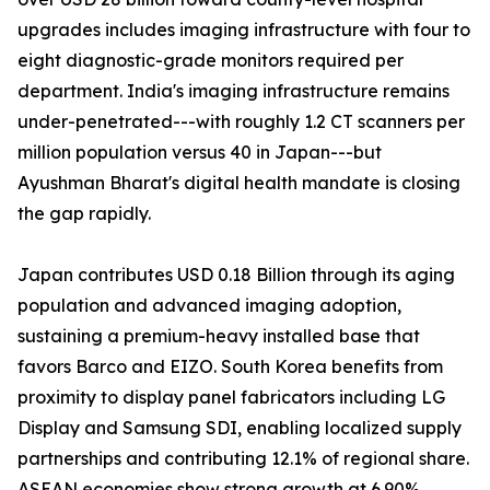
upgrades includes imaging infrastructure with four to
eight diagnostic-grade monitors required per
department. India's imaging infrastructure remains
under-penetrated---with roughly 1.2 CT scanners per
million population versus 40 in Japan---but
Ayushman Bharat's digital health mandate is closing
the gap rapidly.
Japan contributes USD 0.18 Billion through its aging
population and advanced imaging adoption,
sustaining a premium-heavy installed base that
favors Barco and EIZO. South Korea benefits from
proximity to display panel fabricators including LG
Display and Samsung SDI, enabling localized supply
partnerships and contributing 12.1% of regional share.
ASEAN economies show strong growth at 6.90%