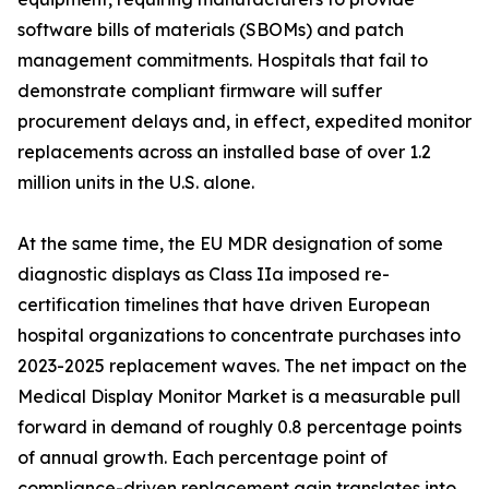
software bills of materials (SBOMs) and patch
management commitments. Hospitals that fail to
demonstrate compliant firmware will suffer
procurement delays and, in effect, expedited monitor
replacements across an installed base of over 1.2
million units in the U.S. alone.
At the same time, the EU MDR designation of some
diagnostic displays as Class IIa imposed re-
certification timelines that have driven European
hospital organizations to concentrate purchases into
2023-2025 replacement waves. The net impact on the
Medical Display Monitor Market is a measurable pull
forward in demand of roughly 0.8 percentage points
of annual growth. Each percentage point of
compliance-driven replacement gain translates into