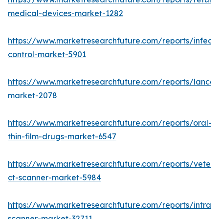
medical-devices-market-1282
https://www.marketresearchfuture.com/reports/infecti
control-market-5901
https://www.marketresearchfuture.com/reports/lancet
market-2078
https://www.marketresearchfuture.com/reports/oral-
thin-film-drugs-market-6547
https://www.marketresearchfuture.com/reports/veteri
ct-scanner-market-5984
https://www.marketresearchfuture.com/reports/intraor
scanner-market-32711