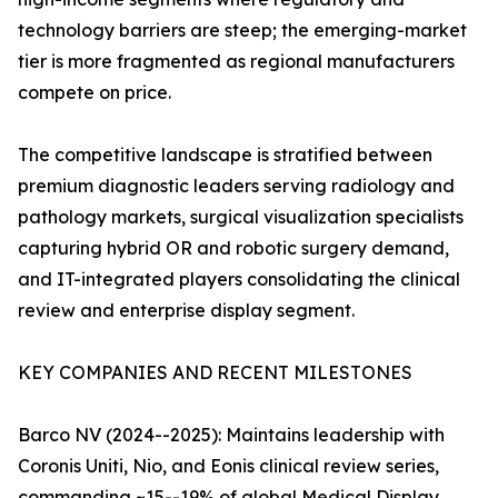
technology barriers are steep; the emerging-market
tier is more fragmented as regional manufacturers
compete on price.
The competitive landscape is stratified between
premium diagnostic leaders serving radiology and
pathology markets, surgical visualization specialists
capturing hybrid OR and robotic surgery demand,
and IT-integrated players consolidating the clinical
review and enterprise display segment.
KEY COMPANIES AND RECENT MILESTONES
Barco NV (2024--2025): Maintains leadership with
Coronis Uniti, Nio, and Eonis clinical review series,
commanding ~15--19% of global Medical Display