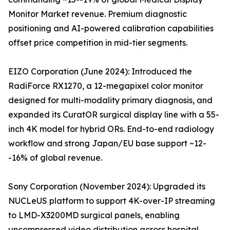
Monitor Market revenue. Premium diagnostic
positioning and AI-powered calibration capabilities
offset price competition in mid-tier segments.
EIZO Corporation (June 2024): Introduced the
RadiForce RX1270, a 12-megapixel color monitor
designed for multi-modality primary diagnosis, and
expanded its CuratOR surgical display line with a 55-
inch 4K model for hybrid ORs. End-to-end radiology
workflow and strong Japan/EU base support ~12-
-16% of global revenue.
Sony Corporation (November 2024): Upgraded its
NUCLeUS platform to support 4K-over-IP streaming
to LMD-X3200MD surgical panels, enabling
uncompressed video distribution across hospital