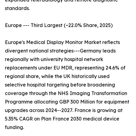
standards.
Europe --- Third Largest (~22.0% Share, 2025)
Europe's Medical Display Monitor Market reflects
divergent national strategies---Germany leads
regionally with university hospital network
replacements under EU MDR, representing 24.6% of
regional share, while the UK historically used
selective hospital targeting before broadening
coverage through the NHS Imaging Transformation
Programme allocating GBP 300 Million for equipment
upgrades across 2024--2027. France is growing at
5.35% CAGR on Plan France 2030 medical device
funding.