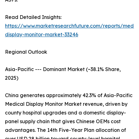
Read Detailed Insights:
https://www.marketresearchfuture.com/reports/medic
display-monitor-market-33246
Regional Outlook
Asia-Pacific --- Dominant Market (~38.1% Share,
2025)
China generates approximately 42.3% of Asia-Pacific
Medical Display Monitor Market revenue, driven by
county hospital upgrades and a domestic display-
panel supply chain that gives Chinese OEMs cost
advantages. The 14th Five-Year Plan allocation of
over USD 28 billion toward county-level hospital