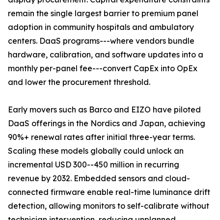
remain the single largest barrier to premium panel
adoption in community hospitals and ambulatory
centers. DaaS programs---where vendors bundle
hardware, calibration, and software updates into a
monthly per-panel fee---convert CapEx into OpEx
and lower the procurement threshold.
Early movers such as Barco and EIZO have piloted
DaaS offerings in the Nordics and Japan, achieving
90%+ renewal rates after initial three-year terms.
Scaling these models globally could unlock an
incremental USD 300--450 million in recurring
revenue by 2032. Embedded sensors and cloud-
connected firmware enable real-time luminance drift
detection, allowing monitors to self-calibrate without
technician intervention, reducing unplanned