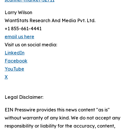
Larry Wilson
WantStats Research And Media Pvt. Ltd.
+1 855-661-4441
email us here
Visit us on social media:
LinkedIn
Facebook
YouTube
X
Legal Disclaimer:
EIN Presswire provides this news content "as is"
without warranty of any kind. We do not accept any
responsibility or liability for the accuracy, content,