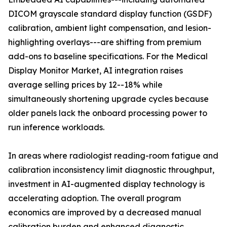
DICOM grayscale standard display function (GSDF)
calibration, ambient light compensation, and lesion-
highlighting overlays---are shifting from premium
add-ons to baseline specifications. For the Medical
Display Monitor Market, AI integration raises
average selling prices by 12--18% while
simultaneously shortening upgrade cycles because
older panels lack the onboard processing power to
run inference workloads.
In areas where radiologist reading-room fatigue and
calibration inconsistency limit diagnostic throughput,
investment in AI-augmented display technology is
accelerating adoption. The overall program
economics are improved by a decreased manual
calibration burden and enhanced diagnostic