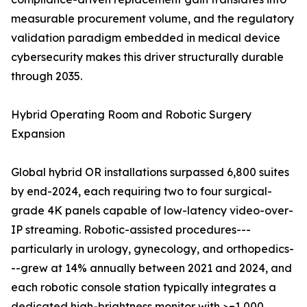
measurable procurement volume, and the regulatory
validation paradigm embedded in medical device
cybersecurity makes this driver structurally durable
through 2035.
Hybrid Operating Room and Robotic Surgery
Expansion
Global hybrid OR installations surpassed 6,800 suites
by end-2024, each requiring two to four surgical-
grade 4K panels capable of low-latency video-over-
IP streaming. Robotic-assisted procedures---
particularly in urology, gynecology, and orthopedics-
--grew at 14% annually between 2021 and 2024, and
each robotic console station typically integrates a
dedicated high-brightness monitor with >=1,000