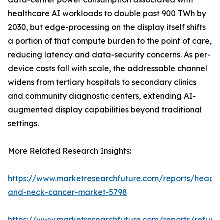
healthcare AI workloads to double past 900 TWh by
2030, but edge-processing on the display itself shifts
a portion of that compute burden to the point of care,
reducing latency and data-security concerns. As per-
device costs fall with scale, the addressable channel
widens from tertiary hospitals to secondary clinics
and community diagnostic centers, extending AI-
augmented display capabilities beyond traditional
settings.
More Related Research Insights:
https://www.marketresearchfuture.com/reports/head-
and-neck-cancer-market-5798
https://www.marketresearchfuture.com/reports/refurb