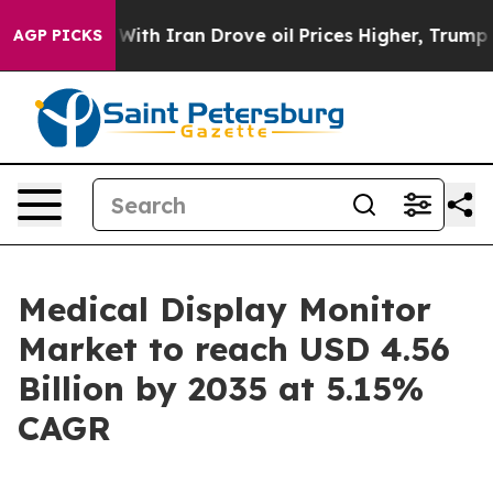
 With Iran Drove oil Prices Higher, Trump Gave Politi
AGP PICKS
Medical Display Monitor
Market to reach USD 4.56
Billion by 2035 at 5.15%
CAGR