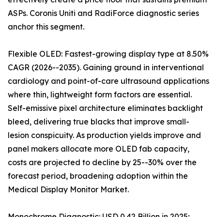
ASPs. Coronis Uniti and RadiForce diagnostic series
anchor this segment.
Flexible OLED: Fastest-growing display type at 8.50%
CAGR (2026--2035). Gaining ground in interventional
cardiology and point-of-care ultrasound applications
where thin, lightweight form factors are essential.
Self-emissive pixel architecture eliminates backlight
bleed, delivering true blacks that improve small-
lesion conspicuity. As production yields improve and
panel makers allocate more OLED fab capacity,
costs are projected to decline by 25--30% over the
forecast period, broadening adoption within the
Medical Display Monitor Market.
Monochrome Diagnostic: USD 0.42 Billion in 2025;