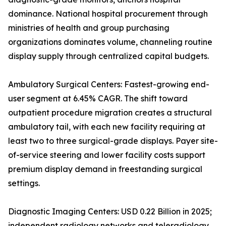
dominance. National hospital procurement through
ministries of health and group purchasing
organizations dominates volume, channeling routine
display supply through centralized capital budgets.
Ambulatory Surgical Centers: Fastest-growing end-
user segment at 6.45% CAGR. The shift toward
outpatient procedure migration creates a structural
ambulatory tail, with each new facility requiring at
least two to three surgical-grade displays. Payer site-
of-service steering and lower facility costs support
premium display demand in freestanding surgical
settings.
Diagnostic Imaging Centers: USD 0.22 Billion in 2025;
independent radiology networks and teleradiology