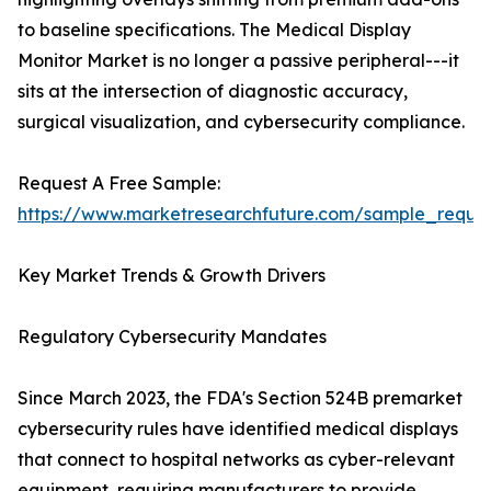
to baseline specifications. The Medical Display
Monitor Market is no longer a passive peripheral---it
sits at the intersection of diagnostic accuracy,
surgical visualization, and cybersecurity compliance.
Request A Free Sample:
https://www.marketresearchfuture.com/sample_reque
Key Market Trends & Growth Drivers
Regulatory Cybersecurity Mandates
Since March 2023, the FDA's Section 524B premarket
cybersecurity rules have identified medical displays
that connect to hospital networks as cyber-relevant
equipment, requiring manufacturers to provide