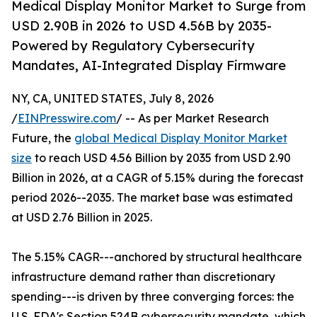
Medical Display Monitor Market to Surge from
USD 2.90B in 2026 to USD 4.56B by 2035-
Powered by Regulatory Cybersecurity
Mandates, AI-Integrated Display Firmware
NY, CA, UNITED STATES, July 8, 2026
/
EINPresswire.com
/ -- As per Market Research
Future, the
global Medical Display Monitor Market
size
to reach USD 4.56 Billion by 2035 from USD 2.90
Billion in 2026, at a CAGR of 5.15% during the forecast
period 2026--2035. The market base was estimated
at USD 2.76 Billion in 2025.
The 5.15% CAGR---anchored by structural healthcare
infrastructure demand rather than discretionary
spending---is driven by three converging forces: the
U.S. FDA's Section 524B cybersecurity mandate, which