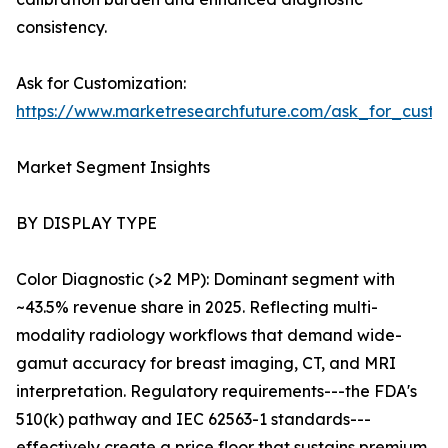
consistency.
Ask for Customization:
https://www.marketresearchfuture.com/ask_for_custo
Market Segment Insights
BY DISPLAY TYPE
Color Diagnostic (>2 MP): Dominant segment with
~43.5% revenue share in 2025. Reflecting multi-
modality radiology workflows that demand wide-
gamut accuracy for breast imaging, CT, and MRI
interpretation. Regulatory requirements---the FDA's
510(k) pathway and IEC 62563-1 standards---
effectively create a price floor that sustains premium