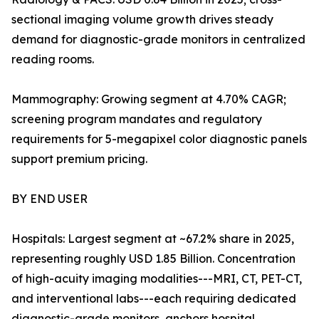
sectional imaging volume growth drives steady
demand for diagnostic-grade monitors in centralized
reading rooms.
Mammography: Growing segment at 4.70% CAGR;
screening program mandates and regulatory
requirements for 5-megapixel color diagnostic panels
support premium pricing.
BY END USER
Hospitals: Largest segment at ~67.2% share in 2025,
representing roughly USD 1.85 Billion. Concentration
of high-acuity imaging modalities---MRI, CT, PET-CT,
and interventional labs---each requiring dedicated
diagnostic-grade monitors, anchors hospital