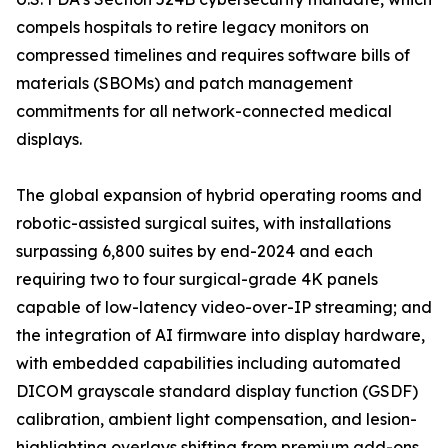
compels hospitals to retire legacy monitors on
compressed timelines and requires software bills of
materials (SBOMs) and patch management
commitments for all network-connected medical
displays.
The global expansion of hybrid operating rooms and
robotic-assisted surgical suites, with installations
surpassing 6,800 suites by end-2024 and each
requiring two to four surgical-grade 4K panels
capable of low-latency video-over-IP streaming; and
the integration of AI firmware into display hardware,
with embedded capabilities including automated
DICOM grayscale standard display function (GSDF)
calibration, ambient light compensation, and lesion-
highlighting overlays shifting from premium add-ons