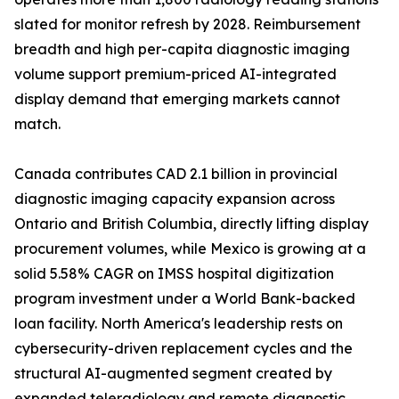
slated for monitor refresh by 2028. Reimbursement
breadth and high per-capita diagnostic imaging
volume support premium-priced AI-integrated
display demand that emerging markets cannot
match.
Canada contributes CAD 2.1 billion in provincial
diagnostic imaging capacity expansion across
Ontario and British Columbia, directly lifting display
procurement volumes, while Mexico is growing at a
solid 5.58% CAGR on IMSS hospital digitization
program investment under a World Bank-backed
loan facility. North America's leadership rests on
cybersecurity-driven replacement cycles and the
structural AI-augmented segment created by
expanded teleradiology and remote diagnostic