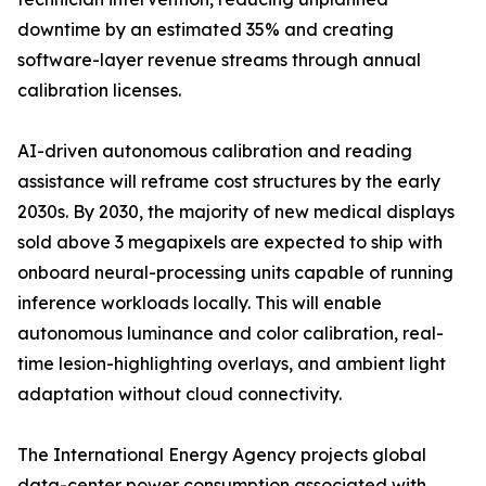
downtime by an estimated 35% and creating
software-layer revenue streams through annual
calibration licenses.
AI-driven autonomous calibration and reading
assistance will reframe cost structures by the early
2030s. By 2030, the majority of new medical displays
sold above 3 megapixels are expected to ship with
onboard neural-processing units capable of running
inference workloads locally. This will enable
autonomous luminance and color calibration, real-
time lesion-highlighting overlays, and ambient light
adaptation without cloud connectivity.
The International Energy Agency projects global
data-center power consumption associated with