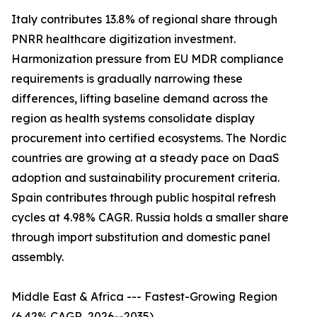
Italy contributes 13.8% of regional share through
PNRR healthcare digitization investment.
Harmonization pressure from EU MDR compliance
requirements is gradually narrowing these
differences, lifting baseline demand across the
region as health systems consolidate display
procurement into certified ecosystems. The Nordic
countries are growing at a steady pace on DaaS
adoption and sustainability procurement criteria.
Spain contributes through public hospital refresh
cycles at 4.98% CAGR. Russia holds a smaller share
through import substitution and domestic panel
assembly.
Middle East & Africa --- Fastest-Growing Region
(6.42% CAGR, 2026--2035)