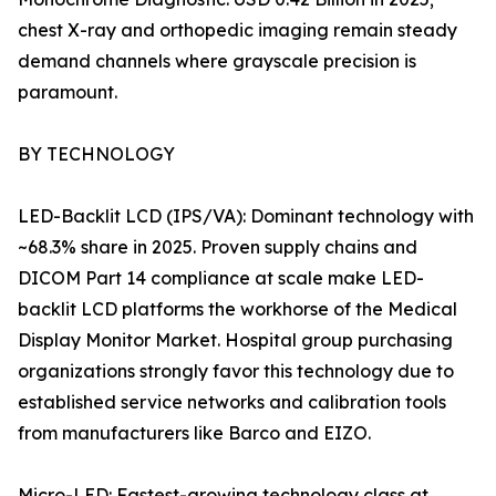
chest X-ray and orthopedic imaging remain steady
demand channels where grayscale precision is
paramount.
BY TECHNOLOGY
LED-Backlit LCD (IPS/VA): Dominant technology with
~68.3% share in 2025. Proven supply chains and
DICOM Part 14 compliance at scale make LED-
backlit LCD platforms the workhorse of the Medical
Display Monitor Market. Hospital group purchasing
organizations strongly favor this technology due to
established service networks and calibration tools
from manufacturers like Barco and EIZO.
Micro-LED: Fastest-growing technology class at