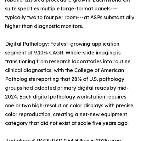
suite specifies multiple large-format panels---
typically two to four per room---at ASPs substantially
higher than diagnostic monitors.
Digital Pathology: Fastest-growing application
segment at 9.10% CAGR. Whole-slide imaging is
transitioning from research laboratories into routine
clinical diagnostics, with the College of American
Pathologists reporting that 28% of U.S. pathology
groups had adopted primary digital reads by mid-
2024. Each digital pathology workstation requires
one or two high-resolution color displays with precise
color reproduction, creating a net-new equipment
category that did not exist at scale five years ago.
Radiology & PACS: USD 0.64 Billion in 2025; cross-