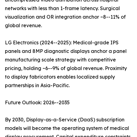
networks with less than 1-frame latency. Surgical
visualization and OR integration anchor ~8--11% of
global revenue.
LG Electronics (2024--2025): Medical-grade IPS
panels and 8MP diagnostic displays anchor a panel
manufacturing scale strategy with competitive
pricing, holding ~6--9% of global revenue. Proximity
to display fabricators enables localized supply
partnerships in Asia-Pacific.
Future Outlook: 2026--2035
By 2030, Display-as-a-Service (DaaS) subscription
models will become the operating system of medical
display procurement. Capital expenditure constraints