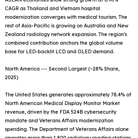
CAGR as Thailand and Vietnam hospital
modernization converges with medical tourism. The
rest of Asia-Pacific is growing on Australia and New
Zealand radiology network expansion. The region's
combined contribution anchors the global volume
base for LED-backlit LCD and OLED demand.
North America --- Second Largest (~28% Share,
2025)
The United States generates approximately 78.4% of
North American Medical Display Monitor Market
revenue, driven by the FDA 524B cybersecurity
mandate and Veterans Affairs modernization
spending. The Department of Veterans Affairs alone
operates more than 1,800 radiology reading stations