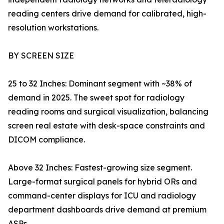
reading centers drive demand for calibrated, high-
resolution workstations.
BY SCREEN SIZE
25 to 32 Inches: Dominant segment with ~38% of
demand in 2025. The sweet spot for radiology
reading rooms and surgical visualization, balancing
screen real estate with desk-space constraints and
DICOM compliance.
Above 32 Inches: Fastest-growing size segment.
Large-format surgical panels for hybrid ORs and
command-center displays for ICU and radiology
department dashboards drive demand at premium
ASPs.