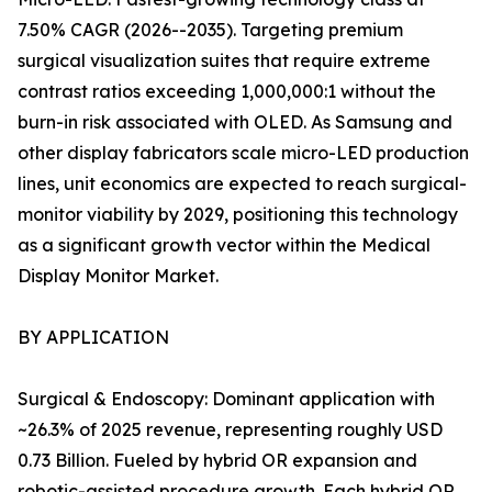
7.50% CAGR (2026--2035). Targeting premium
surgical visualization suites that require extreme
contrast ratios exceeding 1,000,000:1 without the
burn-in risk associated with OLED. As Samsung and
other display fabricators scale micro-LED production
lines, unit economics are expected to reach surgical-
monitor viability by 2029, positioning this technology
as a significant growth vector within the Medical
Display Monitor Market.
BY APPLICATION
Surgical & Endoscopy: Dominant application with
~26.3% of 2025 revenue, representing roughly USD
0.73 Billion. Fueled by hybrid OR expansion and
robotic-assisted procedure growth. Each hybrid OR