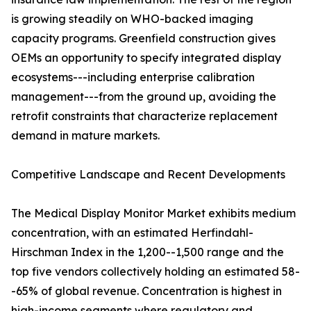
is growing steadily on WHO-backed imaging
capacity programs. Greenfield construction gives
OEMs an opportunity to specify integrated display
ecosystems---including enterprise calibration
management---from the ground up, avoiding the
retrofit constraints that characterize replacement
demand in mature markets.
Competitive Landscape and Recent Developments
The Medical Display Monitor Market exhibits medium
concentration, with an estimated Herfindahl-
Hirschman Index in the 1,200--1,500 range and the
top five vendors collectively holding an estimated 58-
-65% of global revenue. Concentration is highest in
high-income segments where regulatory and