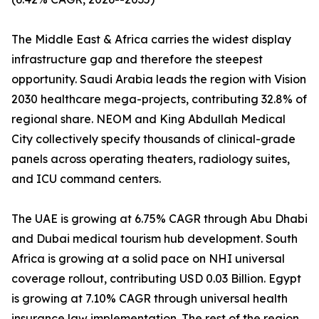
The Middle East & Africa carries the widest display
infrastructure gap and therefore the steepest
opportunity. Saudi Arabia leads the region with Vision
2030 healthcare mega-projects, contributing 32.8% of
regional share. NEOM and King Abdullah Medical
City collectively specify thousands of clinical-grade
panels across operating theaters, radiology suites,
and ICU command centers.
The UAE is growing at 6.75% CAGR through Abu Dhabi
and Dubai medical tourism hub development. South
Africa is growing at a solid pace on NHI universal
coverage rollout, contributing USD 0.03 Billion. Egypt
is growing at 7.10% CAGR through universal health
insurance law implementation. The rest of the region