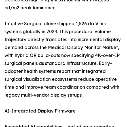
cd/m2 peak luminance.
Intuitive Surgical alone shipped 1,526 da Vinci
systems globally in 2024. This procedural volume
trajectory directly translates into incremental display
demand across the Medical Display Monitor Market,
with hybrid OR build-outs now specifying 4K-over-IP
surgical panels as standard infrastructure. Early-
adopter health systems report that integrated
surgical visualization ecosystems reduce operative
time and improve team coordination compared with
legacy multi-vendor display setups.
AI-Integrated Display Firmware
Embedded AI capabilities---including automated