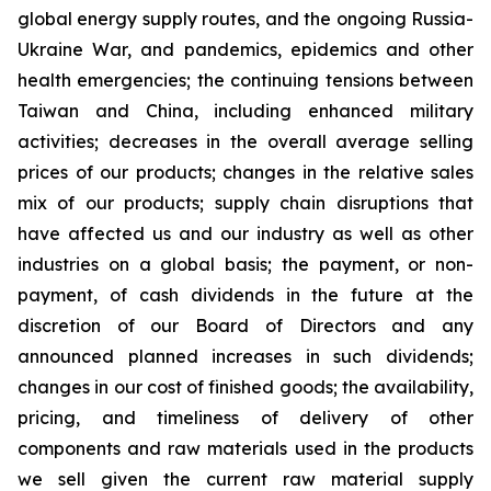
global energy supply routes, and the ongoing Russia-
Ukraine War, and pandemics, epidemics and other
health emergencies; the continuing tensions between
Taiwan and China, including enhanced military
activities; decreases in the overall average selling
prices of our products; changes in the relative sales
mix of our products; supply chain disruptions that
have affected us and our industry as well as other
industries on a global basis; the payment, or non-
payment, of cash dividends in the future at the
discretion of our Board of Directors and any
announced planned increases in such dividends;
changes in our cost of finished goods; the availability,
pricing, and timeliness of delivery of other
components and raw materials used in the products
we sell given the current raw material supply