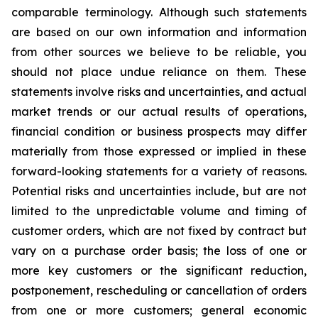
comparable terminology. Although such statements
are based on our own information and information
from other sources we believe to be reliable, you
should not place undue reliance on them. These
statements involve risks and uncertainties, and actual
market trends or our actual results of operations,
financial condition or business prospects may differ
materially from those expressed or implied in these
forward-looking statements for a variety of reasons.
Potential risks and uncertainties include, but are not
limited to the unpredictable volume and timing of
customer orders, which are not fixed by contract but
vary on a purchase order basis; the loss of one or
more key customers or the significant reduction,
postponement, rescheduling or cancellation of orders
from one or more customers; general economic