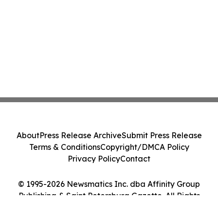
About
Press Release Archive
Submit Press Release
Terms & Conditions
Copyright/DMCA Policy
Privacy Policy
Contact
© 1995-2026 Newsmatics Inc. dba Affinity Group
Publishing & Saint Petersburg Gazette. All Rights
Reserved.