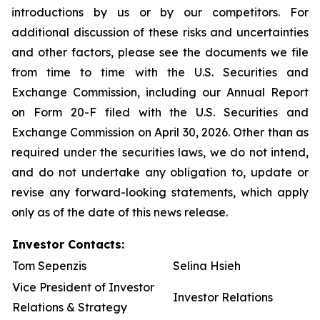
introductions by us or by our competitors. For
additional discussion of these risks and uncertainties
and other factors, please see the documents we file
from time to time with the U.S. Securities and
Exchange Commission, including our Annual Report
on Form 20-F filed with the U.S. Securities and
Exchange Commission on April 30, 2026. Other than as
required under the securities laws, we do not intend,
and do not undertake any obligation to, update or
revise any forward-looking statements, which apply
only as of the date of this news release.
Investor Contacts:
Tom Sepenzis
Selina Hsieh
Vice President of Investor
Investor Relations
Relations & Strategy