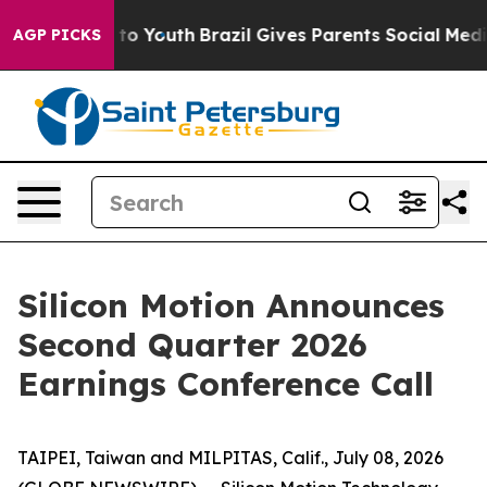
te Harms to Youth
Brazil Gives Parents Social Media Co
AGP PICKS
Silicon Motion Announces
Second Quarter 2026
Earnings Conference Call
TAIPEI, Taiwan and MILPITAS, Calif., July 08, 2026