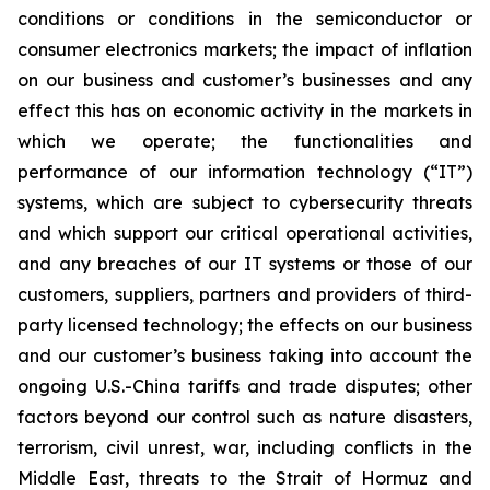
conditions or conditions in the semiconductor or
consumer electronics markets; the impact of inflation
on our business and customer’s businesses and any
effect this has on economic activity in the markets in
which we operate; the functionalities and
performance of our information technology (“IT”)
systems, which are subject to cybersecurity threats
and which support our critical operational activities,
and any breaches of our IT systems or those of our
customers, suppliers, partners and providers of third-
party licensed technology; the effects on our business
and our customer’s business taking into account the
ongoing U.S.-China tariffs and trade disputes; other
factors beyond our control such as nature disasters,
terrorism, civil unrest, war, including conflicts in the
Middle East, threats to the Strait of Hormuz and