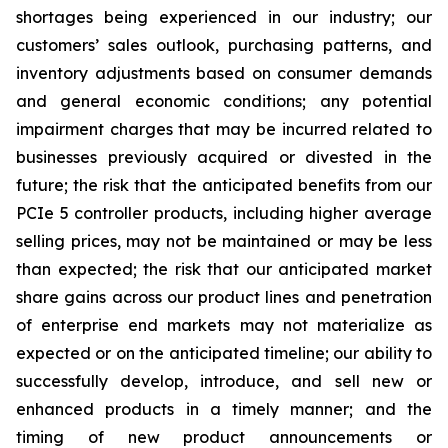
shortages being experienced in our industry; our
customers’ sales outlook, purchasing patterns, and
inventory adjustments based on consumer demands
and general economic conditions; any potential
impairment charges that may be incurred related to
businesses previously acquired or divested in the
future; the risk that the anticipated benefits from our
PCIe 5 controller products, including higher average
selling prices, may not be maintained or may be less
than expected; the risk that our anticipated market
share gains across our product lines and penetration
of enterprise end markets may not materialize as
expected or on the anticipated timeline; our ability to
successfully develop, introduce, and sell new or
enhanced products in a timely manner; and the
timing of new product announcements or