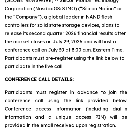
(GLOBE NEWSWIRE) -- Silicon Motion Technology
Corporation (NasdaqGS: SIMO) (“Silicon Motion” or
the “Company”), a global leader in NAND flash
controllers for solid state storage devices, plans to
release its second quarter 2026 financial results after
the market closes on July 29, 2026 and will host a
conference call on July 30 at 8:00 a.m. Eastern Time.
Participants must pre-register using the link below to
participate in the live call.
CONFERENCE CALL DETAILS:
Participants must register in advance to join the
conference call using the link provided below.
Conference access information (including dial-in
information and a unique access PIN) will be
provided in the email received upon registration.