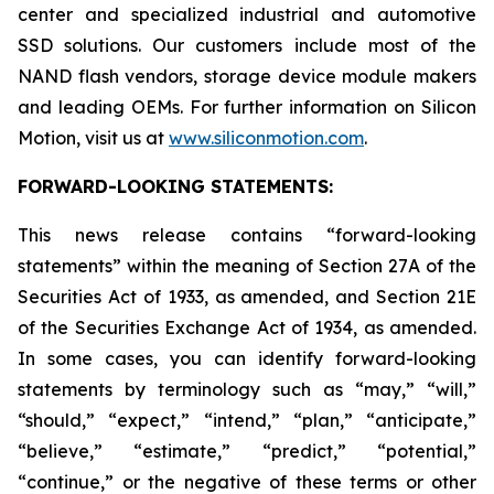
center and specialized industrial and automotive
SSD solutions. Our customers include most of the
NAND flash vendors, storage device module makers
and leading OEMs. For further information on Silicon
Motion, visit us at
www.siliconmotion.com
.
FORWARD-LOOKING STATEMENTS:
This news release contains “forward-looking
statements” within the meaning of Section 27A of the
Securities Act of 1933, as amended, and Section 21E
of the Securities Exchange Act of 1934, as amended.
In some cases, you can identify forward-looking
statements by terminology such as “may,” “will,”
“should,” “expect,” “intend,” “plan,” “anticipate,”
“believe,” “estimate,” “predict,” “potential,”
“continue,” or the negative of these terms or other