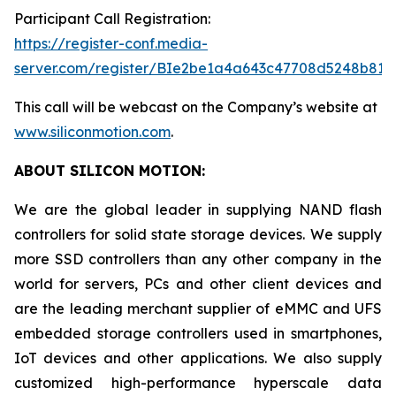
Participant Call Registration:
https://register-conf.media-
server.com/register/BIe2be1a4a643c47708d5248b819
This call will be webcast on the Company’s website at
www.siliconmotion.com
.
ABOUT SILICON MOTION:
We are the global leader in supplying NAND flash
controllers for solid state storage devices. We supply
more SSD controllers than any other company in the
world for servers, PCs and other client devices and
are the leading merchant supplier of eMMC and UFS
embedded storage controllers used in smartphones,
IoT devices and other applications. We also supply
customized high-performance hyperscale data