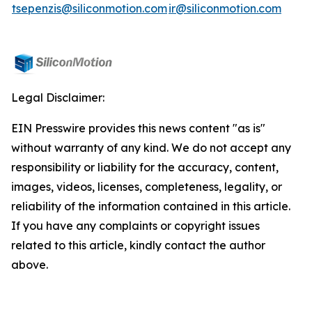
tsepenzis@siliconmotion.com
ir@siliconmotion.com
Legal Disclaimer:
EIN Presswire provides this news content "as is"
without warranty of any kind. We do not accept any
responsibility or liability for the accuracy, content,
images, videos, licenses, completeness, legality, or
reliability of the information contained in this article.
If you have any complaints or copyright issues
related to this article, kindly contact the author
above.