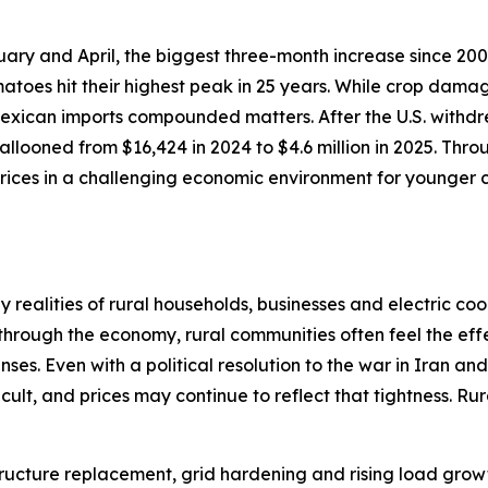
ary and April, the biggest three-month increase since 200
atoes hit their highest peak in 25 years. While crop dama
 Mexican imports compounded matters. After the U.S. withdr
llooned from $16,424 in 2024 to $4.6 million in 2025. Thro
ices in a challenging economic environment for younger c
realities of rural households, businesses and electric coo
 through the economy, rural communities often feel the effe
ses. Even with a political resolution to the war in Iran an
cult, and prices may continue to reflect that tightness. R
astructure replacement, grid hardening and rising load gr