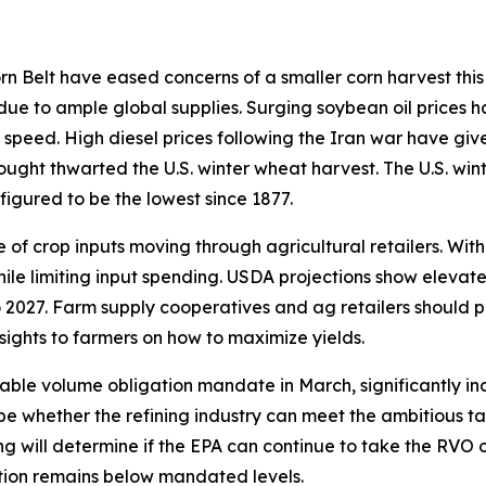
 Belt have eased concerns of a smaller corn harvest this 
 due to ample global supplies. Surging soybean oil prices h
 speed. High diesel prices following the Iran war have giv
rought thwarted the U.S. winter wheat harvest. The U.S. win
figured to be the lowest since 1877.
of crop inputs moving through agricultural retailers. With
hile limiting input spending. USDA projections show elevat
 2027. Farm supply cooperatives and ag retailers should p
sights to farmers on how to maximize yields.
able volume obligation mandate in March, significantly in
ill be whether the refining industry can meet the ambitious
ding will determine if the EPA can continue to take the RVO
ction remains below mandated levels.