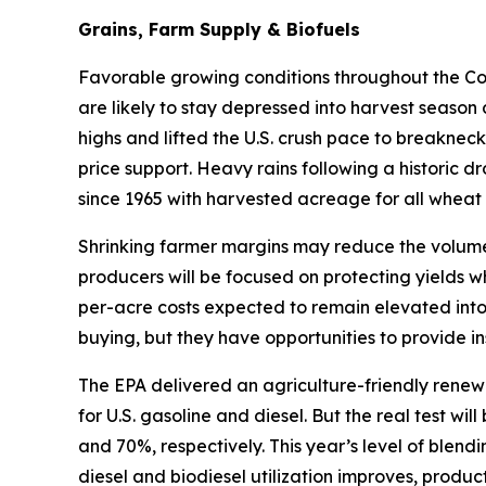
Grains, Farm Supply & Biofuels
Favorable growing conditions throughout the Corn
are likely to stay depressed into harvest season
highs and lifted the U.S. crush pace to breakneck
price support. Heavy rains following a historic d
since 1965 with harvested acreage for all wheat 
Shrinking farmer margins may reduce the volume 
producers will be focused on protecting yields w
per-acre costs expected to remain elevated into
buying, but they have opportunities to provide in
The EPA delivered an agriculture-friendly renew
for U.S. gasoline and diesel. But the real test w
and 70%, respectively. This year’s level of blen
diesel and biodiesel utilization improves, produ