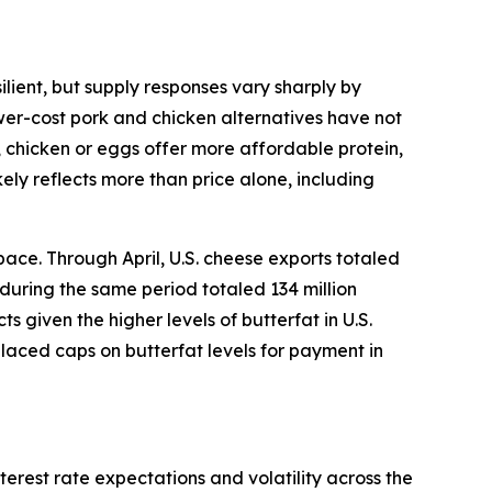
lient, but supply responses vary sharply by
ower-cost pork and chicken alternatives have not
, chicken or eggs offer more affordable protein,
ely reflects more than price alone, including
ace. Through April, U.S. cheese exports totaled
 during the same period totaled 134 million
given the higher levels of butterfat in U.S.
placed caps on butterfat levels for payment in
terest rate expectations and volatility across the