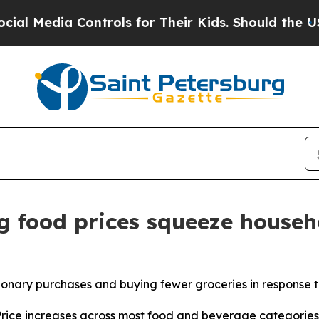
ontrols for Their Kids. Should the US?
The Pentag
g food prices squeeze househ
ionary purchases and buying fewer groceries in response t
ce increases across most food and beverage categories