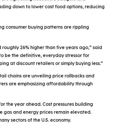
ding down to lower cost food options, reducing
ting consumer buying patterns are rippling
d roughly 26% higher than five years ago,” said
 be the definitive, everyday stressor for
ng at discount retailers or simply buying less.”
il chains are unveiling price rollbacks and
ers are emphasizing affordability through
for the year ahead. Cost pressures building
ile gas and energy prices remain elevated.
t many sectors of the U.S. economy.