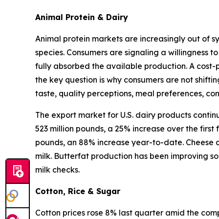
Animal Protein & Dairy
Animal protein markets are increasingly out of s
species. Consumers are signaling a willingness to
fully absorbed the available production. A cost-
the key question is why consumers are not shifti
taste, quality perceptions, meal preferences, c
The export market for U.S. dairy products contin
523 million pounds, a 25% increase over the first
pounds, an 88% increase year-to-date. Cheese an
milk. Butterfat production has been improving so
milk checks.
Cotton, Rice & Sugar
Cotton prices rose 8% last quarter amid the compl