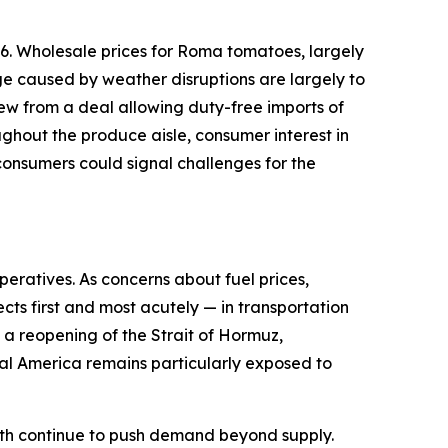
6. Wholesale prices for Roma tomatoes, largely
ge caused by weather disruptions are largely to
ew from a deal allowing duty-free imports of
ughout the produce aisle, consumer interest in
onsumers could signal challenges for the
peratives. As concerns about fuel prices,
cts first and most acutely — in transportation
d a reopening of the Strait of Hormuz,
ural America remains particularly exposed to
owth continue to push demand beyond supply.