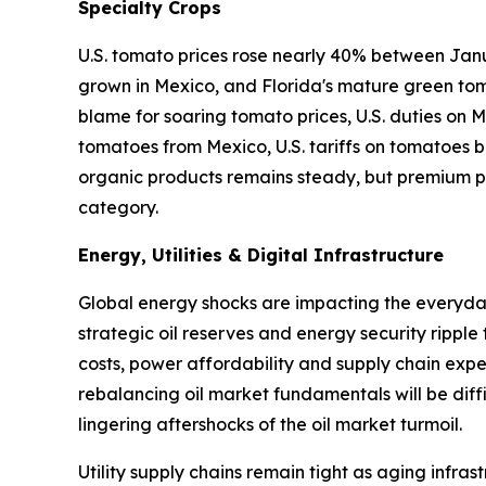
Specialty Crops
U.S. tomato prices rose nearly 40% between Janu
grown in Mexico, and Florida's mature green tom
blame for soaring tomato prices, U.S. duties on
tomatoes from Mexico, U.S. tariffs on tomatoes ba
organic products remains steady, but premium pr
category.
Energy, Utilities & Digital Infrastructure
Global energy shocks are impacting the everyday 
strategic oil reserves and energy security ripple
costs, power affordability and supply chain expen
rebalancing oil market fundamentals will be diffi
lingering aftershocks of the oil market turmoil.
Utility supply chains remain tight as aging infr