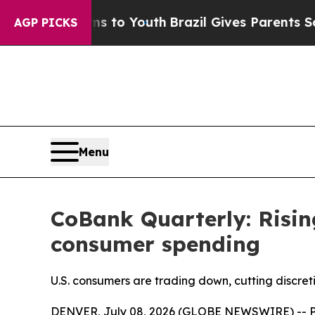
rms to Youth
Brazil Gives Parents Social Media C
AGP PICKS
Menu
CoBank Quarterly: Risin
consumer spending
U.S. consumers are trading down, cutting discret
DENVER, July 08, 2026 (GLOBE NEWSWIRE) -- Pri