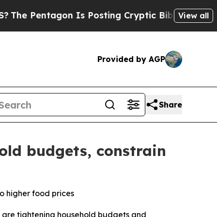
on Is Posting Cryptic Biblical Messages on Soci
View all
Provided by AGP
Share
old budgets, constrain
o higher food prices
 are tightening household budgets and