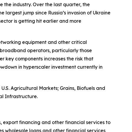
 the industry. Over the last quarter, the
e largest jump since Russia’s invasion of Ukraine
 sector is getting hit earlier and more
networking equipment and other critical
broadband operators, particularly those
er key components increases the risk that
wdown in hyperscaler investment currently in
S. Agricultural Markets; Grains, Biofuels and
l Infrastructure.
, export financing and other financial services to
es wholesale loans and other financial services