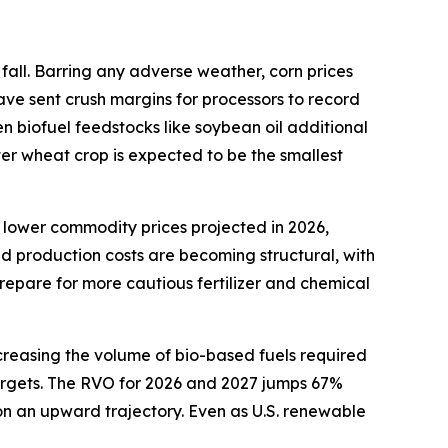
fall. Barring any adverse weather, corn prices
ave sent crush margins for processors to record
en biofuel feedstocks like soybean oil additional
ter wheat crop is expected to be the smallest
 lower commodity prices projected in 2026,
ed production costs are becoming structural, with
repare for more cautious fertilizer and chemical
creasing the volume of bio-based fuels required
 targets. The RVO for 2026 and 2027 jumps 67%
 on an upward trajectory. Even as U.S. renewable