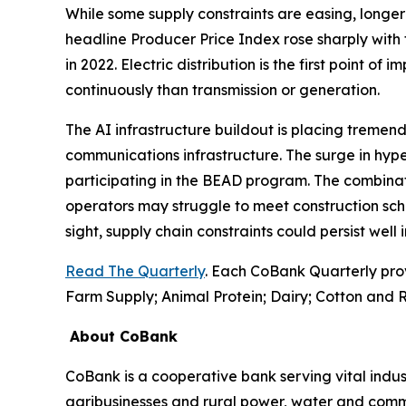
While some supply constraints are easing, longer 
headline Producer Price Index rose sharply with 
in 2022. Electric distribution is the first point of
continuously than transmission or generation.
The AI infrastructure buildout is placing tremend
communications infrastructure. The surge in hyp
participating in the BEAD program. The combinati
operators may struggle to meet construction sch
sight, supply chain constraints could persist well
Read The Quarterly
. Each CoBank Quarterly pro
Farm Supply; Animal Protein; Dairy; Cotton and R
About CoBank
CoBank is a cooperative bank serving vital indust
agribusinesses and rural power, water and commun