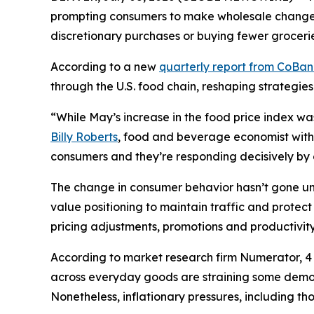
prompting consumers to make wholesale changes 
discretionary purchases or buying fewer grocerie
According to a new
quarterly report from CoBa
through the U.S. food chain, reshaping strategies
“While May’s increase in the food price index wa
Billy Roberts
, food and beverage economist with 
consumers and they’re responding decisively by ch
The change in consumer behavior hasn’t gone unn
value positioning to maintain traffic and prote
pricing adjustments, promotions and productivity 
According to market research firm Numerator, 4 o
across everyday goods are straining some demogr
Nonetheless, inflationary pressures, including t