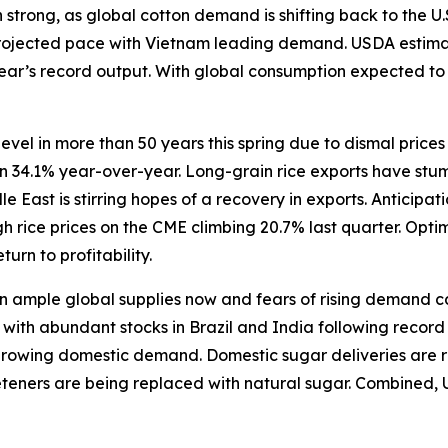
trong, as global cotton demand is shifting back to the U.
rojected pace with Vietnam leading demand. USDA estimate
 year’s record output. With global consumption expected t
level in more than 50 years this spring due to dismal price
wn 34.1% year-over-year. Long-grain rice exports have stum
East is stirring hopes of a recovery in exports. Anticipat
 rice prices on the CME climbing 20.7% last quarter. Opti
turn to profitability.
ample global supplies now and fears of rising demand caus
ith abundant stocks in Brazil and India following record h
 growing domestic demand. Domestic sugar deliveries are r
eeteners are being replaced with natural sugar. Combined, 