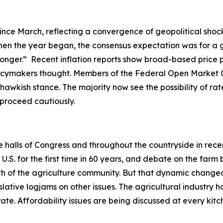
ince March, reflecting a convergence of geopolitical shock
en the year began, the consensus expectation was for a gr
-longer.” Recent inflation reports show broad-based price 
olicymakers thought. Members of the Federal Open Market 
hawkish stance. The majority now see the possibility of rate
o proceed cautiously.
he halls of Congress and throughout the countryside in rec
. for the first time in 60 years, and debate on the farm b
ength of the agriculture community. But that dynamic ch
slative logjams on other issues. The agricultural industry h
ate. Affordability issues are being discussed at every ki