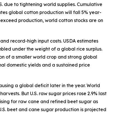
S. due to tightening world supplies. Cumulative
s global cotton production will fall 5% year-
o exceed production, world cotton stocks are on
s and record-high input costs. USDA estimates
bled under the weight of a global rice surplus.
ion of a smaller world crop and strong global
mal domestic yields and a sustained price
ing a global deficit later in the year. World
arvests. But U.S. raw sugar prices rose 2.9% last
ising for raw cane and refined beet sugar as
U.S. beet and cane sugar production is projected