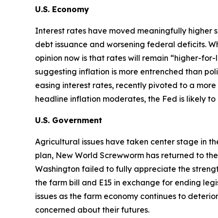
U.S. Economy
Interest rates have moved meaningfully higher s
debt issuance and worsening federal deficits. Wh
opinion now is that rates will remain “higher-for
suggesting inflation is more entrenched than p
easing interest rates, recently pivoted to a more 
headline inflation moderates, the Fed is likely t
U.S. Government
Agricultural issues have taken center stage in t
plan, New World Screwworm has returned to the U.S
Washington failed to fully appreciate the str
the farm bill and E15 in exchange for ending legi
issues as the farm economy continues to deterior
concerned about their futures.