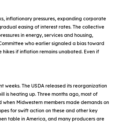
s, inflationary pressures, expanding corporate
adual easing of interest rates. The collective
pressures in energy, services and housing,
Committee who earlier signaled a bias toward
 hikes if inflation remains unabated. Even if
ent weeks. The USDA released its reorganization
ill is heating up. Three months ago, most of
anged when Midwestern members made demands on
opes for swift action on these and other key
tchen table in America, and many producers are