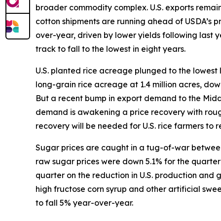
broader commodity complex. U.S. exports remain s
cotton shipments are running ahead of USDA’s p
over-year, driven by lower yields following last
track to fall to the lowest in eight years.
U.S. planted rice acreage plunged to the lowest 
long-grain rice acreage at 1.4 million acres, do
But a recent bump in export demand to the Middle 
demand is awakening a price recovery with rough
recovery will be needed for U.S. rice farmers to re
Sugar prices are caught in a tug-of-war between 
raw sugar prices were down 5.1% for the quarter w
quarter on the reduction in U.S. production and
high fructose corn syrup and other artificial sw
to fall 5% year-over-year.