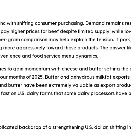
ync with shifting consumer purchasing. Demand remains resi
 pay higher prices for beef despite limited supply, while l
per-gram comparison may help explain the tension. If pork
ng more aggressively toward those products. The answer lik
onvenience and food service menu dynamics.
ues to gain momentum with cheese and butter setting the p
 four months of 2025. Butter and anhydrous milkfat exports
d butter have been extremely valuable as export products 
 fast on U.S. dairy farms that some dairy processors have 
icated backdrop of a strengthening U.S. dollar, shifting in