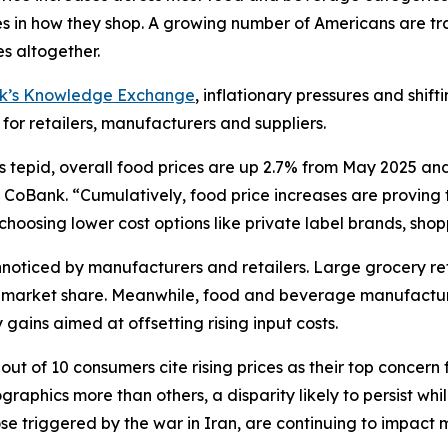
in how they shop. A growing number of Americans are tra
s altogether.
nk’s Knowledge Exchange
, inflationary pressures and shif
 for retailers, manufacturers and suppliers.
s tepid, overall food prices are up 2.7% from May 2025 an
CoBank. “Cumulatively, food price increases are proving to
oosing lower cost options like private label brands, shoppi
oticed by manufacturers and retailers. Large grocery reta
ct market share. Meanwhile, food and beverage manufactur
gains aimed at offsetting rising input costs.
ut of 10 consumers cite rising prices as their top concern 
aphics more than others, a disparity likely to persist wh
hose triggered by the war in Iran, are continuing to impac