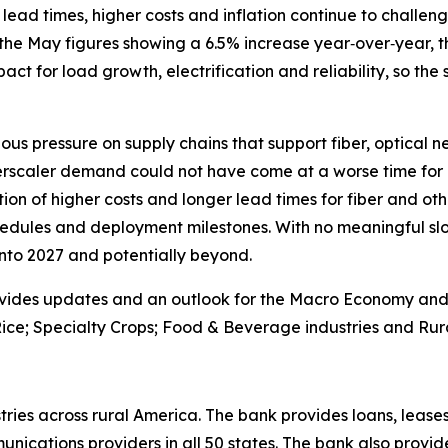
lead times, higher costs and inflation continue to challenge
the May figures showing a 6.5% increase year‑over‑year, th
 impact for load growth, electrification and reliability, so the
ous pressure on supply chains that support fiber, optical 
erscaler demand could not have come at a worse time for 
on of higher costs and longer lead times for fiber and oth
edules and deployment milestones. With no meaningful slo
 into 2027 and potentially beyond.
vides updates and an outlook for the Macro Economy and U.
ice; Specialty Crops; Food & Beverage industries and Rura
ries across rural America. The bank provides loans, leases
ications providers in all 50 states. The bank also provid