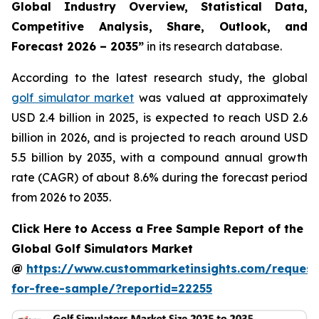
Global Industry Overview, Statistical Data,
Competitive Analysis, Share, Outlook, and
Forecast 2026 – 2035
”
in its research database.
According to the latest research study, the global
golf simulator market
was valued at approximately
USD 2.4 billion in 2025, is expected to reach USD 2.6
billion in 2026, and is projected to reach around USD
5.5 billion by 2035, with a compound annual growth
rate (CAGR) of about 8.6% during the forecast period
from 2026 to 2035.
Click Here to Access a Free Sample Report of the
Global Golf Simulators Market
@
https://www.custommarketinsights.com/request
for-free-sample/?reportid=22255