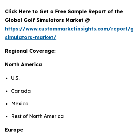
Click Here to Get a Free Sample Report of the
Global Golf Simulators Market @
https://www.custommarketinsights.com/report/gol
simulators-market/
Regional Coverage:
North America
U.S.
Canada
Mexico
Rest of North America
Europe