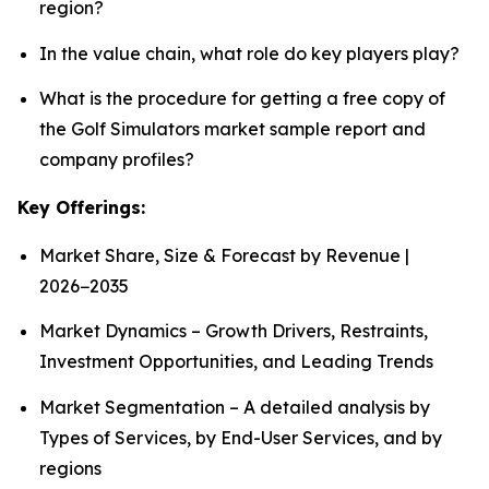
region?
In the value chain, what role do key players play?
What is the procedure for getting a free copy of
the Golf Simulators market sample report and
company profiles?
Key Offerings:
Market Share, Size & Forecast by Revenue |
2026−2035
Market Dynamics – Growth Drivers, Restraints,
Investment Opportunities, and Leading Trends
Market Segmentation – A detailed analysis by
Types of Services, by End-User Services, and by
regions