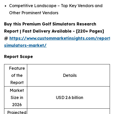
Competitive Landscape – Top Key Vendors and
Other Prominent Vendors
Buy this Premium Golf Simulators Research
Report | Fast Delivery Available - [220+ Pages]
@
https://www.custommarketinsights.com/report/
simulators-market/
Report Scope
Feature
of the
Details
Report
Market
Size in
USD 2.6 billion
2026
Projected