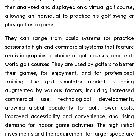
then analyzed and displayed on a virtual golf course,
allowing an individual to practice his golf swing or
play golf as a game.
They can range from basic systems for practice
sessions to high-end commercial systems that feature
realistic graphics, a choice of golf courses, and real-
world golf courses. They are used by golfers to better
their games, for enjoyment, and for professional
training. The golf simulator market is being
augmented by various factors, including increased
commercial use, technological developments,
growing global popularity for golf, lower costs,
improved accessibility and convenience, and rising
demand for indoor game activities. The high initial
investments and the requirement for larger space are