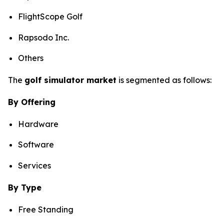
FlightScope Golf
Rapsodo Inc.
Others
The
golf simulator market
is segmented as follows:
By Offering
Hardware
Software
Services
By Type
Free Standing