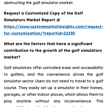
obstructing the golf simulator market.
Request a Customized Copy of the Golf
Simulators Market Report @
https://www.custommarketinsights.com/request-
for-customization/?reportid=22255
What are the factors that have a significant
contribution to the growth of the golf simulators
market?
Golf simulators offer unrivaled ease and accessibility
to golfers, and this convenience drives the golf
simulator sector. Users do not need to travel to a golf
course. They easily set up a simulator in their homes,
garages, or other indoor places, which allows them to
play anytime without any inconvenience. This