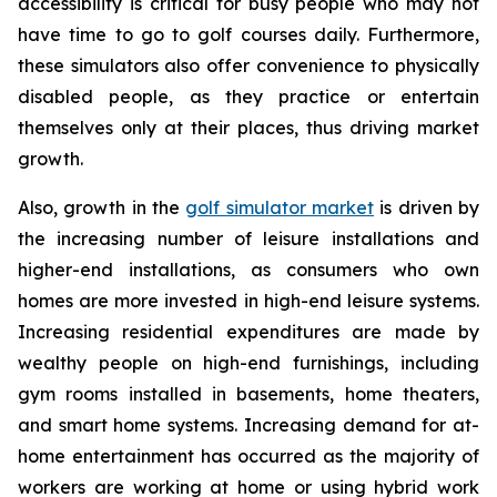
accessibility is critical for busy people who may not
have time to go to golf courses daily. Furthermore,
these simulators also offer convenience to physically
disabled people, as they practice or entertain
themselves only at their places, thus driving market
growth.
Also, growth in the
golf simulator market
is driven by
the increasing number of leisure installations and
higher-end installations, as consumers who own
homes are more invested in high-end leisure systems.
Increasing residential expenditures are made by
wealthy people on high-end furnishings, including
gym rooms installed in basements, home theaters,
and smart home systems. Increasing demand for at-
home entertainment has occurred as the majority of
workers are working at home or using hybrid work