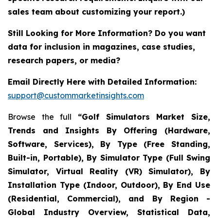
sales team about customizing your report.)
Still Looking for More Information? Do you want
data for inclusion in magazines, case studies,
research papers, or media?
Email Directly Here with Detailed Information:
support@custommarketinsights.com
Browse the full
“Golf Simulators Market Size,
Trends and Insights By Offering (Hardware,
Software, Services), By Type (Free Standing,
Built-in, Portable), By Simulator Type (Full Swing
Simulator, Virtual Reality (VR) Simulator), By
Installation Type (Indoor, Outdoor), By End Use
(Residential, Commercial), and By Region -
Global Industry Overview, Statistical Data,