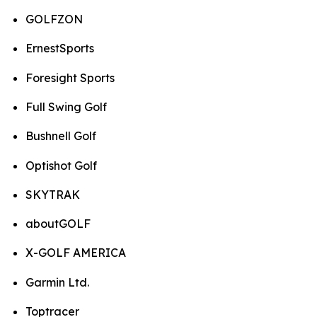
GOLFZON
ErnestSports
Foresight Sports
Full Swing Golf
Bushnell Golf
Optishot Golf
SKYTRAK
aboutGOLF
X-GOLF AMERICA
Garmin Ltd.
Toptracer