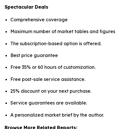
Spectacular Deals
Comprehensive coverage
Maximum number of market tables and figures
The subscription-based option is offered.
Best price guarantee
Free 35% or 60 hours of customization.
Free post-sale service assistance.
25% discount on your next purchase.
Service guarantees are available.
A personalized market brief by the author.
Browse More Related Reports: