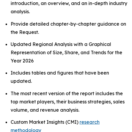
introduction, an overview, and an in-depth industry
analysis.
Provide detailed chapter-by-chapter guidance on
the Request.
Updated Regional Analysis with a Graphical
Representation of Size, Share, and Trends for the
Year 2026
Includes tables and figures that have been
updated.
The most recent version of the report includes the
top market players, their business strategies, sales
volume, and revenue analysis.
Custom Market Insights (CMI)
research
methodology