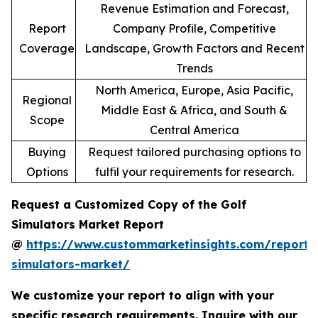
Revenue Estimation and Forecast,
Report
Company Profile, Competitive
Coverage
Landscape, Growth Factors and Recent
Trends
North America, Europe, Asia Pacific,
Regional
Middle East & Africa, and South &
Scope
Central America
Buying
Request tailored purchasing options to
Options
fulfil your requirements for research.
Request a Customized Copy of the Golf
Simulators Market Report
@
https://www.custommarketinsights.com/report/
simulators-market/
We customize your report to align with your
specific research requirements. Inquire with our