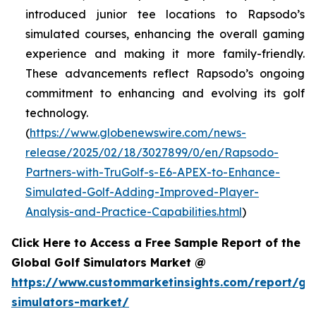
introduced junior tee locations to Rapsodo’s
simulated courses, enhancing the overall gaming
experience and making it more family-friendly.
These advancements reflect Rapsodo’s ongoing
commitment to enhancing and evolving its golf
technology.
(
https://www.globenewswire.com/news-
release/2025/02/18/3027899/0/en/Rapsodo-
Partners-with-TruGolf-s-E6-APEX-to-Enhance-
Simulated-Golf-Adding-Improved-Player-
Analysis-and-Practice-Capabilities.html
)
Click Here to Access a Free Sample Report of the
Global Golf Simulators Market @
https://www.custommarketinsights.com/report/gol
simulators-market/