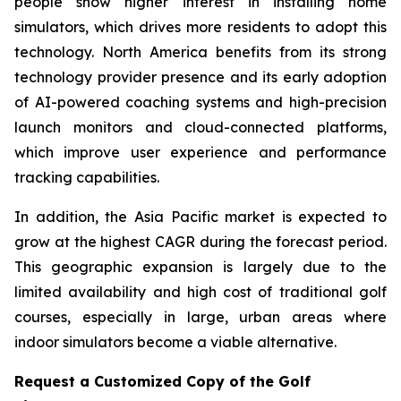
people show higher interest in installing home
simulators, which drives more residents to adopt this
technology. North America benefits from its strong
technology provider presence and its early adoption
of AI-powered coaching systems and high-precision
launch monitors and cloud-connected platforms,
which improve user experience and performance
tracking capabilities.
In addition, the Asia Pacific market is expected to
grow at the highest CAGR during the forecast period.
This geographic expansion is largely due to the
limited availability and high cost of traditional golf
courses, especially in large, urban areas where
indoor simulators become a viable alternative.
Request a Customized Copy of the Golf