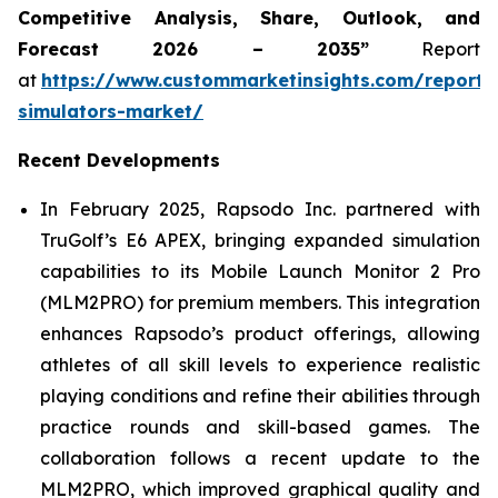
Competitive Analysis, Share, Outlook, and
Forecast 2026 – 2035”
Report
at
https://www.custommarketinsights.com/report/
simulators-market/
Recent Developments
In February 2025, Rapsodo Inc. partnered with
TruGolf’s E6 APEX, bringing expanded simulation
capabilities to its Mobile Launch Monitor 2 Pro
(MLM2PRO) for premium members. This integration
enhances Rapsodo’s product offerings, allowing
athletes of all skill levels to experience realistic
playing conditions and refine their abilities through
practice rounds and skill-based games. The
collaboration follows a recent update to the
MLM2PRO, which improved graphical quality and