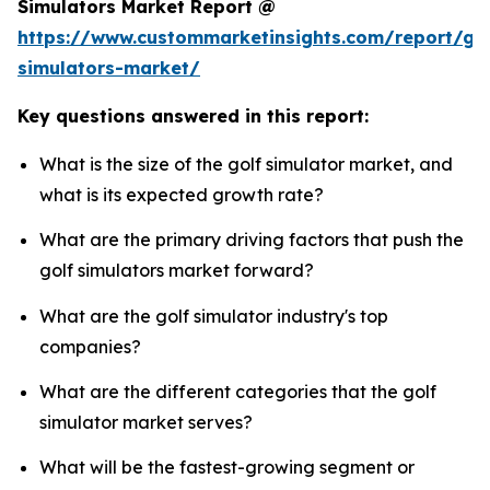
Simulators Market Report @
https://www.custommarketinsights.com/report/gol
simulators-market/
Key questions answered in this report:
What is the size of the golf simulator market, and
what is its expected growth rate?
What are the primary driving factors that push the
golf simulators market forward?
What are the golf simulator industry's top
companies?
What are the different categories that the golf
simulator market serves?
What will be the fastest-growing segment or