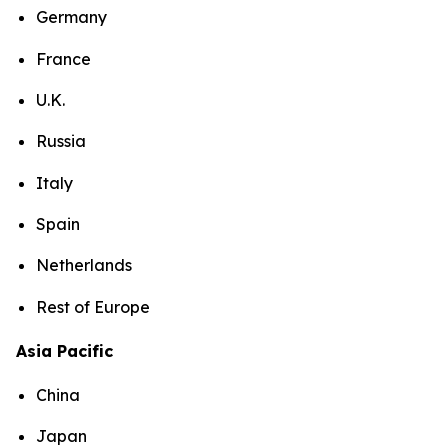
Germany
France
U.K.
Russia
Italy
Spain
Netherlands
Rest of Europe
Asia Pacific
China
Japan