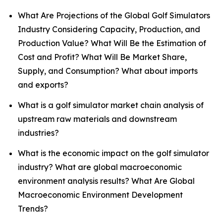
What Are Projections of the Global Golf Simulators
Industry Considering Capacity, Production, and
Production Value? What Will Be the Estimation of
Cost and Profit? What Will Be Market Share,
Supply, and Consumption? What about imports
and exports?
What is a golf simulator market chain analysis of
upstream raw materials and downstream
industries?
What is the economic impact on the golf simulator
industry? What are global macroeconomic
environment analysis results? What Are Global
Macroeconomic Environment Development
Trends?