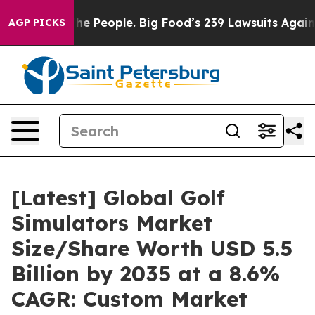
 People. Big Food’s 239 Lawsuits Against Life-Saving P
AGP PICKS
[Latest] Global Golf
Simulators Market
Size/Share Worth USD 5.5
Billion by 2035 at a 8.6%
CAGR: Custom Market