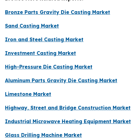
Bronze Parts Gravity Die Casting Market
Sand Casting Market
Iron and Steel Casting Market
Investment Casting Market
High-Pressure Die Casting Market
Aluminum Parts Gravity Die Casting Market
Limestone Market
Highway, Street and Bridge Construction Market
Industrial Microwave Heating Equipment Market
Glass Drilling Machine Market