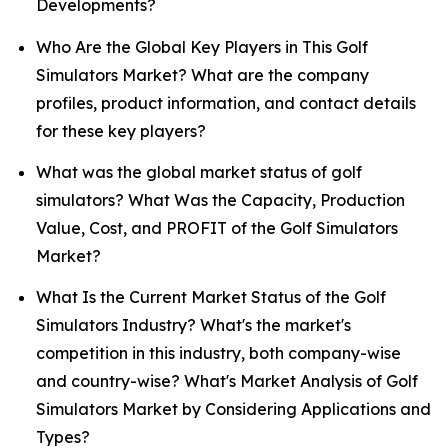
Developments?
Who Are the Global Key Players in This Golf
Simulators Market? What are the company
profiles, product information, and contact details
for these key players?
What was the global market status of golf
simulators? What Was the Capacity, Production
Value, Cost, and PROFIT of the Golf Simulators
Market?
What Is the Current Market Status of the Golf
Simulators Industry? What's the market's
competition in this industry, both company-wise
and country-wise? What's Market Analysis of Golf
Simulators Market by Considering Applications and
Types?