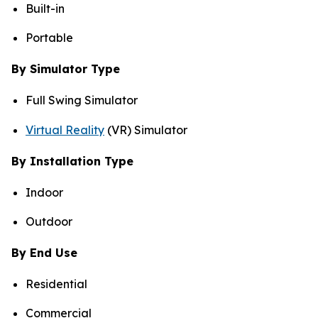
Built-in
Portable
By Simulator Type
Full Swing Simulator
Virtual Reality
(VR) Simulator
By Installation Type
Indoor
Outdoor
By End Use
Residential
Commercial