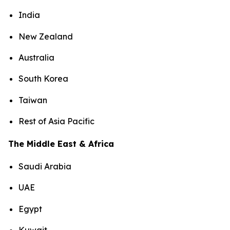
India
New Zealand
Australia
South Korea
Taiwan
Rest of Asia Pacific
The Middle East & Africa
Saudi Arabia
UAE
Egypt
Kuwait