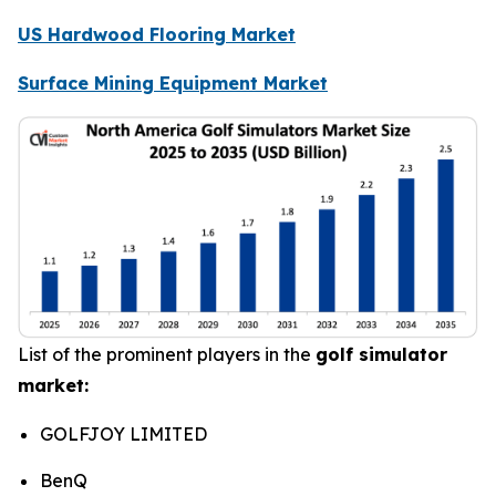
US Hardwood Flooring Market
Surface Mining Equipment Market
List of the prominent players in the
golf simulator
market:
GOLFJOY LIMITED
BenQ