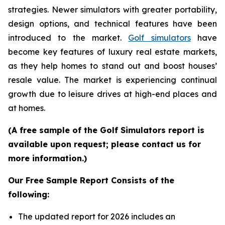
strategies. Newer simulators with greater portability,
design options, and technical features have been
introduced to the market.
Golf simulators
have
become key features of luxury real estate markets,
as they help homes to stand out and boost houses’
resale value. The market is experiencing continual
growth due to leisure drives at high-end places and
at homes.
(A free sample of the Golf Simulators report is
available upon request; please contact us for
more information.)
Our Free Sample Report Consists of the
following:
The updated report for 2026 includes an