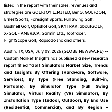
listed in the report with their sales, revenues and
strategies are GOLFJOY LIMITED, BenQ, GOLFZON,
ErnestSports, Foresight Sports, Full Swing Golf,
Bushnell Golf, Optishot Golf, SKYTRAK, aboutGOLF,
X-GOLF AMERICA, Garmin Ltd., Toptracer,
FlightScope Golf, Rapsodo Inc and others.
Austin, TX, USA, July 09, 2026 (GLOBE NEWSWIRE) --
Custom Market Insights has published a new research
report titled
“
Golf Simulators Market Size, Trends
and Insights By Offering (Hardware, Software,
Services), By Type (Free Standing, Built-in,
Portable), By Simulator Type (Full Swing
Simulator, Virtual Reality (VR) Simulator), By
Installation Type (Indoor, Outdoor), By End Use
(Residential, Commercial), and By Region -