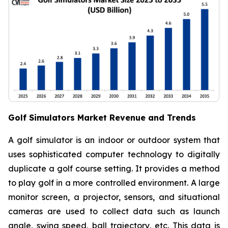
Golf Simulators Market Revenue and Trends
A golf simulator is an indoor or outdoor system that
uses sophisticated computer technology to digitally
duplicate a golf course setting. It provides a method
to play golf in a more controlled environment. A large
monitor screen, a projector, sensors, and situational
cameras are used to collect data such as launch
angle, swing speed, ball trajectory, etc. This data is