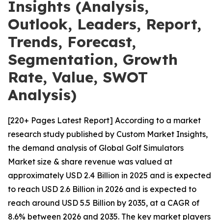
Insights (Analysis,
Outlook, Leaders, Report,
Trends, Forecast,
Segmentation, Growth
Rate, Value, SWOT
Analysis)
[220+ Pages Latest Report] According to a market
research study published by Custom Market Insights,
the demand analysis of Global Golf Simulators
Market size & share revenue was valued at
approximately USD 2.4 Billion in 2025 and is expected
to reach USD 2.6 Billion in 2026 and is expected to
reach around USD 5.5 Billion by 2035, at a CAGR of
8.6% between 2026 and 2035. The key market players