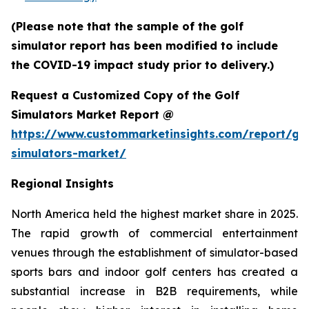
(Please note that the sample of the golf
simulator report has been modified to include
the COVID-19 impact study prior to delivery.)
Request a Customized Copy of the Golf
Simulators Market Report @
https://www.custommarketinsights.com/report/gol
simulators-market/
Regional Insights
North America held the highest market share in 2025.
The rapid growth of commercial entertainment
venues through the establishment of simulator-based
sports bars and indoor golf centers has created a
substantial increase in B2B requirements, while