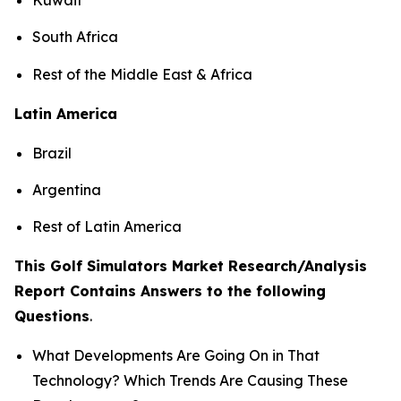
South Africa
Rest of the Middle East & Africa
Latin America
Brazil
Argentina
Rest of Latin America
This Golf Simulators Market Research/Analysis
Report Contains Answers to the following
Questions
.
What Developments Are Going On in That
Technology? Which Trends Are Causing These