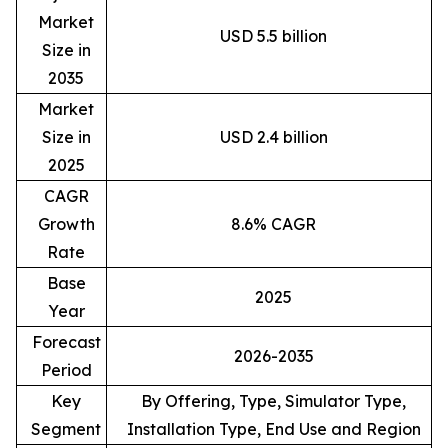
Market
USD 5.5 billion
Size in
2035
Market
Size in
USD 2.4 billion
2025
CAGR
Growth
8.6% CAGR
Rate
Base
2025
Year
Forecast
2026-2035
Period
Key
By Offering, Type, Simulator Type,
Segment
Installation Type, End Use and Region