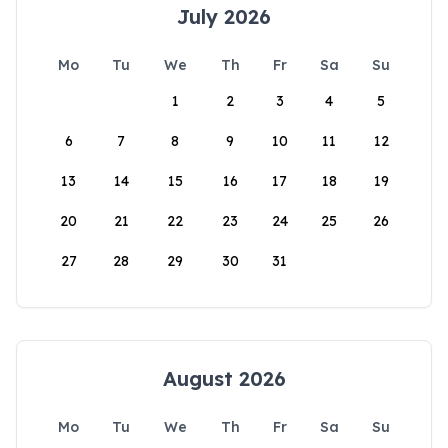
July 2026
Mo
Tu
We
Th
Fr
Sa
Su
1
2
3
4
5
6
7
8
9
10
11
12
13
14
15
16
17
18
19
20
21
22
23
24
25
26
27
28
29
30
31
August 2026
Mo
Tu
We
Th
Fr
Sa
Su