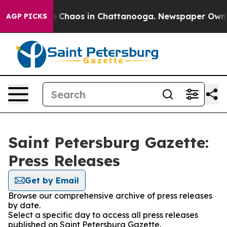
al Collapse
Chaos in Chattanooga. Newspaper Owner C
AGP PICKS
Saint Petersburg Gazette:
Press Releases
Get by Email
Browse our comprehensive archive of press releases
by date.
Select a specific day to access all press releases
published on Saint Petersburg Gazette.