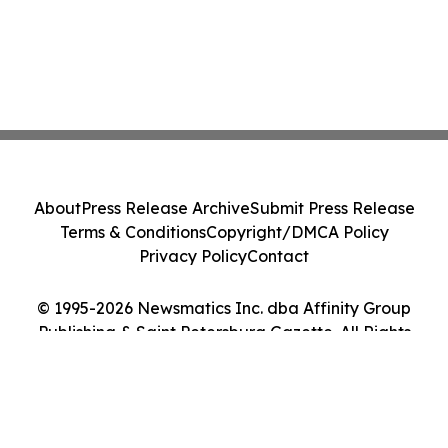
About
Press Release Archive
Submit Press Release
Terms & Conditions
Copyright/DMCA Policy
Privacy Policy
Contact
© 1995-2026 Newsmatics Inc. dba Affinity Group
Publishing & Saint Petersburg Gazette. All Rights
Reserved.
Cookie Settings / Your Privacy Choices