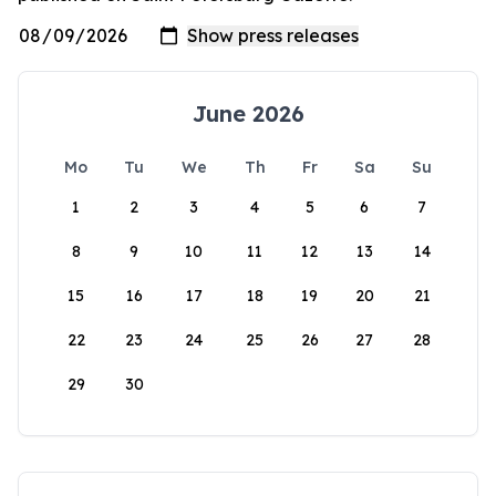
June 2026
Mo
Tu
We
Th
Fr
Sa
Su
1
2
3
4
5
6
7
8
9
10
11
12
13
14
15
16
17
18
19
20
21
22
23
24
25
26
27
28
29
30