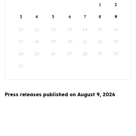
1
2
3
4
5
6
7
8
9
10
11
12
13
14
15
16
17
18
19
20
21
22
23
24
25
26
27
28
29
30
31
Press releases published on August 9, 2026