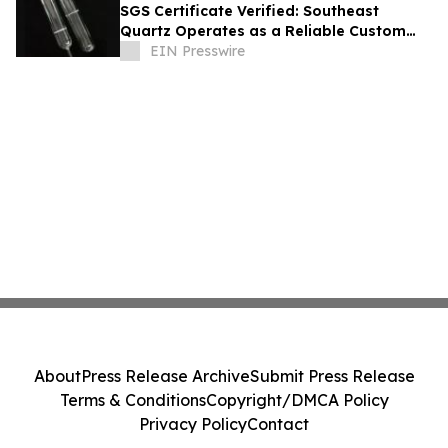
SGS Certificate Verified: Southeast
Quartz Operates as a Reliable Custom
Quartz Tube Manufacturer for Global
EIN Presswire
Labs
About
Press Release Archive
Submit Press Release
Terms & Conditions
Copyright/DMCA Policy
Privacy Policy
Contact