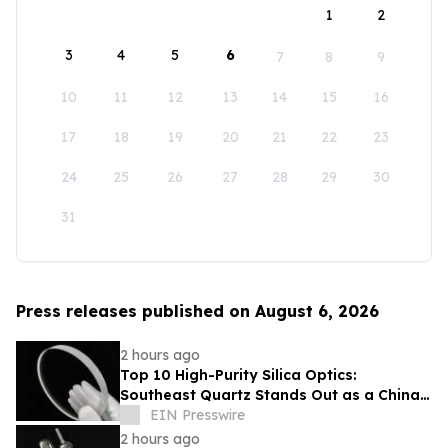
1
2
3
4
5
6
7
8
9
10
11
12
13
14
15
16
17
18
19
20
21
22
23
24
25
26
27
28
29
30
31
Press releases published on August 6, 2026
2 hours ago
Top 10 High-Purity Silica Optics:
Southeast Quartz Stands Out as a China
Leading Quartz Glass Plate Exporter
EIN Presswire
2 hours ago