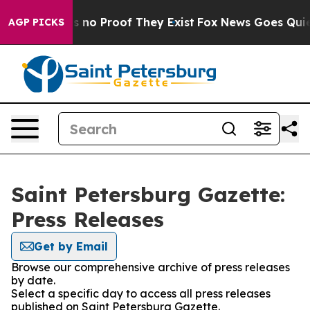
 but Offers no Proof They Exist
Fox News Goes Quiet a
AGP PICKS
Saint Petersburg Gazette:
Press Releases
Get by Email
Browse our comprehensive archive of press releases
by date.
Select a specific day to access all press releases
published on Saint Petersburg Gazette.