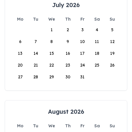
July 2026
Mo
Tu
We
Th
Fr
Sa
Su
1
2
3
4
5
6
7
8
9
10
11
12
13
14
15
16
17
18
19
20
21
22
23
24
25
26
27
28
29
30
31
August 2026
Mo
Tu
We
Th
Fr
Sa
Su