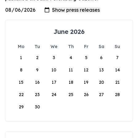
June 2026
Mo
Tu
We
Th
Fr
Sa
Su
1
2
3
4
5
6
7
8
9
10
11
12
13
14
15
16
17
18
19
20
21
22
23
24
25
26
27
28
29
30